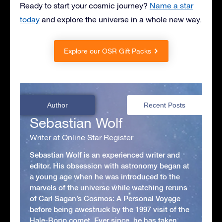
Ready to start your cosmic journey?
Name a star
today
and explore the universe in a whole new way.
Explore our OSR Gift Packs
Author
Recent Posts
Sebastian Wolf
Writer at Online Star Register
Sebastian Wolf is an experienced writer and
editor. His obsession with astronomy began at
a young age when he was introduced to the
marvels of the universe while watching reruns
of Carl Sagan’s Cosmos: A Personal Voyage
before being awestruck by the 1997 visit of the
Hale-Bopp comet. Ever since, he has taken