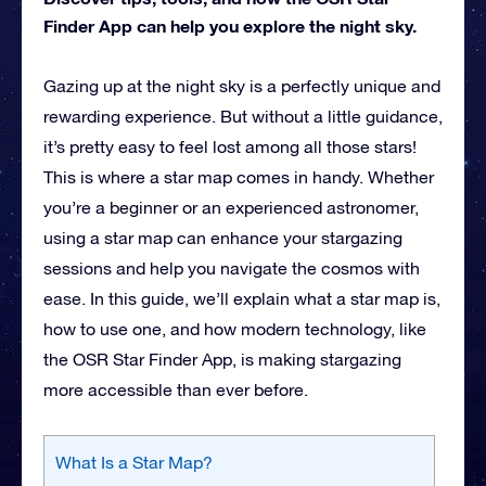
Finder App can help you explore the night sky.
Gazing up at the night sky is a perfectly unique and
rewarding experience. But without a little guidance,
it’s pretty easy to feel lost among all those stars!
This is where a star map comes in handy. Whether
you’re a beginner or an experienced astronomer,
using a star map can enhance your stargazing
sessions and help you navigate the cosmos with
ease. In this guide, we’ll explain what a star map is,
how to use one, and how modern technology, like
the OSR Star Finder App, is making stargazing
more accessible than ever before.
What Is a Star Map?