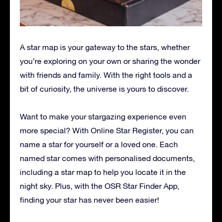
A star map is your gateway to the stars, whether
you’re exploring on your own or sharing the wonder
with friends and family. With the right tools and a
bit of curiosity, the universe is yours to discover.
Want to make your stargazing experience even
more special? With Online Star Register, you can
name a star for yourself or a loved one. Each
named star comes with personalised documents,
including a star map to help you locate it in the
night sky. Plus, with the OSR Star Finder App,
finding your star has never been easier!