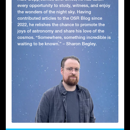
every opportunity to study, witness, and enjoy
the wonders of the night sky. Having
contributed articles to the OSR Blog since
2022, he relishes the chance to promote the
joys of astronomy and share his love of the
cosmos. “Somewhere, something incredible is
waiting to be known.” – Sharon Begley.