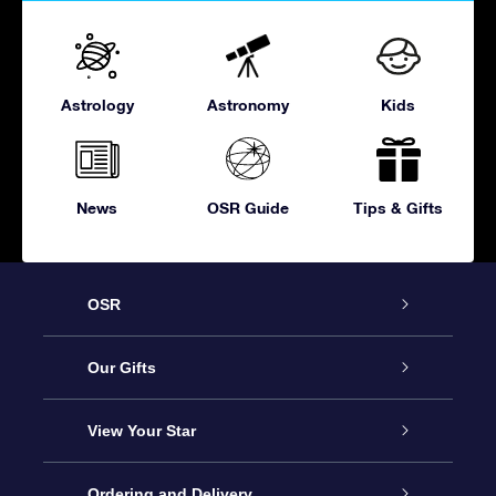
Astrology
Astronomy
Kids
News
OSR Guide
Tips & Gifts
OSR
Service
Our Gifts
About OSR
Online Star Gift
View Your Star
Contact us
OSR Gift Pack
Star Register
Ordering and Delivery