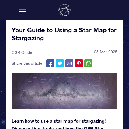
Your Guide to Using a Star Map for
Stargazing
25 Mar 2025
OSR Guide
Share this article:
Learn how to use a star map for stargazing!
Discover tips, tools, and how the OSR Star