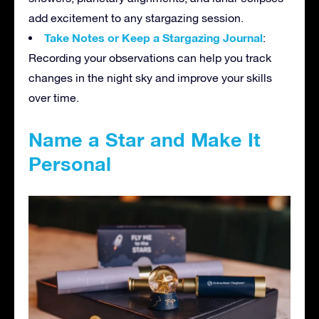
add excitement to any stargazing session.
Take Notes or Keep a Stargazing Journal
:
Recording your observations can help you track
changes in the night sky and improve your skills
over time.
Name a Star and Make It
Personal