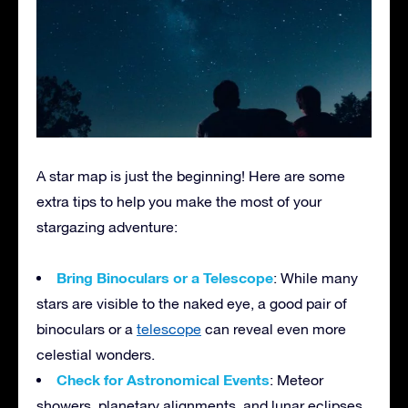
A star map is just the beginning! Here are some
extra tips to help you make the most of your
stargazing adventure:
Bring Binoculars or a Telescope
: While many
stars are visible to the naked eye, a good pair of
binoculars or a
telescope
can reveal even more
celestial wonders.
Check for Astronomical Events
: Meteor
showers, planetary alignments, and lunar eclipses