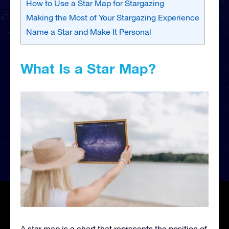
How to Use a Star Map for Stargazing
Making the Most of Your Stargazing Experience
Name a Star and Make It Personal
What Is a Star Map?
A star map is a chart that represents the position of