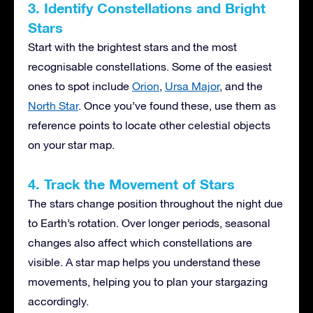
3. Identify Constellations and Bright
Stars
Start with the brightest stars and the most
recognisable constellations. Some of the easiest
ones to spot include
Orion
,
Ursa Major
, and the
North Star
. Once you’ve found these, use them as
reference points to locate other celestial objects
on your star map.
4. Track the Movement of Stars
The stars change position throughout the night due
to Earth’s rotation. Over longer periods, seasonal
changes also affect which constellations are
visible. A star map helps you understand these
movements, helping you to plan your stargazing
accordingly.