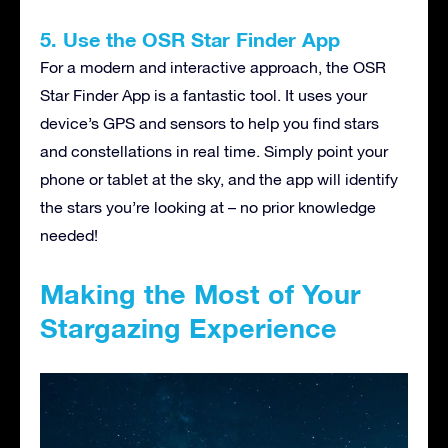
5. Use the OSR Star Finder App
For a modern and interactive approach, the OSR
Star Finder App is a fantastic tool. It uses your
device’s GPS and sensors to help you find stars
and constellations in real time. Simply point your
phone or tablet at the sky, and the app will identify
the stars you’re looking at – no prior knowledge
needed!
Making the Most of Your
Stargazing Experience