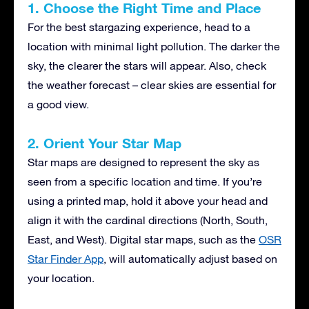
1. Choose the Right Time and Place
For the best stargazing experience, head to a
location with minimal light pollution. The darker the
sky, the clearer the stars will appear. Also, check
the weather forecast – clear skies are essential for
a good view.
2. Orient Your Star Map
Star maps are designed to represent the sky as
seen from a specific location and time. If you’re
using a printed map, hold it above your head and
align it with the cardinal directions (North, South,
East, and West). Digital star maps, such as the
OSR
Star Finder App
, will automatically adjust based on
your location.