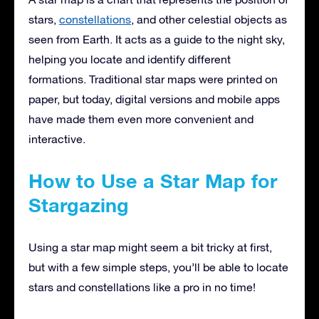
stars,
constellations
, and other celestial objects as
seen from Earth. It acts as a guide to the night sky,
helping you locate and identify different
formations. Traditional star maps were printed on
paper, but today, digital versions and mobile apps
have made them even more convenient and
interactive.
How to Use a Star Map for
Stargazing
Using a star map might seem a bit tricky at first,
but with a few simple steps, you’ll be able to locate
stars and constellations like a pro in no time!