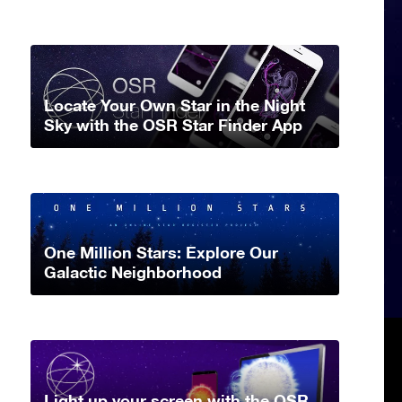
Locate Your Own Star in the Night
Sky with the OSR Star Finder App
One Million Stars: Explore Our
Galactic Neighborhood
Light up your screen with the OSR