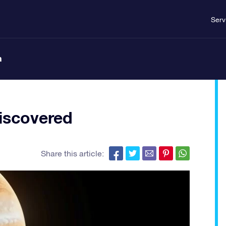
Serv
n
iscovered
Share this article: