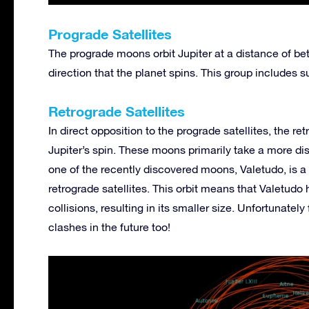
Prograde Satellites
The prograde moons orbit Jupiter at a distance of be
direction that the planet spins. This group includes
Retrograde Satellites
In direct opposition to the prograde satellites, the re
Jupiter’s spin. These moons primarily take a more dist
one of the recently discovered moons, Valetudo, is a p
retrograde satellites. This orbit means that Valetudo 
collisions, resulting in its smaller size. Unfortunatel
clashes in the future too!