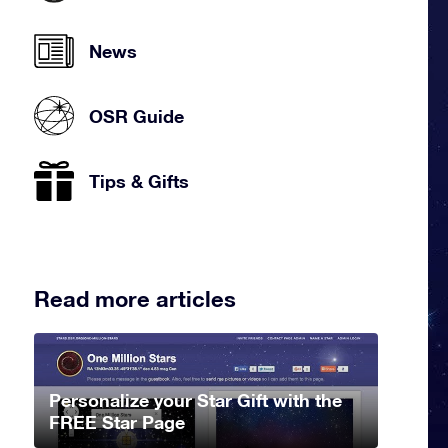
News
OSR Guide
Tips & Gifts
Read more articles
Personalize your Star Gift with the
FREE Star Page