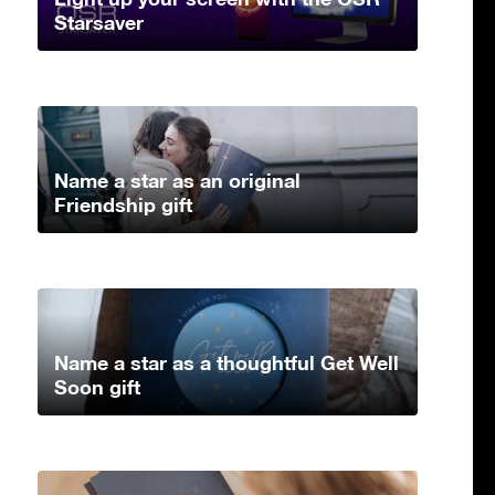
Starsaver
Name a star as an original
Friendship gift
Name a star as a thoughtful Get Well
Soon gift