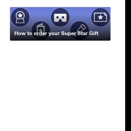
How to order your Super Star Gift