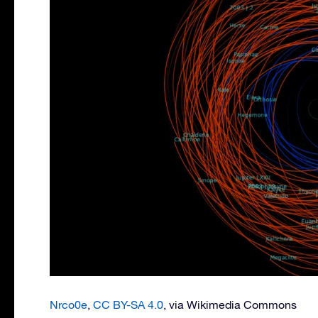
Nrco0e
,
CC BY-SA 4.0
, via Wikimedia Commons