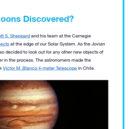
Moons Discovered?
tt S. Sheppard
and his team at the Carnegie
jects
at the edge of our Solar System. As the Jovian
so decided to look out for any other new objects of
er in the process. The astronomers made the
he
Víctor M. Blanco 4-meter Telescope
in Chile.