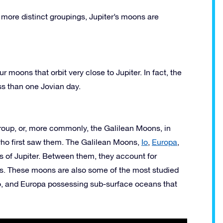
more distinct groupings, Jupiter’s moons are
r moons that orbit very close to Jupiter. In fact, the
ess than one Jovian day.
group, or, more commonly, the Galilean Moons, in
 who first saw them. The Galilean Moons,
Io
,
Europa
,
ns of Jupiter. Between them, they account for
ons. These moons are also some of the most studied
to, and Europa possessing sub-surface oceans that