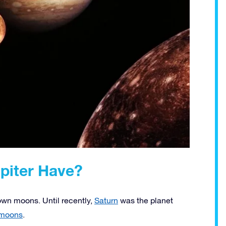
iter Have?
nown moons. Until recently,
Saturn
was the planet
 moons
.