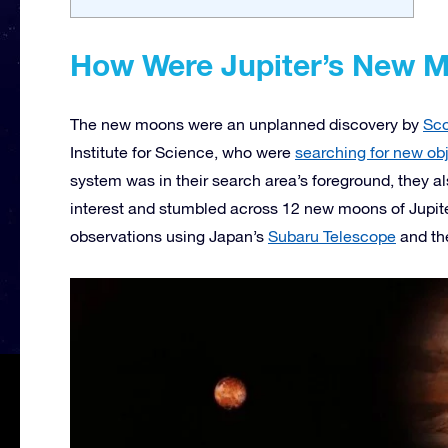
How Were Jupiter’s New 
The new moons were an unplanned discovery by
Sco
Institute for Science, who were
searching for new ob
system was in their search area’s foreground, they al
interest and stumbled across 12 new moons of Jupit
observations using Japan’s
Subaru Telescope
and t