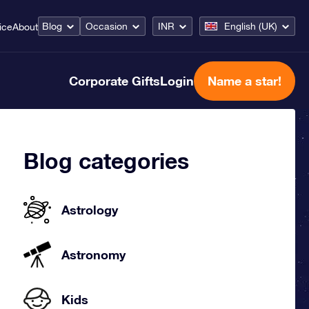
Blog
Occasion
INR
English (UK)
ice
About
Corporate Gifts
Login
Name a star!
Blog categories
Astrology
Astronomy
Kids