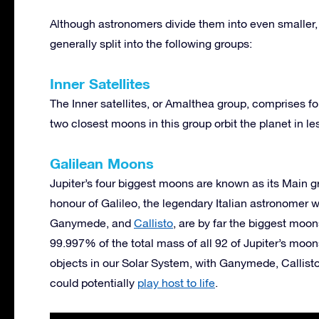
Although astronomers divide them into even smaller, 
generally split into the following groups:
Inner Satellites
The Inner satellites, or Amalthea group, comprises fou
two closest moons in this group orbit the planet in l
Galilean Moons
Jupiter’s four biggest moons are known as its Main 
honour of Galileo, the legendary Italian astronomer
Ganymede, and
Callisto
, are by far the biggest moo
99.997% of the total mass of all 92 of Jupiter’s mo
objects in our Solar System, with Ganymede, Callis
could potentially
play host to life
.