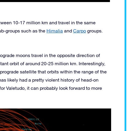
tween 10-17 million km and travel in the same
 sub-groups such as the
Himalia
and
Carpo
groups.
trograde moons travel in the opposite direction of
ant orbit of around 20-25 million km. Interestingly,
rograde satellite that orbits within the range of the
has likely had a pretty violent history of head-on
y for Valetudo, it can probably look forward to more