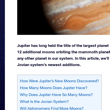
Jupiter has long held the title of the largest plane
12 additional moons orbiting the mammoth planet
any other planet in our system. In this article, we’
Jovian system’s newest additions.
How Were Jupiter’s New Moons Discovered?
How Many Moons Does Jupiter Have?
Why Does Jupiter Have So Many Moons?
What Is the Jovian System?
Will Astronomers Find More Moons?