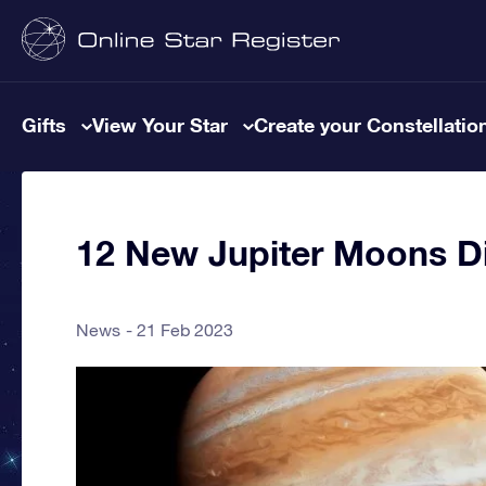
Gifts
View Your Star
Create your Constellatio
12 New Jupiter Moons D
News
21 Feb 2023