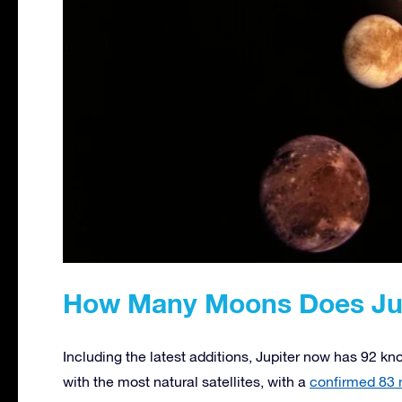
How Many Moons Does Jup
Including the latest additions, Jupiter now has 92 k
with the most natural satellites, with a
confirmed 83