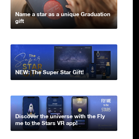
Name a star as a unique Graduation
gift
NEW: The Super Star Gift!
Discover the universe with the Fly
me to the Stars VR app!