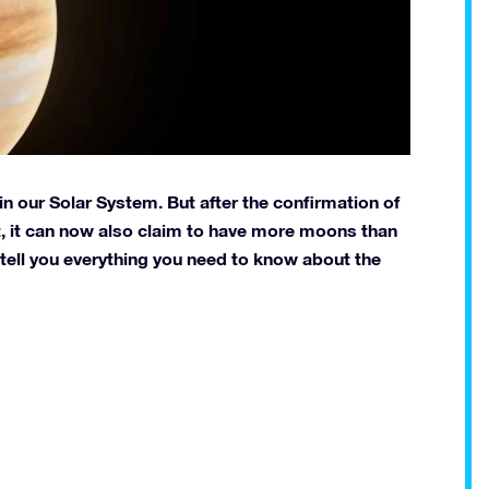
t in our Solar System. But after the confirmation of
, it can now also claim to have more moons than
ll tell you everything you need to know about the