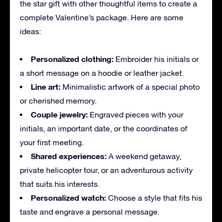
the star gift with other thoughtful items to create a
complete Valentine’s package. Here are some
ideas:
Personalized clothing:
Embroider his initials or
a short message on a hoodie or leather jacket.
Line art:
Minimalistic artwork of a special photo
or cherished memory.
Couple jewelry:
Engraved pieces with your
initials, an important date, or the coordinates of
your first meeting.
Shared experiences:
A weekend getaway,
private helicopter tour, or an adventurous activity
that suits his interests.
Personalized watch:
Choose a style that fits his
taste and engrave a personal message.