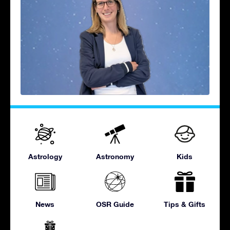
Astrology
Astronomy
Kids
News
OSR Guide
Tips & Gifts