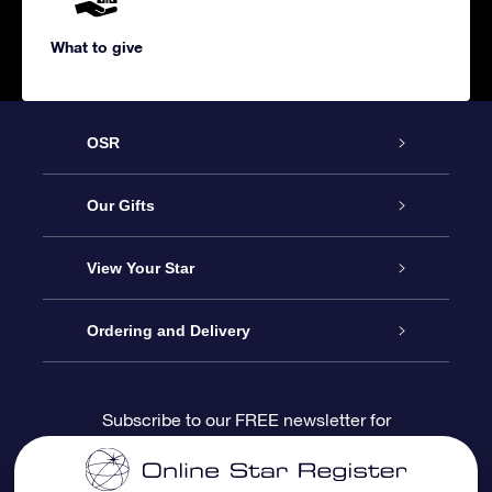
What to give
OSR
Service
Our Gifts
About us
Online Star Gift
View Your Star
Contact us
OSR Gift Pack
Star Register
Ordering and Delivery
FAQ
Super Star Gift
OSR Star Finder App
Customer login
Subscribe to our FREE newsletter for
discounts and product updates
Blog
OSR Gift Card
Star Page
Payment information