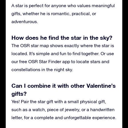
A star is perfect for anyone who values meaningful
gifts, whether he is romantic, practical, or
adventurous.
How does he find the star in the sky?
The OSR star map shows exactly where the star is
located. It’s simple and fun to find together. Or use
our free OSR Star Finder app to locate stars and
constellations in the night sky.
Can I combine it with other Valentine’s
gifts?
Yes! Pair the star gift with a small physical gift,
such as a watch, piece of jewelry, or a handwritten
letter, for a complete and unforgettable experience.