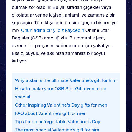
bulmak zor olabilir. Bu yıl, sıradan çiçekler veya
çikolatalar yerine kişisel, anlamlı ve zamansız bir
şey seçin. Tüm klişelerin ötesine geçen bir hediye
mi?
Onun adına bir yıldız kaydedin
Online Star
Register (OSR) aracılığıyla. Bu romantik jest,
evrenin bir parçasını sadece onun için yakalıyor.
Eşsiz, büyülü ve aşkınıza zamansız bir boyut
katıyor.
Why a star is the ultimate Valentine’s gift for him
How to make your OSR Star Gift even more
special
Other inspiring Valentine’s Day gifts for men
FAQ about Valentine’s gift for men
Tips for an unforgettable Valentine’s Day
The most special Valentine’s gift for him