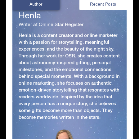
Author
Recent Posts
Henla
Writer at Online Star Register
Henla is a content creator and online marketer
with a passion for storytelling, meaningful
experiences, and the beauty of the night sky.
Through her work for OSR, she creates content
about astronomy-inspired gifting, personal
milestones, and the emotional connections
behind special moments. With a background in
online marketing, she focuses on authentic,
emotion-driven storytelling that resonates with
readers worldwide. Inspired by the idea that
every person has a unique story, she believes
some gifts become more than objects. They
become memories written in the stars.