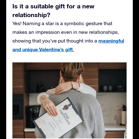
Is it a suitable gift for a new
relationship?
Yes! Naming a star is a symbolic gesture that
makes an impression even in new relationships,
meaningful
showing that you’ve put thought into a
and unique Valentine’s gift
.