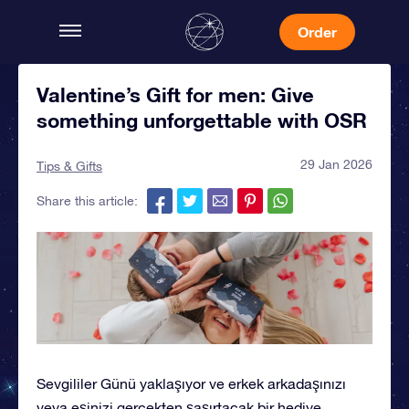
Order
Valentine’s Gift for men: Give
something unforgettable with OSR
29 Jan 2026
Tips & Gifts
Share this article:
Sevgililer Günü yaklaşıyor ve erkek arkadaşınızı
veya eşinizi gerçekten şaşırtacak bir hediye