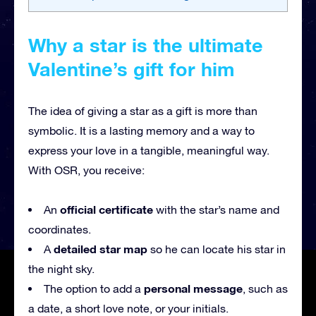
Why a star is the ultimate
Valentine’s gift for him
The idea of giving a star as a gift is more than
symbolic. It is a lasting memory and a way to
express your love in a tangible, meaningful way.
With OSR, you receive:
official certificate
An
with the star’s name and
coordinates.
detailed star map
A
so he can locate his star in
the night sky.
personal message
The option to add a
, such as
a date, a short love note, or your initials.