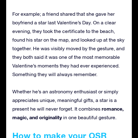
For example; a friend shared that she gave her
boyfriend a star last Valentine’s Day. On a clear
evening, they took the certificate to the beach,
found his star on the map, and looked up at the sky
together. He was visibly moved by the gesture, and
they both said it was one of the most memorable
Valentine’s moments they had ever experienced.
Something they will always remember.
Whether he’s an astronomy enthusiast or simply
appreciates unique, meaningful gifts, a star is a
romance,
present he will never forget. It combines
magic, and originality
in one beautiful gesture.
How to make your OSR