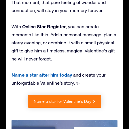
That moment, that pure feeling of wonder and
connection, will stay in your memory forever.
Online Star Register
With
, you can create
moments like this. Add a personal message, plan a
starry evening, or combine it with a small physical
gift to give him a timeless, magical Valentine’s gift
he will never forget.
Name a star after him today
and create your
unforgettable Valentine’s story. ✨
Name a star for Valentine’s Day