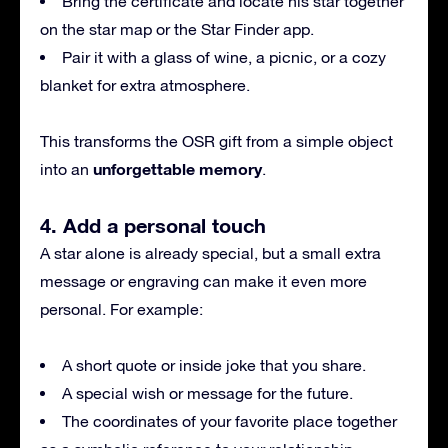
Bring the certificate and locate his star together
on the star map or the Star Finder app.
Pair it with a glass of wine, a picnic, or a cozy
blanket for extra atmosphere.
This transforms the OSR gift from a simple object
unforgettable memory
into an
.
4. Add a personal touch
A star alone is already special, but a small extra
message or engraving can make it even more
personal. For example:
A short quote or inside joke that you share.
A special wish or message for the future.
The coordinates of your favorite place together