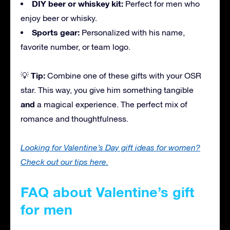
DIY beer or whiskey kit:
Perfect for men who
enjoy beer or whisky.
Sports gear:
Personalized with his name,
favorite number, or team logo.
Tip:
💡
Combine one of these gifts with your OSR
star. This way, you give him something tangible
and
a magical experience. The perfect mix of
romance and thoughtfulness.
Looking for Valentine’s Day gift ideas for women?
Check out our tips here.
FAQ about Valentine’s gift
for men