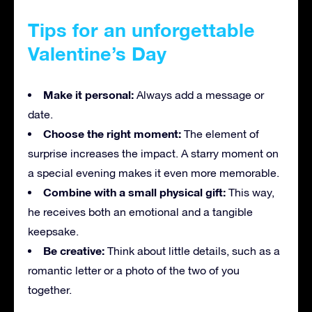
Tips for an unforgettable
Valentine’s Day
Make it personal:
Always add a message or
date.
Choose the right moment:
The element of
surprise increases the impact. A starry moment on
a special evening makes it even more memorable.
Combine with a small physical gift:
This way,
he receives both an emotional and a tangible
keepsake.
Be creative:
Think about little details, such as a
romantic letter or a photo of the two of you
together.