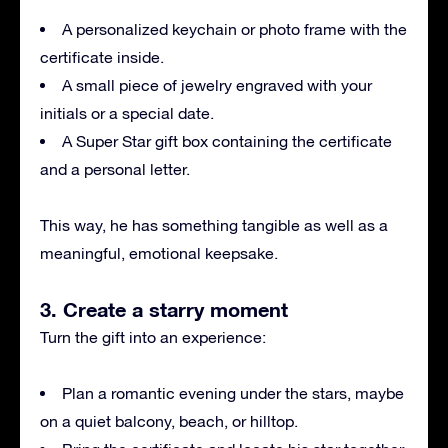
A personalized keychain or photo frame with the
certificate inside.
A small piece of jewelry engraved with your
initials or a special date.
A Super Star gift box containing the certificate
and a personal letter.
This way, he has something tangible as well as a
meaningful, emotional keepsake.
3. Create a starry moment
Turn the gift into an experience:
Plan a romantic evening under the stars, maybe
on a quiet balcony, beach, or hilltop.