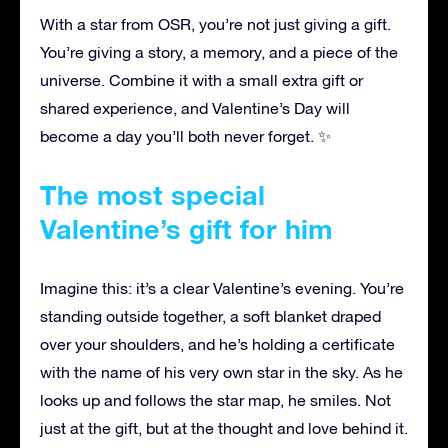
With a star from OSR, you’re not just giving a gift.
You’re giving a story, a memory, and a piece of the
universe. Combine it with a small extra gift or
shared experience, and Valentine’s Day will
become a day you’ll both never forget. ✨
The most special
Valentine’s gift for him
Imagine this: it’s a clear Valentine’s evening. You’re
standing outside together, a soft blanket draped
over your shoulders, and he’s holding a certificate
with the name of his very own star in the sky. As he
looks up and follows the star map, he smiles. Not
just at the gift, but at the thought and love behind it.