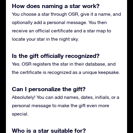
How does naming a star work?
You choose a star through OSR, give it a name, and
optionally add a personal message. You then
receive an official certificate and a star map to
locate your star in the night sky.
Is the gift officially recognized?
Yes. OSR registers the star in their database, and
the certificate is recognized as a unique keepsake.
Can I personalize the gift?
Absolutely! You can add names, dates, initials, or a
personal message to make the gift even more
special.
Who is a star suitable for?