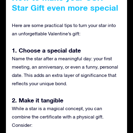
Star Gift even more special
Here are some practical tips to turn your star into
an unforgettable Valentine’s gift:
1. Choose a special date
Name the star after a meaningful day: your first
meeting, an anniversary, or even a funny, personal
date. This adds an extra layer of significance that
reflects your unique bond.
2. Make it tangible
While a star is a magical concept, you can
combine the certificate with a physical gift.
Consider: