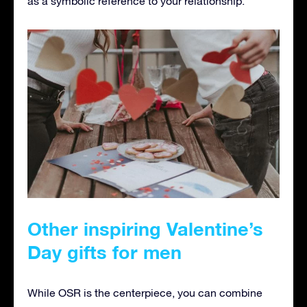
as a symbolic reference to your relationship.
Other inspiring Valentine’s
Day gifts for men
While OSR is the centerpiece, you can combine