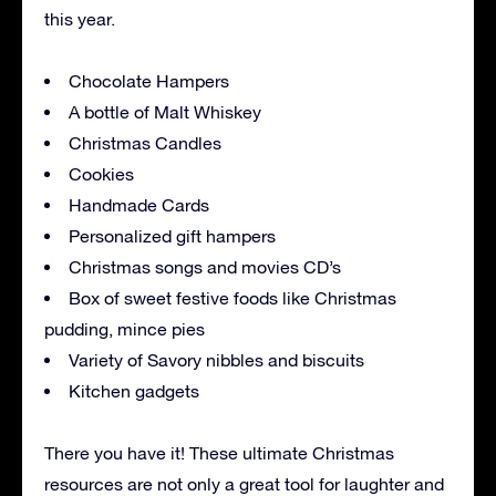
this year.
Chocolate Hampers
A bottle of Malt Whiskey
Christmas Candles
Cookies
Handmade Cards
Personalized gift hampers
Christmas songs and movies CD’s
Box of sweet festive foods like Christmas
pudding, mince pies
Variety of Savory nibbles and biscuits
Kitchen gadgets
There you have it! These ultimate Christmas
resources are not only a great tool for laughter and