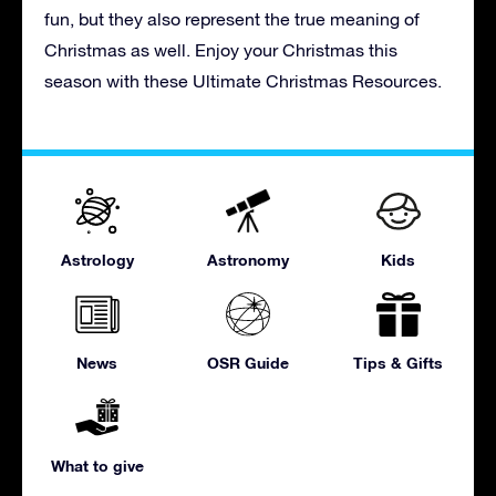
fun, but they also represent the true meaning of
Christmas as well. Enjoy your Christmas this
season with these Ultimate Christmas Resources.
Astrology
Astronomy
Kids
News
OSR Guide
Tips & Gifts
What to give