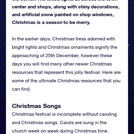
center and shops, along with shiny decorations,
and artificial snow painted on shop windows,
Christmas is a season to be merry.
In the earlier days, Christmas tress adorned with
bright lights and Christmas ornaments signify the
approaching of 25th December, however these
days you will find many other newer Christmas
resources that represent this jolly festival. Here are
some of the ultimate Christmas resources that you
can find.
Christmas Songs
Christmas festival is incomplete without caroling
and Christmas songs. Carols are sung in the
church week on week during Christmas time.