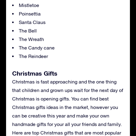
Mistletoe
Poinsettia
Santa Claus
The Bell
The Wreath
The Candy cane
The Reindeer
Christmas Gifts
Christmas is fast approaching and the one thing
that children and grown ups wait for the next day of
Christmas is opening gifts. You can find best
Christmas gifts ideas in the market, however you
can be creative this year and make your own
handmade gifts for your all your friends and family.
Here are top Christmas gifts that are most popular