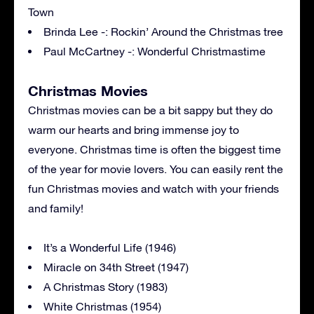
Town
Brinda Lee -: Rockin’ Around the Christmas tree
Paul McCartney -: Wonderful Christmastime
Christmas Movies
Christmas movies can be a bit sappy but they do
warm our hearts and bring immense joy to
everyone. Christmas time is often the biggest time
of the year for movie lovers. You can easily rent the
fun Christmas movies and watch with your friends
and family!
It’s a Wonderful Life (1946)
Miracle on 34th Street (1947)
A Christmas Story (1983)
White Christmas (1954)