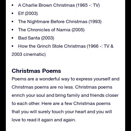
A Charlie Brown Christmas (1965 -: TV)
Elf (2003)
The Nightmare Before Christmas (1993)
The Chronicles of Narnia (2005)
Bad Santa (2003)
How the Grinch Stole Christmas (1966 -: TV &
2003 cinematic)
Christmas Poems
Poems are a wonderful way to express yourself and
Christmas poems are no less. Christmas poems
enrich your soul and bring family and friends closer
to each other. Here are a few Christmas poems
that you will surely touch your heart and you will
love to read it again and again.