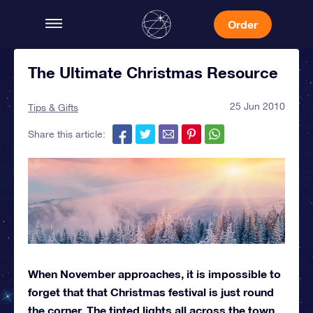
Order
The Ultimate Christmas Resource
25 Jun 2010
Tips & Gifts
Share this article:
When November approaches, it is impossible to
forget that that Christmas festival is just round
the corner. The tinted lights all across the town