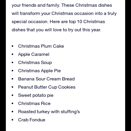
your friends and family. These Christmas dishes
will transform your Christmas occasion into a truly
special occasion. Here are top 10 Christmas
dishes that you will love to try out this year.
Christmas Plum Cake
Apple Caramel
Christmas Soup
Christmas Apple Pie
Banana Sour Cream Bread
Peanut Butter Cup Cookies
Sweet potato pie
Christmas Rice
Roasted turkey with stuffing’s
Crab Fondue