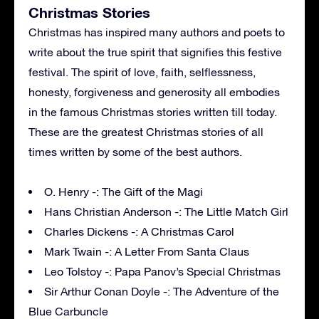
Christmas Stories
Christmas has inspired many authors and poets to
write about the true spirit that signifies this festive
festival. The spirit of love, faith, selflessness,
honesty, forgiveness and generosity all embodies
in the famous Christmas stories written till today.
These are the greatest Christmas stories of all
times written by some of the best authors.
O. Henry -: The Gift of the Magi
Hans Christian Anderson -: The Little Match Girl
Charles Dickens -: A Christmas Carol
Mark Twain -: A Letter From Santa Claus
Leo Tolstoy -: Papa Panov’s Special Christmas
Sir Arthur Conan Doyle -: The Adventure of the
Blue Carbuncle