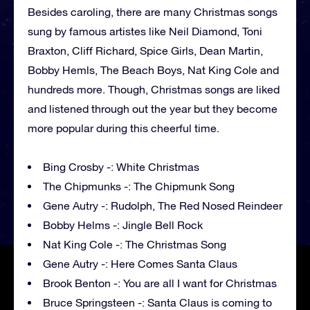
Besides caroling, there are many Christmas songs
sung by famous artistes like Neil Diamond, Toni
Braxton, Cliff Richard, Spice Girls, Dean Martin,
Bobby Hemls, The Beach Boys, Nat King Cole and
hundreds more. Though, Christmas songs are liked
and listened through out the year but they become
more popular during this cheerful time.
Bing Crosby -: White Christmas
The Chipmunks -: The Chipmunk Song
Gene Autry -: Rudolph, The Red Nosed Reindeer
Bobby Helms -: Jingle Bell Rock
Nat King Cole -: The Christmas Song
Gene Autry -: Here Comes Santa Claus
Brook Benton -: You are all I want for Christmas
Bruce Springsteen -: Santa Claus is coming to