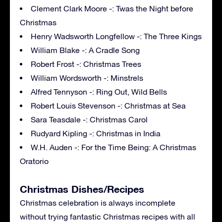
Clement Clark Moore -: Twas the Night before
Christmas
Henry Wadsworth Longfellow -: The Three Kings
William Blake -: A Cradle Song
Robert Frost -: Christmas Trees
William Wordsworth -: Minstrels
Alfred Tennyson -: Ring Out, Wild Bells
Robert Louis Stevenson -: Christmas at Sea
Sara Teasdale -: Christmas Carol
Rudyard Kipling -: Christmas in India
W.H. Auden -: For the Time Being: A Christmas
Oratorio
Christmas Dishes/Recipes
Christmas celebration is always incomplete
without trying fantastic Christmas recipes with all