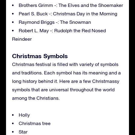
Brothers Grimm -: The Elves and the Shoemaker
Pearl S. Buck -: Christmas Day in the Morning
Raymond Briggs -: The Snowman
Robert L. May -: Rudolph the Red Nosed
Reindeer
Christmas Symbols
Christmas festival is filled with variety of symbols
and traditions. Each symbol has its meaning and a
long history behind it. Here are a few Christmassy
symbols that are universal throughout the world
among the Christians.
Holly
Christmas tree
Star