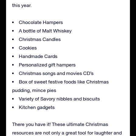
this year.
Chocolate Hampers
A bottle of Malt Whiskey
Christmas Candles
Cookies
Handmade Cards
Personalized gift hampers
Christmas songs and movies CD’s
Box of sweet festive foods like Christmas
pudding, mince pies
Variety of Savory nibbles and biscuits
Kitchen gadgets
There you have it! These ultimate Christmas
resources are not only a great tool for laughter and