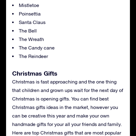
Mistletoe
Poinsettia
Santa Claus
The Bell
The Wreath
The Candy cane
The Reindeer
Christmas Gifts
Christmas is fast approaching and the one thing
that children and grown ups wait for the next day of
Christmas is opening gifts. You can find best
Christmas gifts ideas in the market, however you
can be creative this year and make your own
handmade gifts for your all your friends and family.
Here are top Christmas gifts that are most popular