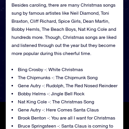
Besides caroling, there are many Christmas songs
sung by famous artistes like Neil Diamond, Toni
Braxton, Cliff Richard, Spice Girls, Dean Martin,
Bobby Hemls, The Beach Boys, Nat King Cole and
hundreds more. Though, Christmas songs are liked
and listened through out the year but they become
more popular during this cheerful time.
Bing Crosby -: White Christmas
The Chipmunks -: The Chipmunk Song
Gene Autry -: Rudolph, The Red Nosed Reindeer
Bobby Helms -: Jingle Bell Rock
Nat King Cole -: The Christmas Song
Gene Autry -: Here Comes Santa Claus
Brook Benton -: You are all I want for Christmas
Bruce Springsteen -: Santa Claus is coming to