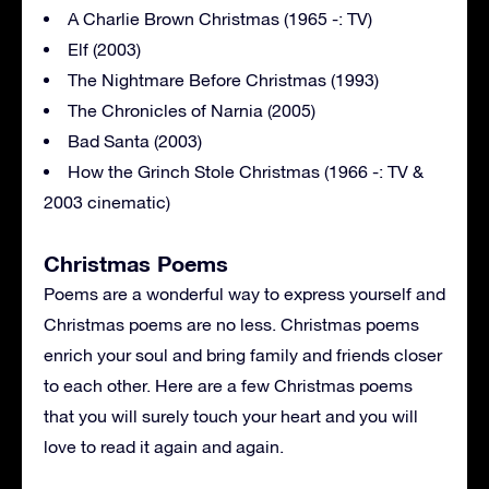
A Charlie Brown Christmas (1965 -: TV)
Elf (2003)
The Nightmare Before Christmas (1993)
The Chronicles of Narnia (2005)
Bad Santa (2003)
How the Grinch Stole Christmas (1966 -: TV &
2003 cinematic)
Christmas Poems
Poems are a wonderful way to express yourself and
Christmas poems are no less. Christmas poems
enrich your soul and bring family and friends closer
to each other. Here are a few Christmas poems
that you will surely touch your heart and you will
love to read it again and again.