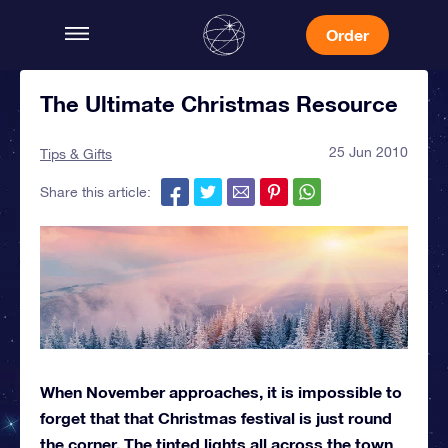
Order
The Ultimate Christmas Resource
25 Jun 2010
Tips & Gifts
Share this article:
When November approaches, it is impossible to
forget that that Christmas festival is just round
the corner. The tinted lights all across the town