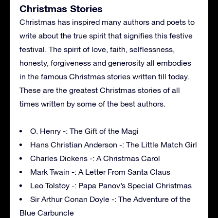
Christmas Stories
Christmas has inspired many authors and poets to
write about the true spirit that signifies this festive
festival. The spirit of love, faith, selflessness,
honesty, forgiveness and generosity all embodies
in the famous Christmas stories written till today.
These are the greatest Christmas stories of all
times written by some of the best authors.
O. Henry -: The Gift of the Magi
Hans Christian Anderson -: The Little Match Girl
Charles Dickens -: A Christmas Carol
Mark Twain -: A Letter From Santa Claus
Leo Tolstoy -: Papa Panov’s Special Christmas
Sir Arthur Conan Doyle -: The Adventure of the
Blue Carbuncle