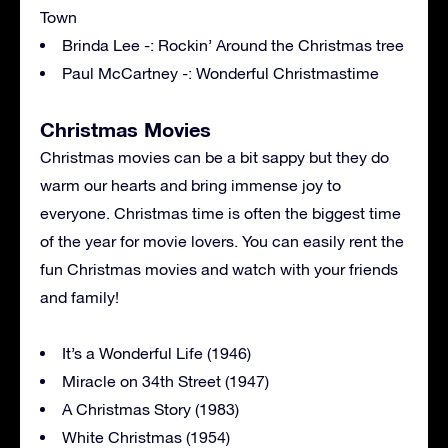
Town
Brinda Lee -: Rockin’ Around the Christmas tree
Paul McCartney -: Wonderful Christmastime
Christmas Movies
Christmas movies can be a bit sappy but they do
warm our hearts and bring immense joy to
everyone. Christmas time is often the biggest time
of the year for movie lovers. You can easily rent the
fun Christmas movies and watch with your friends
and family!
It’s a Wonderful Life (1946)
Miracle on 34th Street (1947)
A Christmas Story (1983)
White Christmas (1954)