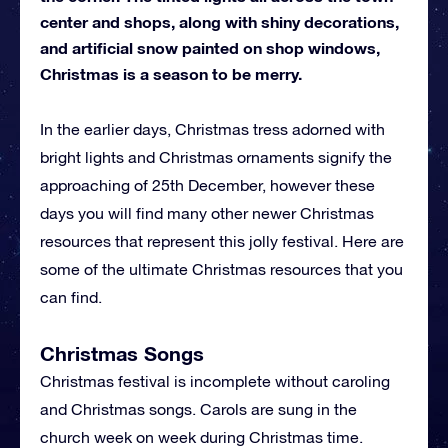
center and shops, along with shiny decorations,
and artificial snow painted on shop windows,
Christmas is a season to be merry.
In the earlier days, Christmas tress adorned with
bright lights and Christmas ornaments signify the
approaching of 25th December, however these
days you will find many other newer Christmas
resources that represent this jolly festival. Here are
some of the ultimate Christmas resources that you
can find.
Christmas Songs
Christmas festival is incomplete without caroling
and Christmas songs. Carols are sung in the
church week on week during Christmas time.