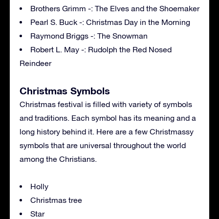
Brothers Grimm -: The Elves and the Shoemaker
Pearl S. Buck -: Christmas Day in the Morning
Raymond Briggs -: The Snowman
Robert L. May -: Rudolph the Red Nosed
Reindeer
Christmas Symbols
Christmas festival is filled with variety of symbols
and traditions. Each symbol has its meaning and a
long history behind it. Here are a few Christmassy
symbols that are universal throughout the world
among the Christians.
Holly
Christmas tree
Star