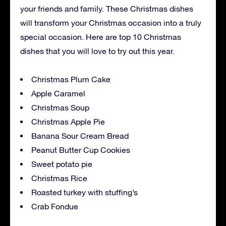
your friends and family. These Christmas dishes
will transform your Christmas occasion into a truly
special occasion. Here are top 10 Christmas
dishes that you will love to try out this year.
Christmas Plum Cake
Apple Caramel
Christmas Soup
Christmas Apple Pie
Banana Sour Cream Bread
Peanut Butter Cup Cookies
Sweet potato pie
Christmas Rice
Roasted turkey with stuffing’s
Crab Fondue