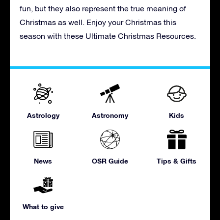
fun, but they also represent the true meaning of
Christmas as well. Enjoy your Christmas this
season with these Ultimate Christmas Resources.
Astrology
Astronomy
Kids
News
OSR Guide
Tips & Gifts
What to give