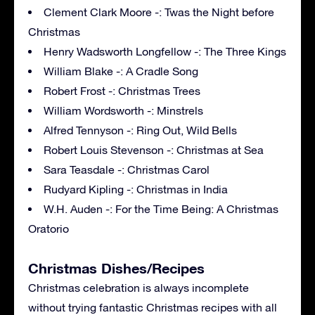
Clement Clark Moore -: Twas the Night before
Christmas
Henry Wadsworth Longfellow -: The Three Kings
William Blake -: A Cradle Song
Robert Frost -: Christmas Trees
William Wordsworth -: Minstrels
Alfred Tennyson -: Ring Out, Wild Bells
Robert Louis Stevenson -: Christmas at Sea
Sara Teasdale -: Christmas Carol
Rudyard Kipling -: Christmas in India
W.H. Auden -: For the Time Being: A Christmas
Oratorio
Christmas Dishes/Recipes
Christmas celebration is always incomplete
without trying fantastic Christmas recipes with all