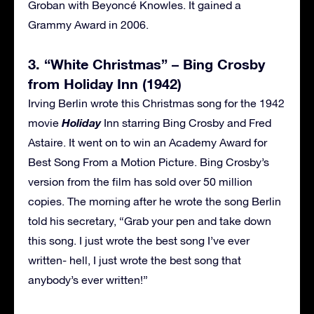
Groban with Beyoncé Knowles. It gained a
Grammy Award in 2006.
3. “White Christmas” – Bing Crosby
from Holiday Inn (1942)
Irving Berlin wrote this Christmas song for the 1942
Holiday
movie
Inn starring Bing Crosby and Fred
Astaire. It went on to win an Academy Award for
Best Song From a Motion Picture. Bing Crosby’s
version from the film has sold over 50 million
copies. The morning after he wrote the song Berlin
told his secretary, “Grab your pen and take down
this song. I just wrote the best song I’ve ever
written- hell, I just wrote the best song that
anybody’s ever written!”