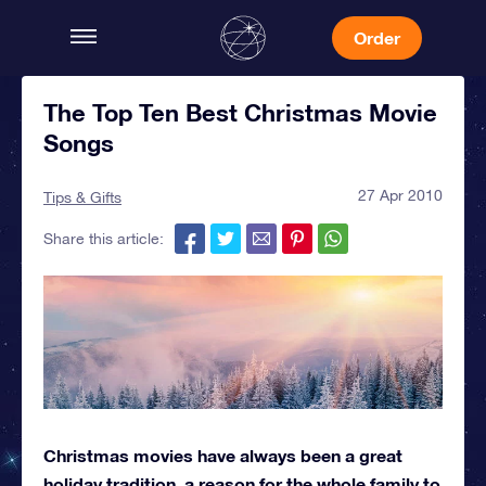
Order
The Top Ten Best Christmas Movie
Songs
27 Apr 2010
Tips & Gifts
Share this article:
Christmas movies have always been a great
holiday tradition, a reason for the whole family to