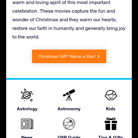
warm and loving spirit of this most important
celebration. These movies capture the fun and
wonder of Christmas and they warm our hearts,
restore our faith in humanity and generally bring joy
to the world.
Christmas Gift? Name a Star!
Astrology
Astronomy
Kids
News
OSR Guide
Tips & Gifts