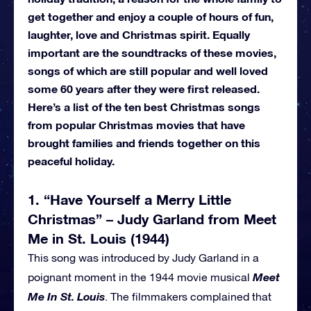
get together and enjoy a couple of hours of fun,
laughter, love and Christmas spirit. Equally
important are the soundtracks of these movies,
songs of which are still popular and well loved
some 60 years after they were first released.
Here’s a list of the ten best Christmas songs
from popular Christmas movies that have
brought families and friends together on this
peaceful holiday.
1. “Have Yourself a Merry Little
Christmas” – Judy Garland from Meet
Me in St. Louis (1944)
This song was introduced by Judy Garland in a
Meet
poignant moment in the 1944 movie musical
Me In St. Louis
. The filmmakers complained that