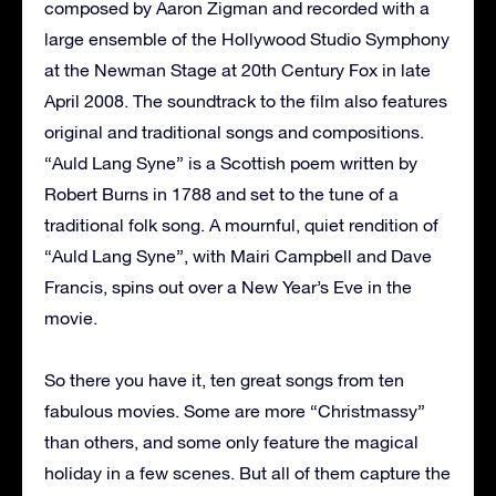
composed by Aaron Zigman and recorded with a
large ensemble of the Hollywood Studio Symphony
at the Newman Stage at 20th Century Fox in late
April 2008. The soundtrack to the film also features
original and traditional songs and compositions.
“Auld Lang Syne” is a Scottish poem written by
Robert Burns in 1788 and set to the tune of a
traditional folk song. A mournful, quiet rendition of
“Auld Lang Syne”, with Mairi Campbell and Dave
Francis, spins out over a New Year’s Eve in the
movie.
So there you have it, ten great songs from ten
fabulous movies. Some are more “Christmassy”
than others, and some only feature the magical
holiday in a few scenes. But all of them capture the