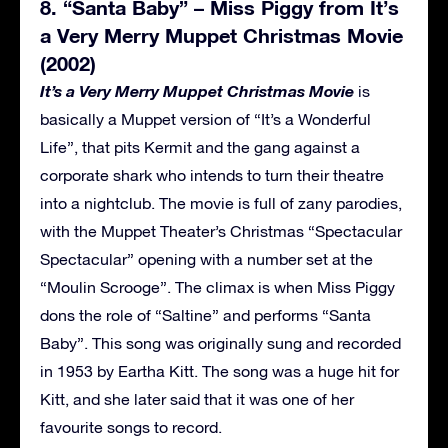
8. “Santa Baby” – Miss Piggy from It’s
a Very Merry Muppet Christmas Movie
(2002)
It’s a Very Merry Muppet Christmas Movie
is
basically a Muppet version of “It’s a Wonderful
Life”, that pits Kermit and the gang against a
corporate shark who intends to turn their theatre
into a nightclub. The movie is full of zany parodies,
with the Muppet Theater’s Christmas “Spectacular
Spectacular” opening with a number set at the
“Moulin Scrooge”. The climax is when Miss Piggy
dons the role of “Saltine” and performs “Santa
Baby”. This song was originally sung and recorded
in 1953 by Eartha Kitt. The song was a huge hit for
Kitt, and she later said that it was one of her
favourite songs to record.