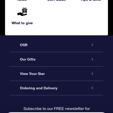
What to give
OSR
Service
Our Gifts
About us
Online Star Gift
View Your Star
Contact us
OSR Gift Pack
Star Register
Ordering and Delivery
FAQ
Super Star Gift
OSR Star Finder App
Customer login
Subscribe to our FREE newsletter for