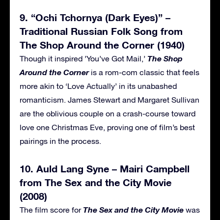
9. “Ochi Tchornya (Dark Eyes)” –
Traditional Russian Folk Song from
The Shop Around the Corner (1940)
The Shop
Though it inspired ’You’ve Got Mail,’
Around the Corner
is a rom-com classic that feels
more akin to ‘Love Actually’ in its unabashed
romanticism. James Stewart and Margaret Sullivan
are the oblivious couple on a crash-course toward
love one Christmas Eve, proving one of film’s best
pairings in the process.
10. Auld Lang Syne – Mairi Campbell
from The Sex and the City Movie
(2008)
The Sex and the City Movie
The film score for
was