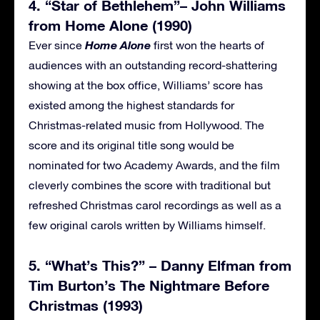
4. “Star of Bethlehem”– John Williams
from Home Alone (1990)
Home Alone
Ever since
first won the hearts of
audiences with an outstanding record-shattering
showing at the box office, Williams’ score has
existed among the highest standards for
Christmas-related music from Hollywood. The
score and its original title song would be
nominated for two Academy Awards, and the film
cleverly combines the score with traditional but
refreshed Christmas carol recordings as well as a
few original carols written by Williams himself.
5. “What’s This?” – Danny Elfman from
Tim Burton’s The Nightmare Before
Christmas (1993)