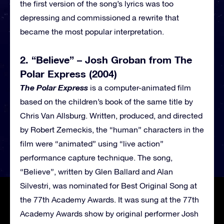
the first version of the song’s lyrics was too
depressing and commissioned a rewrite that
became the most popular interpretation.
2. “Believe” – Josh Groban from The
Polar Express (2004)
The Polar Express
is a computer-animated film
based on the children’s book of the same title by
Chris Van Allsburg. Written, produced, and directed
by Robert Zemeckis, the “human” characters in the
film were “animated” using “live action”
performance capture technique. The song,
“Believe”, written by Glen Ballard and Alan
Silvestri, was nominated for Best Original Song at
the 77th Academy Awards. It was sung at the 77th
Academy Awards show by original performer Josh