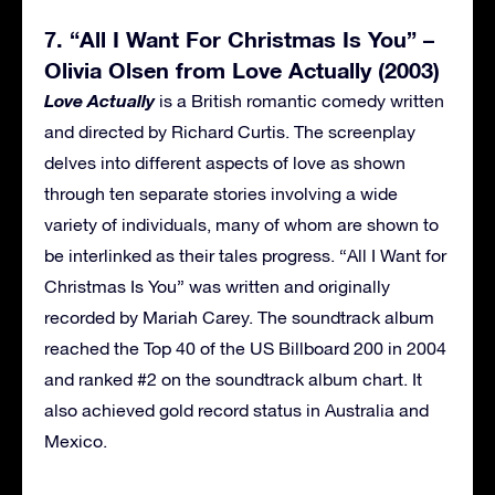
7. “All I Want For Christmas Is You” –
Olivia Olsen from Love Actually (2003)
Love Actually
is a British romantic comedy written
and directed by Richard Curtis. The screenplay
delves into different aspects of love as shown
through ten separate stories involving a wide
variety of individuals, many of whom are shown to
be interlinked as their tales progress. “All I Want for
Christmas Is You” was written and originally
recorded by Mariah Carey. The soundtrack album
reached the Top 40 of the US Billboard 200 in 2004
and ranked #2 on the soundtrack album chart. It
also achieved gold record status in Australia and
Mexico.