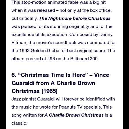
This stop-motion animated fable was a big hit
when it was released – not only at the box office,
The Nightmare before Christmas
but critically.
was praised for its stunning originality and for the
excellence of its execution. Composed by Danny
Elfman, the movie’s soundtrack was nominated for
the 1993 Golden Globe for best original score. The
album peaked at #98 on the Billboard 200.
6. “Christmas Time Is Here” – Vince
Guaraldi from A Charlie Brown
Christmas (1965)
Jazz pianist Guaraldi will forever be identified with
the music he wrote for Peanuts TV specials. This
A Charlie Brown Christmas
song written for
is a
classic.