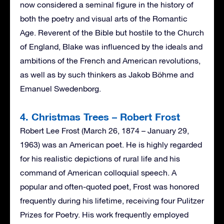
now considered a seminal figure in the history of
both the poetry and visual arts of the Romantic
Age. Reverent of the Bible but hostile to the Church
of England, Blake was influenced by the ideals and
ambitions of the French and American revolutions,
as well as by such thinkers as Jakob Böhme and
Emanuel Swedenborg.
4. Christmas Trees – Robert Frost
Robert Lee Frost (March 26, 1874 – January 29,
1963) was an American poet. He is highly regarded
for his realistic depictions of rural life and his
command of American colloquial speech. A
popular and often-quoted poet, Frost was honored
frequently during his lifetime, receiving four Pulitzer
Prizes for Poetry. His work frequently employed