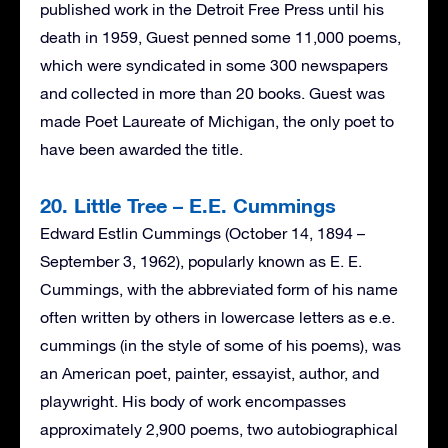
published work in the Detroit Free Press until his
death in 1959, Guest penned some 11,000 poems,
which were syndicated in some 300 newspapers
and collected in more than 20 books. Guest was
made Poet Laureate of Michigan, the only poet to
have been awarded the title.
20. Little Tree – E.E. Cummings
Edward Estlin Cummings (October 14, 1894 –
September 3, 1962), popularly known as E. E.
Cummings, with the abbreviated form of his name
often written by others in lowercase letters as e.e.
cummings (in the style of some of his poems), was
an American poet, painter, essayist, author, and
playwright. His body of work encompasses
approximately 2,900 poems, two autobiographical