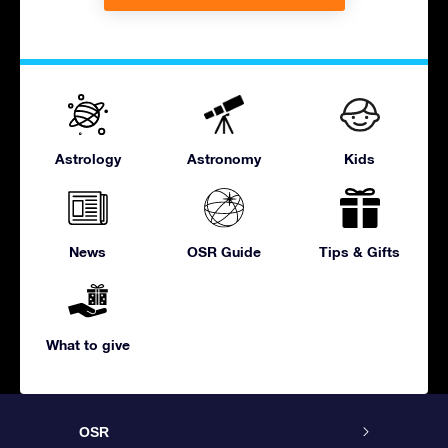
Astrology
Astronomy
Kids
News
OSR Guide
Tips & Gifts
What to give
OSR