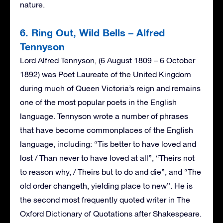
nature.
6. Ring Out, Wild Bells – Alfred
Tennyson
Lord Alfred Tennyson, (6 August 1809 – 6 October
1892) was Poet Laureate of the United Kingdom
during much of Queen Victoria’s reign and remains
one of the most popular poets in the English
language. Tennyson wrote a number of phrases
that have become commonplaces of the English
language, including: “Tis better to have loved and
lost / Than never to have loved at all”, “Theirs not
to reason why, / Theirs but to do and die”, and “The
old order changeth, yielding place to new”. He is
the second most frequently quoted writer in The
Oxford Dictionary of Quotations after Shakespeare.