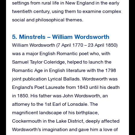
settings from rural life in New England in the early
twentieth century, using them to examine complex
social and philosophical themes.
5. Minstrels – William Wordsworth
William Wordsworth (7 April 1770 – 23 April 1850)
was a major English Romantic poet who, with
Samuel Taylor Coleridge, helped to launch the
Romantic Age in English literature with the 1798
joint publication Lyrical Ballads. Wordsworth was
England’s Poet Laureate from 1843 until his death
in 1850. His father was John Wordsworth, an
attorney to the 1st Earl of Lonsdale. The
magnificent landscape of his birthplace,
Cockermouth in the Lake District, deeply affected
Wordsworth’s imagination and gave him a love of