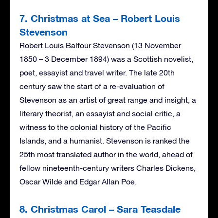
7. Christmas at Sea – Robert Louis
Stevenson
Robert Louis Balfour Stevenson (13 November
1850 – 3 December 1894) was a Scottish novelist,
poet, essayist and travel writer. The late 20th
century saw the start of a re-evaluation of
Stevenson as an artist of great range and insight, a
literary theorist, an essayist and social critic, a
witness to the colonial history of the Pacific
Islands, and a humanist. Stevenson is ranked the
25th most translated author in the world, ahead of
fellow nineteenth-century writers Charles Dickens,
Oscar Wilde and Edgar Allan Poe.
8. Christmas Carol – Sara Teasdale