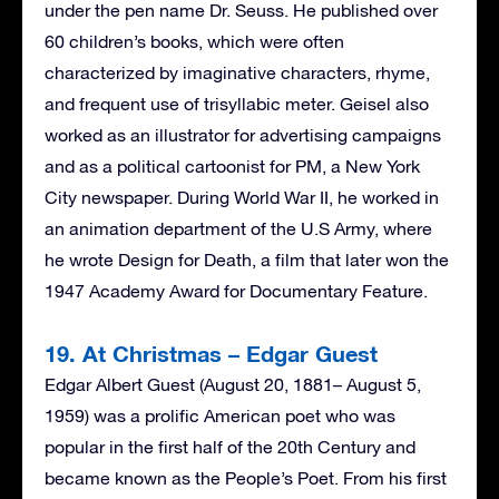
under the pen name Dr. Seuss. He published over
60 children’s books, which were often
characterized by imaginative characters, rhyme,
and frequent use of trisyllabic meter. Geisel also
worked as an illustrator for advertising campaigns
and as a political cartoonist for PM, a New York
City newspaper. During World War II, he worked in
an animation department of the U.S Army, where
he wrote Design for Death, a film that later won the
1947 Academy Award for Documentary Feature.
19. At Christmas – Edgar Guest
Edgar Albert Guest (August 20, 1881– August 5,
1959) was a prolific American poet who was
popular in the first half of the 20th Century and
became known as the People’s Poet. From his first