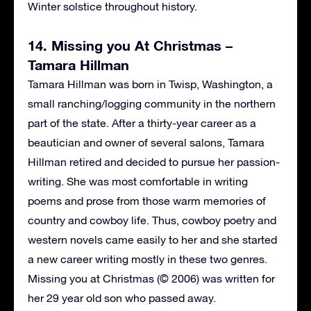
Winter solstice throughout history.
14. Missing you At Christmas –
Tamara Hillman
Tamara Hillman was born in Twisp, Washington, a
small ranching/logging community in the northern
part of the state. After a thirty-year career as a
beautician and owner of several salons, Tamara
Hillman retired and decided to pursue her passion-
writing. She was most comfortable in writing
poems and prose from those warm memories of
country and cowboy life. Thus, cowboy poetry and
western novels came easily to her and she started
a new career writing mostly in these two genres.
Missing you at Christmas (© 2006) was written for
her 29 year old son who passed away.