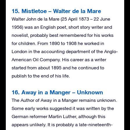
15. Mistletoe – Walter de la Mare
Walter John de la Mare (25 April 1873 – 22 June
1956) was an English poet, short story writer and
novelist, probably best remembered for his works
for children. From 1890 to 1908 he worked in
London in the accounting department of the Anglo-
American Oil Company. His career as a writer
started from about 1895 and he continued to
publish to the end of his life.
16. Away in a Manger – Unknown
The Author of Away in a Manger remains unknown.
Some early works suggested it was written by the
German reformer Martin Luther, although this
appears unlikely. It is probably a late-nineteenth-