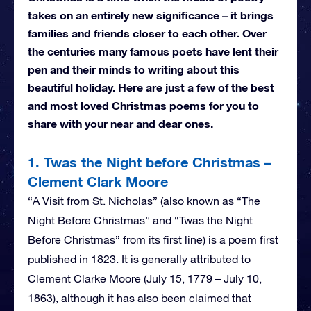
takes on an entirely new significance – it brings
families and friends closer to each other. Over
the centuries many famous poets have lent their
pen and their minds to writing about this
beautiful holiday. Here are just a few of the best
and most loved Christmas poems for you to
share with your near and dear ones.
1. Twas the Night before Christmas –
Clement Clark Moore
“A Visit from St. Nicholas” (also known as “The
Night Before Christmas” and “Twas the Night
Before Christmas” from its first line) is a poem first
published in 1823. It is generally attributed to
Clement Clarke Moore (July 15, 1779 – July 10,
1863), although it has also been claimed that