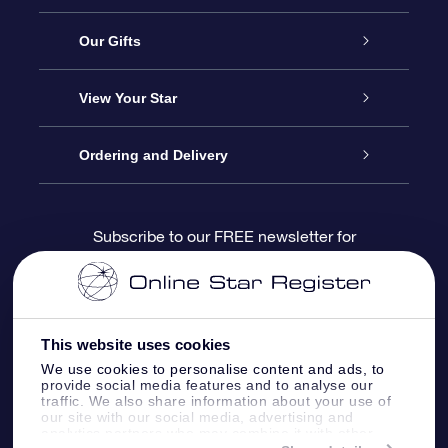
Service
Our Gifts
About us
Online Star Gift
View Your Star
Contact us
OSR Gift Pack
Star Register
Ordering and Delivery
FAQ
Super Star Gift
OSR Star Finder App
Customer login
Subscribe to our FREE newsletter for
discounts and product updates
Blog
OSR Gift Card
Star Page
Payment information
OSR Reviews
Corporate gifts
One Million Stars
Shipping information
This website uses cookies
We use cookies to personalise content and ads, to
OSR Starsaver
Return Policy
provide social media features and to analyse our
traffic. We also share information about your use of
our site with our social media, advertising and
analytics partners who may combine it with other
Fly me to the Stars VR app
Constellations