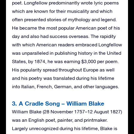
poet. Longfellow predominantly wrote lyric poems
which are known for their musicality and which
often presented stories of mythology and legend.
He became the most popular American poet of his
day and also had success overseas. The rapidity
with which American readers embraced Longfellow
was unparalleled in publishing history in the United
States, by 1874, he was earning $3,000 per poem.
His popularity spread throughout Europe as well
and his poetry was translated during his lifetime
into Italian, French, German, and other languages.
3. A Cradle Song – William Blake
William Blake (28 November 1757–12 August 1827)
was an English poet, painter, and printmaker.
Largely unrecognized during his lifetime, Blake is