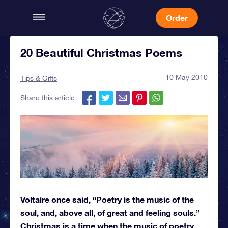
Order
20 Beautiful Christmas Poems
10 May 2010
Tips & Gifts
Share this article:
Voltaire once said, “Poetry is the music of the
soul, and, above all, of great and feeling souls.”
Christmas is a time when the music of poetry