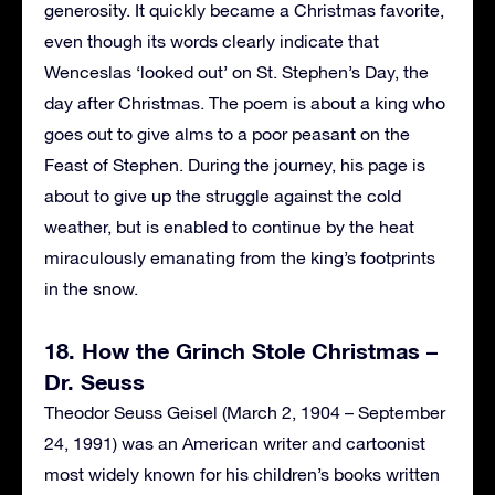
generosity. It quickly became a Christmas favorite,
even though its words clearly indicate that
Wenceslas ‘looked out’ on St. Stephen’s Day, the
day after Christmas. The poem is about a king who
goes out to give alms to a poor peasant on the
Feast of Stephen. During the journey, his page is
about to give up the struggle against the cold
weather, but is enabled to continue by the heat
miraculously emanating from the king’s footprints
in the snow.
18. How the Grinch Stole Christmas –
Dr. Seuss
Theodor Seuss Geisel (March 2, 1904 – September
24, 1991) was an American writer and cartoonist
most widely known for his children’s books written