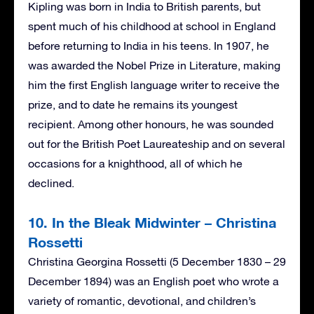
Kipling was born in India to British parents, but
spent much of his childhood at school in England
before returning to India in his teens. In 1907, he
was awarded the Nobel Prize in Literature, making
him the first English language writer to receive the
prize, and to date he remains its youngest
recipient. Among other honours, he was sounded
out for the British Poet Laureateship and on several
occasions for a knighthood, all of which he
declined.
10. In the Bleak Midwinter – Christina
Rossetti
Christina Georgina Rossetti (5 December 1830 – 29
December 1894) was an English poet who wrote a
variety of romantic, devotional, and children’s