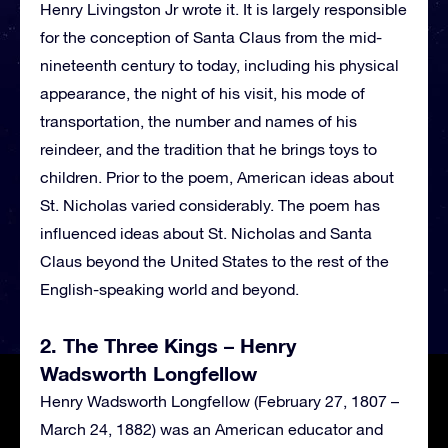
Henry Livingston Jr wrote it. It is largely responsible
for the conception of Santa Claus from the mid-
nineteenth century to today, including his physical
appearance, the night of his visit, his mode of
transportation, the number and names of his
reindeer, and the tradition that he brings toys to
children. Prior to the poem, American ideas about
St. Nicholas varied considerably. The poem has
influenced ideas about St. Nicholas and Santa
Claus beyond the United States to the rest of the
English-speaking world and beyond.
2. The Three Kings – Henry
Wadsworth Longfellow
Henry Wadsworth Longfellow (February 27, 1807 –
March 24, 1882) was an American educator and