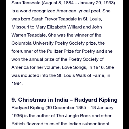
Sara Teasdale (August 8, 1884 – January 29, 1933)
is a world recognized American lyrical poet. She
was born Sarah Trevor Teasdale in St. Louis,
Missouri to Mary Elizabeth Willard and John
Warren Teasdale. She was the winner of the
Columbia University Poetry Society prize, the
forerunner of the Pulitzer Prize for Poetry and she
won the annual prize of the Poetry Society of
America for her volume, Love Songs, in 1918. She
was inducted into the St. Louis Walk of Fame, in
1994.
9. Christmas in India – Rudyard Kipling
Rudyard Kipling (30 December 1865 – 18 January
1936) is the author of The Jungle Book and other
British-flavored tales of the Indian subcontinent.