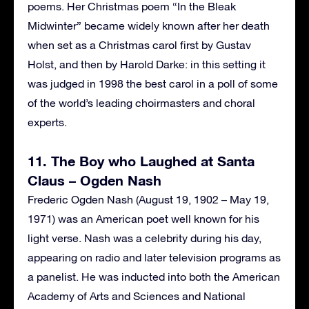
poems. Her Christmas poem “In the Bleak
Midwinter” became widely known after her death
when set as a Christmas carol first by Gustav
Holst, and then by Harold Darke: in this setting it
was judged in 1998 the best carol in a poll of some
of the world’s leading choirmasters and choral
experts.
11. The Boy who Laughed at Santa
Claus – Ogden Nash
Frederic Ogden Nash (August 19, 1902 – May 19,
1971) was an American poet well known for his
light verse. Nash was a celebrity during his day,
appearing on radio and later television programs as
a panelist. He was inducted into both the American
Academy of Arts and Sciences and National