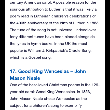
century American carol. A possible reason for the
spurious attribution to Luther is that it was likely a
poem read in Lutherian children’s celebrations of
the 400th anniversary of the birth of Luther in 1883.
The tune of the song is not universal; indeed over
forty different tunes have been placed alongside
the lyrics in hymn books. In the UK the most
popular is William J. Kirkpatrick’s Cradle Song,
which is a Gospel song.
17. Good King Wenceslas – John
Mason Neale
One of the best-loved Christmas poems is the 129-
year-old carol: Good King Wenceslas. In 1853,
John Mason Neale chose Wenceslas as the
subject for a children’s song to exemplify