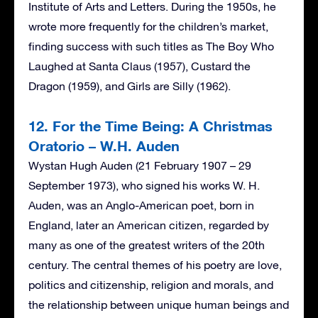
Institute of Arts and Letters. During the 1950s, he
wrote more frequently for the children’s market,
finding success with such titles as The Boy Who
Laughed at Santa Claus (1957), Custard the
Dragon (1959), and Girls are Silly (1962).
12. For the Time Being: A Christmas
Oratorio – W.H. Auden
Wystan Hugh Auden (21 February 1907 – 29
September 1973), who signed his works W. H.
Auden, was an Anglo-American poet, born in
England, later an American citizen, regarded by
many as one of the greatest writers of the 20th
century. The central themes of his poetry are love,
politics and citizenship, religion and morals, and
the relationship between unique human beings and