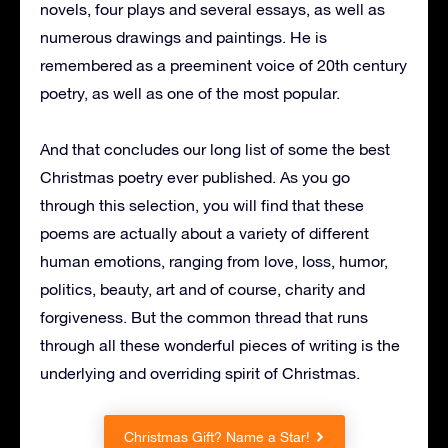
novels, four plays and several essays, as well as
numerous drawings and paintings. He is
remembered as a preeminent voice of 20th century
poetry, as well as one of the most popular.
And that concludes our long list of some the best
Christmas poetry ever published. As you go
through this selection, you will find that these
poems are actually about a variety of different
human emotions, ranging from love, loss, humor,
politics, beauty, art and of course, charity and
forgiveness. But the common thread that runs
through all these wonderful pieces of writing is the
underlying and overriding spirit of Christmas.
Christmas Gift? Name a Star!