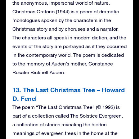
the anonymous, impersonal world of nature.
Christmas Oratorio (1944) is a poem of dramatic
monologues spoken by the characters in the
Christmas story and by choruses and a narrator.
The characters all speak in modern diction, and the
events of the story are portrayed as if they occurred
in the contemporary world. The poem is dedicated
to the memory of Auden’s mother, Constance
Rosalie Bicknell Auden.
13. The Last Christmas Tree – Howard
D. Fencl
The poem “The Last Christmas Tree” (© 1992) is
part of a collection called The Solstice Evergreen,
a collection of stories revealing the hidden
meanings of evergreen trees in the home at the