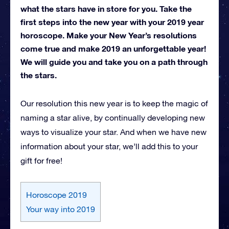
what the stars have in store for you. Take the
first steps into the new year with your 2019 year
horoscope. Make your New Year’s resolutions
come true and make 2019 an unforgettable year!
We will guide you and take you on a path through
the stars.
Our resolution this new year is to keep the magic of
naming a star alive, by continually developing new
ways to visualize your star. And when we have new
information about your star, we’ll add this to your
gift for free!
Horoscope 2019
Your way into 2019