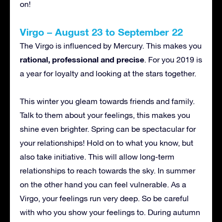
on!
Virgo – August 23 to September 22
The Virgo is influenced by Mercury. This makes you
rational, professional and precise
. For you 2019 is
a year for loyalty and looking at the stars together.
This winter you gleam towards friends and family.
Talk to them about your feelings, this makes you
shine even brighter. Spring can be spectacular for
your relationships! Hold on to what you know, but
also take initiative. This will allow long-term
relationships to reach towards the sky. In summer
on the other hand you can feel vulnerable. As a
Virgo, your feelings run very deep. So be careful
with who you show your feelings to. During autumn