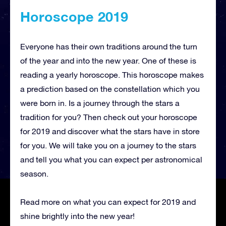
Horoscope 2019
Everyone has their own traditions around the turn
of the year and into the new year. One of these is
reading a yearly horoscope. This horoscope makes
a prediction based on the constellation which you
were born in. Is a journey through the stars a
tradition for you? Then check out your horoscope
for 2019 and discover what the stars have in store
for you. We will take you on a journey to the stars
and tell you what you can expect per astronomical
season.
Read more on what you can expect for 2019 and
shine brightly into the new year!