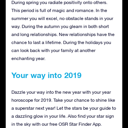
During spring you radiate positivity onto others.
This period is full of magic and romance. In the
summer you will excel, no obstacle stands in your
way. During the autumn you gleam in both short
and long relationships. New relationships have the
chance to last a lifetime. During the holidays you
can look back with your family at another
enchanting year.
Your way into 2019
Dazzle your way into the new year with your year
horoscope for 2019. Take your chance to shine like
a superstar next year! Let the stars be your guide to
a dazzling glow in your life. Also find your star sign
in the sky with our free OSR Star Finder App.