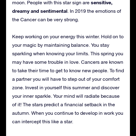
sensitive,
moon. People with this star sign are
dreamy and sentimental
. In 2019 the emotions of
the Cancer can be very strong.
Keep working on your energy this winter. Hold on to
your magic by maintaining balance. You stay
sparkling when knowing your limits. This spring you
may have some trouble in love. Cancers are known
to take their time to get to know new people. To find
a partner you will have to step out of your comfort
zone. Invest in yourself this summer and discover
your inner sparkle. Your mind will radiate because
of it! The stars predict a financial setback in the
autumn. When you continue to develop in work you
can intercept this like a star.