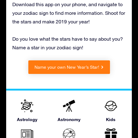
Download this app on your phone, and navigate to
your zodiac sign to find more information. Shoot for
the stars and make 2019 your year!
Do you love what the stars have to say about you?
Name a star in your zodiac sign!
Name your own New Year’s Star!
Astrology
Astronomy
Kids