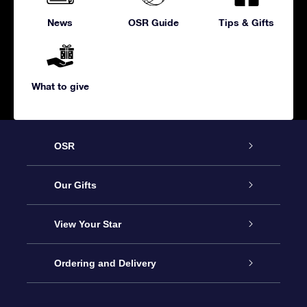
News
OSR Guide
Tips & Gifts
What to give
OSR
Service
Our Gifts
About us
Online Star Gift
View Your Star
Contact us
OSR Gift Pack
Star Register
Ordering and Delivery
FAQ
Super Star Gift
OSR Star Finder App
Customer login