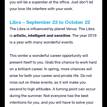
you will be a superstar at the office. Just don’t let
your love life interfere with your work.
Libra – September 23 to October 22
The Libra is influenced by planet Venus. The Libra
artistic, intelligent and sensitive
is
. The year 2019
is a year with many wonderful events.
This winter a wonderful career opportunity will
present itself to you. Grab this chance to work hard
on a brilliant career. In spring, more chances will
arise for both your career and private life. Do not
miss out on these events, as it will make you
ascend to high altitudes. A turning point can occur
during the summer. Not everyone has the best
intentions for you, and you will have to solve your