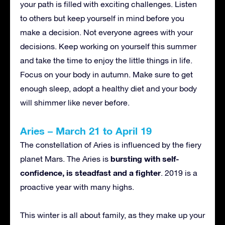
your path is filled with exciting challenges. Listen
to others but keep yourself in mind before you
make a decision. Not everyone agrees with your
decisions. Keep working on yourself this summer
and take the time to enjoy the little things in life.
Focus on your body in autumn. Make sure to get
enough sleep, adopt a healthy diet and your body
will shimmer like never before.
Aries – March 21 to April 19
The constellation of Aries is influenced by the fiery
bursting with self-
planet Mars. The Aries is
confidence, is steadfast and a fighter
. 2019 is a
proactive year with many highs.
This winter is all about family, as they make up your