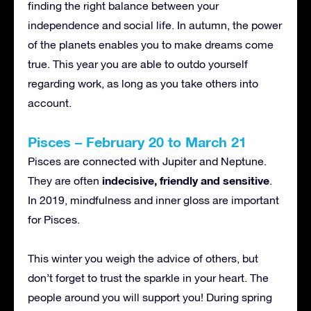
finding the right balance between your
independence and social life. In autumn, the power
of the planets enables you to make dreams come
true. This year you are able to outdo yourself
regarding work, as long as you take others into
account.
Pisces – February 20 to March 21
Pisces are connected with Jupiter and Neptune.
indecisive, friendly and sensitive
They are often
.
In 2019, mindfulness and inner gloss are important
for Pisces.
This winter you weigh the advice of others, but
don’t forget to trust the sparkle in your heart. The
people around you will support you! During spring