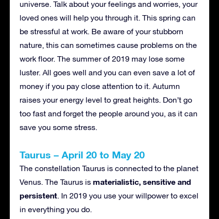
universe. Talk about your feelings and worries, your
loved ones will help you through it. This spring can
be stressful at work. Be aware of your stubborn
nature, this can sometimes cause problems on the
work floor. The summer of 2019 may lose some
luster. All goes well and you can even save a lot of
money if you pay close attention to it. Autumn
raises your energy level to great heights. Don’t go
too fast and forget the people around you, as it can
save you some stress.
Taurus – April 20 to May 20
The constellation Taurus is connected to the planet
materialistic, sensitive and
Venus. The Taurus is
persistent
. In 2019 you use your willpower to excel
in everything you do.