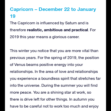
Capricorn – December 22 to January
19
The Capricorn is influenced by Saturn and is
realistic, ambitious and practical
therefore
. For
2019 this year means a glorious career.
This winter you notice that you are more vital than
previous years. For the spring of 2019, the position
of Venus beams positive energy into your
relationships. In the area of love and relationships
you experience a boundless spirit that stretches far
into the universe. During the summer you will find
more peace. You are a shining star at work, so
there is drive left for other things. In autumn you
have to be careful not to work too much and enjoy