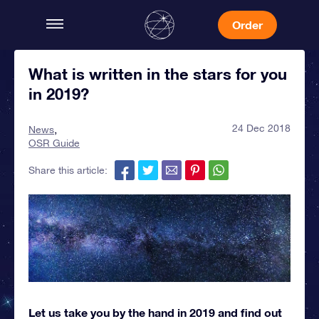
Order
What is written in the stars for you
in 2019?
24 Dec 2018
News
OSR Guide
Share this article:
Let us take you by the hand in 2019 and find out