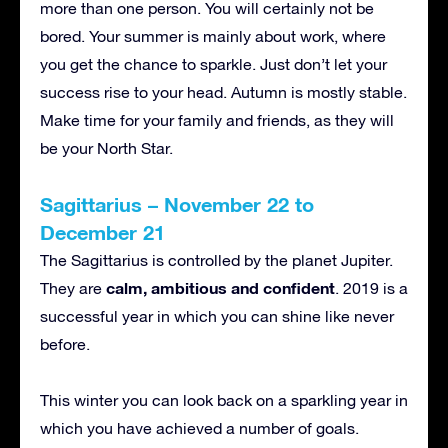
more than one person. You will certainly not be
bored. Your summer is mainly about work, where
you get the chance to sparkle. Just don’t let your
success rise to your head. Autumn is mostly stable.
Make time for your family and friends, as they will
be your North Star.
Sagittarius – November 22 to
December 21
The Sagittarius is controlled by the planet Jupiter.
calm, ambitious and confident
They are
. 2019 is a
successful year in which you can shine like never
before.
This winter you can look back on a sparkling year in
which you have achieved a number of goals.