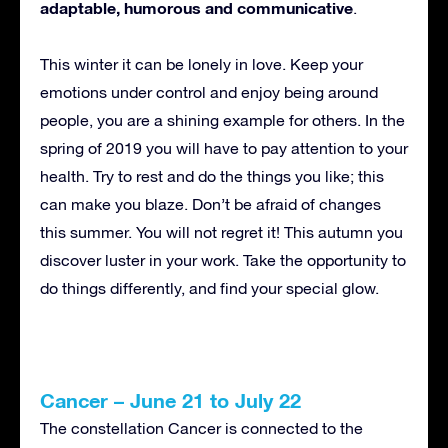
adaptable, humorous and communicative
.
This winter it can be lonely in love. Keep your
emotions under control and enjoy being around
people, you are a shining example for others. In the
spring of 2019 you will have to pay attention to your
health. Try to rest and do the things you like; this
can make you blaze. Don’t be afraid of changes
this summer. You will not regret it! This autumn you
discover luster in your work. Take the opportunity to
do things differently, and find your special glow.
Cancer – June 21 to July 22
The constellation Cancer is connected to the