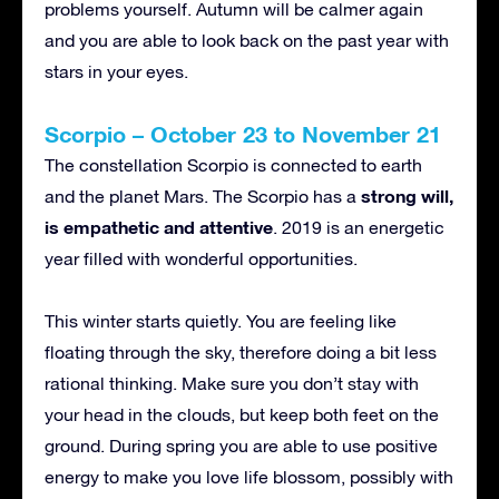
problems yourself. Autumn will be calmer again
and you are able to look back on the past year with
stars in your eyes.
Scorpio – October 23 to November 21
The constellation Scorpio is connected to earth
strong will,
and the planet Mars. The Scorpio has a
is empathetic and attentive
. 2019 is an energetic
year filled with wonderful opportunities.
This winter starts quietly. You are feeling like
floating through the sky, therefore doing a bit less
rational thinking. Make sure you don’t stay with
your head in the clouds, but keep both feet on the
ground. During spring you are able to use positive
energy to make you love life blossom, possibly with