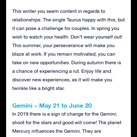
This winter you seem content in regards to
relationships. The single Taurus happy with this, but
it can pose a challenge for couples. In spring you
wish to watch your health. Don’t wear yourself out!
This summer, your perseverance will make you
blaze at work. If you remain motivated, you can
take on new opportunities. During autumn there is
a chance of experiencing a rut. Enjoy life and
discover new experiences, as it will make you
twinkle like a bright star.
Gemini – May 21 to June 20
In 2019 there is a sign of change for the Gemini;
shoot for the stars and good will come! The planet
Mercury influences the Gemini. They are