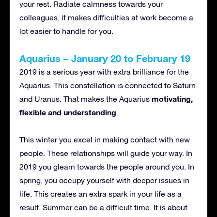
your rest. Radiate calmness towards your
colleagues, it makes difficulties at work become a
lot easier to handle for you.
Aquarius – January 20 to February 19
2019 is a serious year with extra brilliance for the
Aquarius. This constellation is connected to Saturn
motivating,
and Uranus. That makes the Aquarius
flexible and understanding
.
This winter you excel in making contact with new
people. These relationships will guide your way. In
2019 you gleam towards the people around you. In
spring, you occupy yourself with deeper issues in
life. This creates an extra spark in your life as a
result. Summer can be a difficult time. It is about