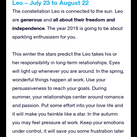
Leo – July 23 to August 22
The constellation Leo is connected to the sun. Leo
generous
all about their freedom and
are
and
independence
. The year 2019 is going to be about
sparkling enthusiasm for you.
This winter the stars predict the Leo takes his or
her responsibility in long-term relationships. Eyes
will light up whenever you are around. In the spring,
wonderful things happen at work. Use your
persuasiveness to reach your goals. During
summer, your relationships center around romance
and passion. Put some effort into your love life and
it will make you twinkle like a star. In the autumn
you may feel pressure at work. Keep your emotions
under control, it will save you some frustration later