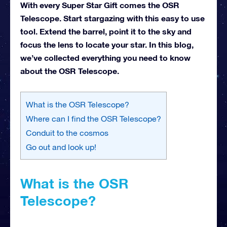
With every Super Star Gift comes the OSR
Telescope. Start stargazing with this easy to use
tool. Extend the barrel, point it to the sky and
focus the lens to locate your star. In this blog,
we’ve collected everything you need to know
about the OSR Telescope.
What is the OSR Telescope?
Where can I find the OSR Telescope?
Conduit to the cosmos
Go out and look up!
What is the OSR
Telescope?