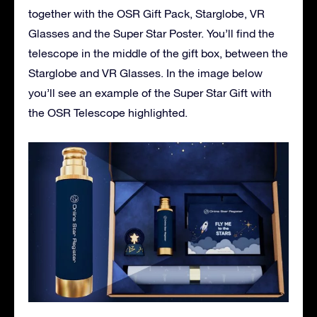
together with the OSR Gift Pack, Starglobe, VR
Glasses and the Super Star Poster. You’ll find the
telescope in the middle of the gift box, between the
Starglobe and VR Glasses. In the image below
you’ll see an example of the Super Star Gift with
the OSR Telescope highlighted.