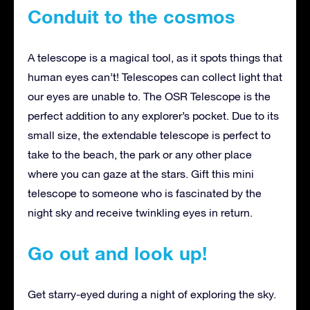
Conduit to the cosmos
A telescope is a magical tool, as it spots things that
human eyes can’t! Telescopes can collect light that
our eyes are unable to. The OSR Telescope is the
perfect addition to any explorer’s pocket. Due to its
small size, the extendable telescope is perfect to
take to the beach, the park or any other place
where you can gaze at the stars. Gift this mini
telescope to someone who is fascinated by the
night sky and receive twinkling eyes in return.
Go out and look up!
Get starry-eyed during a night of exploring the sky.