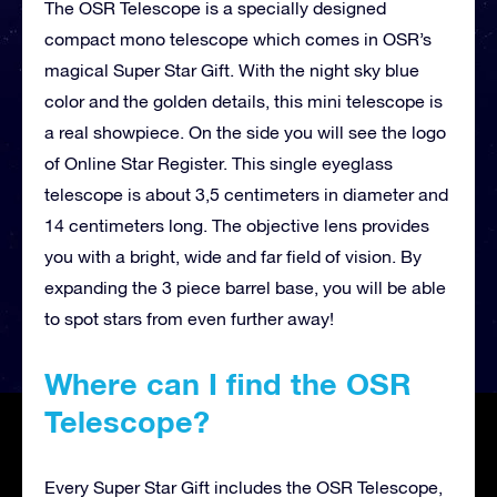
The OSR Telescope is a specially designed
compact mono telescope which comes in OSR’s
magical Super Star Gift. With the night sky blue
color and the golden details, this mini telescope is
a real showpiece. On the side you will see the logo
of Online Star Register. This single eyeglass
telescope is about 3,5 centimeters in diameter and
14 centimeters long. The objective lens provides
you with a bright, wide and far field of vision. By
expanding the 3 piece barrel base, you will be able
to spot stars from even further away!
Where can I find the OSR
Telescope?
Every Super Star Gift includes the OSR Telescope,