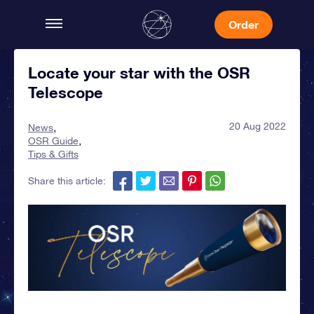
Order
Locate your star with the OSR
Telescope
20 Aug 2022
News
OSR Guide
Tips & Gifts
Share this article: