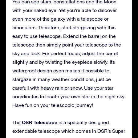
You can see stars, constellations and the Moon
with your naked eye. Yet you’re able to discover
even more of the galaxy with a telescope or
binoculars. Therefore, start stargazing with this
easy to use telescope. Extend the barrel on the
telescope then simply point your telescope to the
sky and look. For perfect focus, adjust the barrel
slightly and by twisting the eyepiece slowly. Its
waterproof design even makes it possible to
stargaze in many weather conditions, just be
carefull with heavy rain or snow. Use your star
coordinates to locate your own star in the night sky.
Have fun on your telescopic journey!
OSR Telescope
The
is a specially designed
extendable telescope which comes in OSR’s Super