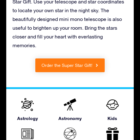
Star Gift. Use your telescope and star coordinates
to locate your own star in the night sky. The
beautifully designed mini mono telescope is also
useful to brighten up your room. Bring the stars
closer and fill your heart with everlasting
memories.
Order the Super Star Gift!
Astrology
Astronomy
Kids