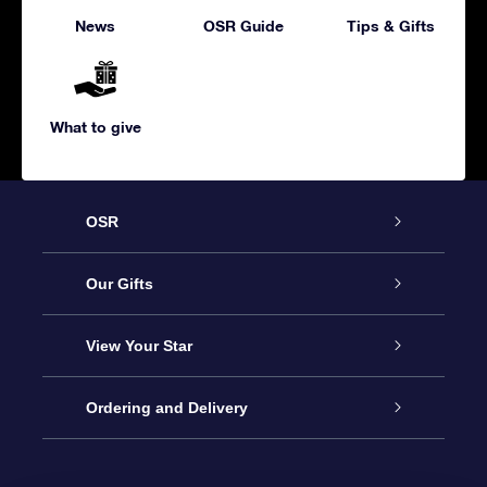
News
OSR Guide
Tips & Gifts
What to give
OSR
Service
Our Gifts
About us
Online Star Gift
View Your Star
Contact us
OSR Gift Pack
Star Register
Ordering and Delivery
FAQ
Super Star Gift
OSR Star Finder App
Customer login