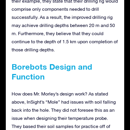
their example, they state that their drilling rig would
comprise only components needed to drill
successfully. As a result, the improved drilling rig
may achieve drilling depths between 20 m and 50
m. Furthermore, they believe that they could
continue to the depth of 1.5 km upon completion of
those drilling depths.
Borebots Design and
Function
How does Mr. Morley’s design work? As stated
above, InSight’s “Mole” had issues with soil falling
back into the hole. They did not foresee this as an
issue when designing their temperature probe.
They based their soil samples for practice off of