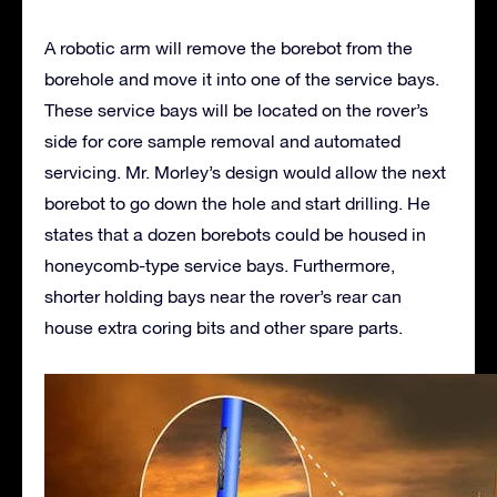
A robotic arm will remove the borebot from the
borehole and move it into one of the service bays.
These service bays will be located on the rover’s
side for core sample removal and automated
servicing. Mr. Morley’s design would allow the next
borebot to go down the hole and start drilling. He
states that a dozen borebots could be housed in
honeycomb-type service bays. Furthermore,
shorter holding bays near the rover’s rear can
house extra coring bits and other spare parts.