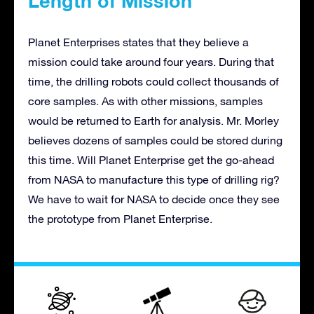
Length of Mission
Planet Enterprises states that they believe a
mission could take around four years. During that
time, the drilling robots could collect thousands of
core samples. As with other missions, samples
would be returned to Earth for analysis. Mr. Morley
believes dozens of samples could be stored during
this time. Will Planet Enterprise get the go-ahead
from NASA to manufacture this type of drilling rig?
We have to wait for NASA to decide once they see
the prototype from Planet Enterprise.