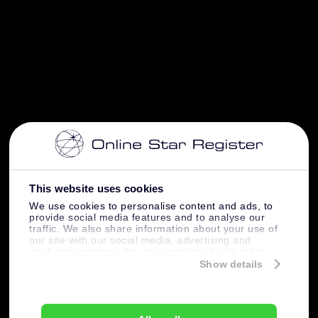
This website uses cookies
We use cookies to personalise content and ads, to
provide social media features and to analyse our
traffic. We also share information about your use of
our site with our social media, advertising and
analytics partners who may combine it with other
information that you’ve provided to them or that
Show details
they’ve collected from your use of their services.