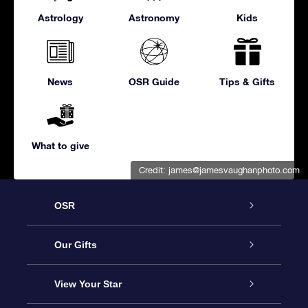
Astrology
Astronomy
Kids
News
OSR Guide
Tips & Gifts
What to give
Credit:
james@jamesvaughanphoto.com
OSR
Service
Our Gifts
About us
Online Star Gift
View Your Star