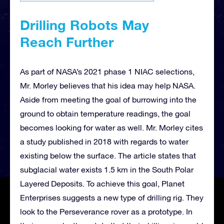
Drilling Robots May
Reach
Further
As part of NASA’s 2021 phase 1 NIAC selections,
Mr. Morley believes that his idea may help NASA.
Aside from meeting the goal of burrowing into the
ground to obtain temperature readings, the goal
becomes looking for water as well. Mr. Morley cites
a study published in 2018 with regards to water
existing below the surface. The article states that
subglacial water exists 1.5 km in the South Polar
Layered Deposits. To achieve this goal, Planet
Enterprises suggests a new type of drilling rig. They
look to the Perseverance rover as a prototype. In