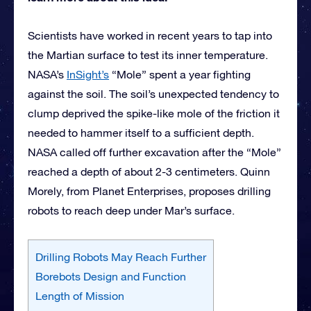
Scientists have worked in recent years to tap into
the Martian surface to test its inner temperature.
NASA’s
InSight’s
“Mole” spent a year fighting
against the soil. The soil’s unexpected tendency to
clump deprived the spike-like mole of the friction it
needed to hammer itself to a sufficient depth.
NASA called off further excavation after the “Mole”
reached a depth of about 2-3 centimeters. Quinn
Morely, from Planet Enterprises, proposes drilling
robots to reach deep under Mar’s surface.
Drilling Robots May Reach Further
Borebots Design and Function
Length of Mission