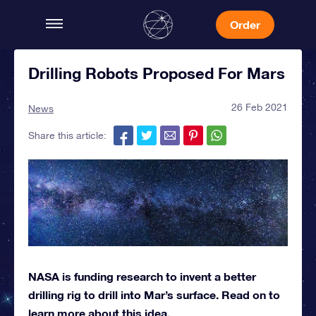
Order
Drilling Robots Proposed For Mars
26 Feb 2021
News
Share this article:
NASA is funding research to invent a better
drilling rig to drill into Mar’s surface. Read on to
learn more about this idea.