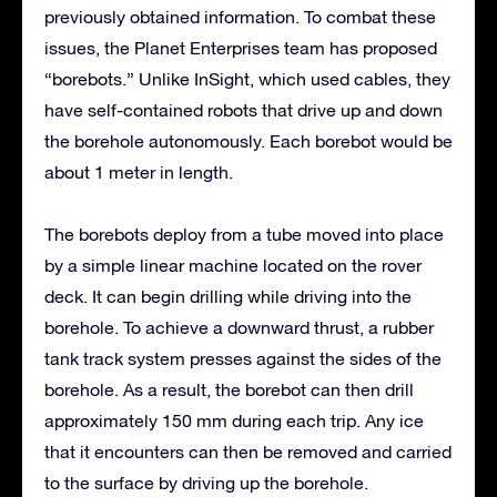
previously obtained information. To combat these
issues, the Planet Enterprises team has proposed
“borebots.” Unlike InSight, which used cables, they
have self-contained robots that drive up and down
the borehole autonomously. Each borebot would be
about 1 meter in length.
The borebots deploy from a tube moved into place
by a simple linear machine located on the rover
deck. It can begin drilling while driving into the
borehole. To achieve a downward thrust, a rubber
tank track system presses against the sides of the
borehole. As a result, the borebot can then drill
approximately 150 mm during each trip. Any ice
that it encounters can then be removed and carried
to the surface by driving up the borehole.