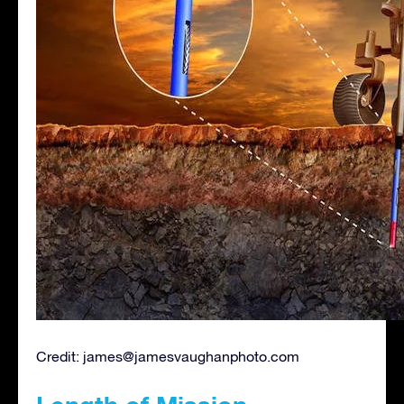
Credit:
james@jamesvaughanphoto.com