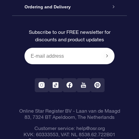
Contact us
OSR Gift Pack
Star Register
Ordering and Delivery
FAQ
Super Star Gift
OSR Star Finder App
Customer login
Subscribe to our FREE newsletter for
discounts and product updates
Blog
OSR Gift Card
Star Page
Payment information
OSR Reviews
Corporate gifts
One Million Stars
Shipping information
OSR Starsaver
Return Policy
Fly me to the Stars VR app
Constellations
Online Star Register BV
- Laan van de Maagd
83, 7324 BT Apeldoorn, The Netherlands
Customer service:
help@osr.org
KVK: 60333553, VAT: NL 8538.62.722B01