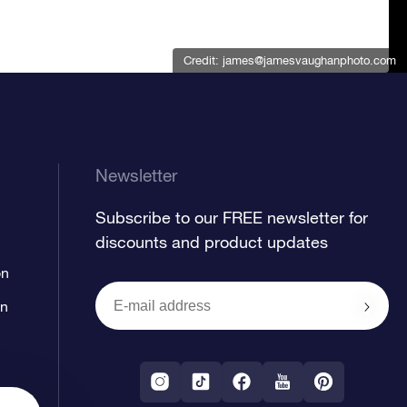
Credit:
james@jamesvaughanphoto.com
Newsletter
Subscribe to our FREE newsletter for
discounts and product updates
on
on