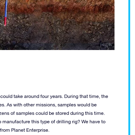
 could take around four years. During that time, the
les. As with other missions, samples would be
ozens of samples could be stored during this time.
 manufacture this type of drilling rig? We have to
from Planet Enterprise.