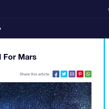
n
d For Mars
Share this article: