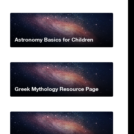
Astronomy Basics for Children
Greek Mythology Resource Page