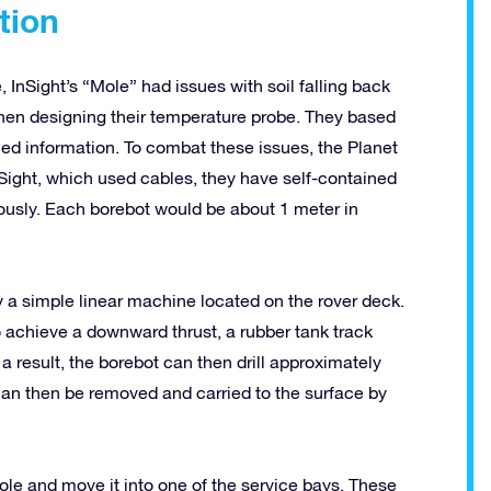
tion
InSight’s “Mole” had issues with soil falling back
 when designing their temperature probe. They based
ined information. To combat these issues, the Planet
Sight, which used cables, they have self-contained
ously. Each borebot would be about 1 meter in
 a simple linear machine located on the rover deck.
 To achieve a downward thrust, a rubber tank track
a result, the borebot can then drill approximately
can then be removed and carried to the surface by
ole and move it into one of the service bays. These