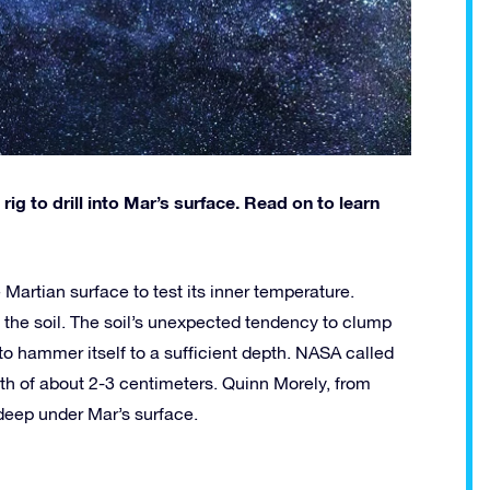
rig to drill into Mar’s surface. Read on to learn
 Martian surface to test its inner temperature.
 the soil. The soil’s unexpected tendency to clump
 to hammer itself to a sufficient depth. NASA called
pth of about 2-3 centimeters. Quinn Morely, from
 deep under Mar’s surface.