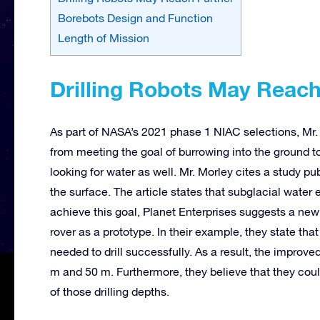
Borebots Design and Function
Length of Mission
Drilling Robots May Reac
As part of NASA’s 2021 phase 1 NIAC selections, Mr.
from meeting the goal of burrowing into the ground 
looking for water as well. Mr. Morley cites a study p
the surface. The article states that subglacial water
achieve this goal, Planet Enterprises suggests a new 
rover as a prototype. In their example, they state tha
needed to drill successfully. As a result, the improve
m and 50 m. Furthermore, they believe that they cou
of those drilling depths.