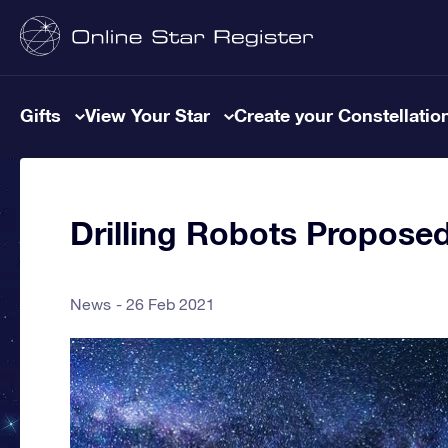
Gifts
View Your Star
Create your Constellatio
Drilling Robots Propose
News
26 Feb 2021