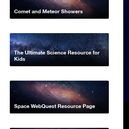
Comet and Meteor Showers
The Ultimate Science Resource for
Kids
Space WebQuest Resource Page