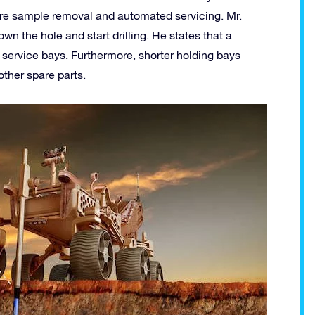
 core sample removal and automated servicing. Mr.
wn the hole and start drilling. He states that a
ervice bays. Furthermore, shorter holding bays
other spare parts.