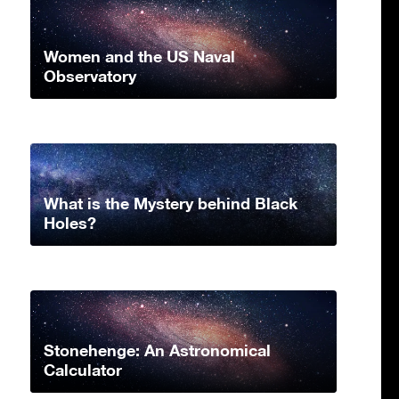
Women and the US Naval
Observatory
What is the Mystery behind Black
Holes?
Stonehenge: An Astronomical
Calculator