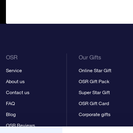
OSR
Our Gifts
Service
Online Star Gift
About us
OSR Gift Pack
Contact us
Super Star Gift
FAQ
OSR Gift Card
Blog
Corporate gifts
OSR Reviews