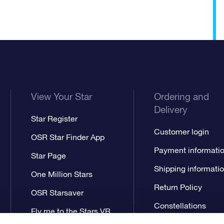
View Your Star
Ordering and
Delivery
Star Register
Customer login
OSR Star Finder App
Payment informati
Star Page
Shipping informati
One Million Stars
Return Policy
OSR Starsaver
Constellations
Fly me to the Stars VR
app