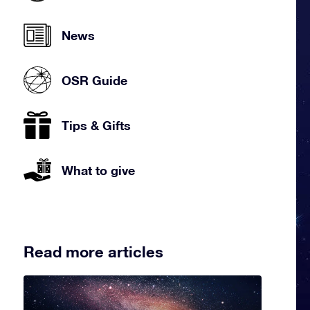
News
OSR Guide
Tips & Gifts
What to give
Read more articles