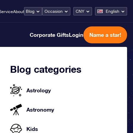
Blog
Occasion
CNY
English
Service
About
Corporate Gifts
Login
Name a star!
Blog categories
Astrology
Astronomy
Kids