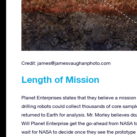
Credit:
james@jamesvaughanphoto.com
Length of Mission
Planet Enterprises states that they believe a mission
drilling robots could collect thousands of core samp
returned to Earth for analysis. Mr. Morley believes d
Will Planet Enterprise get the go-ahead from NASA to
wait for NASA to decide once they see the prototype 