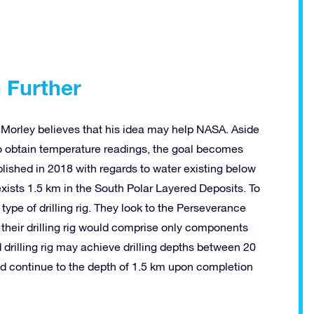
h
Further
 Morley believes that his idea may help NASA. Aside
to obtain temperature readings, the goal becomes
ublished in 2018 with regards to water existing below
 exists 1.5 km in the South Polar Layered Deposits. To
type of drilling rig. They look to the Perseverance
t their drilling rig would comprise only components
d drilling rig may achieve drilling depths between 20
ld continue to the depth of 1.5 km upon completion