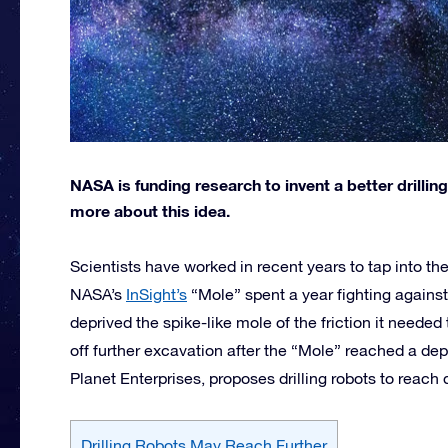
NASA is funding research to invent a better drilling 
more about this idea.
Scientists have worked in recent years to tap into the
NASA’s
InSight’s
“Mole” spent a year fighting against
deprived the spike-like mole of the friction it needed
off further excavation after the “Mole” reached a de
Planet Enterprises, proposes drilling robots to reach
Drilling Robots May Reach Further