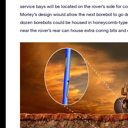
service bays will be located on the rover’s side for
Morley’s design would allow the next borebot to go do
dozen borebots could be housed in honeycomb-type s
near the rover’s rear can house extra coring bits and 