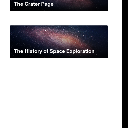
The Crater Page
The History of Space Exploration