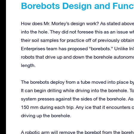
Borebots Design and Func
How does Mr. Morley’s design work? As stated above, 
into the hole. They did not foresee this as an issue
their soil samples for practice off of previously obta
Enterprises team has proposed “borebots.” Unlike In
robots that drive up and down the borehole autonom
length.
The borebots deploy from a tube moved into place by
It can begin drilling while driving into the borehole.
system presses against the sides of the borehole. As 
150 mm during each trip. Any ice that it encounters 
driving up the borehole.
A robotic arm will remove the borebot from the boreh