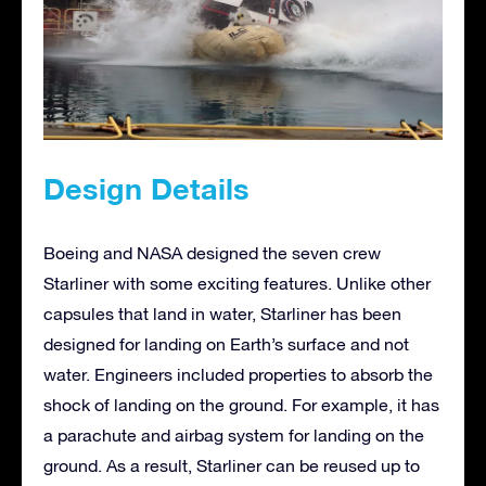
Design Details
Boeing and NASA designed the seven crew
Starliner with some exciting features. Unlike other
capsules that land in water, Starliner has been
designed for landing on Earth’s surface and not
water. Engineers included properties to absorb the
shock of landing on the ground. For example, it has
a parachute and airbag system for landing on the
ground. As a result, Starliner can be reused up to