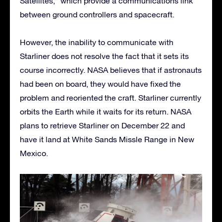
Satellites,” which provide a communications link
between ground controllers and spacecraft.
However, the inability to communicate with
Starliner does not resolve the fact that it sets its
course incorrectly. NASA believes that if astronauts
had been on board, they would have fixed the
problem and reoriented the craft. Starliner currently
orbits the Earth while it waits for its return. NASA
plans to retrieve Starliner on December 22 and
have it land at White Sands Missle Range in New
Mexico.