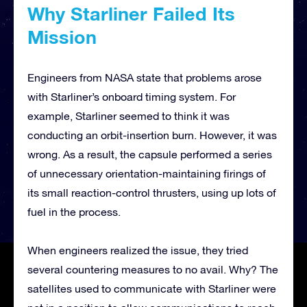
Why Starliner Failed Its
Mission
Engineers from NASA state that problems arose
with Starliner’s onboard timing system. For
example, Starliner seemed to think it was
conducting an orbit-insertion burn. However, it was
wrong. As a result, the capsule performed a series
of unnecessary orientation-maintaining firings of
its small reaction-control thrusters, using up lots of
fuel in the process.
When engineers realized the issue, they tried
several countering measures to no avail. Why? The
satellites used to communicate with Starliner were