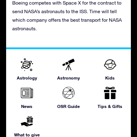
Boeing competes with Space X for the contract to
send NASA’s astronauts to the ISS. Time will tell
which company offers the best transport for NASA
astronauts.
Astrology
Astronomy
Kids
News
OSR Guide
Tips & Gifts
What to give