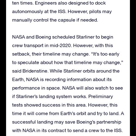
ten times. Engineers also designed to dock
autonomously at the ISS. However, pilots may
manually control the capsule if needed.
NASA and Boeing scheduled Starliner to begin
crew transport in mid-2020. However, with this
setback, their timeline may change. “It’s too early
to speculate about how that timeline may change,”
said Bridenstine. While Starliner orbits around the
Earth, NASA is recording information about its
performance in space. NASA will also watch to see
if Starliner’s landing system works. Preliminary
tests showed success in this area. However, this
time it will come from Earth’s orbit and try to land. A
successful landing may save Boeing’s partnership
with NASA in its contract to send a crew to the ISS.