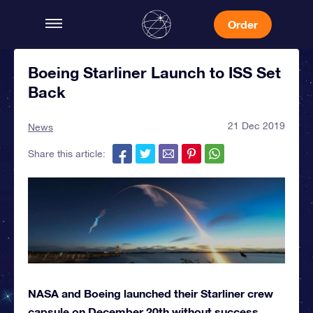
Order
Boeing Starliner Launch to ISS Set
Back
21 Dec 2019
News
Share this article:
NASA and Boeing launched their Starliner crew
capsule on December 20th without success.