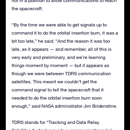
not in a position to allow communications to reach
the spacecraft.
“By the time we were able to get signals up to
command it to do the orbital insertion burn, it was a
bit too late,” he said. “And the reason it was too
late, as it appears — and remember, all of this is
very early and preliminary, and we’re learning
things moment by moment — but it appears as
though we were between TDRS communication
satellites. This meant we couldn’t get the
command signal to tell the spacecraft that it
needed to do the orbital insertion burn soon
enough,” said NASA administrator Jim Bridenstine.
TDRS stands for “Tracking and Data Relay