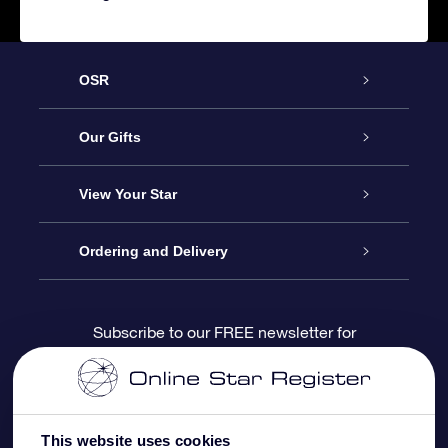
OSR
Service
Our Gifts
About us
Online Star Gift
View Your Star
Contact us
OSR Gift Pack
Star Register
Ordering and Delivery
FAQ
Super Star Gift
OSR Star Finder App
Customer login
Subscribe to our FREE newsletter for
discounts and product updates
Blog
OSR Gift Card
Star Page
Payment information
OSR Reviews
Corporate gifts
One Million Stars
Shipping information
This website uses cookies