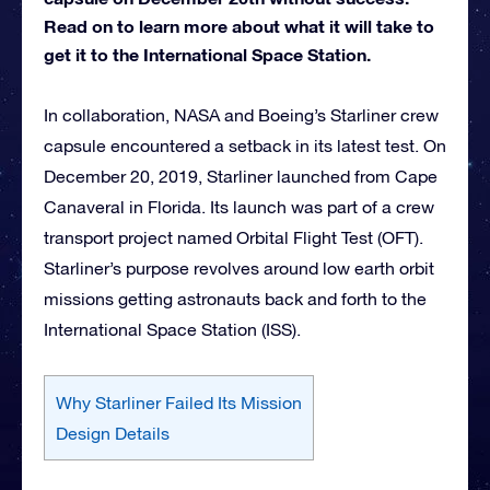
Read on to learn more about what it will take to
get it to the International Space Station.
In collaboration, NASA and Boeing’s Starliner crew
capsule encountered a setback in its latest test. On
December 20, 2019, Starliner launched from Cape
Canaveral in Florida. Its launch was part of a crew
transport project named Orbital Flight Test (OFT).
Starliner’s purpose revolves around low earth orbit
missions getting astronauts back and forth to the
International Space Station (ISS).
Why Starliner Failed Its Mission
Design Details