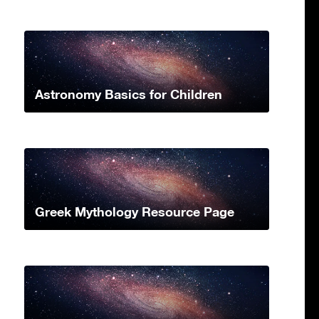
Astronomy Basics for Children
Greek Mythology Resource Page