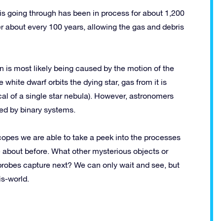
is going through has been in process for about 1,200
her about every 100 years, allowing the gas and debris
is most likely being caused by the motion of the
e white dwarf orbits the dying star, gas from it is
ical of a single star nebula). However, astronomers
ted by binary systems.
scopes we are able to take a peek into the processes
 about before. What other mysterious objects or
probes capture next? We can only wait and see, but
is-world.