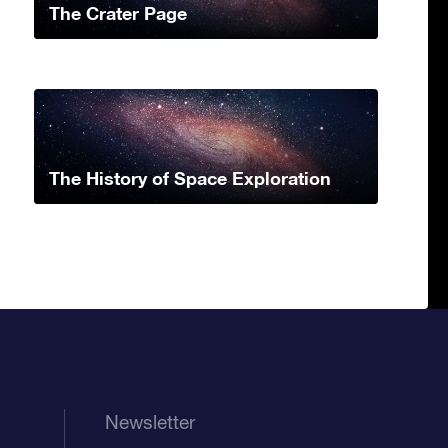
The Crater Page
The History of Space Exploration
Newsletter