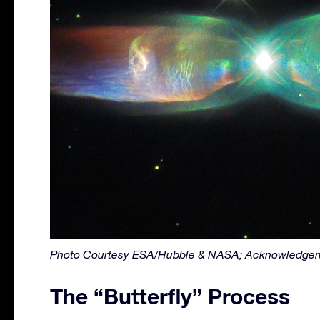
Photo Courtesy ESA/Hubble & NASA; Acknowledgem
The “Butterfly” Process