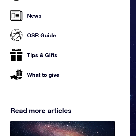
News
OSR Guide
Tips & Gifts
What to give
Read more articles