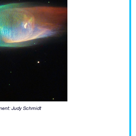
ent: Judy Schmidt