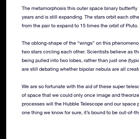
The metamorphosis this outer space binary butterfly 
years and is still expanding. The stars orbit each ot
from the pair to expand to 15 times the orbit of Pluto.
The oblong-shape of the “wings” on this phenomenon 
two stars circling each other. Scientists believe as th
being pulled into two lobes, rather than just one (typ
are still debating whether bipolar nebula are all crea
We are so fortunate with the aid of these super tele
of space that we could only once image and theorize
processes will the Hubble Telescope and our space 
one thing we know for sure, it’s bound to be out-of-th