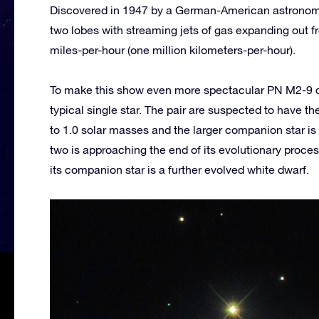
Discovered in 1947 by a German-American astronome
two lobes with streaming jets of gas expanding out 
miles-per-hour (one million kilometers-per-hour).
To make this show even more spectacular PN M2-9 cons
typical single star. The pair are suspected to have t
to 1.0 solar masses and the larger companion star is 
two is approaching the end of its evolutionary process
its companion star is a further evolved white dwarf.