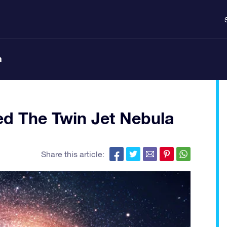
n
d The Twin Jet Nebula
Share this article: