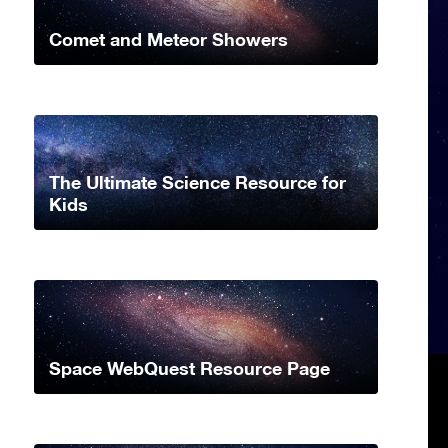
Comet and Meteor Showers
The Ultimate Science Resource for
Kids
Space WebQuest Resource Page