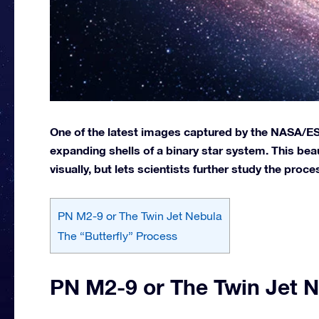
One of the latest images captured by the NASA/ES
expanding shells of a binary star system. This beau
visually, but lets scientists further study the proces
PN M2-9 or The Twin Jet Nebula
The “Butterfly” Process
PN M2-9 or The Twin Jet 