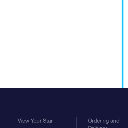
View Your Star
Ordering and