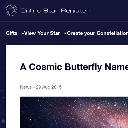
Gifts
View Your Star
Create your Constellatio
A Cosmic Butterfly Name
News
29 Aug 2015