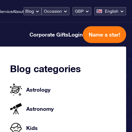
Blog
Occasion
GBP
English
Service
About
Corporate Gifts
Login
Name a star!
Blog categories
Astrology
Astronomy
Kids