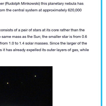
r (Rudolph Minkowski) this planetary nebula has
from the central system at approximately 620,000
ists of a pair of stars at its core rather than the
he same mass as the Sun; the smaller star is from 0.6
from 1.0 to 1.4 solar masses. Since the larger of the
 it has already expelled its outer layers of gas, while