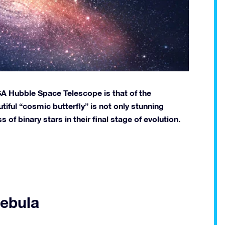
A Hubble Space Telescope is that of the
tiful “cosmic butterfly” is not only stunning
s of binary stars in their final stage of evolution.
Nebula