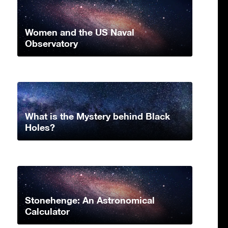
Women and the US Naval
Observatory
What is the Mystery behind Black
Holes?
Stonehenge: An Astronomical
Calculator