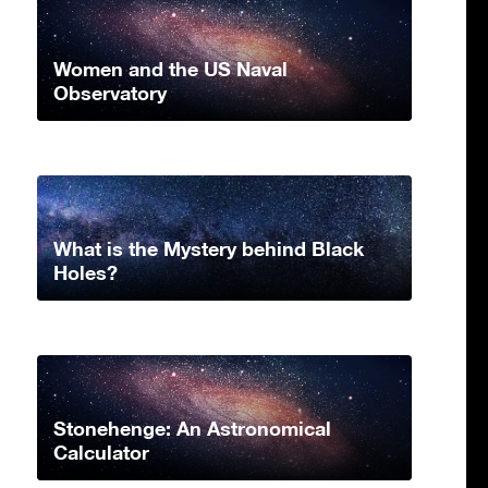
Women and the US Naval
Observatory
What is the Mystery behind Black
Holes?
Stonehenge: An Astronomical
Calculator