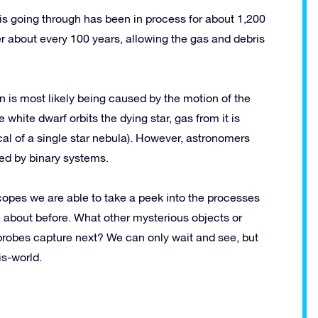
is going through has been in process for about 1,200
her about every 100 years, allowing the gas and debris
is most likely being caused by the motion of the
e white dwarf orbits the dying star, gas from it is
ical of a single star nebula). However, astronomers
ted by binary systems.
scopes we are able to take a peek into the processes
 about before. What other mysterious objects or
probes capture next? We can only wait and see, but
is-world.