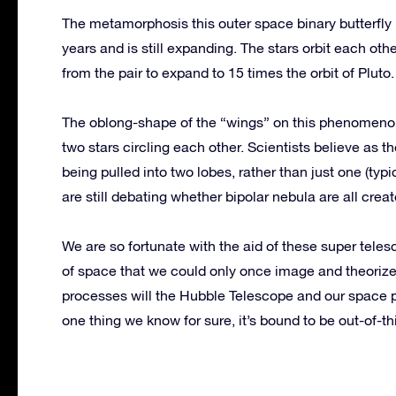
The metamorphosis this outer space binary butterfly 
years and is still expanding. The stars orbit each ot
from the pair to expand to 15 times the orbit of Pluto.
The oblong-shape of the “wings” on this phenomenon 
two stars circling each other. Scientists believe as th
being pulled into two lobes, rather than just one (typ
are still debating whether bipolar nebula are all crea
We are so fortunate with the aid of these super tele
of space that we could only once image and theorize
processes will the Hubble Telescope and our space 
one thing we know for sure, it’s bound to be out-of-th