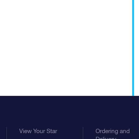
View Your Star
Ordering and