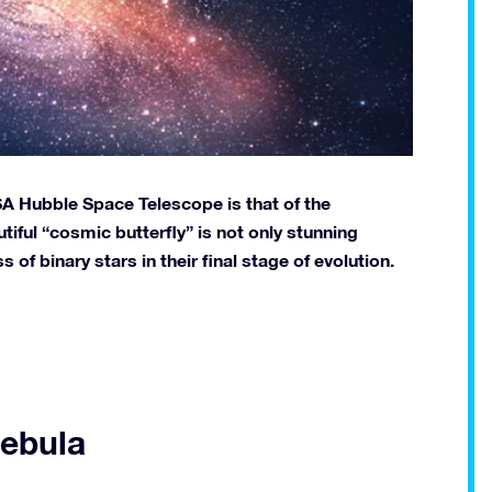
A Hubble Space Telescope is that of the
tiful “cosmic butterfly” is not only stunning
s of binary stars in their final stage of evolution.
Nebula