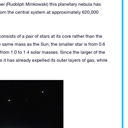
r (Rudolph Minkowski) this planetary nebula has
from the central system at approximately 620,000
ists of a pair of stars at its core rather than the
he same mass as the Sun; the smaller star is from 0.6
from 1.0 to 1.4 solar masses. Since the larger of the
 it has already expelled its outer layers of gas, while