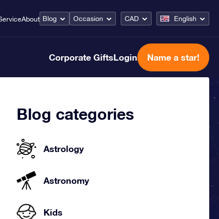
Blog
Occasion
CAD
English
Service
About
Corporate Gifts
Login
Name a star!
Blog categories
Astrology
Astronomy
Kids