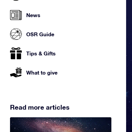
News
OSR Guide
Tips & Gifts
What to give
Read more articles