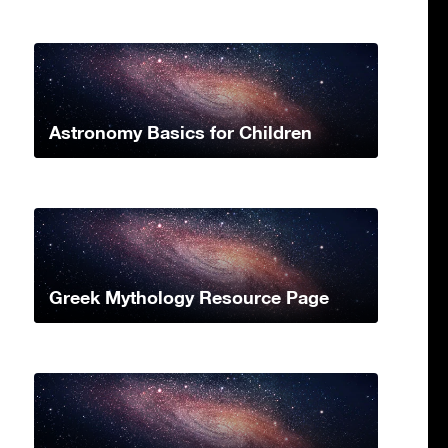
Astronomy Basics for Children
Greek Mythology Resource Page