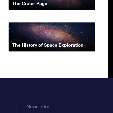
The Crater Page
The History of Space Exploration
Newsletter