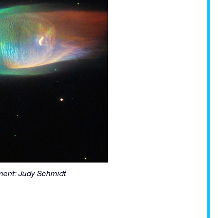
ent: Judy Schmidt