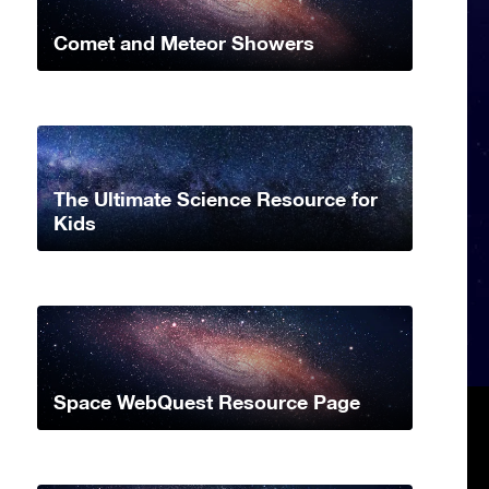
Comet and Meteor Showers
The Ultimate Science Resource for
Kids
Space WebQuest Resource Page