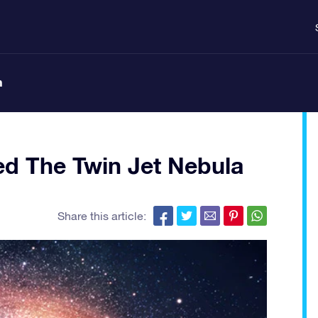
n
d The Twin Jet Nebula
Share this article: