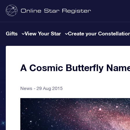
Gifts
View Your Star
Create your Constellatio
A Cosmic Butterfly Name
News
29 Aug 2015