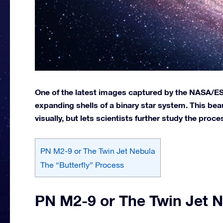
One of the latest images captured by the NASA/ES
expanding shells of a binary star system. This beau
visually, but lets scientists further study the proces
PN M2-9 or The Twin Jet Nebula
The “Butterfly” Process
PN M2-9 or The Twin Jet 