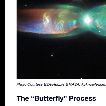
Photo Courtesy ESA/Hubble & NASA; Acknowledgem
The “Butterfly” Process