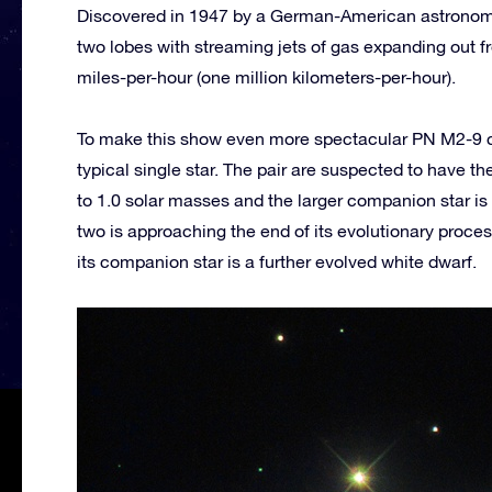
Discovered in 1947 by a German-American astronome
two lobes with streaming jets of gas expanding out 
miles-per-hour (one million kilometers-per-hour).
To make this show even more spectacular PN M2-9 cons
typical single star. The pair are suspected to have t
to 1.0 solar masses and the larger companion star is 
two is approaching the end of its evolutionary process
its companion star is a further evolved white dwarf.