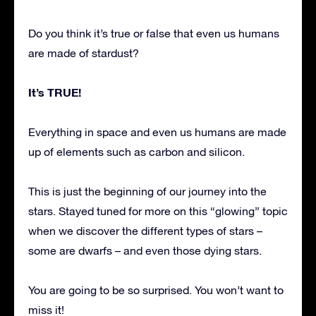
Do you think it’s true or false that even us humans
are made of stardust?
It’s TRUE!
Everything in space and even us humans are made
up of elements such as carbon and silicon.
This is just the beginning of our journey into the
stars. Stayed tuned for more on this “glowing” topic
when we discover the different types of stars –
some are dwarfs – and even those dying stars.
You are going to be so surprised. You won’t want to
miss it!