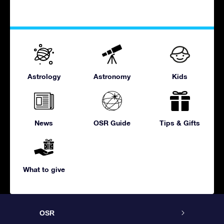
Astrology
Astronomy
Kids
News
OSR Guide
Tips & Gifts
What to give
OSR