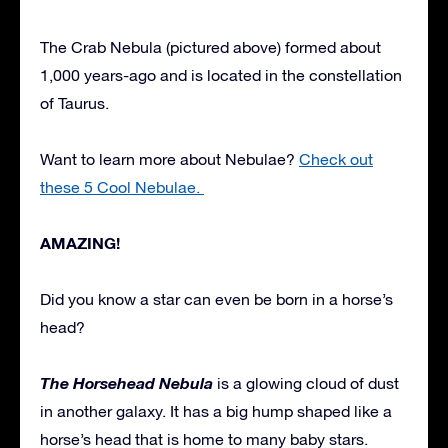
The Crab Nebula (pictured above) formed about
1,000 years-ago and is located in the constellation
of Taurus.
Want to learn more about Nebulae?
Check out
these 5 Cool Nebulae.
AMAZING!
Did you know a star can even be born in a horse’s
head?
The Horsehead Nebula
is a glowing cloud of dust
in another galaxy. It has a big hump shaped like a
horse’s head that is home to many baby stars.