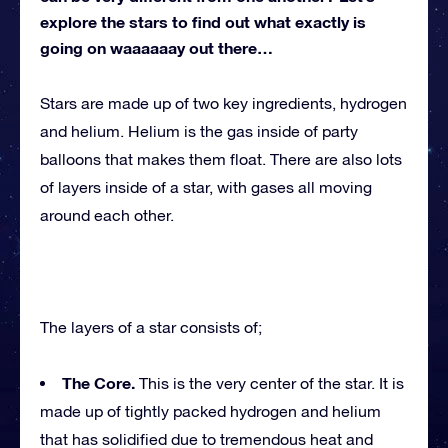
explore the stars to find out what exactly is
going on waaaaaay out there…
Stars are made up of two key ingredients, hydrogen
and helium. Helium is the gas inside of party
balloons that makes them float. There are also lots
of layers inside of a star, with gases all moving
around each other.
The layers of a star consists of;
The Core.
This is the very center of the star. It is
made up of tightly packed hydrogen and helium
that has solidified due to tremendous heat and