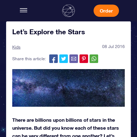
Order
Let’s Explore the Stars
08 Jul 2016
Kids
Share this article:
There are billions upon billions of stars in the
universe. But did you know each of these stars
can be very different from one another? Let’s