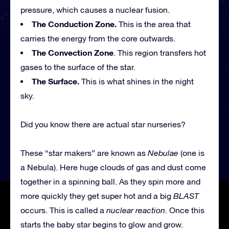
pressure, which causes a nuclear fusion.
The Conduction Zone.
This is the area that
carries the energy from the core outwards.
The Convection Zone
. This region transfers hot
gases to the surface of the star.
The Surface.
This is what shines in the night
sky.
Did you know there are actual star nurseries?
These “star makers” are known as
Nebulae
(one is
a Nebula). Here huge clouds of gas and dust come
together in a spinning ball. As they spin more and
more quickly they get super hot and a big
BLAST
occurs. This is called a
nuclear reaction
. Once this
starts the baby star begins to glow and grow.