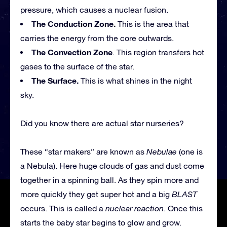
pressure, which causes a nuclear fusion.
The Conduction Zone.
This is the area that
carries the energy from the core outwards.
The Convection Zone
. This region transfers hot
gases to the surface of the star.
The Surface.
This is what shines in the night
sky.
Did you know there are actual star nurseries?
These “star makers” are known as
Nebulae
(one is
a Nebula). Here huge clouds of gas and dust come
together in a spinning ball. As they spin more and
more quickly they get super hot and a big
BLAST
occurs. This is called a
nuclear reaction
. Once this
starts the baby star begins to glow and grow.