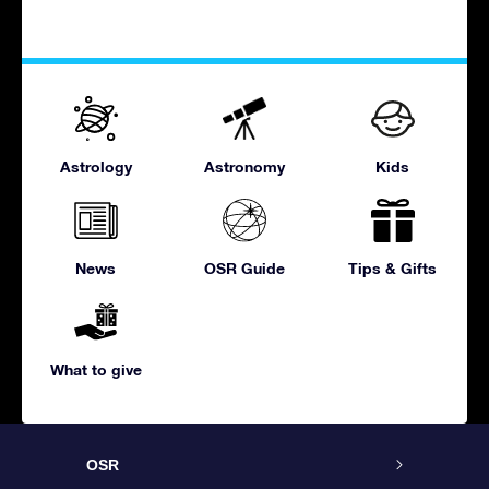
Astrology
Astronomy
Kids
News
OSR Guide
Tips & Gifts
What to give
OSR