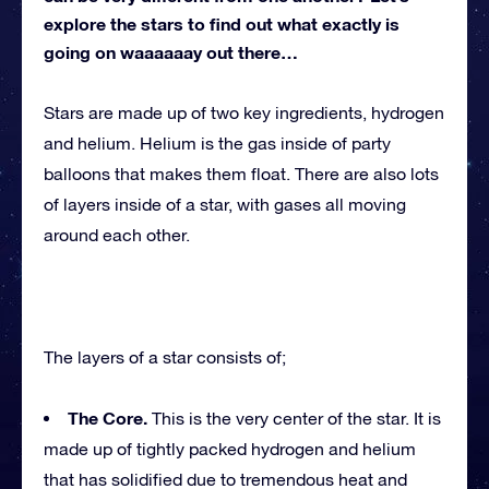
explore the stars to find out what exactly is
going on waaaaaay out there…
Stars are made up of two key ingredients, hydrogen
and helium. Helium is the gas inside of party
balloons that makes them float. There are also lots
of layers inside of a star, with gases all moving
around each other.
The layers of a star consists of;
The Core.
This is the very center of the star. It is
made up of tightly packed hydrogen and helium
that has solidified due to tremendous heat and