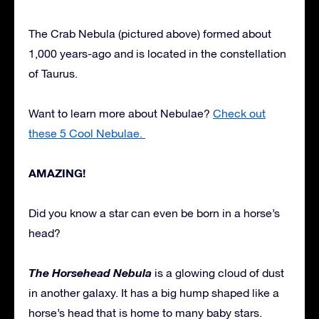
The Crab Nebula (pictured above) formed about
1,000 years-ago and is located in the constellation
of Taurus.
Want to learn more about Nebulae?
Check out
these 5 Cool Nebulae.
AMAZING!
Did you know a star can even be born in a horse’s
head?
The Horsehead Nebula
is a glowing cloud of dust
in another galaxy. It has a big hump shaped like a
horse’s head that is home to many baby stars.