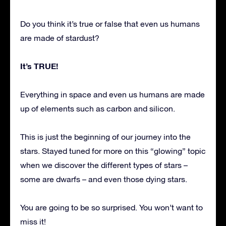
Do you think it’s true or false that even us humans
are made of stardust?
It’s TRUE!
Everything in space and even us humans are made
up of elements such as carbon and silicon.
This is just the beginning of our journey into the
stars. Stayed tuned for more on this “glowing” topic
when we discover the different types of stars –
some are dwarfs – and even those dying stars.
You are going to be so surprised. You won’t want to
miss it!