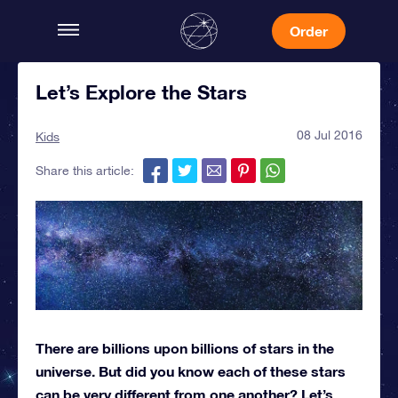
Order
Let’s Explore the Stars
08 Jul 2016
Kids
Share this article:
There are billions upon billions of stars in the
universe. But did you know each of these stars
can be very different from one another? Let’s