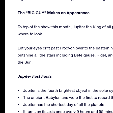
The “BIG GUY” Makes an Appearance
To top of the show this month, Jupiter the King of all
where to look.
Let your eyes drift past Procyon over to the eastern h
outshine all the stars including Betelgeuse, Rigel, an
the Sun.
Jupiter Fast Facts
Jupiter is the fourth brightest object in the solar 
The ancient Babylonians were the first to record th
Jupiter has the shortest day of all the planets
It turns on its axis once every 9 hours and 55 minut