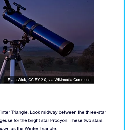
Ryan Wick
,
CC BY 2.0
, via Wikimedia Commons
Winter Triangle. Look midway between the three-star
lgeuse for the bright star Procyon. These two stars,
known as the Winter Triangle.