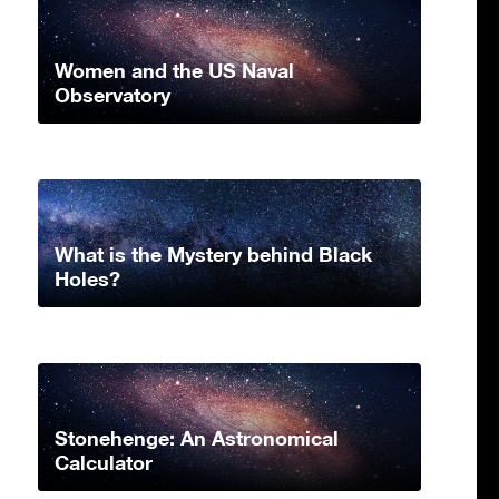
Women and the US Naval
Observatory
What is the Mystery behind Black
Holes?
Stonehenge: An Astronomical
Calculator