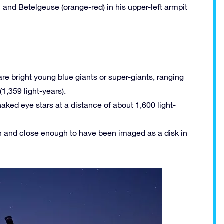
” and Betelgeuse (orange-red) in his upper-left armpit
are bright young blue giants or super-giants, ranging
(1,359 light-years).
aked eye stars at a distance of about 1,600 light-
gh and close enough to have been imaged as a disk in