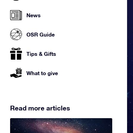
News
OSR Guide
Tips & Gifts
What to give
Read more articles