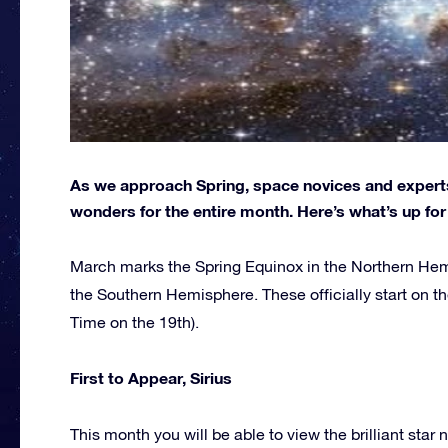
As we approach Spring, space novices and experts 
wonders for the entire month. Here’s what’s up f
March marks the Spring Equinox in the Northern Hem
the Southern Hemisphere. These officially start on th
Time on the 19th).
First to Appear, Sirius
This month you will be able to view the brilliant star