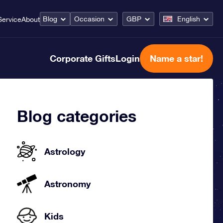
Blog
Occasion
GBP
English
Service
About
Corporate Gifts
Login
Name a star!
Blog categories
Astrology
Astronomy
Kids