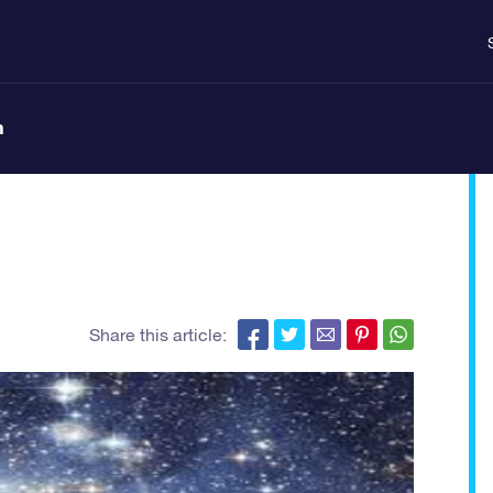
n
Share this article: