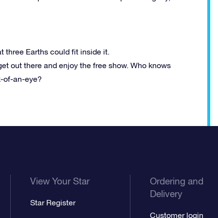
t three Earths could fit inside it.
get out there and enjoy the free show. Who knows
k-of-an-eye?
View Your Star
Ordering and
Delivery
Star Register
Customer login