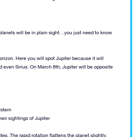
 planets will be in plain sight…you just need to know
orizon. Here you will spot Jupiter because it will
d even Sirius. On March 8th, Jupiter will be opposite
system
eir sightings of Jupiter
es. The rapid rotation flattens the planet slightly,