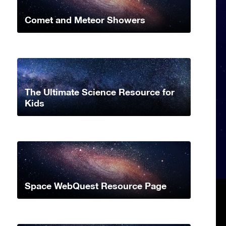
Comet and Meteor Showers
The Ultimate Science Resource for
Kids
Space WebQuest Resource Page