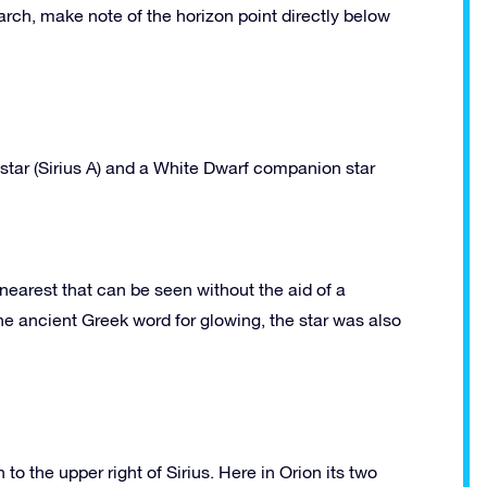
arch, make note of the horizon point directly below
star (Sirius A) and a White Dwarf companion star
e nearest that can be seen without the aid of a
he ancient Greek word for glowing, the star was also
o the upper right of Sirius. Here in Orion its two