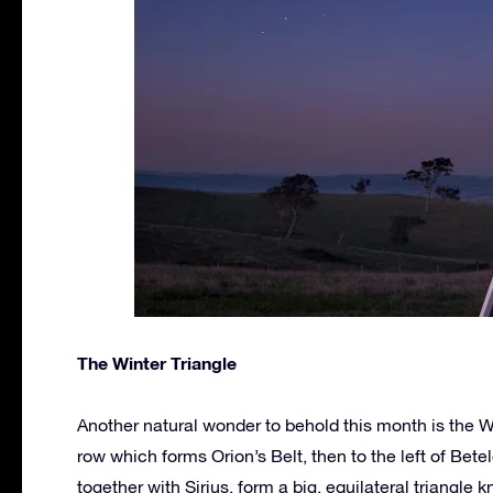
The Winter Triangle
Another natural wonder to behold this month is the 
row which forms Orion’s Belt, then to the left of Bete
together with Sirius, form a big, equilateral triangle 