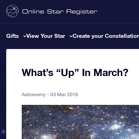
Gifts
View Your Star
Create your Constellatio
What’s “Up” In March?
Astronomy
03 Mar 2016