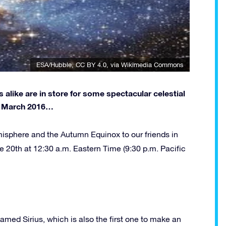
ESA/Hubble
,
CC BY 4.0
, via Wikimedia Commons
alike are in store for some spectacular celestial
or March 2016…
isphere and the Autumn Equinox to our friends in
e 20th at 12:30 a.m. Eastern Time (9:30 p.m. Pacific
 named Sirius, which is also the first one to make an