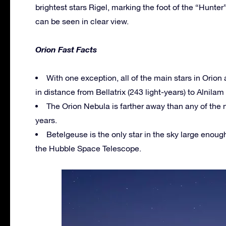
brightest stars Rigel, marking the foot of the “Hunter
can be seen in clear view.
Orion Fast Facts
With one exception, all of the main stars in Orion 
in distance from Bellatrix (243 light-years) to Alnilam 
The Orion Nebula is farther away than any of the n
years.
Betelgeuse is the only star in the sky large enou
the Hubble Space Telescope.