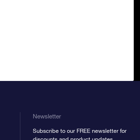
Newsletter
Subscribe to our FREE newsletter for
discounts and product updates