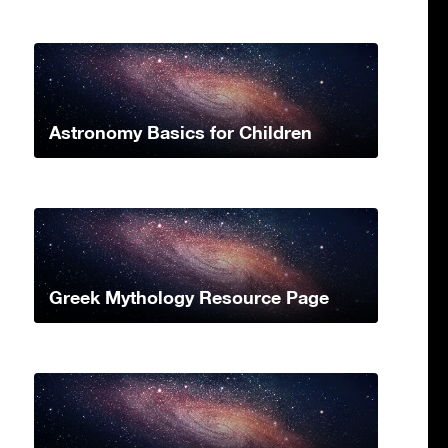
Astronomy Basics for Children
Greek Mythology Resource Page