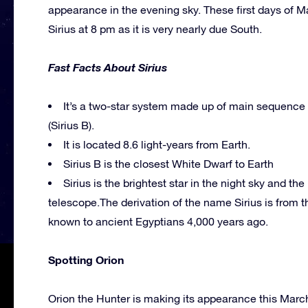
appearance in the evening sky. These first days of M
Sirius at 8 pm as it is very nearly due South.
Fast Facts About Sirius
It’s a two-star system made up of main sequence 
(Sirius B).
It is located 8.6 light-years from Earth.
Sirius B is the closest White Dwarf to Earth
Sirius is the brightest star in the night sky and th
telescope.The derivation of the name Sirius is from t
known to ancient Egyptians 4,000 years ago.
Spotting Orion
Orion the Hunter is making its appearance this March t