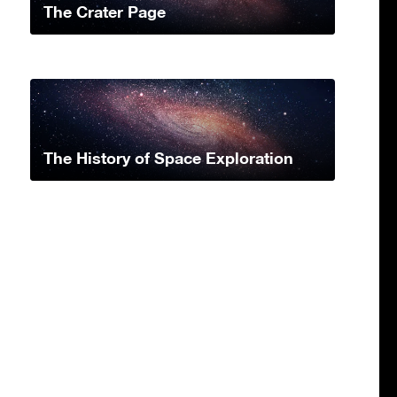
The Crater Page
The History of Space Exploration