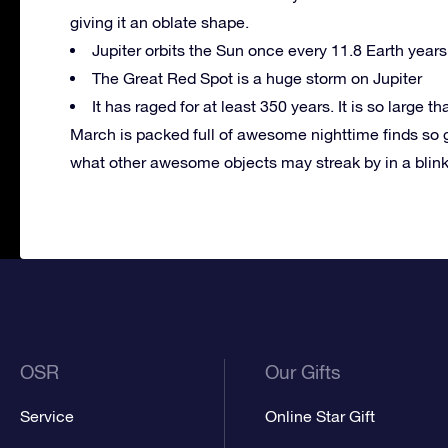
giving it an oblate shape.
Jupiter orbits the Sun once every 11.8 Earth years
The Great Red Spot is a huge storm on Jupiter
It has raged for at least 350 years. It is so large tha
March is packed full of awesome nighttime finds so 
what other awesome objects may streak by in a blin
OSR
Our Gifts
Service
Online Star Gift