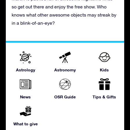
so get out there and enjoy the free show. Who
knows what other awesome objects may streak by
in a blink-of-an-eye?
Astrology
Astronomy
Kids
News
OSR Guide
Tips & Gifts
What to give