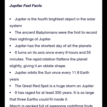
Jupiter Fast Facts
Jupiter is the fourth brightest object in the solar
system
The ancient Babylonians were the first to record
their sightings of Jupiter
Jupiter has the shortest day of all the planets
It turns on its axis once every 9 hours and 55
minutes. The rapid rotation flattens the planet
slightly, giving it an oblate shape.
Jupiter orbits the Sun once every 11.8 Earth
years
The Great Red Spot is a huge storm on Jupiter
It has raged for at least 350 years. It is so large
that three Earths could fit inside it.
March is packed full of awesome nighttime finds