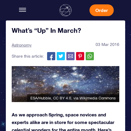
Order
What’s “Up” In March?
03 Mar 2016
Astronomy
Share this article:
ESA/Hubble
,
CC BY 4.0
, via Wikimedia Commons
As we approach Spring, space novices and
experts alike are in store for some spectacular
celestial wonders for the entire month. Here’s