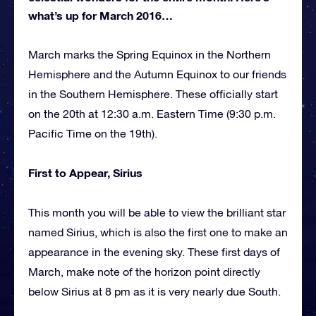
what’s up for March 2016…
March marks the Spring Equinox in the Northern
Hemisphere and the Autumn Equinox to our friends
in the Southern Hemisphere. These officially start
on the 20th at 12:30 a.m. Eastern Time (9:30 p.m.
Pacific Time on the 19th).
First to Appear, Sirius
This month you will be able to view the brilliant star
named Sirius, which is also the first one to make an
appearance in the evening sky. These first days of
March, make note of the horizon point directly
below Sirius at 8 pm as it is very nearly due South.