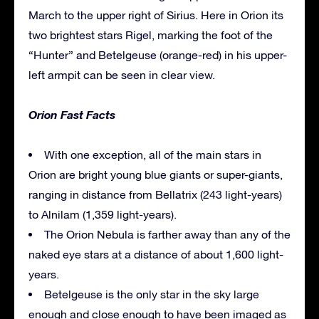
March to the upper right of Sirius. Here in Orion its
two brightest stars Rigel, marking the foot of the
“Hunter” and Betelgeuse (orange-red) in his upper-
left armpit can be seen in clear view.
Orion Fast Facts
With one exception, all of the main stars in
Orion are bright young blue giants or super-giants,
ranging in distance from Bellatrix (243 light-years)
to Alnilam (1,359 light-years).
The Orion Nebula is farther away than any of the
naked eye stars at a distance of about 1,600 light-
years.
Betelgeuse is the only star in the sky large
enough and close enough to have been imaged as