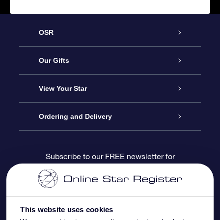
OSR
Service
Our Gifts
About us
Online Star Gift
View Your Star
Contact us
OSR Gift Pack
Star Register
Ordering and Delivery
FAQ
Super Star Gift
OSR Star Finder App
Customer login
Subscribe to our FREE newsletter for
discounts and product updates
Blog
OSR Gift Card
Star Page
Payment information
OSR Reviews
Corporate gifts
One Million Stars
Shipping information
This website uses cookies