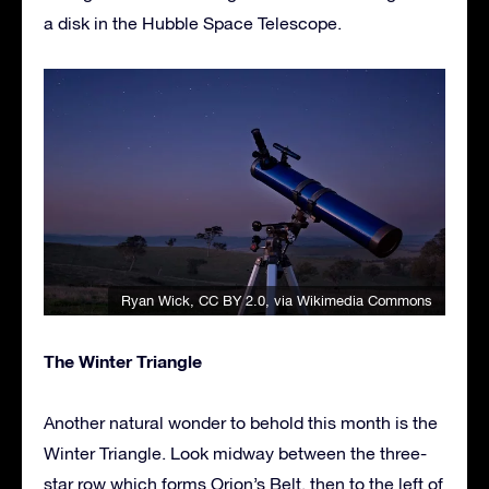
a disk in the Hubble Space Telescope.
Ryan Wick
,
CC BY 2.0
, via Wikimedia Commons
The Winter Triangle
Another natural wonder to behold this month is the
Winter Triangle. Look midway between the three-
star row which forms Orion’s Belt, then to the left of