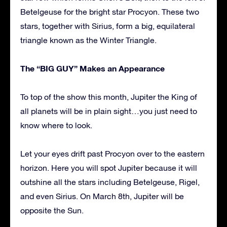
Betelgeuse for the bright star Procyon. These two
stars, together with Sirius, form a big, equilateral
triangle known as the Winter Triangle.
The “BIG GUY” Makes an Appearance
To top of the show this month, Jupiter the King of
all planets will be in plain sight…you just need to
know where to look.
Let your eyes drift past Procyon over to the eastern
horizon. Here you will spot Jupiter because it will
outshine all the stars including Betelgeuse, Rigel,
and even Sirius. On March 8th, Jupiter will be
opposite the Sun.