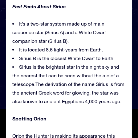
Fast Facts About Sirius
It’s a two-star system made up of main
sequence star (Sirius A) and a White Dwarf
companion star (Sirius B).
It is located 8.6 light-years from Earth.
Sirius B is the closest White Dwarf to Earth
Sirius is the brightest star in the night sky and
the nearest that can be seen without the aid of a
telescope.The derivation of the name Sirius is from
the ancient Greek word for glowing, the star was
also known to ancient Egyptians 4,000 years ago.
Spotting Orion
Orion the Hunter is making its appearance this