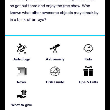
so get out there and enjoy the free show. Who
knows what other awesome objects may streak by
in a blink-of-an-eye?
Astrology
Astronomy
Kids
News
OSR Guide
Tips & Gifts
What to give