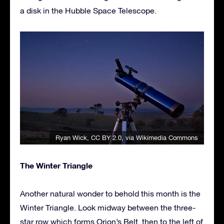
a disk in the Hubble Space Telescope.
Ryan Wick
,
CC BY 2.0
, via Wikimedia Commons
The Winter Triangle
Another natural wonder to behold this month is the
Winter Triangle. Look midway between the three-
star row which forms Orion’s Belt, then to the left of