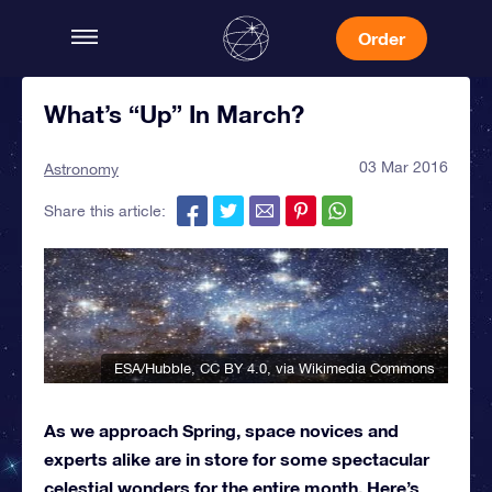
Order
What’s “Up” In March?
03 Mar 2016
Astronomy
Share this article:
ESA/Hubble
,
CC BY 4.0
, via Wikimedia Commons
As we approach Spring, space novices and
experts alike are in store for some spectacular
celestial wonders for the entire month. Here’s