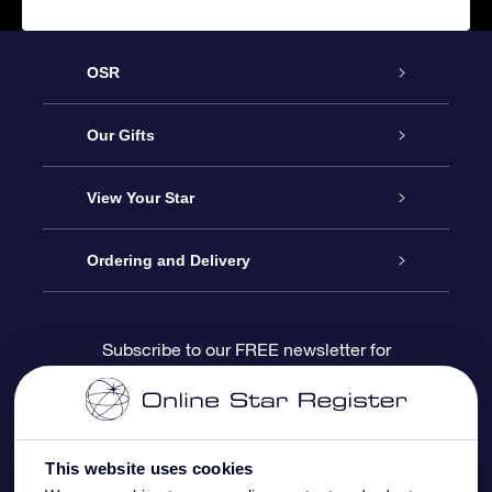
OSR
Service
Our Gifts
About us
Online Star Gift
View Your Star
Contact us
OSR Gift Pack
Star Register
Ordering and Delivery
FAQ
Super Star Gift
OSR Star Finder App
Customer login
Subscribe to our FREE newsletter for
discounts and product updates
Blog
OSR Gift Card
Star Page
Payment information
OSR Reviews
Corporate gifts
One Million Stars
Shipping information
This website uses cookies