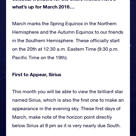
what’s up for March 2016…
March marks the Spring Equinox in the Northern
Hemisphere and the Autumn Equinox to our friends
in the Southern Hemisphere. These officially start
on the 20th at 12:30 a.m. Eastern Time (9:30 p.m.
Pacific Time on the 19th).
First to Appear, Sirius
This month you will be able to view the brilliant star
named Sirius, which is also the first one to make an
appearance in the evening sky. These first days of
March, make note of the horizon point directly
below Sirius at 8 pm as it is very nearly due South.