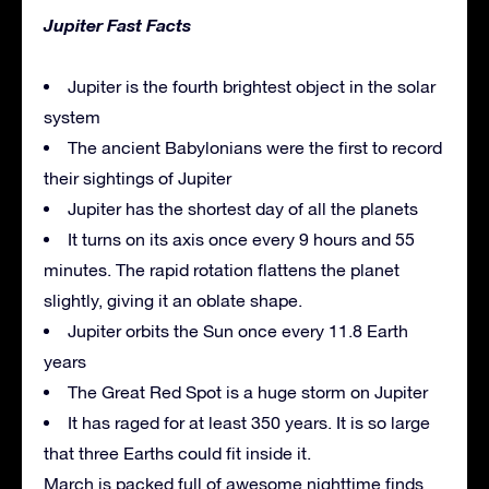
Jupiter Fast Facts
Jupiter is the fourth brightest object in the solar
system
The ancient Babylonians were the first to record
their sightings of Jupiter
Jupiter has the shortest day of all the planets
It turns on its axis once every 9 hours and 55
minutes. The rapid rotation flattens the planet
slightly, giving it an oblate shape.
Jupiter orbits the Sun once every 11.8 Earth
years
The Great Red Spot is a huge storm on Jupiter
It has raged for at least 350 years. It is so large
that three Earths could fit inside it.
March is packed full of awesome nighttime finds