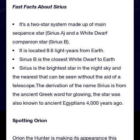
Fast Facts About Sirius
It’s a two-star system made up of main
sequence star (Sirius A) and a White Dwarf
companion star (Sirius B).
It is located 8.6 light-years from Earth.
Sirius B is the closest White Dwarf to Earth
Sirius is the brightest star in the night sky and
the nearest that can be seen without the aid of a
telescope.The derivation of the name Sirius is from
the ancient Greek word for glowing, the star was
also known to ancient Egyptians 4,000 years ago.
Spotting Orion
Orion the Hunter is making its appearance this