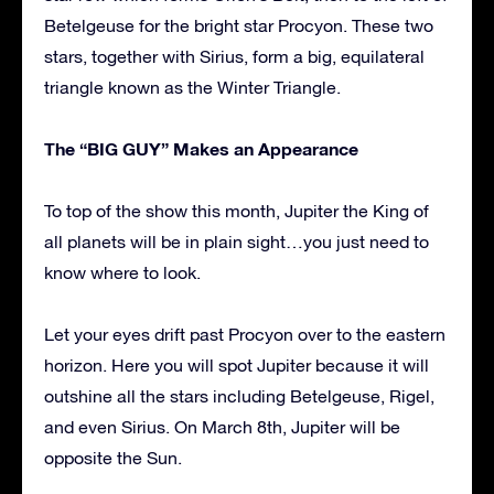
Betelgeuse for the bright star Procyon. These two
stars, together with Sirius, form a big, equilateral
triangle known as the Winter Triangle.
The “BIG GUY” Makes an Appearance
To top of the show this month, Jupiter the King of
all planets will be in plain sight…you just need to
know where to look.
Let your eyes drift past Procyon over to the eastern
horizon. Here you will spot Jupiter because it will
outshine all the stars including Betelgeuse, Rigel,
and even Sirius. On March 8th, Jupiter will be
opposite the Sun.