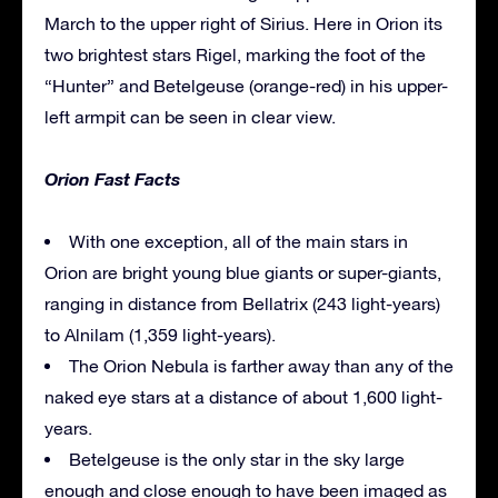
March to the upper right of Sirius. Here in Orion its
two brightest stars Rigel, marking the foot of the
“Hunter” and Betelgeuse (orange-red) in his upper-
left armpit can be seen in clear view.
Orion Fast Facts
With one exception, all of the main stars in
Orion are bright young blue giants or super-giants,
ranging in distance from Bellatrix (243 light-years)
to Alnilam (1,359 light-years).
The Orion Nebula is farther away than any of the
naked eye stars at a distance of about 1,600 light-
years.
Betelgeuse is the only star in the sky large
enough and close enough to have been imaged as