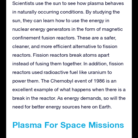
Scientists use the sun to see how plasma behaves
in naturally occurring conditions. By studying the
sun, they can learn how to use the energy in
nuclear energy generators in the form of magnetic
confinement fusion reactors. These are a safer,
cleaner, and more efficient alternative to fission
reactors. Fission reactors break atoms apart
instead of fusing them together. In addition, fission
reactors used radioactive fuel like uranium to
power them. The Chernobyl event of 1986 is an
excellent example of what happens when there is a
break in the reactor. As energy demands, so will the
need for better energy sources here on Earth.
Plasma For Space Missions