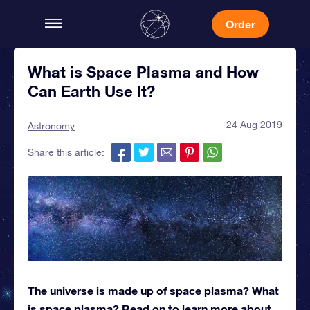
Order
What is Space Plasma and How
Can Earth Use It?
24 Aug 2019
Astronomy
Share this article:
The universe is made up of space plasma? What
is space plasma? Read on to learn more about