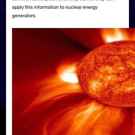
apply this information to nuclear energy
generators.