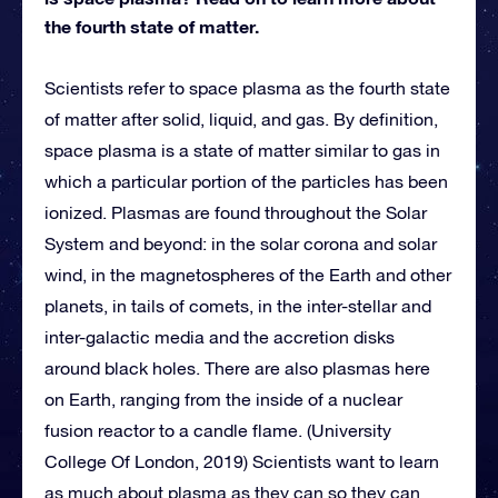
the fourth state of matter.
Scientists refer to space plasma as the fourth state
of matter after solid, liquid, and gas. By definition,
space plasma is a state of matter similar to gas in
which a particular portion of the particles has been
ionized. Plasmas are found throughout the Solar
System and beyond: in the solar corona and solar
wind, in the magnetospheres of the Earth and other
planets, in tails of comets, in the inter-stellar and
inter-galactic media and the accretion disks
around black holes. There are also plasmas here
on Earth, ranging from the inside of a nuclear
fusion reactor to a candle flame. (University
College Of London, 2019) Scientists want to learn
as much about plasma as they can so they can