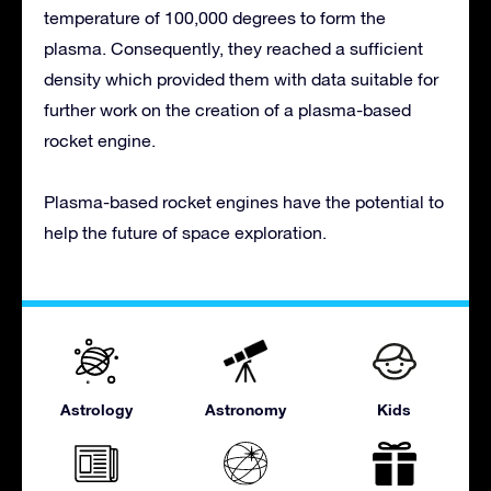
temperature of 100,000 degrees to form the
plasma. Consequently, they reached a sufficient
density which provided them with data suitable for
further work on the creation of a plasma-based
rocket engine.
Plasma-based rocket engines have the potential to
help the future of space exploration.
Astrology
Astronomy
Kids