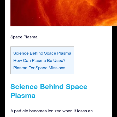
Space Plasma
Science Behind Space Plasma
How Can Plasma Be Used?
Plasma For Space Missions
Science Behind Space
Plasma
A particle becomes ionized when it loses an