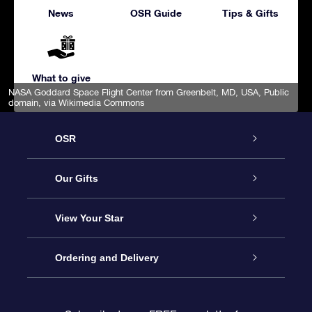
News
OSR Guide
Tips & Gifts
What to give
NASA Goddard Space Flight Center from Greenbelt, MD, USA
, Public
domain, via Wikimedia Commons
OSR
Service
Our Gifts
About us
Online Star Gift
View Your Star
Contact us
OSR Gift Pack
Star Register
Ordering and Delivery
FAQ
Super Star Gift
OSR Star Finder App
Customer login