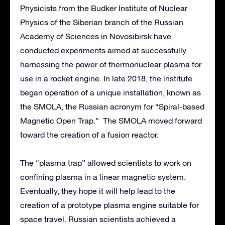
Physicists from the Budker Institute of Nuclear
Physics of the Siberian branch of the Russian
Academy of Sciences in Novosibirsk have
conducted experiments aimed at successfully
harnessing the power of thermonuclear plasma for
use in a rocket engine. In late 2018, the institute
began operation of a unique installation, known as
the SMOLA, the Russian acronym for “Spiral-based
Magnetic Open Trap.” The SMOLA moved forward
toward the creation of a fusion reactor.
The “plasma trap” allowed scientists to work on
confining plasma in a linear magnetic system.
Eventually, they hope it will help lead to the
creation of a prototype plasma engine suitable for
space travel. Russian scientists achieved a