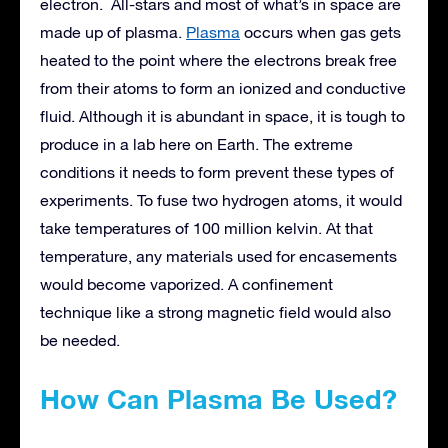
electron. All-stars and most of what’s in space are
made up of plasma.
Plasma
occurs when gas gets
heated to the point where the electrons break free
from their atoms to form an ionized and conductive
fluid. Although it is abundant in space, it is tough to
produce in a lab here on Earth. The extreme
conditions it needs to form prevent these types of
experiments. To fuse two hydrogen atoms, it would
take temperatures of 100 million kelvin. At that
temperature, any materials used for encasements
would become vaporized. A confinement
technique like a strong magnetic field would also
be needed.
How Can Plasma Be Used?