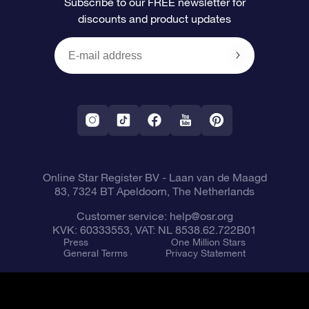
Subscribe to our FREE newsletter for
discounts and product updates
Blog
OSR Gift Card
Star Page
Payment information
OSR Reviews
Corporate gifts
One Million Stars
Shipping information
OSR Starsaver
Return Policy
Fly me to the Stars VR app
Constellations
Online Star Register BV
- Laan van de Maagd
83, 7324 BT Apeldoorn, The Netherlands
Customer service:
help@osr.org
KVK: 60333553, VAT: NL 8538.62.722B01
Press
One Million Stars
General Terms
Privacy Statement