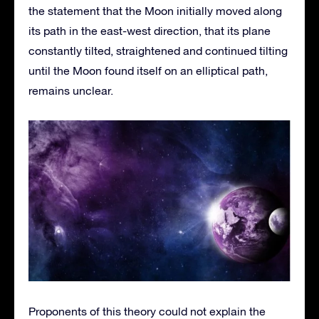
the statement that the Moon initially moved along
its path in the east-west direction, that its plane
constantly tilted, straightened and continued tilting
until the Moon found itself on an elliptical path,
remains unclear.
Proponents of this theory could not explain the