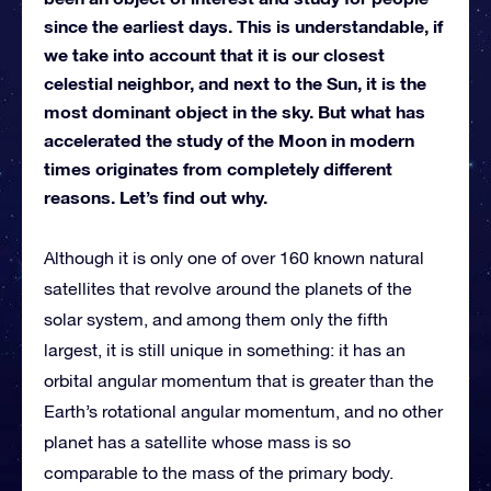
since the earliest days. This is understandable, if
we take into account that it is our closest
celestial neighbor, and next to the Sun, it is the
most dominant object in the sky. But what has
accelerated the study of the Moon in modern
times originates from completely different
reasons. Let’s find out why.
Although it is only one of over 160 known natural
satellites that revolve around the planets of the
solar system, and among them only the fifth
largest, it is still unique in something: it has an
orbital angular momentum that is greater than the
Earth’s rotational angular momentum, and no other
planet has a satellite whose mass is so
comparable to the mass of the primary body.