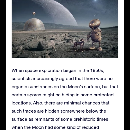
When space exploration began in the 1950s,
scientists increasingly agreed that there were no
organic substances on the Moon’s surface, but that
certain spores might be hiding in some protected
locations. Also, there are minimal chances that
such traces are hidden somewhere below the
surface as remnants of some prehistoric times
when the Moon had some kind of reduced