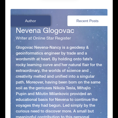
Author
Recent Posts
Nevena Glogovac
Writer at Online Star Register
Glogovac Nevena-Nancy is a geodesy &
geoinformatics engineer by trade and a
wordsmith at heart. By holding onto fate’s
rocky learning curve and her natural flair for the
extraordinary, the worlds of science and
creativity melted and unified into a singular
path. Moreover, having been born on the same
soil as the geniuses Nikola Tesla, Mihajlo
Pupin and Milutin Milankovic provided an
educational basis for Nevena to continue the
voyages they had begun. Led simply by the
curious need to discover more. A small but
meaningful contribution to this personal