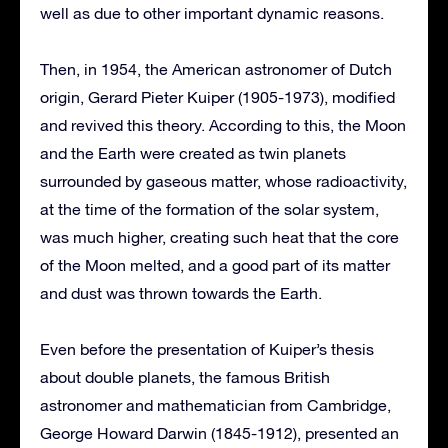
well as due to other important dynamic reasons.
Then, in 1954, the American astronomer of Dutch
origin, Gerard Pieter Kuiper (1905-1973), modified
and revived this theory. According to this, the Moon
and the Earth were created as twin planets
surrounded by gaseous matter, whose radioactivity,
at the time of the formation of the solar system,
was much higher, creating such heat that the core
of the Moon melted, and a good part of its matter
and dust was thrown towards the Earth.
Even before the presentation of Kuiper’s thesis
about double planets, the famous British
astronomer and mathematician from Cambridge,
George Howard Darwin (1845-1912), presented an