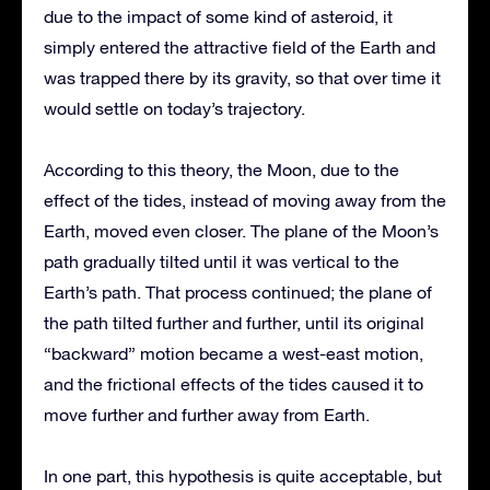
due to the impact of some kind of asteroid, it
simply entered the attractive field of the Earth and
was trapped there by its gravity, so that over time it
would settle on today’s trajectory.
According to this theory, the Moon, due to the
effect of the tides, instead of moving away from the
Earth, moved even closer. The plane of the Moon’s
path gradually tilted until it was vertical to the
Earth’s path. That process continued; the plane of
the path tilted further and further, until its original
“backward” motion became a west-east motion,
and the frictional effects of the tides caused it to
move further and further away from Earth.
In one part, this hypothesis is quite acceptable, but