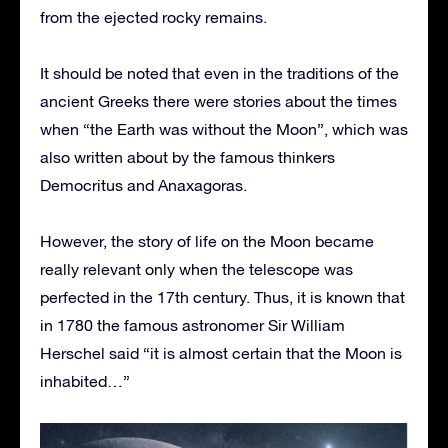
from the ejected rocky remains.
It should be noted that even in the traditions of the
ancient Greeks there were stories about the times
when “the Earth was without the Moon”, which was
also written about by the famous thinkers
Democritus and Anaxagoras.
However, the story of life on the Moon became
really relevant only when the telescope was
perfected in the 17th century. Thus, it is known that
in 1780 the famous astronomer Sir William
Herschel said “it is almost certain that the Moon is
inhabited…”