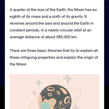
A quarter of the size of the Earth, the Moon has an
eighth of its mass and a sixth of its gravity. It
revolves around the axis and around the Earth in
constant periods, in a nearly circular orbit at an
average distance of about 385,000 km.
There are three basic theories that try to explain all
these intriguing properties and explain the origin of
the Moon.