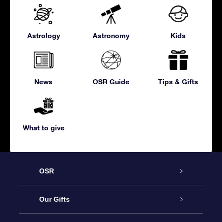
Astrology
Astronomy
Kids
News
OSR Guide
Tips & Gifts
What to give
OSR
Service
Our Gifts