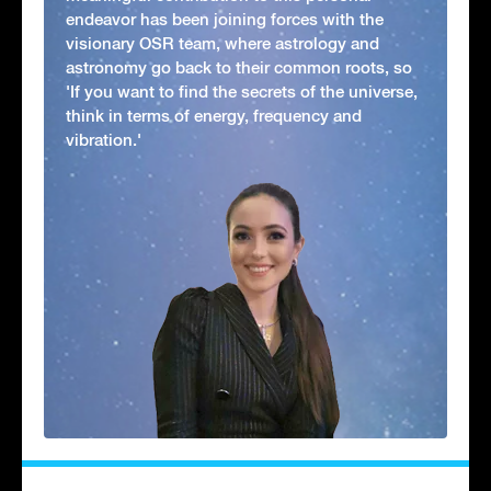
endeavor has been joining forces with the
visionary OSR team, where astrology and
astronomy go back to their common roots, so
'If you want to find the secrets of the universe,
think in terms of energy, frequency and
vibration.'