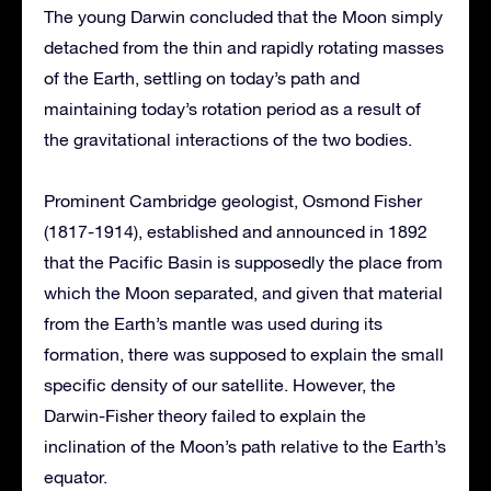
The young Darwin concluded that the Moon simply
detached from the thin and rapidly rotating masses
of the Earth, settling on today’s path and
maintaining today’s rotation period as a result of
the gravitational interactions of the two bodies.
Prominent Cambridge geologist, Osmond Fisher
(1817-1914), established and announced in 1892
that the Pacific Basin is supposedly the place from
which the Moon separated, and given that material
from the Earth’s mantle was used during its
formation, there was supposed to explain the small
specific density of our satellite. However, the
Darwin-Fisher theory failed to explain the
inclination of the Moon’s path relative to the Earth’s
equator.