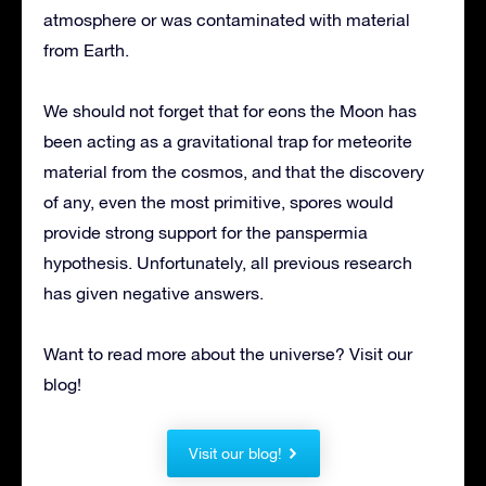
atmosphere or was contaminated with material
from Earth.
We should not forget that for eons the Moon has
been acting as a gravitational trap for meteorite
material from the cosmos, and that the discovery
of any, even the most primitive, spores would
provide strong support for the panspermia
hypothesis. Unfortunately, all previous research
has given negative answers.
Want to read more about the universe? Visit our
blog!
Visit our blog!