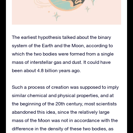
The earliest hypothesis talked about the binary
system of the Earth and the Moon, according to
which the two bodies were formed from a single
mass of interstellar gas and dust. It could have
been about 4.8 billion years ago.
Such a process of creation was supposed to imply
similar chemical and physical properties, and at
the beginning of the 20th century, most scientists
abandoned this idea, since the relatively large
mass of the Moon was not in accordance with the
difference in the density of these two bodies, as