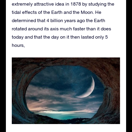
extremely attractive idea in 1878 by studying the
tidal effects of the Earth and the Moon. He
determined that 4 billion years ago the Earth
rotated around its axis much faster than it does
today and that the day on it then lasted only 5
hours,