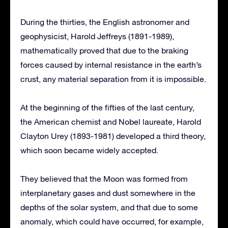
During the thirties, the English astronomer and
geophysicist, Harold Jeffreys (1891-1989),
mathematically proved that due to the braking
forces caused by internal resistance in the earth’s
crust, any material separation from it is impossible.
At the beginning of the fifties of the last century,
the American chemist and Nobel laureate, Harold
Clayton Urey (1893-1981) developed a third theory,
which soon became widely accepted.
They believed that the Moon was formed from
interplanetary gases and dust somewhere in the
depths of the solar system, and that due to some
anomaly, which could have occurred, for example,