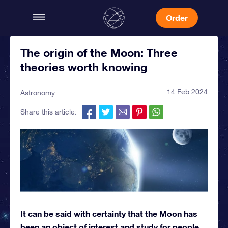
Order
The origin of the Moon: Three
theories worth knowing
14 Feb 2024
Astronomy
Share this article:
It can be said with certainty that the Moon has
been an object of interest and study for people