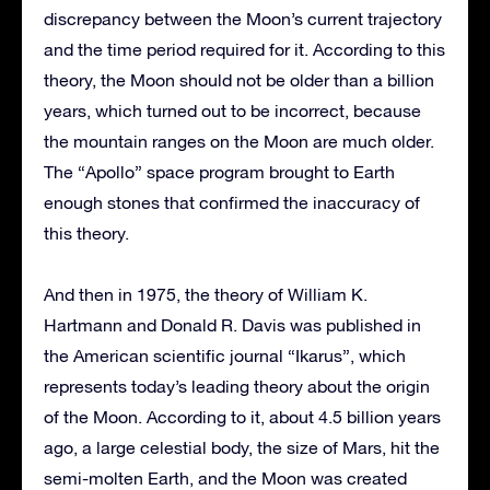
discrepancy between the Moon’s current trajectory
and the time period required for it. According to this
theory, the Moon should not be older than a billion
years, which turned out to be incorrect, because
the mountain ranges on the Moon are much older.
The “Apollo” space program brought to Earth
enough stones that confirmed the inaccuracy of
this theory.
And then in 1975, the theory of William K.
Hartmann and Donald R. Davis was published in
the American scientific journal “Ikarus”, which
represents today’s leading theory about the origin
of the Moon. According to it, about 4.5 billion years
ago, a large celestial body, the size of Mars, hit the
semi-molten Earth, and the Moon was created