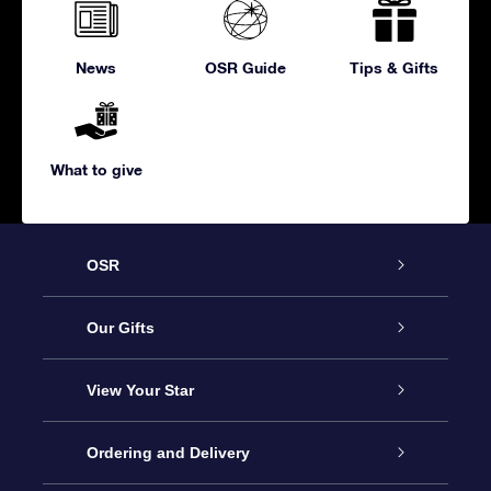
News
OSR Guide
Tips & Gifts
What to give
OSR
Service
Our Gifts
About us
Online Star Gift
View Your Star
Contact us
OSR Gift Pack
Star Register
Ordering and Delivery