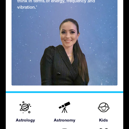
think in terms of energy, frequency and
vibration.'
Astrology
Astronomy
Kids