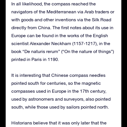
In all likelihood, the compass reached the
navigators of the Mediterranean via Arab traders or
with goods and other inventions via the Silk Road
directly from China. The first notes about its use in
Europe can be found in the works of the English
scientist Alexander Neckham (1157-1217), in the
book “De naturis rerum” (“On the nature of things”)
printed in Paris in 1190.
It is interesting that Chinese compass needles
pointed south for centuries, so the magnetic
compasses used in Europe in the 17th century,
used by astronomers and surveyors, also pointed
south, while those used by sailors pointed north.
Historians believe that it was only later that the