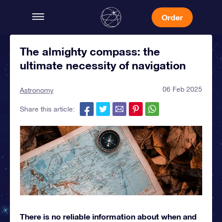
Order
The almighty compass: the
ultimate necessity of navigation
06 Feb 2025
Astronomy
Share this article:
There is no reliable information about when and