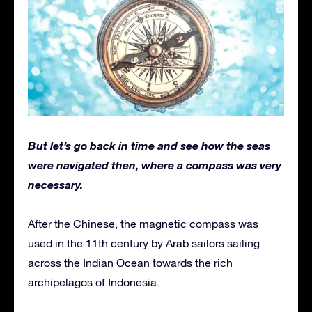
But let’s go back in time and see how the seas
were navigated then, where a compass was very
necessary.
After the Chinese, the magnetic compass was
used in the 11th century by Arab sailors sailing
across the Indian Ocean towards the rich
archipelagos of Indonesia.