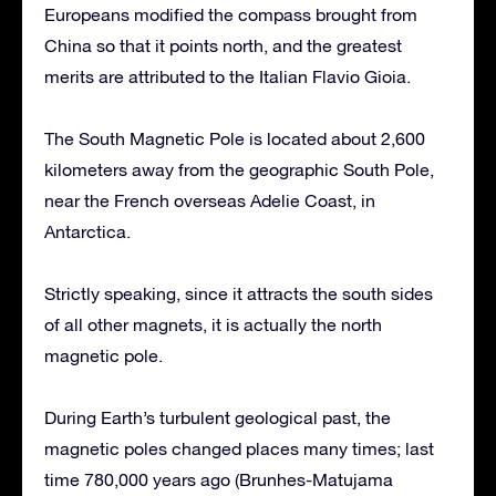
Europeans modified the compass brought from
China so that it points north, and the greatest
merits are attributed to the Italian Flavio Gioia.
The South Magnetic Pole is located about 2,600
kilometers away from the geographic South Pole,
near the French overseas Adelie Coast, in
Antarctica.
Strictly speaking, since it attracts the south sides
of all other magnets, it is actually the north
magnetic pole.
During Earth’s turbulent geological past, the
magnetic poles changed places many times; last
time 780,000 years ago (Brunhes-Matujama