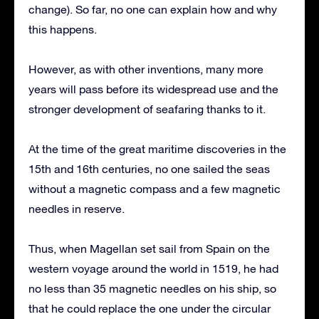
change). So far, no one can explain how and why
this happens.
However, as with other inventions, many more
years will pass before its widespread use and the
stronger development of seafaring thanks to it.
At the time of the great maritime discoveries in the
15th and 16th centuries, no one sailed the seas
without a magnetic compass and a few magnetic
needles in reserve.
Thus, when Magellan set sail from Spain on the
western voyage around the world in 1519, he had
no less than 35 magnetic needles on his ship, so
that he could replace the one under the circular