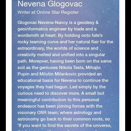
Nevena Glogovac
Writer at Online Star Register
Glogovac Nevena-Nancy is a geodesy &
geoinformatics engineer by trade and a
wordsmith at heart. By holding onto fate’s
rocky learning curve and her natural flair for the
extraordinary, the worlds of science and
creativity melted and unified into a singular
path. Moreover, having been born on the same
soil as the geniuses Nikola Tesla, Mihajlo
Pupin and Milutin Milankovic provided an
educational basis for Nevena to continue the
voyages they had begun. Led simply by the
curious need to discover more. A small but
meaningful contribution to this personal
endeavor has been joining forces with the
visionary OSR team, where astrology and
astronomy go back to their common roots, so
'If you want to find the secrets of the universe,