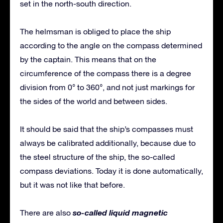
set in the north-south direction.
The helmsman is obliged to place the ship
according to the angle on the compass determined
by the captain. This means that on the
circumference of the compass there is a degree
division from 0° to 360°, and not just markings for
the sides of the world and between sides.
It should be said that the ship’s compasses must
always be calibrated additionally, because due to
the steel structure of the ship, the so-called
compass deviations. Today it is done automatically,
but it was not like that before.
so-called liquid magnetic
There are also