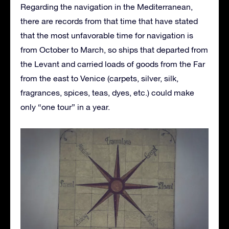
Regarding the navigation in the Mediterranean,
there are records from that time that have stated
that the most unfavorable time for navigation is
from October to March, so ships that departed from
the Levant and carried loads of goods from the Far
from the east to Venice (carpets, silver, silk,
fragrances, spices, teas, dyes, etc.) could make
only “one tour” in a year.