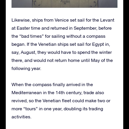
Likewise, ships from Venice set sail for the Levant
at Easter time and returned in September, before
the “bad times” for sailing without a compass
began. If the Venetian ships set sail for Egypt in,
say, August, they would have to spend the winter
there, and would not return home until May of the
following year.
When the compass finally arrived in the
Mediterranean in the 14th century, trade also
revived, so the Venetian fleet could make two or
more “tours” in one year, doubling its trading
activities.