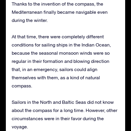
Thanks to the invention of the compass, the
Mediterranean finally became navigable even
during the winter.
At that time, there were completely different
conditions for sailing ships in the Indian Ocean,
because the seasonal monsoon winds were so
regular in their formation and blowing direction
that, in an emergency, sailors could align
themselves with them, as a kind of natural
compass.
Sailors in the North and Baltic Seas did not know
about the compass for a long time. However, other
circumstances were in their favor during the
voyage.