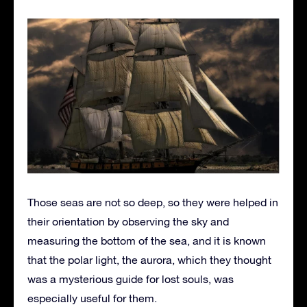
Those seas are not so deep, so they were helped in
their orientation by observing the sky and
measuring the bottom of the sea, and it is known
that the polar light, the aurora, which they thought
was a mysterious guide for lost souls, was
especially useful for them.