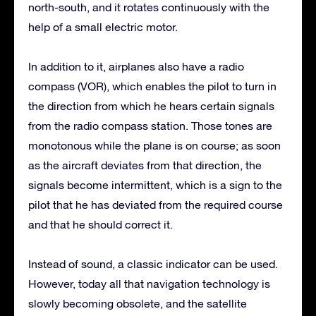
north-south, and it rotates continuously with the
help of a small electric motor.
In addition to it, airplanes also have a radio
compass (VOR), which enables the pilot to turn in
the direction from which he hears certain signals
from the radio compass station. Those tones are
monotonous while the plane is on course; as soon
as the aircraft deviates from that direction, the
signals become intermittent, which is a sign to the
pilot that he has deviated from the required course
and that he should correct it.
Instead of sound, a classic indicator can be used.
However, today all that navigation technology is
slowly becoming obsolete, and the satellite