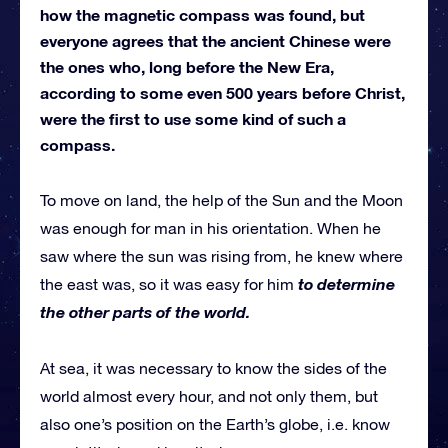
how the magnetic compass was found, but
everyone agrees that the ancient Chinese were
the ones who, long before the New Era,
according to some even 500 years before Christ,
were the first to use some kind of such a
compass.
To move on land, the help of the Sun and the Moon
was enough for man in his orientation. When he
saw where the sun was rising from, he knew where
to determine
the east was, so it was easy for him
the other parts of the world.
At sea, it was necessary to know the sides of the
world almost every hour, and not only them, but
also one’s position on the Earth’s globe, i.e. know