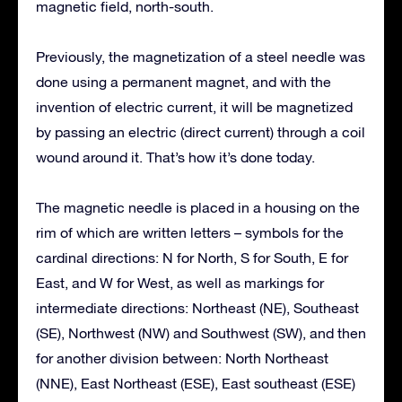
magnetic field, north-south.
Previously, the magnetization of a steel needle was
done using a permanent magnet, and with the
invention of electric current, it will be magnetized
by passing an electric (direct current) through a coil
wound around it. That’s how it’s done today.
The magnetic needle is placed in a housing on the
rim of which are written letters – symbols for the
cardinal directions: N for North, S for South, E for
East, and W for West, as well as markings for
intermediate directions: Northeast (NE), Southeast
(SE), Northwest (NW) and Southwest (SW), and then
for another division between: North Northeast
(NNE), East Northeast (ESE), East southeast (ESE)