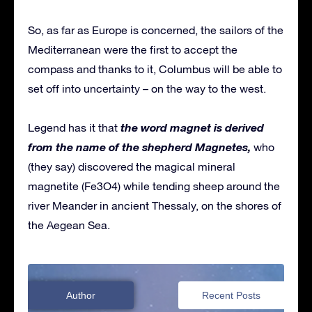
So, as far as Europe is concerned, the sailors of the
Mediterranean were the first to accept the
compass and thanks to it, Columbus will be able to
set off into uncertainty – on the way to the west.
the word magnet is derived
Legend has it that
from the name of the shepherd Magnetes,
who
(they say) discovered the magical mineral
magnetite (Fe3O4) while tending sheep around the
river Meander in ancient Thessaly, on the shores of
the Aegean Sea.
Author
Recent Posts