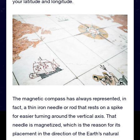
your latitude and longitude.
The magnetic compass has always represented, in
fact, a thin iron needle or rod that rests on a spike
for easier turning around the vertical axis. That
needle is magnetized, which is the reason for its
placement in the direction of the Earth’s natural