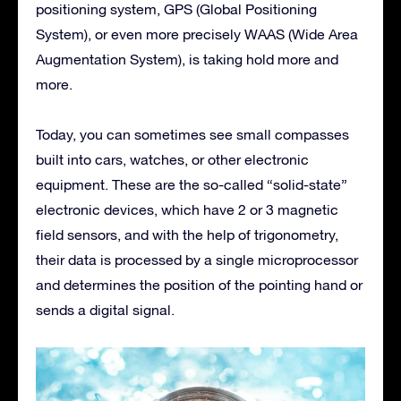
positioning system, GPS (Global Positioning
System), or even more precisely WAAS (Wide Area
Augmentation System), is taking hold more and
more.
Today, you can sometimes see small compasses
built into cars, watches, or other electronic
equipment. These are the so-called “solid-state”
electronic devices, which have 2 or 3 magnetic
field sensors, and with the help of trigonometry,
their data is processed by a single microprocessor
and determines the position of the pointing hand or
sends a digital signal.