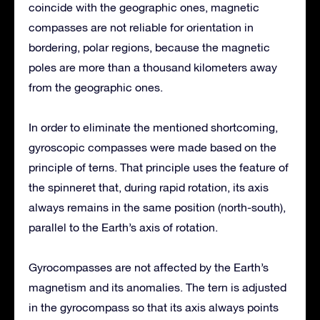
coincide with the geographic ones, magnetic
compasses are not reliable for orientation in
bordering, polar regions, because the magnetic
poles are more than a thousand kilometers away
from the geographic ones.
In order to eliminate the mentioned shortcoming,
gyroscopic compasses were made based on the
principle of terns. That principle uses the feature of
the spinneret that, during rapid rotation, its axis
always remains in the same position (north-south),
parallel to the Earth’s axis of rotation.
Gyrocompasses are not affected by the Earth’s
magnetism and its anomalies. The tern is adjusted
in the gyrocompass so that its axis always points