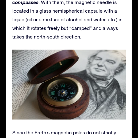
compasses
. With them, the magnetic needle is
located in a glass hemispherical capsule with a
liquid (oil or a mixture of alcohol and water, etc.) in
which it rotates freely but “damped” and always
takes the north-south direction.
Since the Earth’s magnetic poles do not strictly