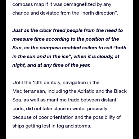
compass map if it was demagnetized by any
chance and deviated from the “north direction”.
Just as the clock freed people from the need to
measure time according to the position of the
Sun, so the compass enabled sailors to sail “both
in the sun and in the ice”, when it is cloudy, at
night, and at any time of the year.
Until the 13th century, navigation in the
Mediterranean, including the Adriatic and the Black
Sea, as well as maritime trade between distant
ports, did not take place in winter precisely
because of poor orientation and the possibility of
ships getting lost in fog and storms.