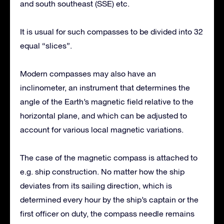
and south southeast (SSE) etc.
It is usual for such compasses to be divided into 32
equal “slices”.
Modern compasses may also have an
inclinometer, an instrument that determines the
angle of the Earth’s magnetic field relative to the
horizontal plane, and which can be adjusted to
account for various local magnetic variations.
The case of the magnetic compass is attached to
e.g. ship construction. No matter how the ship
deviates from its sailing direction, which is
determined every hour by the ship’s captain or the
first officer on duty, the compass needle remains