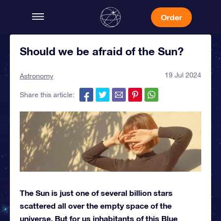
Order
Should we be afraid of the Sun?
19 Jul 2024
Astronomy
Share this article:
The Sun is just one of several billion stars
scattered all over the empty space of the
universe. But for us inhabitants of this Blue