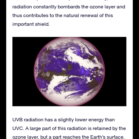
radiation constantly bombards the ozone layer and
thus contributes to the natural renewal of this
important shield.
UVB radiation has a slightly lower energy than
UVC. A large part of this radiation is retained by the
ozone layer, but a part reaches the Earth’s surface.