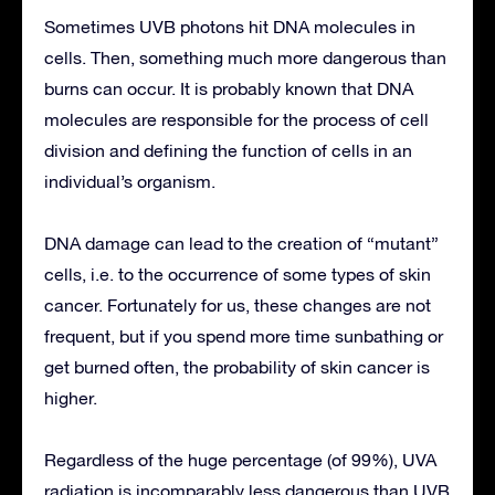
Sometimes UVB photons hit DNA molecules in
cells. Then, something much more dangerous than
burns can occur. It is probably known that DNA
molecules are responsible for the process of cell
division and defining the function of cells in an
individual’s organism.
DNA damage can lead to the creation of “mutant”
cells, i.e. to the occurrence of some types of skin
cancer. Fortunately for us, these changes are not
frequent, but if you spend more time sunbathing or
get burned often, the probability of skin cancer is
higher.
Regardless of the huge percentage (of 99%), UVA
radiation is incomparably less dangerous than UVB