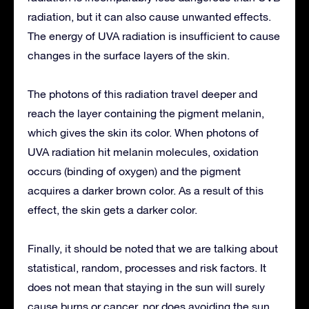
radiation, but it can also cause unwanted effects.
The energy of UVA radiation is insufficient to cause
changes in the surface layers of the skin.
The photons of this radiation travel deeper and
reach the layer containing the pigment melanin,
which gives the skin its color. When photons of
UVA radiation hit melanin molecules, oxidation
occurs (binding of oxygen) and the pigment
acquires a darker brown color. As a result of this
effect, the skin gets a darker color.
Finally, it should be noted that we are talking about
statistical, random, processes and risk factors. It
does not mean that staying in the sun will surely
cause burns or cancer, nor does avoiding the sun