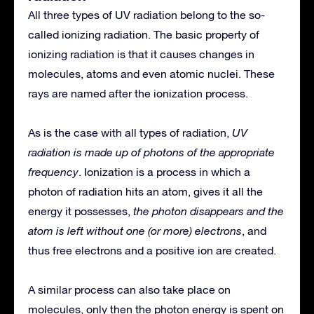
All three types of UV radiation belong to the so-
called ionizing radiation. The basic property of
ionizing radiation is that it causes changes in
molecules, atoms and even atomic nuclei. These
rays are named after the ionization process.
As is the case with all types of radiation,
UV
radiation is made up of photons of the appropriate
frequency
. Ionization is a process in which a
photon of radiation hits an atom, gives it all the
energy it possesses,
the photon disappears and the
atom is left without one (or more) electrons
, and
thus free electrons and a positive ion are created.
A similar process can also take place on
molecules, only then the photon energy is spent on