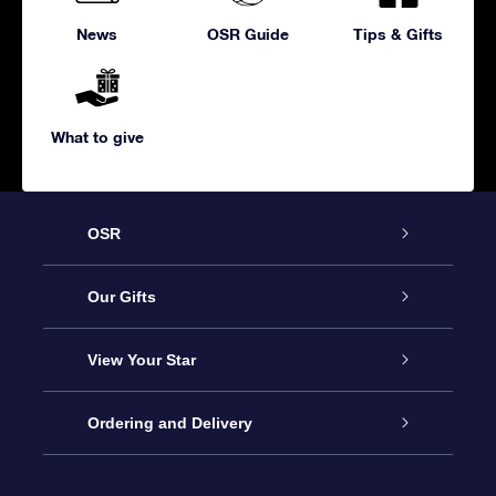
News
OSR Guide
Tips & Gifts
What to give
OSR
Service
Our Gifts
About us
Online Star Gift
View Your Star
Contact us
OSR Gift Pack
Star Register
Ordering and Delivery
FAQ
Super Star Gift
OSR Star Finder App
Customer login