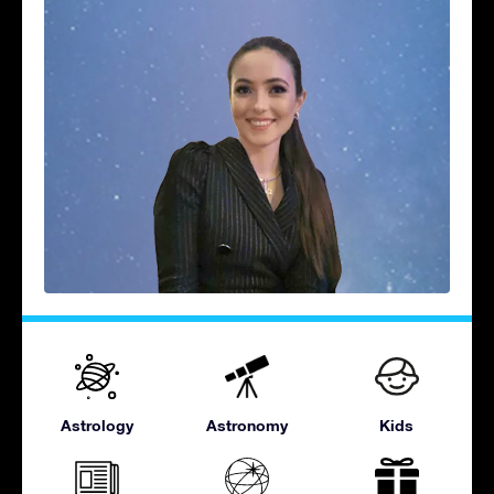
Astrology
Astronomy
Kids