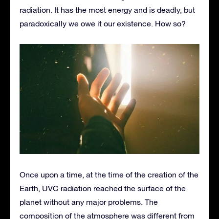
radiation. It has the most energy and is deadly, but
paradoxically we owe it our existence. How so?
Once upon a time, at the time of the creation of the
Earth, UVC radiation reached the surface of the
planet without any major problems. The
composition of the atmosphere was different from