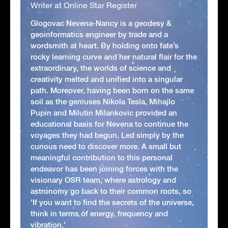
Writer at Online Star Register
Glogovac Nevena-Nancy is a geodesy &
geoinformatics engineer by trade and a
wordsmith at heart. By holding onto fate’s
rocky learning curve and her natural flair for the
extraordinary, the worlds of science and
creativity melted and unified into a singular
path. Moreover, having been born on the same
soil as the geniuses Nikola Tesla, Mihajlo
Pupin and Milutin Milankovic provided an
educational basis for Nevena to continue the
voyages they had begun. Led simply by the
curious need to discover more. A small but
meaningful contribution to this personal
endeavor has been joining forces with the
visionary OSR team, where astrology and
astronomy go back to their common roots, so
'If you want to find the secrets of the universe,
think in terms of energy, frequency and
vibration.'