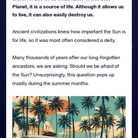
Planet, it is a source of life. Although it allows us
to live, it can also easily destroy us.
Ancient civilizations knew how important the Sun is
for life, so it was most often considered a deity.
Many thousands of years after our long-forgotten
ancestors, we are asking: Should we be afraid of
the Sun? Unsurprisingly, this question pops up
mostly during the summer months.