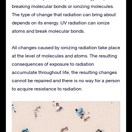
breaking molecular bonds or ionizing molecules.
The type of change that radiation can bring about
depends on its energy. UV radiation can ionize
atoms and break molecular bonds.
All changes caused by ionizing radiation take place
at the level of molecules and atoms. The resulting
consequences of exposure to radiation
accumulate throughout life, the resulting changes
cannot be repaired and there is no way for a person
to acquire resistance to radiation.