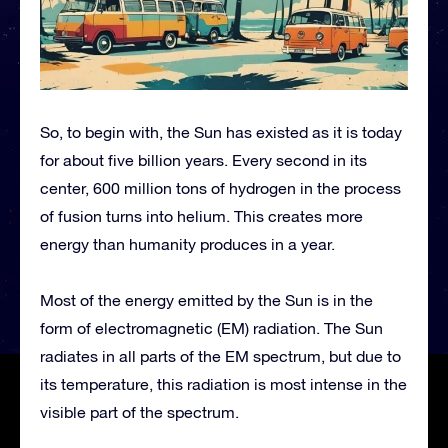
So, to begin with, the Sun has existed as it is today
for about five billion years. Every second in its
center, 600 million tons of hydrogen in the process
of fusion turns into helium. This creates more
energy than humanity produces in a year.
Most of the energy emitted by the Sun is in the
form of electromagnetic (EM) radiation. The Sun
radiates in all parts of the EM spectrum, but due to
its temperature, this radiation is most intense in the
visible part of the spectrum.