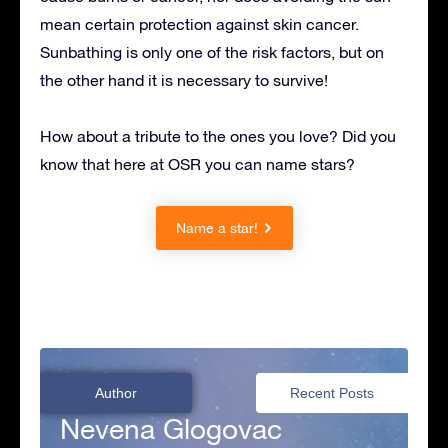
mean certain protection against skin cancer.
Sunbathing is only one of the risk factors, but on
the other hand it is necessary to survive!
How about a tribute to the ones you love? Did you
know that here at OSR you can name stars?
Name a star!
Author
Recent Posts
Nevena Glogovac