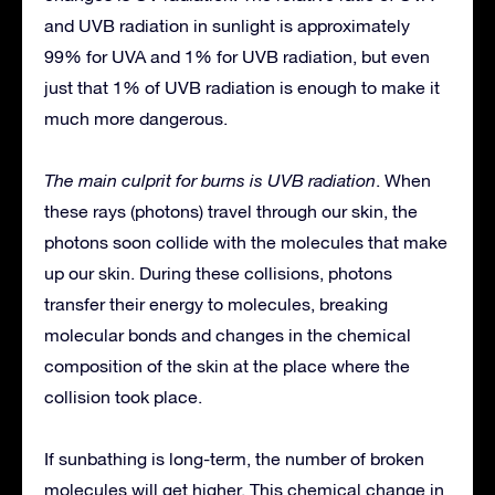
and UVB radiation in sunlight is approximately
99% for UVA and 1% for UVB radiation, but even
just that 1% of UVB radiation is enough to make it
much more dangerous.
The main culprit for burns is UVB radiation
. When
these rays (photons) travel through our skin, the
photons soon collide with the molecules that make
up our skin. During these collisions, photons
transfer their energy to molecules, breaking
molecular bonds and changes in the chemical
composition of the skin at the place where the
collision took place.
If sunbathing is long-term, the number of broken
molecules will get higher. This chemical change in