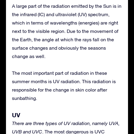
A large part of the radiation emitted by the Sun is in
the infrared (IC) and ultraviolet (UV) spectrum,
which in terms of wavelengths (energies) are right
next to the visible region. Due to the movement of
the Earth, the angle at which the rays fall on the
surface changes and obviously the seasons
change as well.
The most important part of radiation in these
summer months is UV radiation. This radiation is
responsible for the change in skin color after
sunbathing.
UV
There are three types of UV radiation, namely UVA,
UVB and UVC
. The most dangerous is UVC