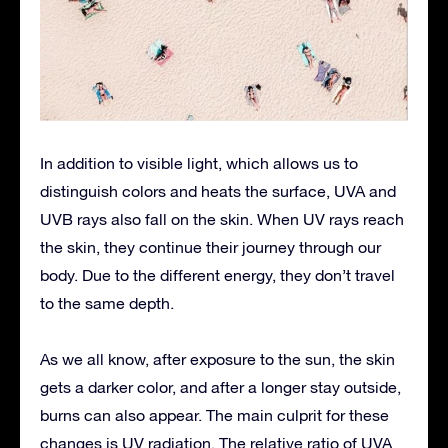
In addition to visible light, which allows us to
distinguish colors and heats the surface, UVA and
UVB rays also fall on the skin. When UV rays reach
the skin, they continue their journey through our
body. Due to the different energy, they don’t travel
to the same depth.
As we all know, after exposure to the sun, the skin
gets a darker color, and after a longer stay outside,
burns can also appear. The main culprit for these
changes is UV radiation. The relative ratio of UVA