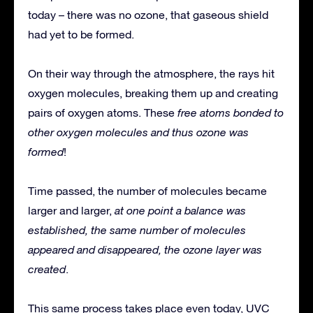
today – there was no ozone, that gaseous shield
had yet to be formed.
On their way through the atmosphere, the rays hit
oxygen molecules, breaking them up and creating
pairs of oxygen atoms. These
free atoms bonded to
other oxygen molecules and thus ozone was
formed
!
Time passed, the number of molecules became
larger and larger,
at one point a balance was
established, the same number of molecules
appeared and disappeared, the ozone layer was
created
.
This same process takes place even today, UVC