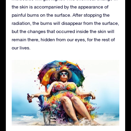
the skin is accompanied by the appearance of
painful burns on the surface. After stopping the
radiation, the burns will disappear from the surface,
but the changes that occurred inside the skin will
remain there, hidden from our eyes, for the rest of
our lives.