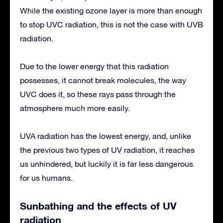
While the existing ozone layer is more than enough
to stop UVC radiation, this is not the case with UVB
radiation.
Due to the lower energy that this radiation
possesses, it cannot break molecules, the way
UVC does it, so these rays pass through the
atmosphere much more easily.
UVA radiation has the lowest energy, and, unlike
the previous two types of UV radiation, it reaches
us unhindered, but luckily it is far less dangerous
for us humans.
Sunbathing and the effects of UV
radiation