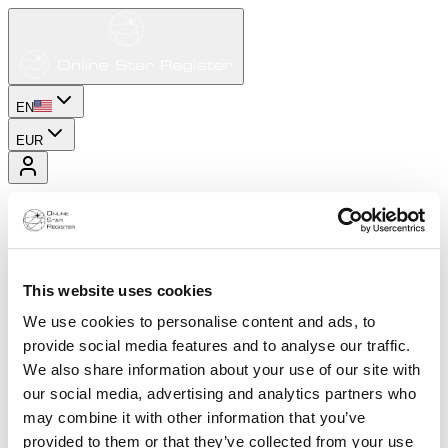
EN
EUR
This website uses cookies
We use cookies to personalise content and ads, to
provide social media features and to analyse our traffic.
We also share information about your use of our site with
our social media, advertising and analytics partners who
may combine it with other information that you’ve
provided to them or that they’ve collected from your use