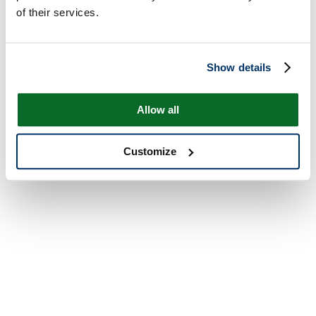
of their services.
Show details
Allow all
Customize