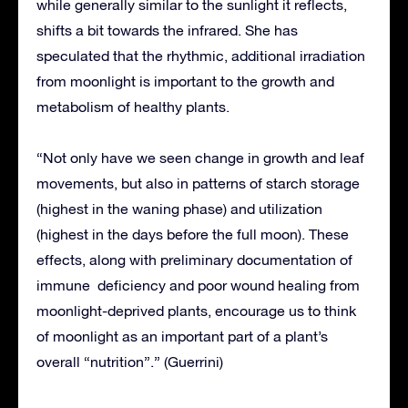
while generally similar to the sunlight it reflects,
shifts a bit towards the infrared. She has
speculated that the rhythmic, additional irradiation
from moonlight is important to the growth and
metabolism of healthy plants.
“Not only have we seen change in growth and leaf
movements, but also in patterns of starch storage
(highest in the waning phase) and utilization
(highest in the days before the full moon). These
effects, along with preliminary documentation of
immune deficiency and poor wound healing from
moonlight-deprived plants, encourage us to think
of moonlight as an important part of a plant’s
overall “nutrition”.” (Guerrini)