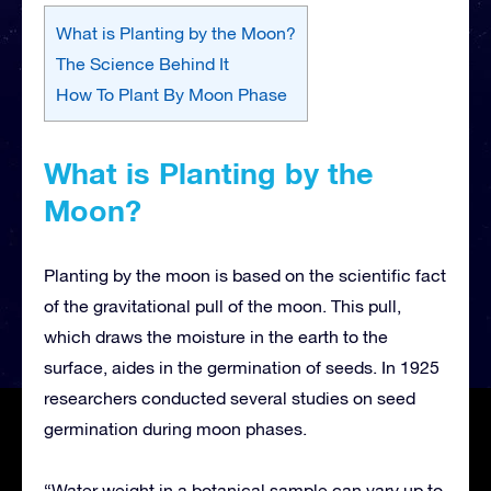
What is Planting by the Moon?
The Science Behind It
How To Plant By Moon Phase
What is Planting by the
Moon?
Planting by the moon is based on the scientific fact
of the gravitational pull of the moon. This pull,
which draws the moisture in the earth to the
surface, aides in the germination of seeds. In 1925
researchers conducted several studies on seed
germination during moon phases.
“Water weight in a botanical sample can vary up to