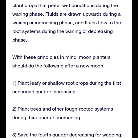
plant crops that prefer wet conditions during the
waxing phase. Fluids are drawn upwards during a
waxing or increasing phase, and fluids flow to the
root systems during the waning or decreasing
phase.
With these principles in mind, moon planters
should do the following after a new moon:
1) Plant leafy or shallow root crops during the first
or second quarter increasing.
2) Plant trees and other tough-rooted systems
during third quarter decreasing.
3) Save the fourth quarter decreasing for weeding,