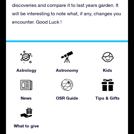
discoveries and compare it to last years garden. It
will be interesting to note what, if any, changes you
encounter. Good Luck !
Astrology
Astronomy
Kids
News
OSR Guide
Tips & Gifts
What to give