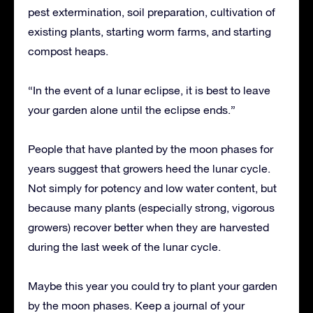
pest extermination, soil preparation, cultivation of
existing plants, starting worm farms, and starting
compost heaps.
“In the event of a lunar eclipse, it is best to leave
your garden alone until the eclipse ends.”
People that have planted by the moon phases for
years suggest that growers heed the lunar cycle.
Not simply for potency and low water content, but
because many plants (especially strong, vigorous
growers) recover better when they are harvested
during the last week of the lunar cycle.
Maybe this year you could try to plant your garden
by the moon phases. Keep a journal of your