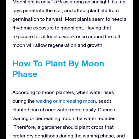
Moonlight is only 15% as strong as sunlight, but its
rays penetrate the soil, and affect plant life from
germination to harvest. Most plants seem to need a
rhythmic exposure to moonlight. Having that
exposure for at least a week or so around the full
moon will allow regeneration and growth.
How To Plant By Moon
Phase
According to moon planters, when water rises
during the
waxing or increasing moon
, seeds
planted can absorb water more easily. During a
waning or decreasing moon the water recedes.
Therefore, a gardener should plant crops that
prefer dry conditions during the waning phase, and