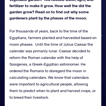
fertilizer to make it grow. How well the did the
garden grow? Read on to find out why some
gardeners plant by the phases of the moon.
For thousands of years, back to the time of the
Egyptians, farmers planted and harvested based on
moon phases. Until the time of Julius Caesar the
calendar was primarily lunar. Caesar decided to
reform the Roman calendar with the help of
Sosigenes, a Greek-Egyptian astronomer. He
ordered the Romans to disregard the moon in
calculating calendars. We know that calendars
were important to agricultural people, allowing
them to predict when to plant and harvest crops, or
to breed their livestock.