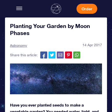
Order
Planting Your Garden by Moon
Phases
14 Apr 2017
Astronomy
Share this article:
Have you ever planted seeds to make a
vegetable garden? You needed water, light, and