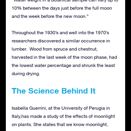
10% between the days just before the full moon
and the week before the new moon.”
Throughout the 1930’s and well into the 1970’s
researchers discovered a similar occurrence in
lumber. Wood from spruce and chestnut,
harvested in the last week of the moon phase, had
the lowest water percentage and shrunk the least
during drying.
The Science Behind It
Isabella Guerrini, at the University of Perugia in
Italy,has made a study of the effects of moonlight
on plants. She states that we know moonlight,