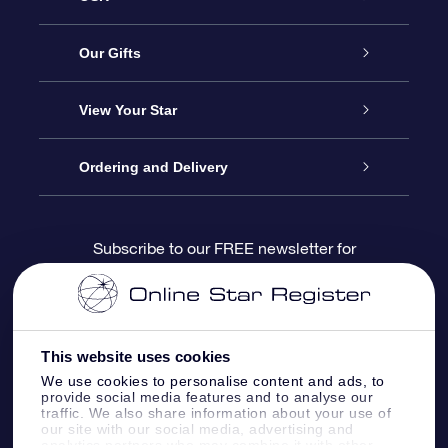
Service
Our Gifts
About us
Online Star Gift
View Your Star
Contact us
OSR Gift Pack
Star Register
Ordering and Delivery
FAQ
Super Star Gift
OSR Star Finder App
Customer login
Subscribe to our FREE newsletter for
discounts and product updates
Blog
OSR Gift Card
Star Page
Payment information
OSR Reviews
Corporate gifts
One Million Stars
Shipping information
This website uses cookies
We use cookies to personalise content and ads, to
OSR Starsaver
Return Policy
provide social media features and to analyse our
traffic. We also share information about your use of
our site with our social media, advertising and
analytics partners who may combine it with other
Fly me to the Stars VR app
Constellations