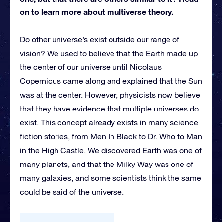
on to learn more about multiverse theory.
Do other universe’s exist outside our range of
vision? We used to believe that the Earth made up
the center of our universe until Nicolaus
Copernicus came along and explained that the Sun
was at the center. However, physicists now believe
that they have evidence that multiple universes do
exist. This concept already exists in many science
fiction stories, from Men In Black to Dr. Who to Man
in the High Castle. We discovered Earth was one of
many planets, and that the Milky Way was one of
many galaxies, and some scientists think the same
could be said of the universe.