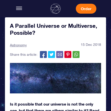
Order
A Parallel Universe or Multiverse,
Possible?
15 Dec 2018
Astronomy
Share this article:
Is it possible that our universe is not the only
one, but that there are others similar to it? Read