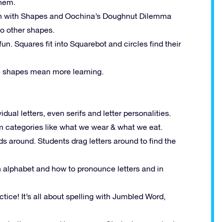
them.
un with Shapes and Oochina’s Doughnut Dilemma
to other shapes.
n. Squares fit into Squarebot and circles find their
e shapes mean more learning.
idual letters, even serifs and letter personalities.
om categories like what we wear & what we eat.
ds around. Students drag letters around to find the
h alphabet and how to pronounce letters and in
actice! It’s all about spelling with Jumbled Word,