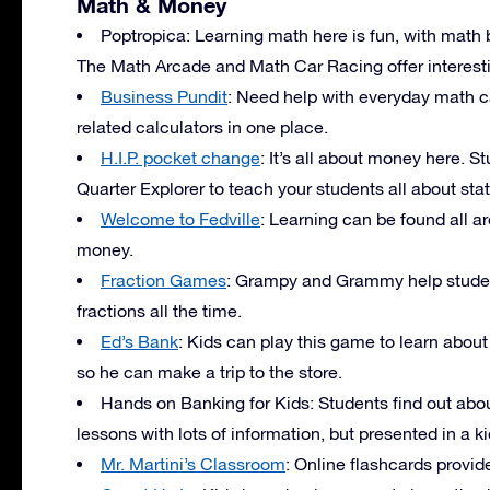
Math & Money
Poptropica: Learning math here is fun, with ma
The Math Arcade and Math Car Racing offer interestin
Business Pundit
: Need help with everyday math c
related calculators in one place.
H.I.P. pocket change
: It’s all about money here. St
Quarter Explorer to teach your students all about stat
Welcome to Fedville
: Learning can be found all ar
money.
Fraction Games
: Grampy and Grammy help students
fractions all the time.
Ed’s Bank
: Kids can play this game to learn abo
so he can make a trip to the store.
Hands on Banking for Kids: Students find out ab
lessons with lots of information, but presented in a k
Mr. Martini’s Classroom
: Online flashcards provid