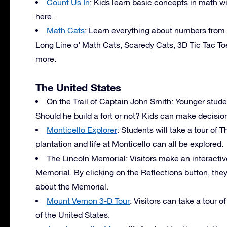
Count Us In
: Kids learn basic concepts in math w
here.
Math Cats
: Learn everything about numbers from M
Long Line o’ Math Cats, Scaredy Cats, 3D Tic Tac T
more.
The United States
On the Trail of Captain John Smith: Younger studen
Should he build a fort or not? Kids can make decisions
Monticello Explorer
: Students will take a tour of
plantation and life at Monticello can all be explored.
The Lincoln Memorial: Visitors make an interacti
Memorial. By clicking on the Reflections button, they 
about the Memorial.
Mount Vernon 3-D Tour
: Visitors can take a tour 
of the United States.