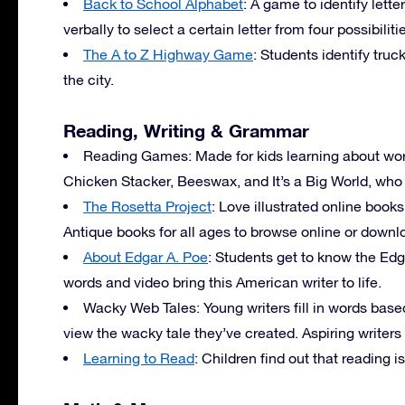
Back to School Alphabet
: A game to identify lett
verbally to select a certain letter from four possibiliti
The A to Z Highway Game
: Students identify truc
the city.
Reading, Writing & Grammar
Reading Games: Made for kids learning about wor
Chicken Stacker, Beeswax, and It’s a Big World, who
The Rosetta Project
: Love illustrated online boo
Antique books for all ages to browse online or downl
About Edgar A. Poe
: Students get to know the Edg
words and video bring this American writer to life.
Wacky Web Tales: Young writers fill in words based
view the wacky tale they’ve created. Aspiring writers
Learning to Read
: Children find out that reading is