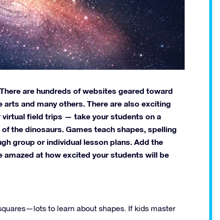
. There are hundreds of websites geared toward
e arts and many others. There are also exciting
virtual field trips — take your students on a
nd of the dinosaurs. Games teach shapes, spelling
gh group or individual lesson plans. Add the
 be amazed at how excited your students will be
 squares—lots to learn about shapes. If kids master