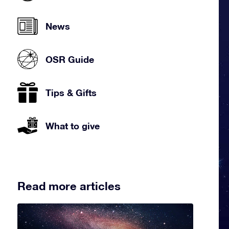
News
OSR Guide
Tips & Gifts
What to give
Read more articles