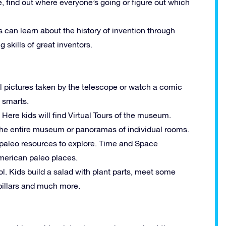
ime, find out where everyone’s going or figure out which
 can learn about the history of invention through
g skills of great inventors.
l pictures taken by the telescope or watch a comic
 smarts.
: Here kids will find Virtual Tours of the museum.
the entire museum or panoramas of individual rooms.
of paleo resources to explore. Time and Space
American paleo places.
ol. Kids build a salad with plant parts, meet some
rpillars and much more.