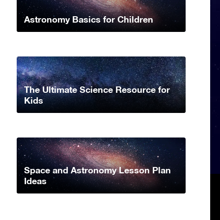
Astronomy Basics for Children
The Ultimate Science Resource for
Kids
Space and Astronomy Lesson Plan
Ideas