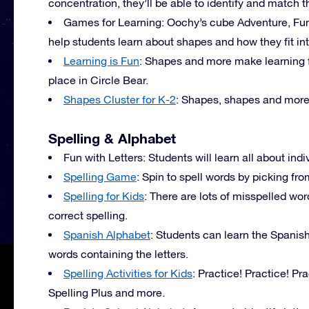
concentration, they’ll be able to identify and match 
Games for Learning: Oochy’s cube Adventure, F
help students learn about shapes and how they fit in
Learning is Fun
: Shapes and more make learning fu
place in Circle Bear.
Shapes Cluster for K-2
: Shapes, shapes and mor
Spelling & Alphabet
Fun with Letters: Students will learn all about indiv
Spelling Game
: Spin to spell words by picking fr
Spelling for Kids
: There are lots of misspelled wor
correct spelling.
Spanish Alphabet
: Students can learn the Spanis
words containing the letters.
Spelling Activities for Kids
: Practice! Practice! Pr
Spelling Plus and more.