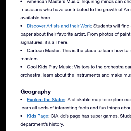
American Masters Music: Inquiring minds can cho
musicians who have contributed to the growth of Amer
available here.
Discover Artists and their Work
: Students will find
paper about their favorite artist. From photos of pain
signatures, it’s all here.
Cartoon Master: This is the place to learn how 
masters.
Cool Kids Play Music: Visitors to the orchestra ca
orchestra, learn about the instruments and make mus
Geography
Explore the States
: A clickable map to explore ea
learn all sorts of interesting facts and fun things abo
Kids Page
:
CIA
kid’s page has super games. Stude
department’s history.