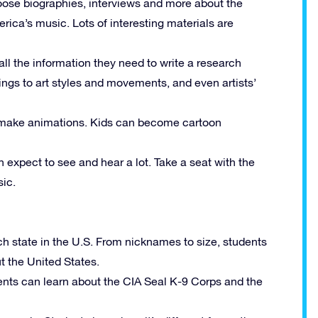
ose biographies, interviews and more about the
ica’s music. Lots of interesting materials are
 all the information they need to write a research
tings to art styles and movements, and even artists’
to make animations. Kids can become cartoon
n expect to see and hear a lot. Take a seat with the
ic.
ch state in the U.S. From nicknames to size, students
ut the United States.
nts can learn about the
CIA
Seal K-9 Corps and the