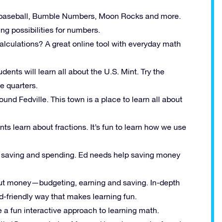
th baseball, Bumble Numbers, Moon Rocks and more.
g possibilities for numbers.
alculations? A great online tool with everyday math
udents will learn all about the U.S. Mint. Try the
e quarters.
ound Fedville. This town is a place to learn all about
 learn about fractions. It’s fun to learn how we use
ut saving and spending. Ed needs help saving money
out money—budgeting, earning and saving. In-depth
id-friendly way that makes learning fun.
e a fun interactive approach to learning math.