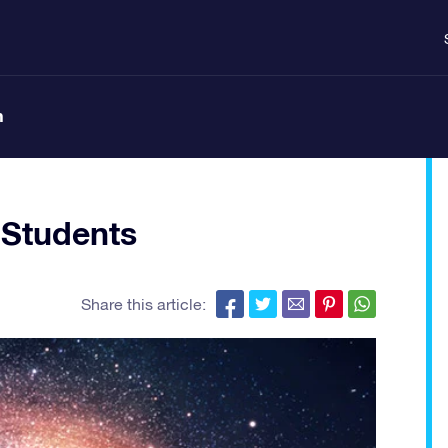
n
 Students
Share this article: