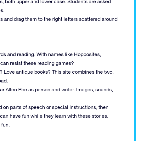
ers, both upper and lower case. Students are asked
es.
ks and drag them to the right letters scattered around
ds and reading. With names like Hopposites,
 can resist these reading games?
ks? Love antique books? This site combines the two.
oad.
ar Allen Poe as person and writer. Images, sounds,
 on parts of speech or special instructions, then
 can have fun while they learn with these stories.
 fun.