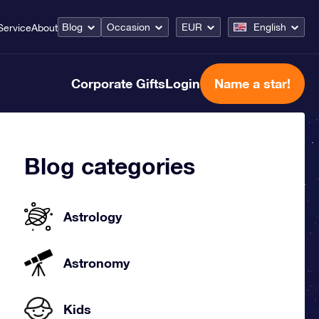
Blog
Occasion
EUR
English
Service
About
Corporate Gifts
Login
Name a star!
Blog categories
Astrology
Astronomy
Kids