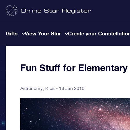
Gifts
View Your Star
Create your Constellatio
Fun Stuff for Elementary
Astronomy
Kids
18 Jan 2010