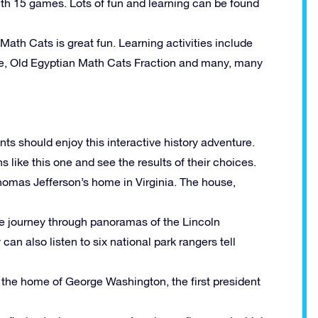
ith 15 games. Lots of fun and learning can be found
ath Cats is great fun. Learning activities include
oe, Old Egyptian Math Cats Fraction and many, many
ts should enjoy this interactive history adventure.
 like this one and see the results of their choices.
 Thomas Jefferson’s home in Virginia. The house,
ve journey through panoramas of the Lincoln
can also listen to six national park rangers tell
of the home of George Washington, the first president