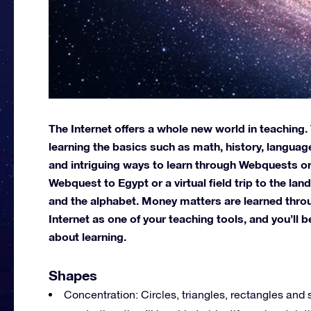
The Internet offers a whole new world in teaching
learning the basics such as math, history, languag
and intriguing ways to learn through Webquests or 
Webquest to Egypt or a virtual field trip to the la
and the alphabet. Money matters are learned throu
Internet as one of your teaching tools, and you’ll
about learning.
Shapes
Concentration: Circles, triangles, rectangles and