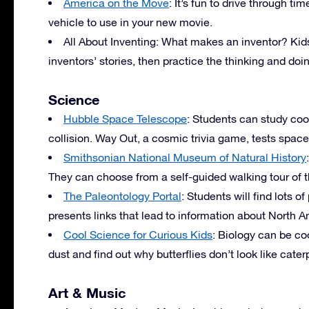
America on the Move
: It’s fun to drive through t
vehicle to use in your new movie.
All About Inventing: What makes an inventor? Kids
inventors’ stories, then practice the thinking and doin
Science
Hubble Space Telescope
: Students can study coo
collision. Way Out, a cosmic trivia game, tests space
Smithsonian National Museum of Natural History
They can choose from a self-guided walking tour of 
The Paleontology Portal
: Students will find lots 
presents links that lead to information about North 
Cool Science for Curious Kids
: Biology can be co
dust and find out why butterflies don’t look like cate
Art & Music