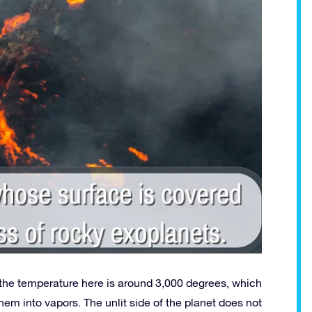
he temperature here is around 3,000 degrees, which
them into vapors. The unlit side of the planet does not