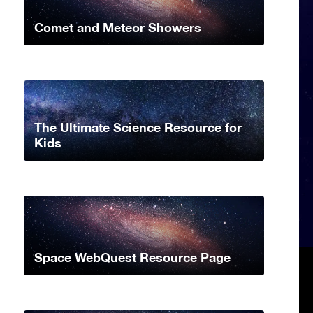
Comet and Meteor Showers
The Ultimate Science Resource for
Kids
Space WebQuest Resource Page