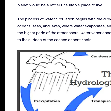
planet would be a rather unsuitable place to live.
The process of water circulation begins with the direc
oceans, seas, and lakes, where water evaporates, an
the higher parts of the atmosphere, water vapor conde
to the surface of the oceans or continents.