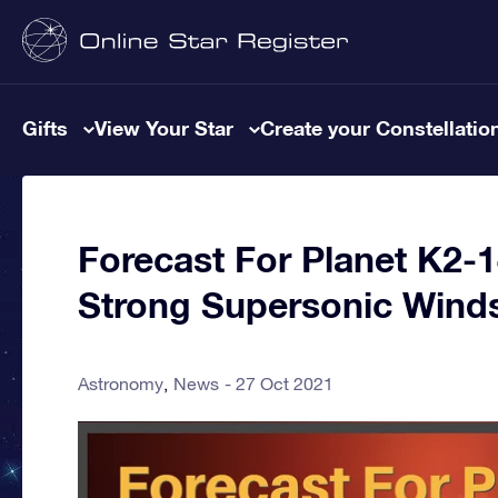
Gifts
View Your Star
Create your Constellatio
Forecast For Planet K2-
Strong Supersonic Wind
Astronomy
News
27 Oct 2021