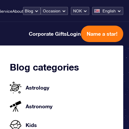
Blog
Occasion
NOK
English
Service
About
Corporate Gifts
Login
Name a star!
Blog categories
Astrology
Astronomy
Kids