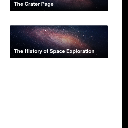
The Crater Page
The History of Space Exploration