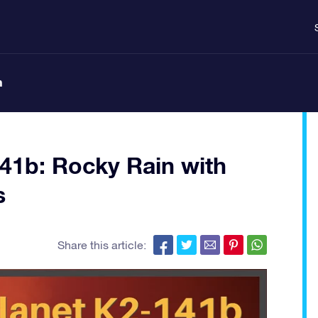
n
141b: Rocky Rain with
s
Share this article: