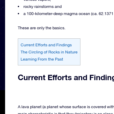
rocky rainstorms and
a 100-kilometer-deep magma ocean (ca. 62.1371 
These are only the basics.
Current Efforts and Findings
The Circling of Rocks in Nature
Learning From the Past
Current Efforts and Findin
A lava planet (a planet whose surface is covered with 
main characteristic is that they trajectory is so close 