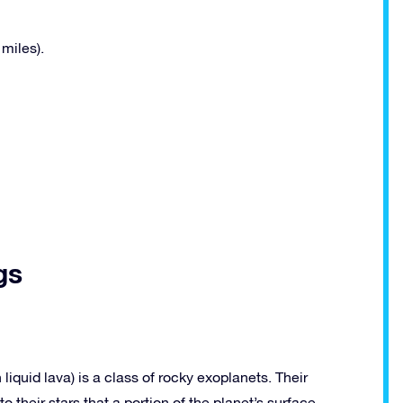
miles).
gs
liquid lava) is a class of rocky exoplanets. Their
to their stars that a portion of the planet’s surface