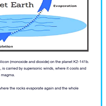
ilicon (monoxide and dioxide) on the planet K2-141b.
, is carried by supersonic winds, where it cools and
of magma.
 where the rocks evaporate again and the whole