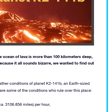
the ocean of lava is more than 100 kilometers deep,
ecause it all sounds bizarre, we wanted to find out
ather conditions of planet K2-141b, an Earth-sized
re some of the conditions who rule over this place:
a. 3106.856 miles) per hour,