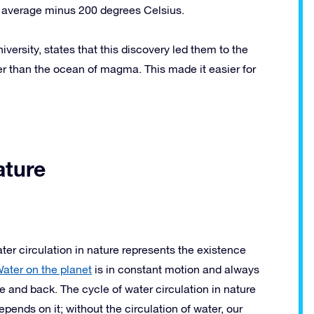
n average minus 200 degrees Celsius.
ersity, states that this discovery led them to the
er than the ocean of magma. This made it easier for
ature
ter circulation in nature represents the existence
ater on the planet
is in constant motion and always
ce and back. The cycle of water circulation in nature
depends on it; without the circulation of water, our