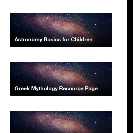
Astronomy Basics for Children
Greek Mythology Resource Page