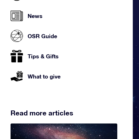
News
OSR Guide
Tips & Gifts
What to give
Read more articles