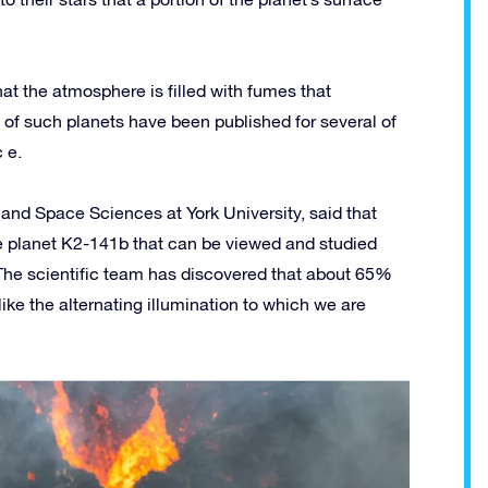
at the atmosphere is filled with fumes that
 of such planets have been published for several of
 e.
and Space Sciences at York University, said that
 the planet K2-141b that can be viewed and studied
. The scientific team has discovered that about 65%
ike the alternating illumination to which we are