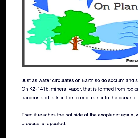
Just as water circulates on Earth so do sodium and s
On K2-141b, mineral vapor, that is formed from rocks
hardens and falls in the form of rain into the ocean 
Then it reaches the hot side of the exoplanet again,
process is repeated.