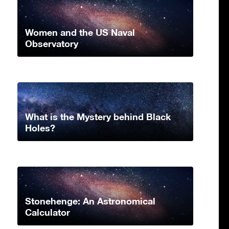
Women and the US Naval
Observatory
What is the Mystery behind Black
Holes?
Stonehenge: An Astronomical
Calculator