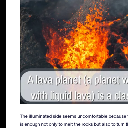
The illuminated side seems uncomfortable because t
is enough not only to melt the rocks but also to turn 