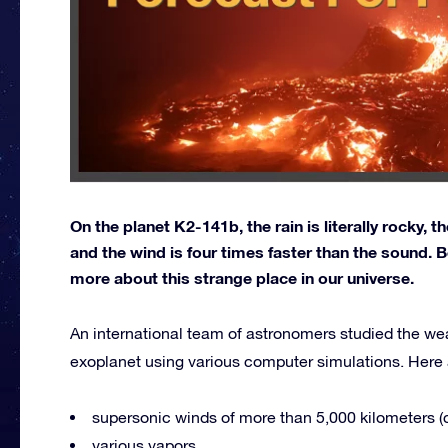
On the planet K2-141b, the rain is literally rocky, 
and the wind is four times faster than the sound. B
more about this strange place in our universe.
An international team of astronomers studied the we
exoplanet using various computer simulations. Here a
supersonic winds of more than 5,000 kilometers (c
various vapors,