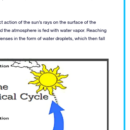
t action of the sun’s rays on the surface of the
d the atmosphere is fed with water vapor. Reaching
nses in the form of water droplets, which then fall