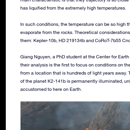
has liquified from the extremely high temperatures.
In such conditions, the temperature can be so high th
evaporate from the rocks. Theoretical considerations
them: Kepler-10b, HD 219134b and CoRoT-7b55 Cnc
Giang Nguyen, a PhD student at the Center for Earth 
their analysis is the first to focus on conditions on
from a location that is hundreds of light years away
of the planet K2-141b is permanently illuminated, unl
accustomed to here on Earth.