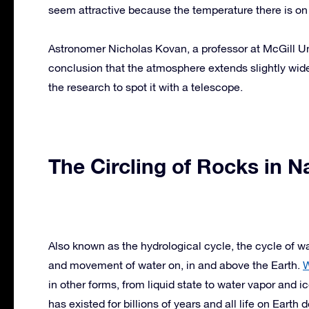
seem attractive because the temperature there is o
Astronomer Nicholas Kovan, a professor at McGill Univ
conclusion that the atmosphere extends slightly wid
the research to spot it with a telescope.
The Circling of Rocks in N
Also known as the hydrological cycle, the cycle of wa
and movement of water on, in and above the Earth.
W
in other forms, from liquid state to water vapor and i
has existed for billions of years and all life on Earth 