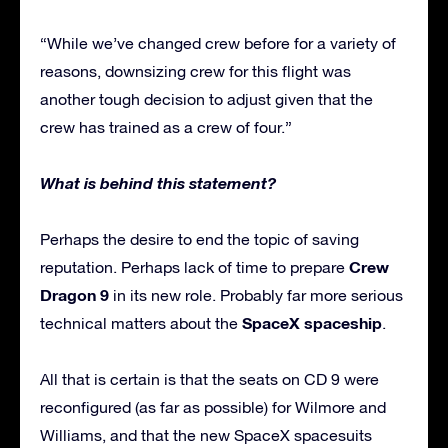
“While we’ve changed crew before for a variety of
reasons, downsizing crew for this flight was
another tough decision to adjust given that the
crew has trained as a crew of four.”
What is behind this statement?
Perhaps the desire to end the topic of saving
Crew
reputation. Perhaps lack of time to prepare
Dragon 9
in its new role. Probably far more serious
SpaceX spaceship
technical matters about the
.
All that is certain is that the seats on CD 9 were
reconfigured (as far as possible) for Wilmore and
Williams, and that the new SpaceX spacesuits