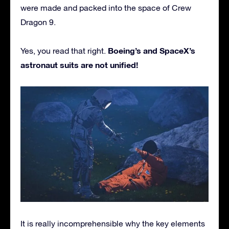
were made and packed into the space of Crew
Dragon 9.
Boeing’s and SpaceX’s
Yes, you read that right.
astronaut suits are not unified!
It is really incomprehensible why the key elements