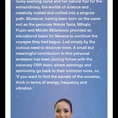
rocky learning curve and her natural flair for the
extraordinary, the worlds of science and
creativity melted and unified into a singular
path. Moreover, having been born on the same
soil as the geniuses Nikola Tesla, Mihajlo
Pupin and Milutin Milankovic provided an
educational basis for Nevena to continue the
voyages they had begun. Led simply by the
curious need to discover more. A small but
meaningful contribution to this personal
endeavor has been joining forces with the
visionary OSR team, where astrology and
astronomy go back to their common roots, so
'If you want to find the secrets of the universe,
think in terms of energy, frequency and
vibration.'