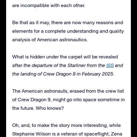
are incompatible with each other.
Be that as it may, there are now many reasons and
elements for a complete understanding and quality
analysis of American astronautics.
What is hidden under the carpet will be revealed
after
the departure of the Starliner from the
ISS
and
the landing of Crew Dragon 9 in February 2025.
The American astronauts, erased from the crew list
of Crew Dragon 9, might go into space sometime in
the future. Who knows?
Oh, and, to make the story more interesting, while
Stephanie Wilson is a veteran of spaceflight, Zena