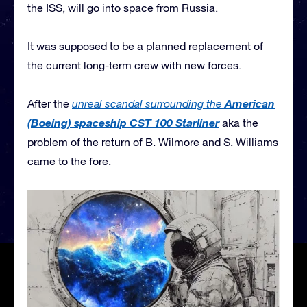
the ISS, will go into space from Russia.
It was supposed to be a planned replacement of
the current long-term crew with new forces.
American
After the
unreal scandal surrounding the
(Boeing) spaceship CST 100 Starliner
aka the
problem of the return of B. Wilmore and S. Williams
came to the fore.