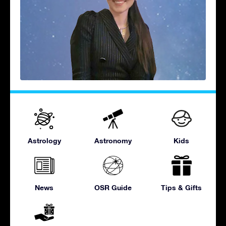
Astrology
Astronomy
Kids
News
OSR Guide
Tips & Gifts