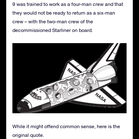
9 was trained to work as a four-man crew and that
they would not be ready to return as a six-man
crew – with the two-man crew of the
decommissioned Starliner on board.
While it might offend common sense, here is the
original quote.