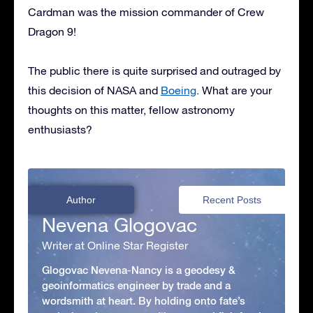
Cardman was the mission commander of Crew
Dragon 9!
The public there is quite surprised and outraged by
this decision of NASA and
Boeing
. What are your
thoughts on this matter, fellow astronomy
enthusiasts?
Author
Recent Posts
Nevena Glogovac
Writer at Online Star Register
Glogovac Nevena-Nancy is a geodesy &
geoinformatics engineer by trade and a
wordsmith at heart. By holding onto fate’s