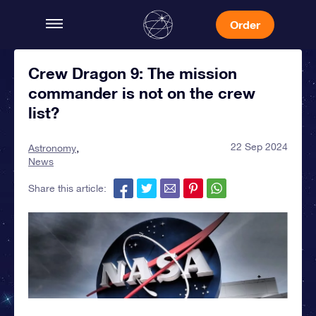
Order
Crew Dragon 9: The mission
commander is not on the crew
list?
22 Sep 2024
Astronomy
News
Share this article: