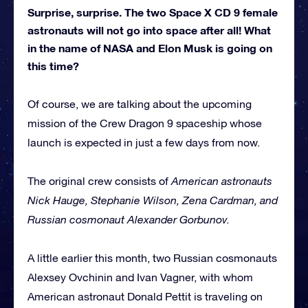
Surprise, surprise. The two Space X CD 9 female
astronauts will not go into space after all! What
in the name of NASA and Elon Musk is going on
this time?
Of course, we are talking about the upcoming
mission of the Crew Dragon 9 spaceship whose
launch is expected in just a few days from now.
The original crew consists of
American astronauts
Nick Hauge, Stephanie Wilson, Zena Cardman, and
Russian cosmonaut Alexander Gorbunov.
A little earlier this month, two Russian cosmonauts
Alexsey Ovchinin and Ivan Vagner, with whom
American astronaut Donald Pettit is traveling on