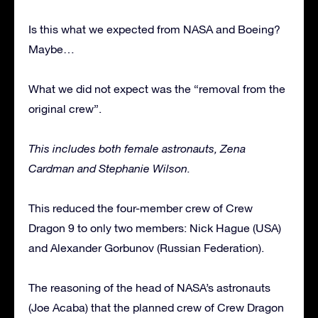
Is this what we expected from NASA and Boeing?
Maybe…
What we did not expect was the “removal from the
original crew”.
This includes both female astronauts, Zena
Cardman and Stephanie Wilson.
This reduced the four-member crew of Crew
Dragon 9 to only two members: Nick Hague (USA)
and Alexander Gorbunov (Russian Federation).
The reasoning of the head of NASA’s astronauts
(Joe Acaba) that the planned crew of Crew Dragon