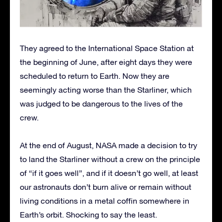
They agreed to the International Space Station at
the beginning of June, after eight days they were
scheduled to return to Earth. Now they are
seemingly acting worse than the Starliner, which
was judged to be dangerous to the lives of the
crew.
At the end of August, NASA made a decision to try
to land the Starliner without a crew on the principle
of “if it goes well”, and if it doesn’t go well, at least
our astronauts don’t burn alive or remain without
living conditions in a metal coffin somewhere in
Earth’s orbit. Shocking to say the least.