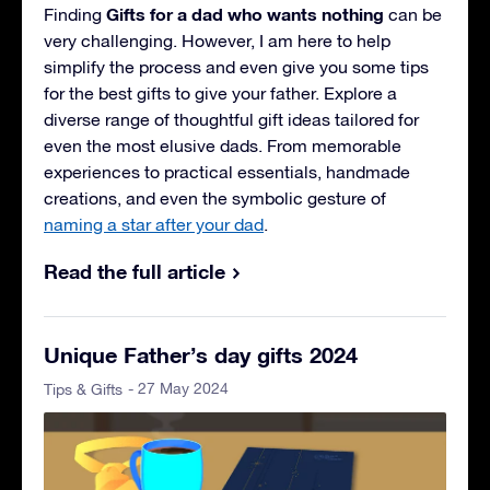
Gifts for a dad who wants nothing
Finding
can be
very challenging. However, I am here to help
simplify the process and even give you some tips
for the best gifts to give your father. Explore a
diverse range of thoughtful gift ideas tailored for
even the most elusive dads. From memorable
experiences to practical essentials, handmade
creations, and even the symbolic gesture of
naming a star after your dad
.
Read the full article
Unique Father’s day gifts 2024
- 27 May 2024
Tips & Gifts