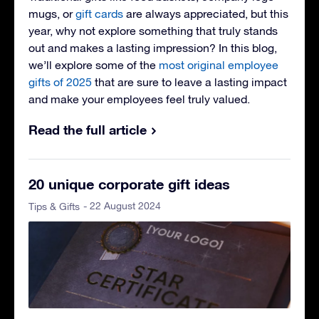
mugs, or
gift cards
are always appreciated, but this
year, why not explore something that truly stands
out and makes a lasting impression? In this blog,
we’ll explore some of the
most original employee
gifts of 2025
that are sure to leave a lasting impact
and make your employees feel truly valued.
Read the full article
20 unique corporate gift ideas
- 22 August 2024
Tips & Gifts