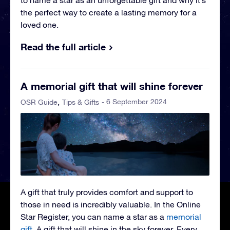
to name a star as an unforgettable gift and why it’s
the perfect way to create a lasting memory for a
loved one.
Read the full article
A memorial gift that will shine forever
- 6 September 2024
OSR Guide
Tips & Gifts
A gift that truly provides comfort and support to
those in need is incredibly valuable. In the Online
Star Register, you can name a star as a
memorial
gift
. A gift that will shine in the sky forever. Every