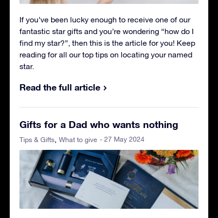
If you’ve been lucky enough to receive one of our
fantastic star gifts and you’re wondering “how do I
find my star?”, then this is the article for you! Keep
reading for all our top tips on locating your named
star.
Read the full article
Gifts for a Dad who wants nothing
- 27 May 2024
Tips & Gifts
What to give