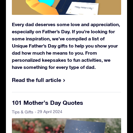
Every dad deserves some love and appreciation,
especially on Father’s Day. If you’re looking for
some inspiration, we’ve compiled a list of
Unique Father’s Day gifts to help you show your
dad how much he means to you. From
personalized keepsakes to fun activities, we
have something for every type of dad.
Read the full article
101 Mother’s Day Quotes
- 29 April 2024
Tips & Gifts