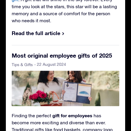
time you look at the stars, this star will be a lasting
memory and a source of comfort for the person
who needs it most.
Read the full article
Most original employee gifts of 2025
- 22 August 2024
Tips & Gifts
gift for employees
Finding the perfect
has
become more exciting and diverse than ever.
Traditional gifts like food baskets, company logo