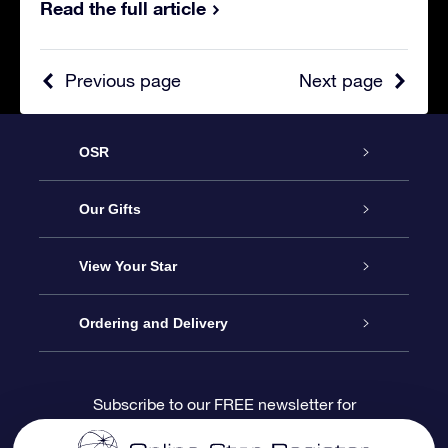
Read the full article
Previous page
Next page
OSR
Service
Our Gifts
About us
Online Star Gift
View Your Star
Contact us
OSR Gift Pack
Star Register
Ordering and Delivery
FAQ
Super Star Gift
OSR Star Finder App
Customer login
Subscribe to our FREE newsletter for
discounts and product updates
Blog
OSR Gift Card
Star Page
Payment information