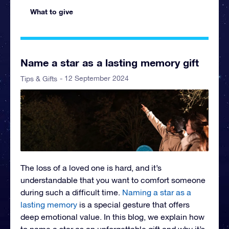
What to give
Name a star as a lasting memory gift
- 12 September 2024
Tips & Gifts
The loss of a loved one is hard, and it’s
understandable that you want to comfort someone
during such a difficult time.
Naming a star as a
lasting memory
is a special gesture that offers
deep emotional value. In this blog, we explain how