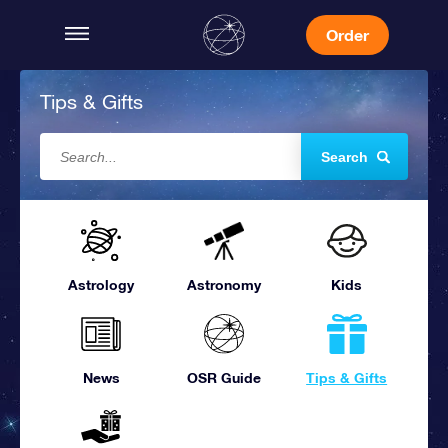
Order
Tips & Gifts
Search
Astrology
Astronomy
Kids
News
OSR Guide
Tips & Gifts