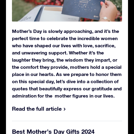
Mother’s Day is slowly approaching, and it’s the
perfect time to celebrate the incredible women
who have shaped our lives with love, sacrifice,
and unwavering support. Whether it’s the
laughter they bring, the wisdom they impart, or
the comfort they provide, mothers hold a special
place in our hearts.
As we prepare to honor them
on this special day, let’s dive into a collection of
quotes that beautifully express our gratitude and
admiration for the mother figures in our lives.
Read the full article
Best Mother’s Day Gifts 2024