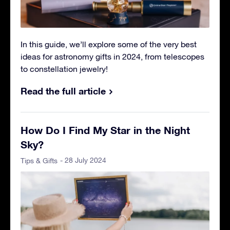
In this guide, we’ll explore some of the very best
ideas for astronomy gifts in 2024, from telescopes
to constellation jewelry!
Read the full article
How Do I Find My Star in the Night
Sky?
- 28 July 2024
Tips & Gifts