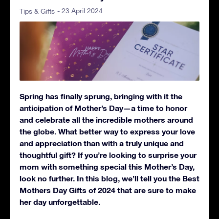
- 23 April 2024
Tips & Gifts
Spring has finally sprung, bringing with it the
anticipation of Mother’s Day—a time to honor
and celebrate all the incredible mothers around
the globe. What better way to express your love
and appreciation than with a truly unique and
thoughtful gift? If you’re looking to surprise your
mom with something special this Mother’s Day,
look no further. In this blog, we’ll tell you the Best
Mothers Day Gifts of 2024 that are sure to make
her day unforgettable.