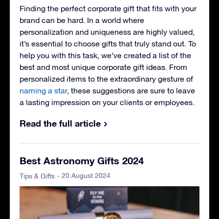
Finding the perfect corporate gift that fits with your
brand can be hard. In a world where
personalization and uniqueness are highly valued,
it’s essential to choose gifts that truly stand out. To
help you with this task, we’ve created a list of the
best and most unique corporate gift ideas. From
personalized items to the extraordinary gesture of
naming a star
, these suggestions are sure to leave
a lasting impression on your clients or employees.
Read the full article
Best Astronomy Gifts 2024
- 20 August 2024
Tips & Gifts