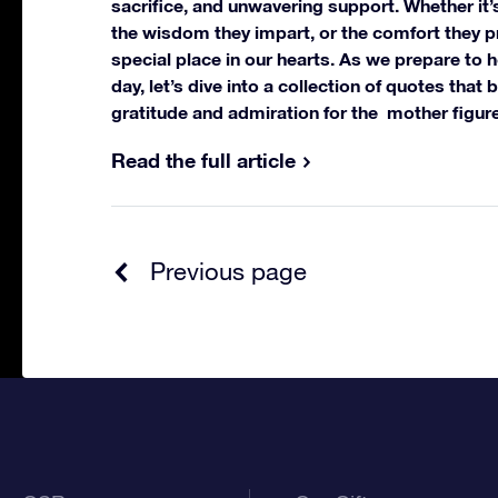
sacrifice, and unwavering support. Whether it’s
the wisdom they impart, or the comfort they p
special place in our hearts.
As we prepare to h
day, let’s dive into a collection of quotes that 
gratitude and admiration for the mother figure
Read the full article
Previous page