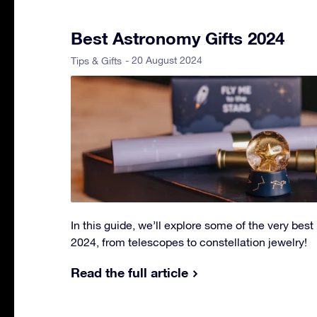
Best Astronomy Gifts 2024
- 20 August 2024
Tips & Gifts
In this guide, we’ll explore some of the very best
2024, from telescopes to constellation jewelry!
Read the full article