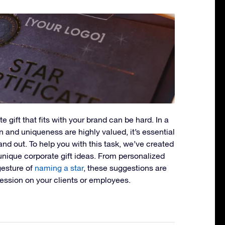
e gift that fits with your brand can be hard. In a
 and uniqueness are highly valued, it’s essential
tand out. To help you with this task, we’ve created
 unique corporate gift ideas. From personalized
gesture of
naming a star
, these suggestions are
ression on your clients or employees.