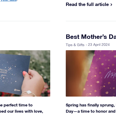
Read the full article
Best Mother’s Da
- 23 April 2024
Tips & Gifts
he perfect time to
Spring has finally sprung, 
d our lives with love,
Day—a time to honor and c