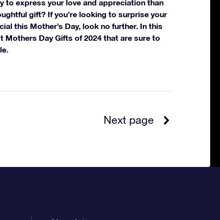
y to express your love and appreciation than
ughtful gift? If you’re looking to surprise your
l this Mother’s Day, look no further. In this
est Mothers Day Gifts of 2024 that are sure to
le.
Next page