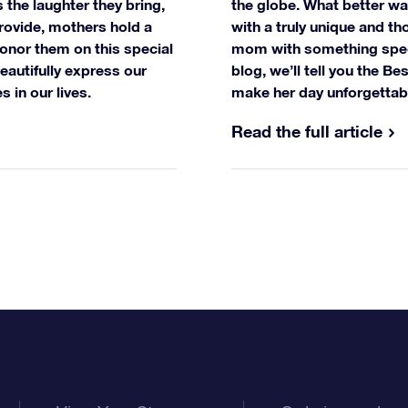
 the laughter they bring,
the globe. What better wa
rovide, mothers hold a
with a truly unique and tho
onor them on this special
mom with something specia
beautifully express our
blog, we’ll tell you the B
s in our lives.
make her day unforgettab
Read the full article