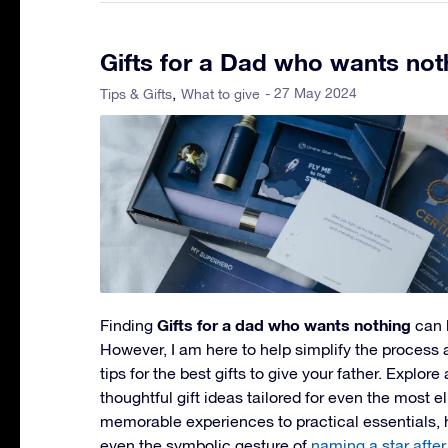
Gifts for a Dad who wants not
- 27 May 2024
Tips & Gifts
What to give
Gifts for a dad who wants nothing
Finding
can 
However, I am here to help simplify the process
tips for the best gifts to give your father. Explore
thoughtful gift ideas tailored for even the most 
memorable experiences to practical essentials,
even the symbolic gesture of
naming a star after