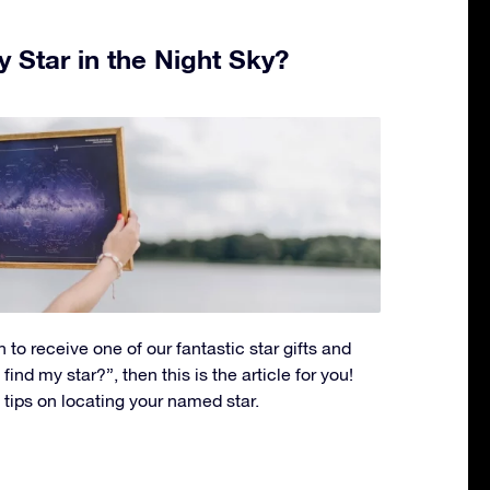
 Star in the Night Sky?
 to receive one of our fantastic star gifts and
ind my star?”, then this is the article for you!
p tips on locating your named star.