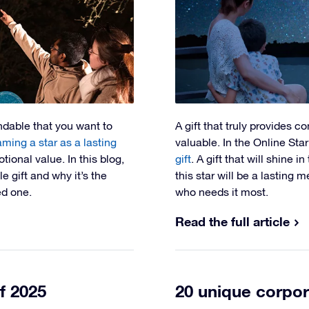
andable that you want to
A gift that truly provides c
ming a star as a lasting
valuable. In the Online Sta
tional value. In this blog,
gift
. A gift that will shine i
 gift and why it’s the
this star will be a lasting
ed one.
who needs it most.
Read the full article
f 2025
20 unique corpor