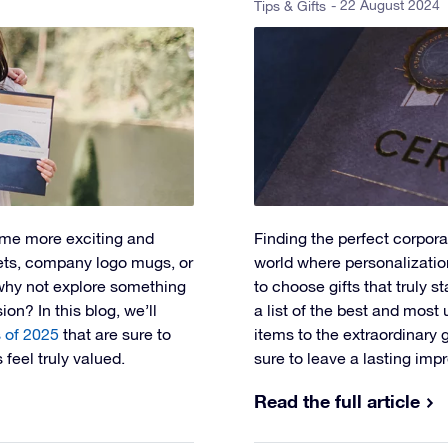
- 22 August 2024
Tips & Gifts
me more exciting and
Finding the perfect corporat
skets, company logo mugs, or
world where personalization
 why not explore something
to choose gifts that truly s
on? In this blog, we’ll
a list of the best and most
s of 2025
that are sure to
items to the extraordinary 
feel truly valued.
sure to leave a lasting imp
Read the full article