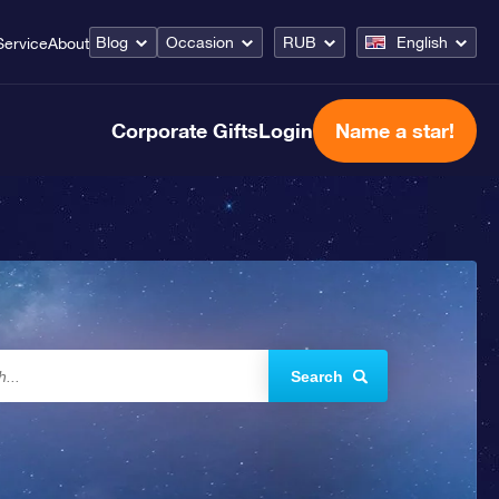
Blog
Occasion
RUB
English
Service
About
Corporate Gifts
Login
Name a star!
Search