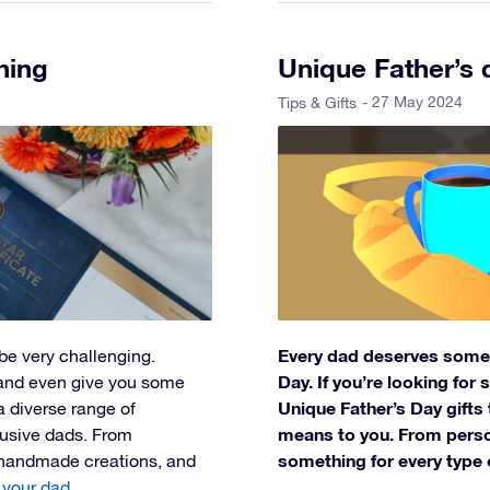
hing
Unique Father’s 
- 27 May 2024
Tips & Gifts
Every dad deserves some l
be very challenging.
Day. If you’re looking for
 and even give you some
Unique Father’s Day gift
 a diverse range of
means to you. From person
elusive dads. From
something for every type 
 handmade creations, and
 your dad
.