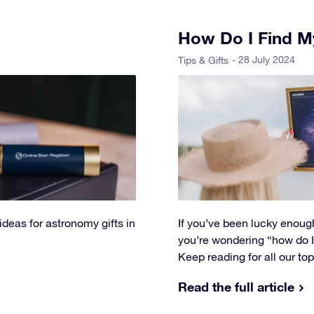
How Do I Find My
- 28 July 2024
Tips & Gifts
 ideas for astronomy gifts in
If you’ve been lucky enough
you’re wondering “how do I f
Keep reading for all our to
Read the full article