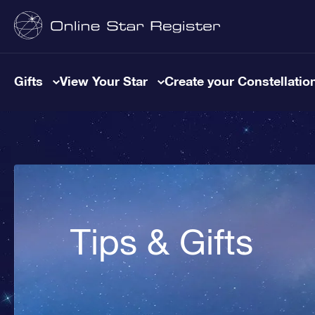
Gifts
View Your Star
Create your Constellatio
Tips & Gifts