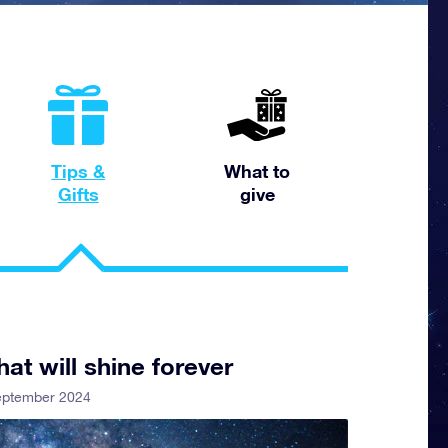
Tips &
What to
Gifts
give
hat will shine forever
eptember 2024