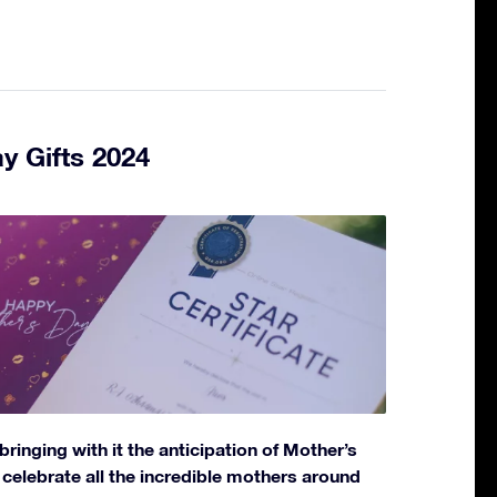
y Gifts 2024
bringing with it the anticipation of Mother’s
elebrate all the incredible mothers around