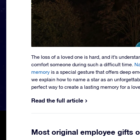
The loss of a loved one is hard, and it’s underst
comfort someone during such a difficult time.
Na
memory
is a special gesture that offers deep emo
we explain how to name a star as an unforgettable
perfect way to create a lasting memory for a lov
Read the full article
Most original employee gifts o