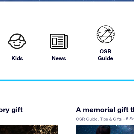
OSR
Kids
News
Guide
ry gift
A memorial gift t
- 6 S
OSR Guide
Tips & Gifts