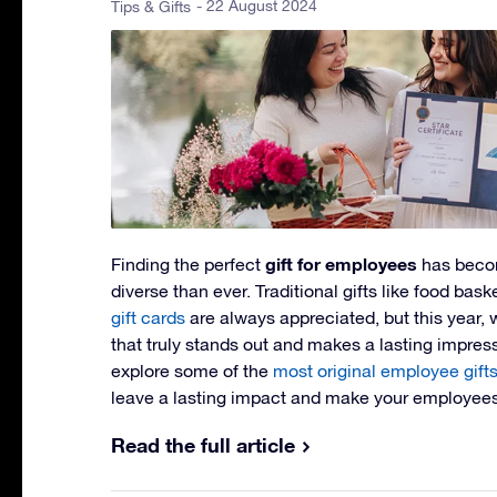
- 22 August 2024
Tips & Gifts
gift for employees
Finding the perfect
has beco
diverse than ever. Traditional gifts like food ba
gift cards
are always appreciated, but this year,
that truly stands out and makes a lasting impressi
explore some of the
most original employee gift
leave a lasting impact and make your employees 
Read the full article