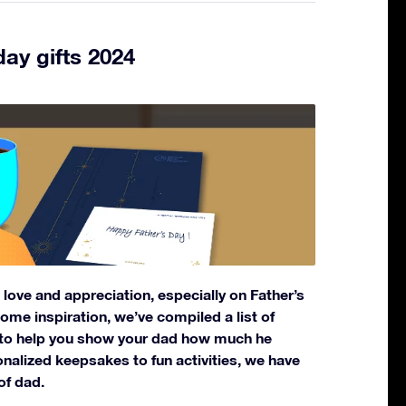
day gifts 2024
ove and appreciation, especially on Father’s
 some inspiration, we’ve compiled a list of
s to help you show your dad how much he
alized keepsakes to fun activities, we have
of dad.