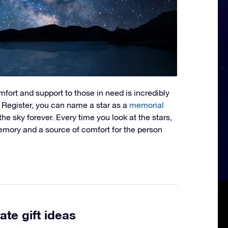
omfort and support to those in need is incredibly
r Register, you can name a star as a
memorial
n the sky forever. Every time you look at the stars,
 memory and a source of comfort for the person
ate gift ideas