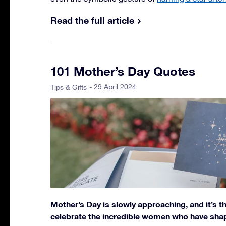
Read the full article
101 Mother’s Day Quotes
- 29 April 2024
Tips & Gifts
Mother’s Day is slowly approaching, and it’s t
celebrate the incredible women who have shape