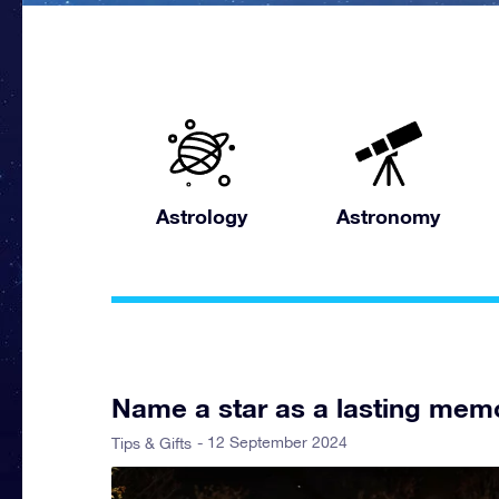
Astrology
Astronomy
Name a star as a lasting memo
- 12 September 2024
Tips & Gifts