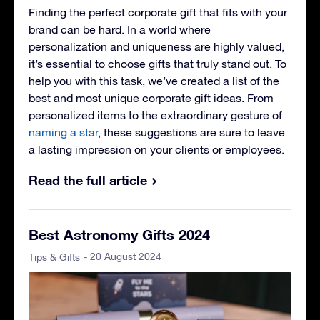
Finding the perfect corporate gift that fits with your
brand can be hard. In a world where
personalization and uniqueness are highly valued,
it’s essential to choose gifts that truly stand out. To
help you with this task, we’ve created a list of the
best and most unique corporate gift ideas. From
personalized items to the extraordinary gesture of
naming a star
, these suggestions are sure to leave
a lasting impression on your clients or employees.
Read the full article
Best Astronomy Gifts 2024
- 20 August 2024
Tips & Gifts