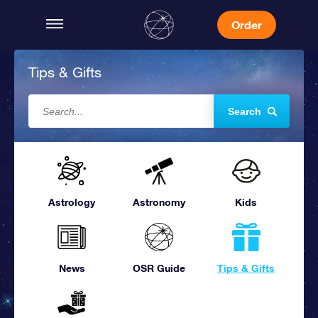
Order
Tips & Gifts
Search
Astrology
Astronomy
Kids
News
OSR Guide
Tips & Gifts