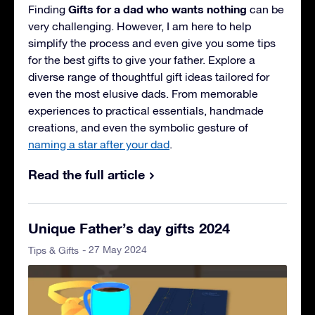
Gifts for a dad who wants nothing
Finding
can be
very challenging. However, I am here to help
simplify the process and even give you some tips
for the best gifts to give your father. Explore a
diverse range of thoughtful gift ideas tailored for
even the most elusive dads. From memorable
experiences to practical essentials, handmade
creations, and even the symbolic gesture of
naming a star after your dad
.
Read the full article
Unique Father’s day gifts 2024
- 27 May 2024
Tips & Gifts