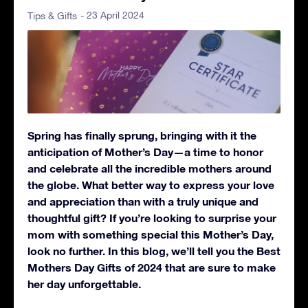
- 23 April 2024
Tips & Gifts
Spring has finally sprung, bringing with it the
anticipation of Mother’s Day—a time to honor
and celebrate all the incredible mothers around
the globe. What better way to express your love
and appreciation than with a truly unique and
thoughtful gift? If you’re looking to surprise your
mom with something special this Mother’s Day,
look no further. In this blog, we’ll tell you the Best
Mothers Day Gifts of 2024 that are sure to make
her day unforgettable.