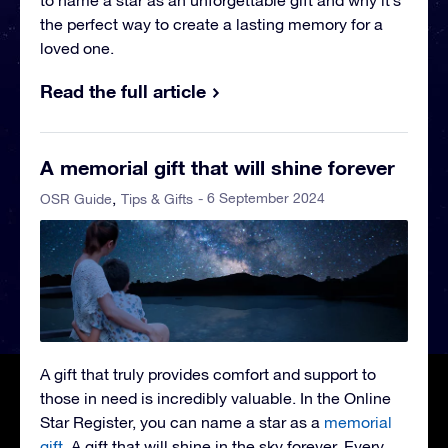
to name a star as an unforgettable gift and why it’s
the perfect way to create a lasting memory for a
loved one.
Read the full article
A memorial gift that will shine forever
- 6 September 2024
OSR Guide
Tips & Gifts
A gift that truly provides comfort and support to
those in need is incredibly valuable. In the Online
Star Register, you can name a star as a
memorial
gift
. A gift that will shine in the sky forever. Every