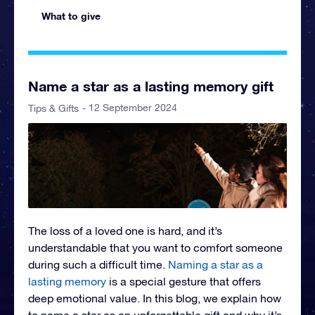
What to give
Name a star as a lasting memory gift
- 12 September 2024
Tips & Gifts
The loss of a loved one is hard, and it’s
understandable that you want to comfort someone
during such a difficult time.
Naming a star as a
lasting memory
is a special gesture that offers
deep emotional value. In this blog, we explain how