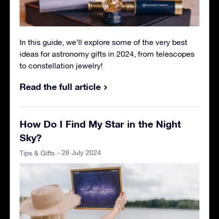
In this guide, we’ll explore some of the very best
ideas for astronomy gifts in 2024, from telescopes
to constellation jewelry!
Read the full article
How Do I Find My Star in the Night
Sky?
- 28 July 2024
Tips & Gifts