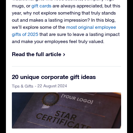
mugs, or
gift cards
are always appreciated, but this
year, why not explore something that truly stands
out and makes a lasting impression? In this blog,
we’ll explore some of the
most original employee
gifts of 2025
that are sure to leave a lasting impact
and make your employees feel truly valued.
Read the full article
20 unique corporate gift ideas
- 22 August 2024
Tips & Gifts