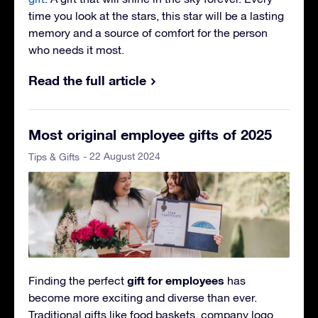
time you look at the stars, this star will be a lasting
memory and a source of comfort for the person
who needs it most.
Read the full article
Most original employee gifts of 2025
- 22 August 2024
Tips & Gifts
gift for employees
Finding the perfect
has
become more exciting and diverse than ever.
Traditional gifts like food baskets, company logo