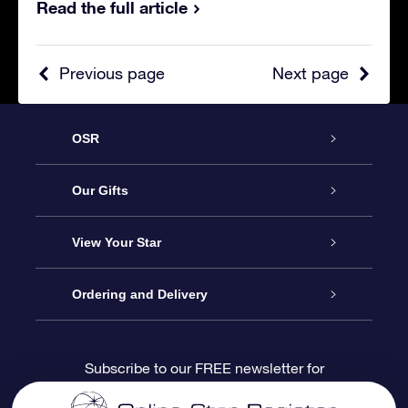
Read the full article
Previous page
Next page
OSR
Service
Our Gifts
About us
Online Star Gift
View Your Star
Contact us
OSR Gift Pack
Star Register
Ordering and Delivery
FAQ
Super Star Gift
OSR Star Finder App
Customer login
Subscribe to our FREE newsletter for
discounts and product updates
Blog
OSR Gift Card
Star Page
Payment information