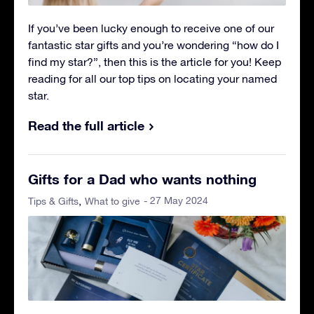
If you’ve been lucky enough to receive one of our
fantastic star gifts and you’re wondering “how do I
find my star?”, then this is the article for you! Keep
reading for all our top tips on locating your named
star.
Read the full article
Gifts for a Dad who wants nothing
- 27 May 2024
Tips & Gifts
What to give