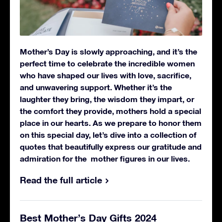
Mother’s Day is slowly approaching, and it’s the
perfect time to celebrate the incredible women
who have shaped our lives with love, sacrifice,
and unwavering support. Whether it’s the
laughter they bring, the wisdom they impart, or
the comfort they provide, mothers hold a special
place in our hearts.
As we prepare to honor them
on this special day, let’s dive into a collection of
quotes that beautifully express our gratitude and
admiration for the mother figures in our lives.
Read the full article
Best Mother’s Day Gifts 2024