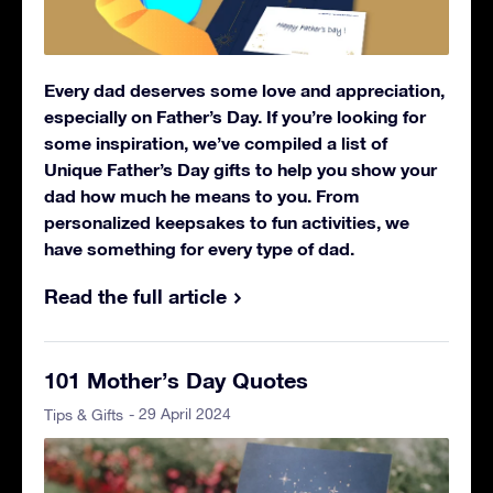
Every dad deserves some love and appreciation,
especially on Father’s Day. If you’re looking for
some inspiration, we’ve compiled a list of
Unique Father’s Day gifts to help you show your
dad how much he means to you. From
personalized keepsakes to fun activities, we
have something for every type of dad.
Read the full article
101 Mother’s Day Quotes
- 29 April 2024
Tips & Gifts