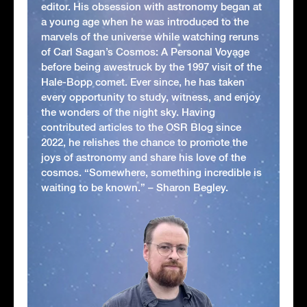
editor. His obsession with astronomy began at
a young age when he was introduced to the
marvels of the universe while watching reruns
of Carl Sagan’s Cosmos: A Personal Voyage
before being awestruck by the 1997 visit of the
Hale-Bopp comet. Ever since, he has taken
every opportunity to study, witness, and enjoy
the wonders of the night sky. Having
contributed articles to the OSR Blog since
2022, he relishes the chance to promote the
joys of astronomy and share his love of the
cosmos. “Somewhere, something incredible is
waiting to be known.” – Sharon Begley.