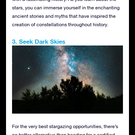
stars, you can immerse yourself in the enchanting
ancient stories and myths that have inspired the
creation of constellations throughout history.
3. Seek Dark Skies
For the very best stargazing opportunities, there’s
no better alternative than heading for a certified