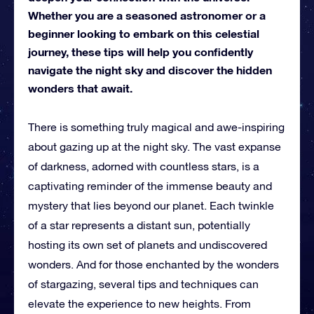
Whether you are a seasoned astronomer or a
beginner looking to embark on this celestial
journey, these tips will help you confidently
navigate the night sky and discover the hidden
wonders that await.
There is something truly magical and awe-inspiring
about gazing up at the night sky. The vast expanse
of darkness, adorned with countless stars, is a
captivating reminder of the immense beauty and
mystery that lies beyond our planet. Each twinkle
of a star represents a distant sun, potentially
hosting its own set of planets and undiscovered
wonders. And for those enchanted by the wonders
of stargazing, several tips and techniques can
elevate the experience to new heights. From