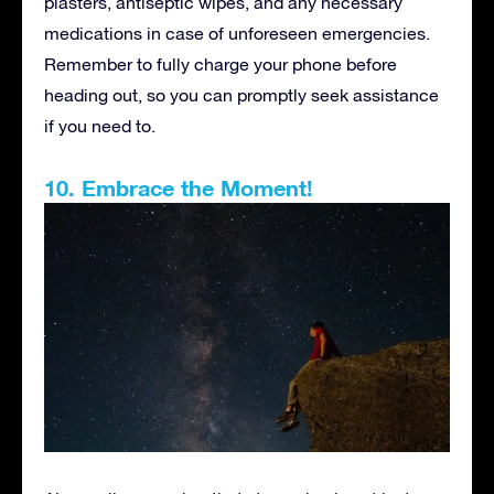
plasters, antiseptic wipes, and any necessary
medications in case of unforeseen emergencies.
Remember to fully charge your phone before
heading out, so you can promptly seek assistance
if you need to.
10. Embrace the Moment!