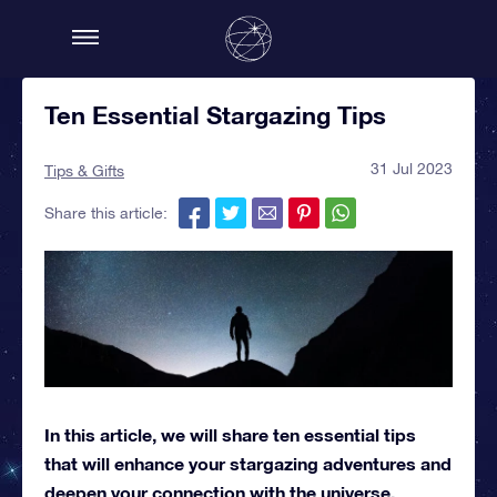
Ten Essential Stargazing Tips
31 Jul 2023
Tips & Gifts
Share this article:
In this article, we will share ten essential tips
that will enhance your stargazing adventures and
deepen your connection with the universe.