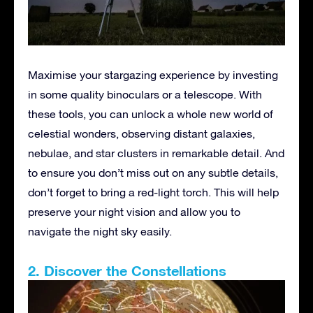
Maximise your stargazing experience by investing
in some quality binoculars or a telescope. With
these tools, you can unlock a whole new world of
celestial wonders, observing distant galaxies,
nebulae, and star clusters in remarkable detail. And
to ensure you don’t miss out on any subtle details,
don’t forget to bring a red-light torch. This will help
preserve your night vision and allow you to
navigate the night sky easily.
2. Discover the Constellations