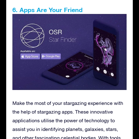
6. Apps Are Your Friend
Make the most of your stargazing experience with
the help of stargazing apps. These innovative
applications utilise the power of technology to
assist you in identifying planets, galaxies, stars,
and other fascinating celestial bodies. With tools