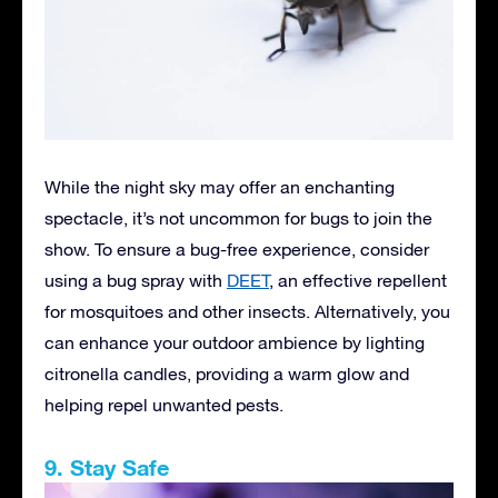
While the night sky may offer an enchanting
spectacle, it’s not uncommon for bugs to join the
show. To ensure a bug-free experience, consider
using a bug spray with
DEET
, an effective repellent
for mosquitoes and other insects. Alternatively, you
can enhance your outdoor ambience by lighting
citronella candles, providing a warm glow and
helping repel unwanted pests.
9. Stay Safe