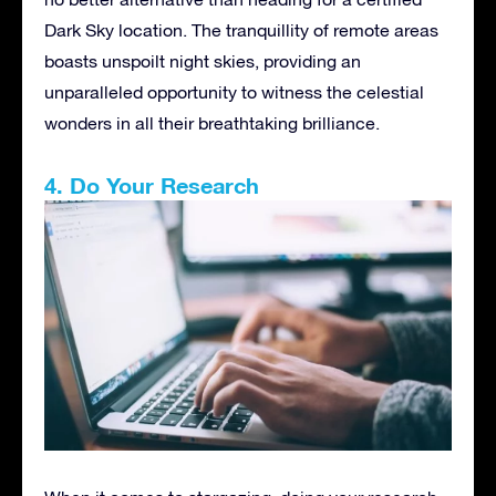
Dark Sky location. The tranquillity of remote areas
boasts unspoilt night skies, providing an
unparalleled opportunity to witness the celestial
wonders in all their breathtaking brilliance.
4. Do Your Research