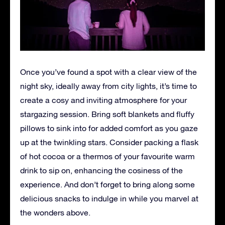
Once you’ve found a spot with a clear view of the
night sky, ideally away from city lights, it’s time to
create a cosy and inviting atmosphere for your
stargazing session. Bring soft blankets and fluffy
pillows to sink into for added comfort as you gaze
up at the twinkling stars. Consider packing a flask
of hot cocoa or a thermos of your favourite warm
drink to sip on, enhancing the cosiness of the
experience. And don’t forget to bring along some
delicious snacks to indulge in while you marvel at
the wonders above.