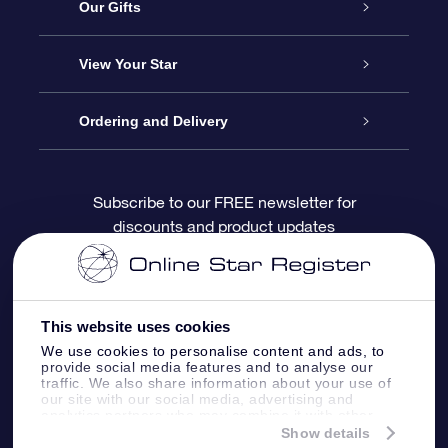
Service
Our Gifts
About OSR
Online Star Gift
View Your Star
Contact us
OSR Gift Pack
Star Register
Ordering and Delivery
FAQ
Super Star Gift
OSR Star Finder App
Customer login
Subscribe to our FREE newsletter for
discounts and product updates
Blog
OSR Gift Card
Personalized Star Page
Payment information
Reviews
Corporate gifts
One Million Stars
Shipping information
This website uses cookies
OSR Starsaver
Return Policy
We use cookies to personalise content and ads, to
provide social media features and to analyse our
traffic. We also share information about your use of
our site with our social media, advertising and
Fly me to the Stars App
Constellations
analytics partners who may combine it with other
information that you’ve provided to them or that
Show details
they’ve collected from your use of their services.