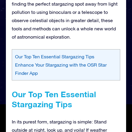
finding the perfect stargazing spot away from light
pollution to using binoculars or a telescope to
observe celestial objects in greater detail, these
tools and methods can unlock a whole new world
of astronomical exploration.
Our Top Ten Essential Stargazing Tips
Enhance Your Stargazing with the OSR Star
Finder App
Our Top Ten Essential
Stargazing Tips
In its purest form, stargazing is simple: Stand
outside at night, look up, and voila! If weather