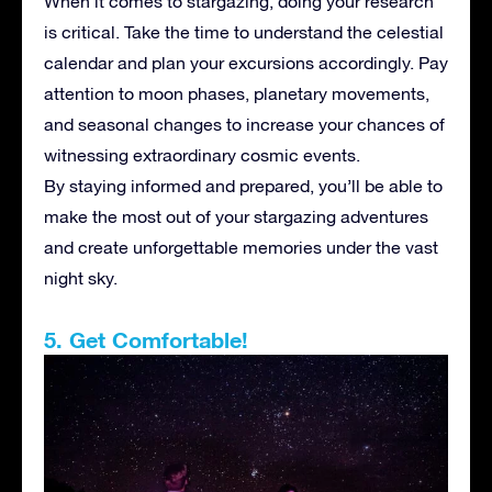
When it comes to stargazing, doing your research
is critical. Take the time to understand the celestial
calendar and plan your excursions accordingly. Pay
attention to moon phases, planetary movements,
and seasonal changes to increase your chances of
witnessing extraordinary cosmic events.
By staying informed and prepared, you’ll be able to
make the most out of your stargazing adventures
and create unforgettable memories under the vast
night sky.
5. Get Comfortable!