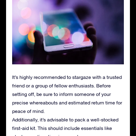
It’s highly recommended to stargaze with a trusted
friend or a group of fellow enthusiasts. Before
setting off, be sure to inform someone of your
precise whereabouts and estimated return time for
peace of mind.
Additionally, it’s advisable to pack a well-stocked
first-aid kit. This should include essentials like