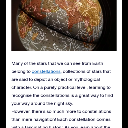
Many of the stars that we can see from Earth
belong to
constellations
, collections of stars that
are said to depict an object or mythological
character. On a purely practical level, learning to
recognise the constellations is a great way to find
your way around the night sky.
However, there’s so much more to constellations
than mere navigation! Each constellation comes
with a fascinating history. As you learn about the