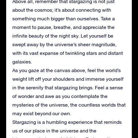
Above all, remember that stargazing is not just
about the cosmos; it’s about connecting with
something much bigger than ourselves. Take a
moment to pause, breathe, and appreciate the
infinite beauty of the night sky. Let yourself be
swept away by the universe’s sheer magnitude,
with its vast expanse of twinkling stars and distant
galaxies.
As you gaze at the canvas above, feel the world’s
weight lift off your shoulders and immerse yourself
in the serenity that stargazing brings. Feel a sense
of wonder and awe as you contemplate the
mysteries of the universe, the countless worlds that
may exist beyond our own.
Stargazing is a humbling experience that reminds
us of our place in the universe and the