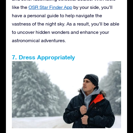
like the
OSR Star Finder App
by your side, you’ll
have a personal guide to help navigate the
vastness of the night sky. As a result, you’ll be able
to uncover hidden wonders and enhance your
astronomical adventures.
7. Dress Appropriately