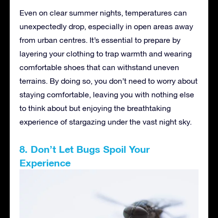
Even on clear summer nights, temperatures can
unexpectedly drop, especially in open areas away
from urban centres. It’s essential to prepare by
layering your clothing to trap warmth and wearing
comfortable shoes that can withstand uneven
terrains. By doing so, you don’t need to worry about
staying comfortable, leaving you with nothing else
to think about but enjoying the breathtaking
experience of stargazing under the vast night sky.
8. Don’t Let Bugs Spoil Your
Experience