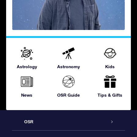
Astrology
Astronomy
Kids
News
OSR Guide
Tips & Gifts
OSR