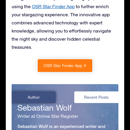
using the
OSR Star Finder App
to further enrich
your stargazing experience. The innovative app
combines advanced technology with expert
knowledge, allowing you to effortlessly navigate
the night sky and discover hidden celestial
treasures.
OSR Star Finder App
Author
Recent Posts
Sebastian Wolf
Writer at Online Star Register
Sebastian Wolf is an experienced writer and