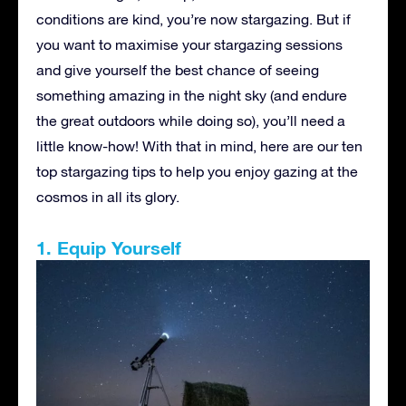
conditions are kind, you’re now stargazing. But if
you want to maximise your stargazing sessions
and give yourself the best chance of seeing
something amazing in the night sky (and endure
the great outdoors while doing so), you’ll need a
little know-how! With that in mind, here are our ten
top stargazing tips to help you enjoy gazing at the
cosmos in all its glory.
1. Equip Yourself