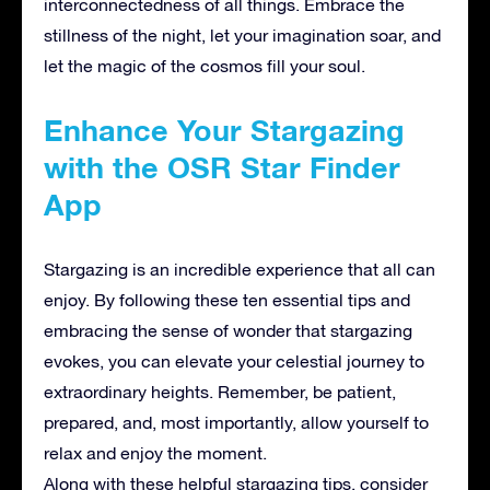
interconnectedness of all things. Embrace the
stillness of the night, let your imagination soar, and
let the magic of the cosmos fill your soul.
Enhance Your Stargazing
with the OSR Star Finder
App
Stargazing is an incredible experience that all can
enjoy. By following these ten essential tips and
embracing the sense of wonder that stargazing
evokes, you can elevate your celestial journey to
extraordinary heights. Remember, be patient,
prepared, and, most importantly, allow yourself to
relax and enjoy the moment.
Along with these helpful stargazing tips, consider