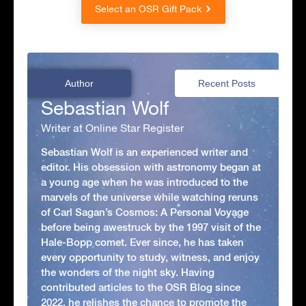
Select an OSR Gift Pack
Author
Recent Posts
Sebastian Wolf
Writer at Online Star Register
Sebastian Wolf is an experienced writer and
editor. His obsession with astronomy began at
a young age when he was introduced to the
marvels of the universe while watching reruns
of Carl Sagan’s Cosmos: A Personal Voyage
before being awestruck by the 1997 visit of the
Hale-Bopp comet. Ever since, he has taken
every opportunity to study, witness, and enjoy
the wonders of the night sky. Having
contributed articles to the OSR Blog since
2022, he relishes the chance to promote the