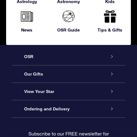
Astrology
Astronomy
Kids
News
OSR Guide
Tips & Gifts
OSR
Service
Our Gifts
About OSR
Online Star Gift
View Your Star
Contact us
OSR Gift Pack
Star Register
Ordering and Delivery
FAQ
Super Star Gift
OSR Star Finder App
Customer login
Subscribe to our FREE newsletter for