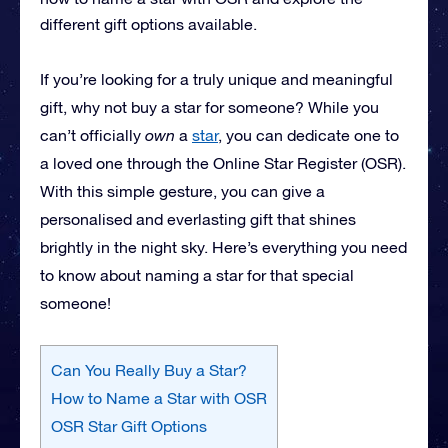
different gift options available.
If you’re looking for a truly unique and meaningful
gift, why not buy a star for someone? While you
can’t officially
own
a
star
, you can dedicate one to
a loved one through the Online Star Register (OSR).
With this simple gesture, you can give a
personalised and everlasting gift that shines
brightly in the night sky. Here’s everything you need
to know about naming a star for that special
someone!
Can You Really Buy a Star?
How to Name a Star with OSR
OSR Star Gift Options