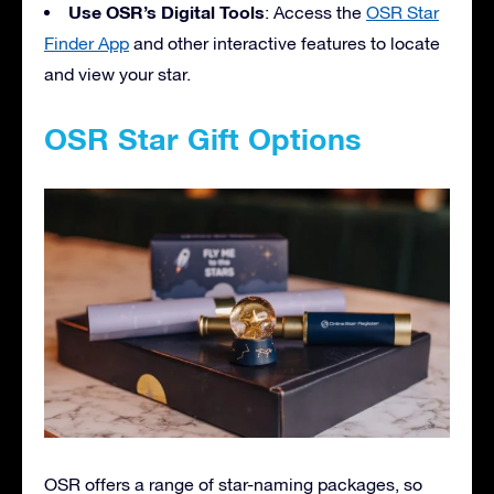
Use OSR’s Digital Tools
: Access the
OSR Star
Finder App
and other interactive features to locate
and view your star.
OSR Star Gift Options
OSR offers a range of star-naming packages, so