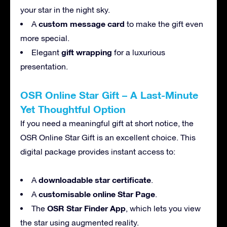
your star in the night sky.
custom message card
A
to make the gift even
more special.
gift wrapping
Elegant
for a luxurious
presentation.
OSR Online Star Gift – A Last-Minute
Yet Thoughtful Option
If you need a meaningful gift at short notice, the
OSR Online Star Gift is an excellent choice. This
digital package provides instant access to:
downloadable star certificate
A
.
customisable online Star Page
A
.
OSR Star Finder App
The
, which lets you view
the star using augmented reality.