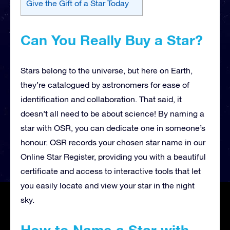
Give the Gift of a Star Today
Can You Really Buy a Star?
Stars belong to the universe, but here on Earth,
they’re catalogued by astronomers for ease of
identification and collaboration. That said, it
doesn’t all need to be about science! By naming a
star with OSR, you can dedicate one in someone’s
honour. OSR records your chosen star name in our
Online Star Register, providing you with a beautiful
certificate and access to interactive tools that let
you easily locate and view your star in the night
sky.
How to Name a Star with