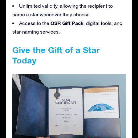
Unlimited validity, allowing the recipient to
name a star whenever they choose.
OSR Gift Pack
Access to the
, digital tools, and
star-naming services.
Give the Gift of a Star
Today