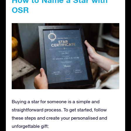
OSR
Buying a star for someone is a simple and
straightforward process. To get started, follow
these steps and create your personalised and
unforgettable gift: