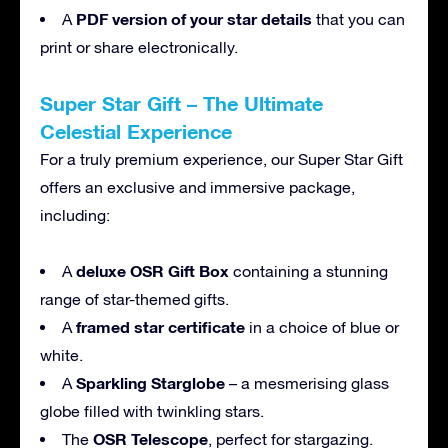
PDF version of your star details
A
that you can
print or share electronically.
Super Star Gift – The Ultimate
Celestial Experience
For a truly premium experience, our Super Star Gift
offers an exclusive and immersive package,
including:
deluxe OSR Gift Box
A
containing a stunning
range of star-themed gifts.
framed star certificate
A
in a choice of blue or
white.
Sparkling Starglobe
A
– a mesmerising glass
globe filled with twinkling stars.
OSR Telescope
The
, perfect for stargazing.