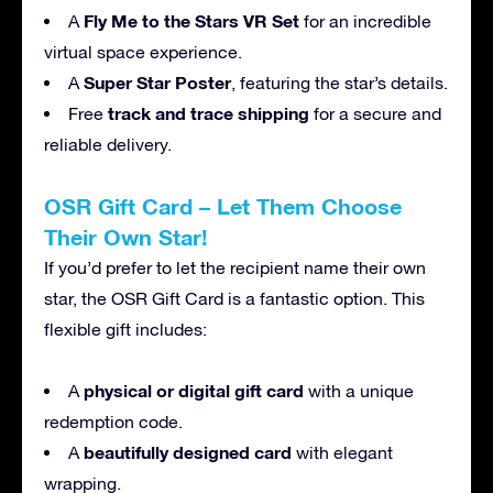
Fly Me to the Stars VR Set
A
for an incredible
virtual space experience.
Super Star Poster
A
, featuring the star’s details.
track and trace shipping
Free
for a secure and
reliable delivery.
OSR Gift Card – Let Them Choose
Their Own Star!
If you’d prefer to let the recipient name their own
star, the OSR Gift Card is a fantastic option. This
flexible gift includes:
physical or digital gift card
A
with a unique
redemption code.
beautifully designed card
A
with elegant
wrapping.