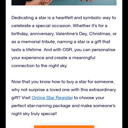
Dedicating a star is a heartfelt and symbolic way to
celebrate a special occasion. Whether it’s for a
birthday, anniversary, Valentine’s Day, Christmas, or
as a memorial tribute, naming a star is a gift that
lasts a lifetime. And with OSR, you can personalise
your experience and create a meaningful
connection to the night sky.
Now that you know how to buy a star for someone,
why not surprise a loved one with this extraordinary
gift? Visit
Online Star Register
to choose your
perfect star-naming package and make someone’s
night sky truly special!