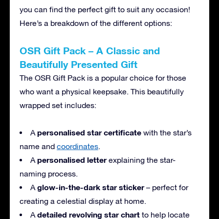
you can find the perfect gift to suit any occasion!
Here’s a breakdown of the different options:
OSR Gift Pack – A Classic and
Beautifully Presented Gift
The OSR Gift Pack is a popular choice for those
who want a physical keepsake. This beautifully
wrapped set includes:
personalised star certificate
A
with the star’s
name and
coordinates
.
personalised letter
A
explaining the star-
naming process.
glow-in-the-dark star sticker
A
– perfect for
creating a celestial display at home.
detailed revolving star chart
A
to help locate