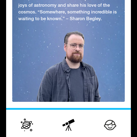
joys of astronomy and share his love of the
cosmos. “Somewhere, something incredible is
waiting to be known.” – Sharon Begley.