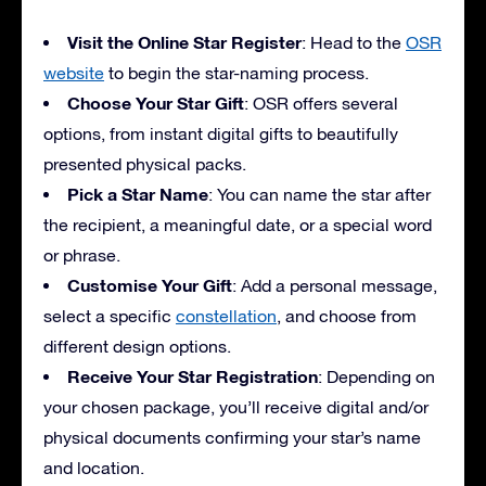
Visit the Online Star Register
: Head to the
OSR
website
to begin the star-naming process.
Choose Your Star Gift
: OSR offers several
options, from instant digital gifts to beautifully
presented physical packs.
Pick a Star Name
: You can name the star after
the recipient, a meaningful date, or a special word
or phrase.
Customise Your Gift
: Add a personal message,
select a specific
constellation
, and choose from
different design options.
Receive Your Star Registration
: Depending on
your chosen package, you’ll receive digital and/or
physical documents confirming your star’s name
and location.