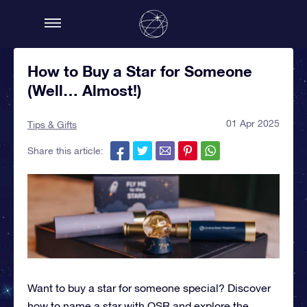
How to Buy a Star for Someone
(Well… Almost!)
01 Apr 2025
Tips & Gifts
Share this article:
Want to buy a star for someone special? Discover
how to name a star with OSR and explore the