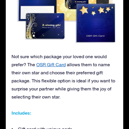
Not sure which package your loved one would
prefer? The
OSR Gift Card
allows them to name
their own star and choose their preferred gift
package. This flexible option is ideal if you want to
surprise your partner while giving them the joy of
selecting their own star.
Includes: