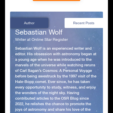
Author
Recent Posts
Sebastian Wolf
Writer at Online Star Register
Sebastian Wolf is an experienced writer and
editor. His obsession with astronomy began at
a young age when he was introduced to the
marvels of the universe while watching reruns
of Carl Sagan’s Cosmos: A Personal Voyage
before being awestruck by the 1997 visit of the
Hale-Bopp comet. Ever since, he has taken
every opportunity to study, witness, and enjoy
the wonders of the night sky. Having
contributed articles to the OSR Blog since
2022, he relishes the chance to promote the
joys of astronomy and share his love of the