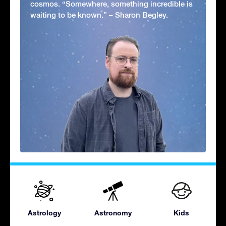
cosmos. “Somewhere, something incredible is
waiting to be known.” – Sharon Begley.
Astrology
Astronomy
Kids