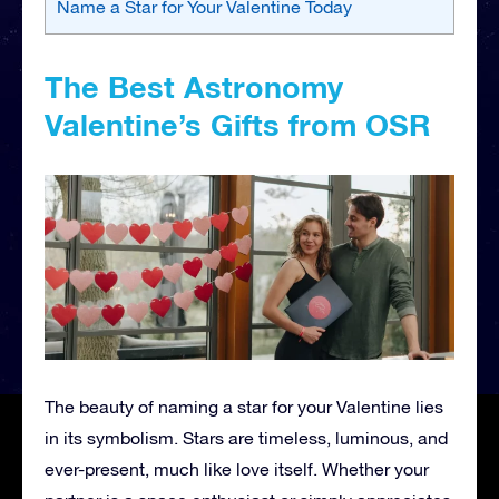
Name a Star for Your Valentine Today
The Best Astronomy
Valentine’s Gifts from OSR
The beauty of naming a star for your Valentine lies
in its symbolism. Stars are timeless, luminous, and
ever-present, much like love itself. Whether your