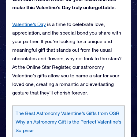
make this Valentine’s Day truly unforgettable.
Valentine’s Day
is a time to celebrate love,
appreciation, and the special bond you share with
your partner. If you’re looking for a unique and
meaningful gift that stands out from the usual
chocolates and flowers, why not look to the stars?
At the Online Star Register, our astronomy
Valentine’s gifts allow you to name a star for your
loved one, creating a romantic and everlasting
gesture that they’ll cherish forever.
The Best Astronomy Valentine’s Gifts from OSR
Why an Astronomy Gift is the Perfect Valentine’s
Surprise