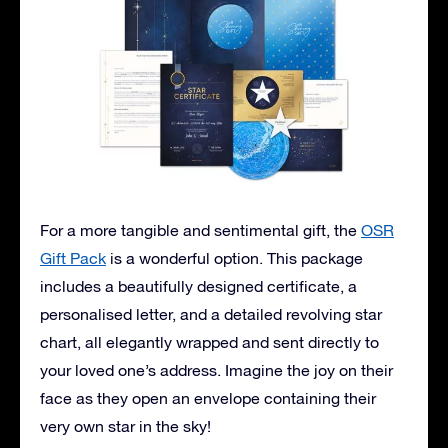
For a more tangible and sentimental gift, the
OSR
Gift Pack
is a wonderful option. This package
includes a beautifully designed certificate, a
personalised letter, and a detailed revolving star
chart, all elegantly wrapped and sent directly to
your loved one’s address. Imagine the joy on their
face as they open an envelope containing their
very own star in the sky!