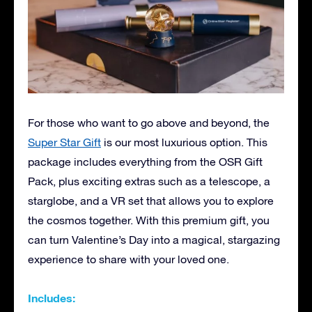
For those who want to go above and beyond, the
Super Star Gift
is our most luxurious option. This
package includes everything from the OSR Gift
Pack, plus exciting extras such as a telescope, a
starglobe, and a VR set that allows you to explore
the cosmos together. With this premium gift, you
can turn Valentine’s Day into a magical, stargazing
experience to share with your loved one.
Includes: