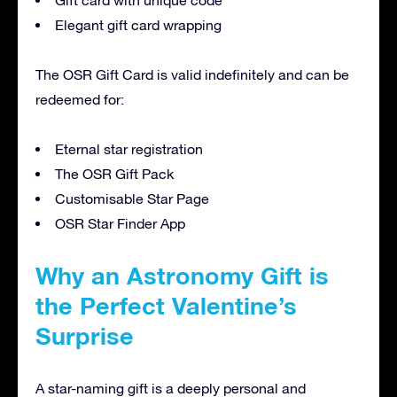
Gift card with unique code
Elegant gift card wrapping
The OSR Gift Card is valid indefinitely and can be
redeemed for:
Eternal star registration
The OSR Gift Pack
Customisable Star Page
OSR Star Finder App
Why an Astronomy Gift is
the Perfect Valentine’s
Surprise
A star-naming gift is a deeply personal and