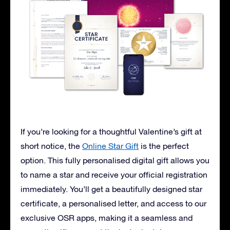
If you’re looking for a thoughtful Valentine’s gift at
short notice, the
Online Star Gift
is the perfect
option. This fully personalised digital gift allows you
to name a star and receive your official registration
immediately. You’ll get a beautifully designed star
certificate, a personalised letter, and access to our
exclusive OSR apps, making it a seamless and