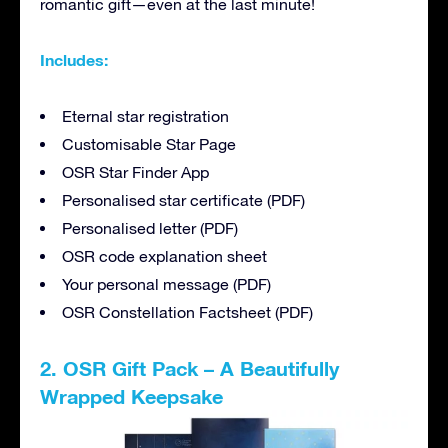
romantic gift—even at the last minute!
Includes:
Eternal star registration
Customisable Star Page
OSR Star Finder App
Personalised star certificate (PDF)
Personalised letter (PDF)
OSR code explanation sheet
Your personal message (PDF)
OSR Constellation Factsheet (PDF)
2. OSR Gift Pack – A Beautifully
Wrapped Keepsake