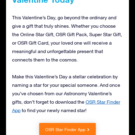
This Valentine’s Day, go beyond the ordinary and
give a gift that truly shines. Whether you choose
the Online Star Gift, OSR Gift Pack, Super Star Gift,
or OSR Gift Card, your loved one will receive a
meaningful and unforgettable present that
connects them to the cosmos.
Make this Valentine’s Day a stellar celebration by
naming a star for your special someone. And once
you’ve chosen from our Astronomy Valentine’s
gifts, don’t forget to download the
OSR Star Finder
App
to find your newly named star!
OSR Star Finder App