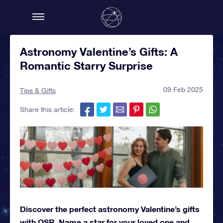
Astronomy Valentine’s Gifts: A
Romantic Starry Surprise
09 Feb 2025
Tips & Gifts
Share this article:
Discover the perfect astronomy Valentine’s gifts
with OSR. Name a star for your loved one and