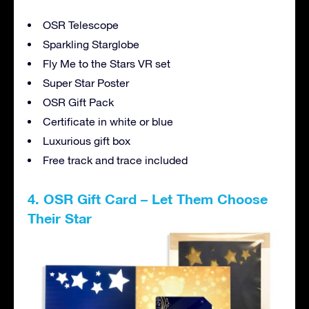
OSR Telescope
Sparkling Starglobe
Fly Me to the Stars VR set
Super Star Poster
OSR Gift Pack
Certificate in white or blue
Luxurious gift box
Free track and trace included
4. OSR Gift Card – Let Them Choose
Their Star