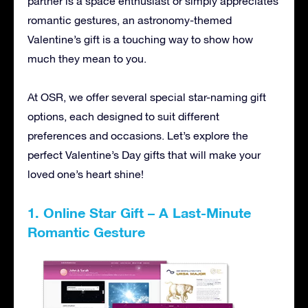
partner is a space enthusiast or simply appreciates
romantic gestures, an astronomy-themed
Valentine’s gift is a touching way to show how
much they mean to you.
At OSR, we offer several special star-naming gift
options, each designed to suit different
preferences and occasions. Let’s explore the
perfect Valentine’s Day gifts that will make your
loved one’s heart shine!
1. Online Star Gift – A Last-Minute
Romantic Gesture