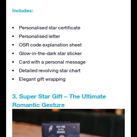
Includes:
Personalised star certificate
Personalised letter
OSR code explanation sheet
Glow-in-the-dark star sticker
Card with a personal message
Detailed revolving star chart
Elegant gift wrapping
3. Super Star Gift – The Ultimate
Romantic Gesture