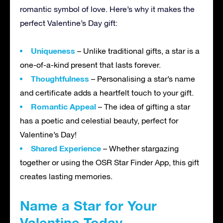
romantic symbol of love. Here’s why it makes the
perfect Valentine’s Day gift:
Uniqueness
– Unlike traditional gifts, a star is a
one-of-a-kind present that lasts forever.
Thoughtfulness
– Personalising a star’s name
and certificate adds a heartfelt touch to your gift.
Romantic Appeal
– The idea of gifting a star
has a poetic and celestial beauty, perfect for
Valentine’s Day!
Shared Experience
– Whether stargazing
together or using the OSR Star Finder App, this gift
creates lasting memories.
Name a Star for Your
Valentine Today