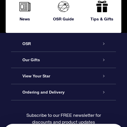
News
OSR Guide
Tips & Gifts
OSR
Service
Our Gifts
About OSR
Online Star Gift
View Your Star
Contact us
OSR Gift Pack
Star Register
Ordering and Delivery
FAQ
Super Star Gift
OSR Star Finder App
Customer login
Subscribe to our FREE newsletter for
discounts and product updates
Blog
OSR Gift Card
Personalized Star Page
Payment information