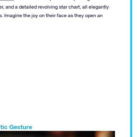
r, and a detailed revolving star chart, all elegantly
s. Imagine the joy on their face as they open an
tic Gesture