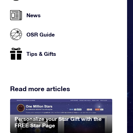
News
OSR Guide
Tips & Gifts
Read more articles
Personalize your Star Gift with the
FREE Star Page