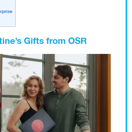
rprise
ine’s Gifts from OSR