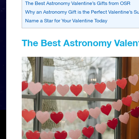
The Best Astronomy Valentine’s Gifts from OSR
Why an Astronomy Gift is the Perfect Valentine’s Su
Name a Star for Your Valentine Today
The Best Astronomy Valent