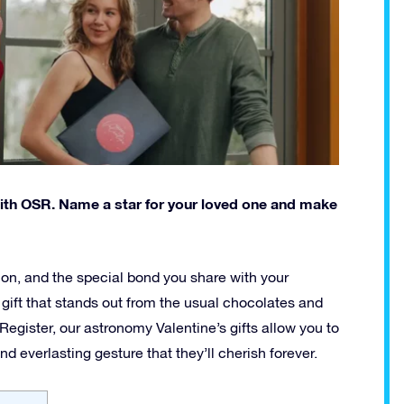
with OSR. Name a star for your loved one and make
tion, and the special bond you share with your
l gift that stands out from the usual chocolates and
 Register, our astronomy Valentine’s gifts allow you to
d everlasting gesture that they’ll cherish forever.