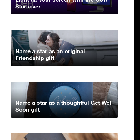
Starsaver
Name a star as an original
Friendship gift
Name a star as a thoughtful Get Well
Soon gift