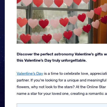
Discover the perfect astronomy Valentine’s gifts 
this Valentine’s Day truly unforgettable.
Valentine’s Day
is a time to celebrate love, apprecia
partner. If you’re looking for a unique and meaningfu
flowers, why not look to the stars? At the Online Star
name a star for your loved one, creating a romantic an