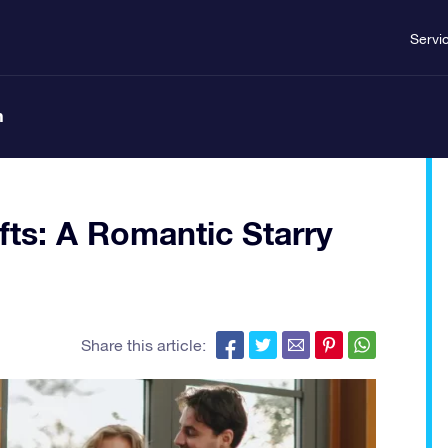
Servi
n
fts: A Romantic Starry
Share this article: