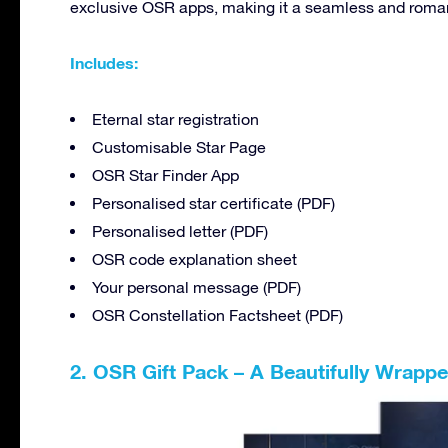
exclusive OSR apps, making it a seamless and romant
Includes:
Eternal star registration
Customisable Star Page
OSR Star Finder App
Personalised star certificate (PDF)
Personalised letter (PDF)
OSR code explanation sheet
Your personal message (PDF)
OSR Constellation Factsheet (PDF)
2. OSR Gift Pack – A Beautifully Wrap