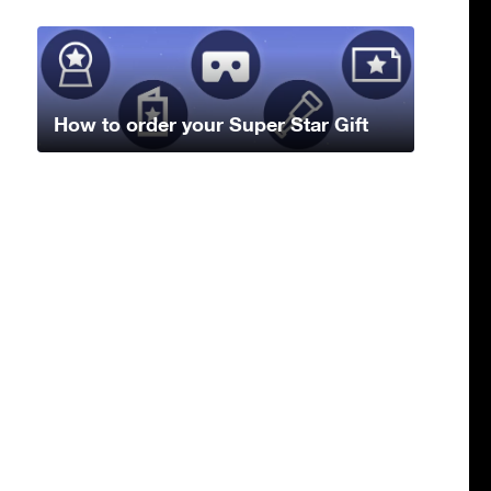
How to order your Super Star Gift