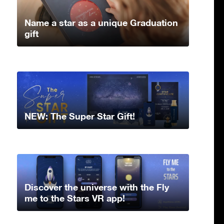
Name a star as a unique Graduation
gift
NEW: The Super Star Gift!
Discover the universe with the Fly
me to the Stars VR app!