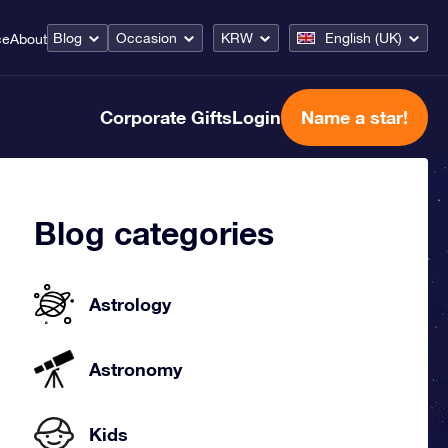
Blog
Occasion
KRW
English (UK)
ce
About
Corporate Gifts
Login
Name a star!
Blog categories
Astrology
Astronomy
Kids