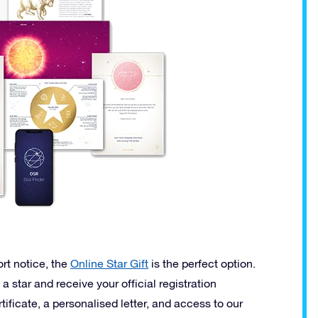
ort notice, the
Online Star Gift
is the perfect option.
 a star and receive your official registration
tificate, a personalised letter, and access to our