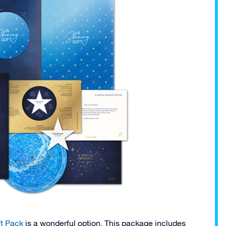
t Pack
is a wonderful option. This package includes