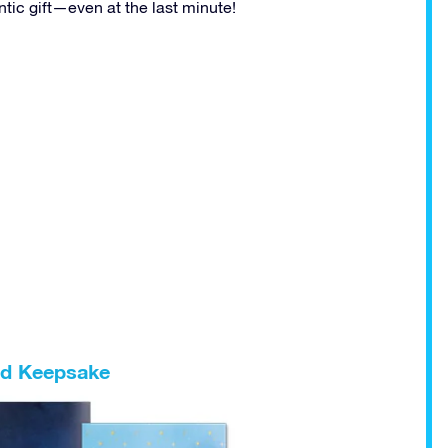
ic gift—even at the last minute!
ped Keepsake