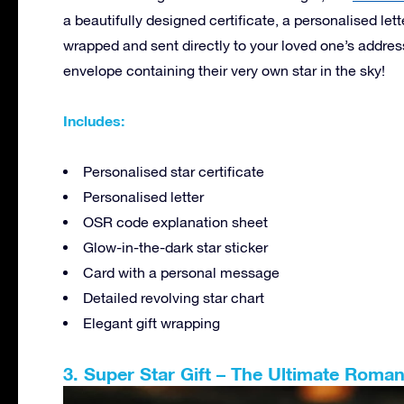
a beautifully designed certificate, a personalised lette
wrapped and sent directly to your loved one’s addres
envelope containing their very own star in the sky!
Includes:
Personalised star certificate
Personalised letter
OSR code explanation sheet
Glow-in-the-dark star sticker
Card with a personal message
Detailed revolving star chart
Elegant gift wrapping
3. Super Star Gift – The Ultimate Roman