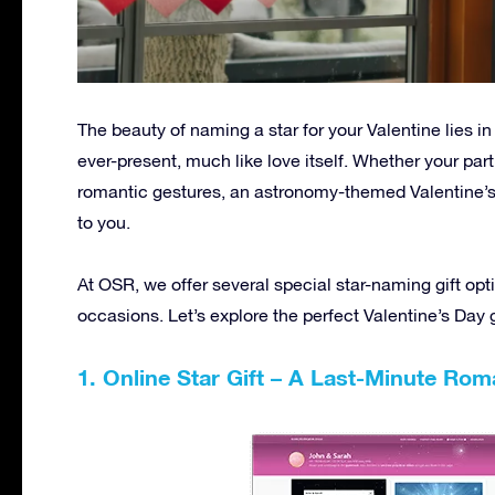
The beauty of naming a star for your Valentine lies i
ever-present, much like love itself. Whether your par
romantic gestures, an astronomy-themed Valentine’s
to you.
At OSR, we offer several special star-naming gift opt
occasions. Let’s explore the perfect Valentine’s Day g
1. Online Star Gift – A Last-Minute Rom