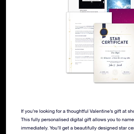
If you’re looking for a thoughtful Valentine’s gift at sh
This fully personalised digital gift allows you to name
immediately. You’ll get a beautifully designed star cer