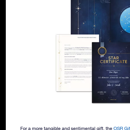
For a more tangible and sentimental gift, the
OSR Gif