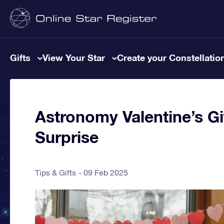
Gifts
View Your Star
Create your Constellatio
Astronomy Valentine’s Gi
Surprise
Tips & Gifts
09 Feb 2025