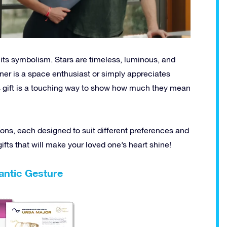
n its symbolism. Stars are timeless, luminous, and
tner is a space enthusiast or simply appreciates
 gift is a touching way to show how much they mean
ions, each designed to suit different preferences and
ifts that will make your loved one’s heart shine!
antic Gesture