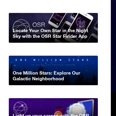
Locate Your Own Star in the Night
Sky with the OSR Star Finder App
One Million Stars: Explore Our
Galactic Neighborhood
Light up your screen with the OSR