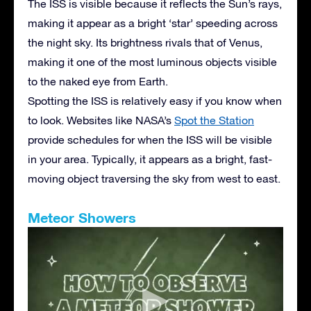
The ISS is visible because it reflects the Sun’s rays,
making it appear as a bright ‘star’ speeding across
the night sky. Its brightness rivals that of Venus,
making it one of the most luminous objects visible
to the naked eye from Earth.
Spotting the ISS is relatively easy if you know when
to look. Websites like NASA’s
Spot the Station
provide schedules for when the ISS will be visible
in your area. Typically, it appears as a bright, fast-
moving object traversing the sky from west to east.
Meteor Showers