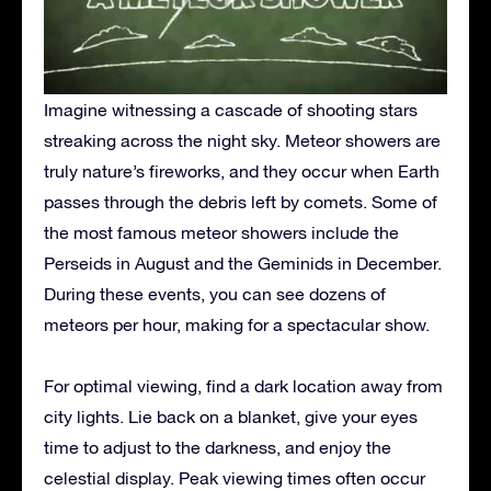
Imagine witnessing a cascade of shooting stars
streaking across the night sky. Meteor showers are
truly nature’s fireworks, and they occur when Earth
passes through the debris left by comets.
Some of
the most famous meteor showers include the
Perseids in August and the Geminids in December.
During these events, you can see dozens of
meteors per hour, making for a spectacular show.
For optimal viewing, find a dark location away from
city lights. Lie back on a blanket, give your eyes
time to adjust to the darkness, and enjoy the
celestial display. Peak viewing times often occur