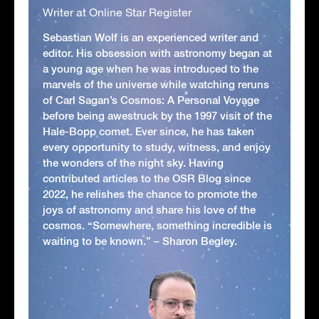
Writer at Online Star Register
Sebastian Wolf is an experienced writer and
editor. His obsession with astronomy began at
a young age when he was introduced to the
marvels of the universe while watching reruns
of Carl Sagan’s Cosmos: A Personal Voyage
before being awestruck by the 1997 visit of the
Hale-Bopp comet. Ever since, he has taken
every opportunity to study, witness, and enjoy
the wonders of the night sky. Having
contributed articles to the OSR Blog since
2022, he relishes the chance to promote the
joys of astronomy and share his love of the
cosmos. “Somewhere, something incredible is
waiting to be known.” – Sharon Begley.