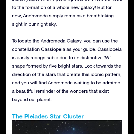
to the formation of a whole new galaxy! But for
now, Andromeda simply remains a breathtaking
sight in our night sky.
To locate the Andromeda Galaxy, you can use the
constellation Cassiopeia as your guide. Cassiopeia
is easily recognisable due to its distinctive ‘W’
shape formed by five bright stars. Look towards the
direction of the stars that create this iconic pattern,
and you will find Andromeda waiting to be admired,
a beautiful reminder of the wonders that exist
beyond our planet.
The Pleiades Star Cluster