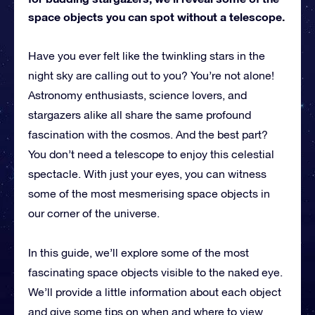
space objects you can spot without a telescope.
Have you ever felt like the twinkling stars in the
night sky are calling out to you? You’re not alone!
Astronomy enthusiasts, science lovers, and
stargazers alike all share the same profound
fascination with the cosmos. And the best part?
You don’t need a telescope to enjoy this celestial
spectacle. With just your eyes, you can witness
some of the most mesmerising space objects in
our corner of the universe.
In this guide, we’ll explore some of the most
fascinating space objects visible to the naked eye.
We’ll provide a little information about each object
and give some tips on when and where to view