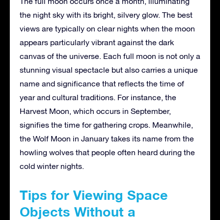
The full moon occurs once a month, illuminating
the night sky with its bright, silvery glow. The best
views are typically on clear nights when the moon
appears particularly vibrant against the dark
canvas of the universe. Each full moon is not only a
stunning visual spectacle but also carries a unique
name and significance that reflects the time of
year and cultural traditions. For instance, the
Harvest Moon, which occurs in September,
signifies the time for gathering crops. Meanwhile,
the Wolf Moon in January takes its name from the
howling wolves that people often heard during the
cold winter nights.
Tips for Viewing Space
Objects Without a