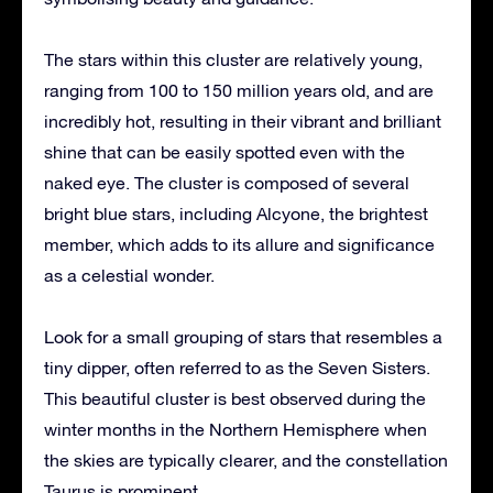
The stars within this cluster are relatively young,
ranging from 100 to 150 million years old, and are
incredibly hot, resulting in their vibrant and brilliant
shine that can be easily spotted even with the
naked eye. The cluster is composed of several
bright blue stars, including Alcyone, the brightest
member, which adds to its allure and significance
as a celestial wonder.
Look for a small grouping of stars that resembles a
tiny dipper, often referred to as the Seven Sisters.
This beautiful cluster is best observed during the
winter months in the Northern Hemisphere when
the skies are typically clearer, and the constellation
Taurus is prominent.