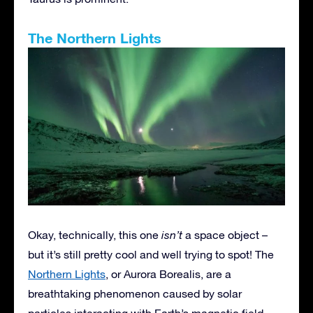
The Northern Lights
Okay, technically, this one
isn’t
a space object –
but it’s still pretty cool and well trying to spot! The
Northern Lights
, or Aurora Borealis, are a
breathtaking phenomenon caused by solar
particles interacting with Earth’s magnetic field.