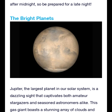
after midnight, so be prepared for a late night!
The Bright Planets
Jupiter, the largest planet in our solar system, is a
dazzling sight that captivates both amateur
stargazers and seasoned astronomers alike. This
gas giant boasts a stunning array of clouds and