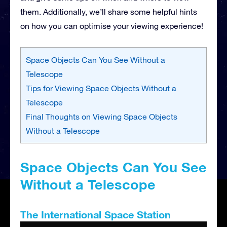
them. Additionally, we’ll share some helpful hints
on how you can optimise your viewing experience!
Space Objects Can You See Without a
Telescope
Tips for Viewing Space Objects Without a
Telescope
Final Thoughts on Viewing Space Objects
Without a Telescope
Space Objects Can You See
Without a Telescope
The International Space Station