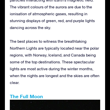
The vibrant colours of the aurora are due to the
ionisation of atmospheric gases, resulting in
stunning displays of green, red, and purple lights
dancing across the sky.
The best places to witness the breathtaking
Northern Lights are typically located near the polar
regions, with Norway, Iceland, and Canada being
some of the top destinations. These spectacular
lights are most active during the winter months,
when the nights are longest and the skies are often
clear.
The Full Moon