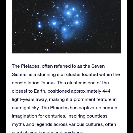
The Pleiades, often referred to as the Seven
Sisters, is a stunning star cluster located within the
constellation Taurus. This cluster is one of the
closest to Earth, positioned approximately 444
light-years away, making it a prominent feature in
our night sky. The Pleiades has captivated human
imagination for centuries, inspiring countless
myths and legends across various cultures, often
symbolising beauty and guidance.