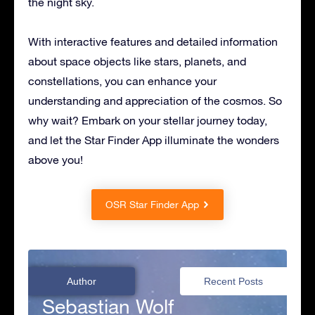
the night sky.
With interactive features and detailed information
about space objects like stars, planets, and
constellations, you can enhance your
understanding and appreciation of the cosmos. So
why wait? Embark on your stellar journey today,
and let the Star Finder App illuminate the wonders
above you!
OSR Star Finder App
Author
Recent Posts
Sebastian Wolf