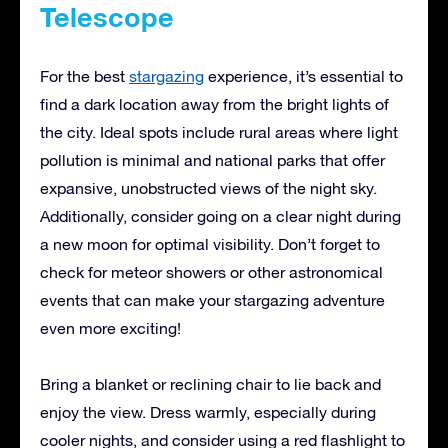
Telescope
For the best
stargazing
experience, it’s essential to
find a dark location away from the bright lights of
the city. Ideal spots include rural areas where light
pollution is minimal and national parks that offer
expansive, unobstructed views of the night sky.
Additionally, consider going on a clear night during
a new moon for optimal visibility. Don’t forget to
check for meteor showers or other astronomical
events that can make your stargazing adventure
even more exciting!
Bring a blanket or reclining chair to lie back and
enjoy the view. Dress warmly, especially during
cooler nights, and consider using a red flashlight to