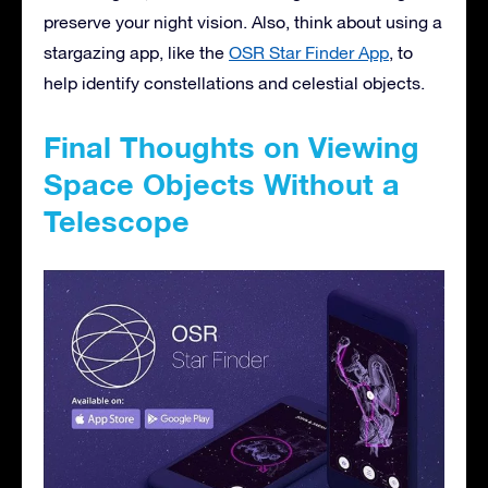
preserve your night vision. Also, think about using a
stargazing app, like the
OSR Star Finder App
, to
help identify constellations and celestial objects.
Final Thoughts on Viewing
Space Objects Without a
Telescope