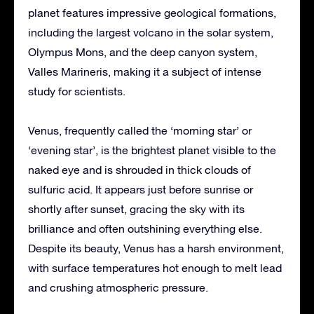
planet features impressive geological formations,
including the largest volcano in the solar system,
Olympus Mons, and the deep canyon system,
Valles Marineris, making it a subject of intense
study for scientists.
Venus, frequently called the ‘morning star’ or
‘evening star’, is the brightest planet visible to the
naked eye and is shrouded in thick clouds of
sulfuric acid. It appears just before sunrise or
shortly after sunset, gracing the sky with its
brilliance and often outshining everything else.
Despite its beauty, Venus has a harsh environment,
with surface temperatures hot enough to melt lead
and crushing atmospheric pressure.