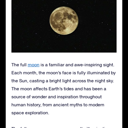
The full
moon
is a familiar and awe-inspiring sight.
Each month, the moon’s face is fully illuminated by
the Sun, casting a bright light across the night sky.
The moon affects Earth’s tides and has been a
source of wonder and inspiration throughout
human history, from ancient myths to modern
space exploration.