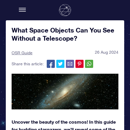
What Space Objects Can You See
Without a Telescope?
26 Aug 2024
OSR Guide
Share this article:
Uncover the beauty of the cosmos! In this guide
for budding stargazers, we’ll reveal some of the