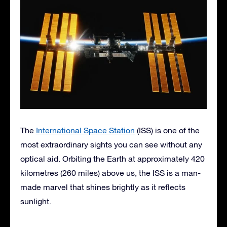
The
International Space Station
(ISS) is one of the
most extraordinary sights you can see without any
optical aid. Orbiting the Earth at approximately 420
kilometres (260 miles) above us, the ISS is a man-
made marvel that shines brightly as it reflects
sunlight.