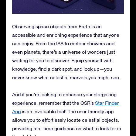
Observing space objects from Earth is an
accessible and enriching experience that anyone
can enjoy. From the ISS to meteor showers and
even planets, there’s a universe of wonders just
waiting for you to discover. Equip yourself with
knowledge, find a dark spot, and look up—you
never know what celestial marvels you might see.
And if you’re looking to enhance your stargazing
experience, remember that the OSR’s
Star Finder
App
is an invaluable tool! The user-friendly app
allows you to effortlessly locate celestial objects,
providing real-time guidance on what to look for in