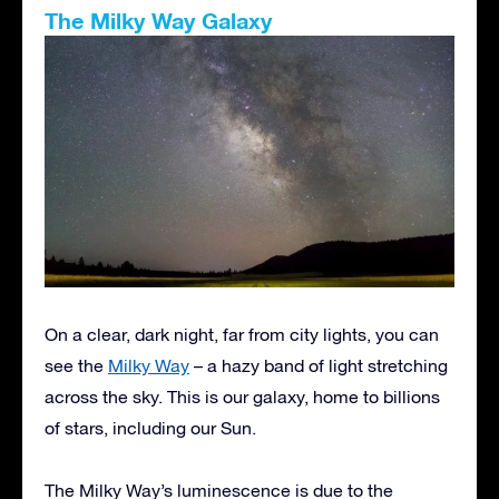
The Milky Way Galaxy
On a clear, dark night, far from city lights, you can
see the
Milky Way
– a hazy band of light stretching
across the sky. This is our galaxy, home to billions
of stars, including our Sun.
The Milky Way’s luminescence is due to the