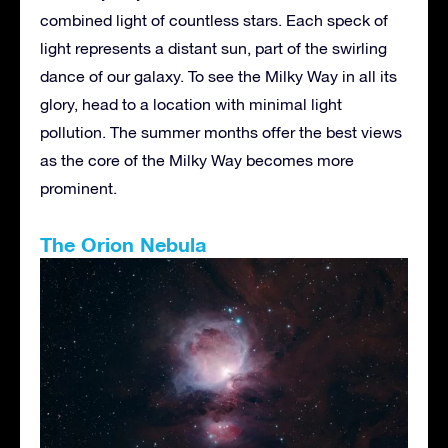
combined light of countless stars. Each speck of
light represents a distant sun, part of the swirling
dance of our galaxy. To see the Milky Way in all its
glory, head to a location with minimal light
pollution. The summer months offer the best views
as the core of the Milky Way becomes more
prominent.
The Orion Nebula