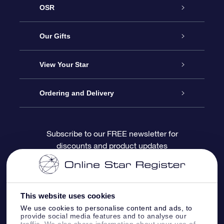
OSR
Service
Our Gifts
About OSR
Online Star Gift
View Your Star
Contact us
OSR Gift Pack
Star Register
Ordering and Delivery
FAQ
Super Star Gift
OSR Star Finder App
Customer login
Subscribe to our FREE newsletter for
discounts and product updates
Blog
OSR Gift Card
Personalized Star Page
Payment information
Reviews
Corporate gifts
One Million Stars
Shipping information
This website uses cookies
OSR Starsaver
Return Policy
We use cookies to personalise content and ads, to
provide social media features and to analyse our
traffic. We also share information about your use of