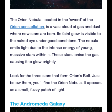
The Orion Nebula, located in the ‘sword’ of the
Orion constellation
, is a vast cloud of gas and dust
where new stars are born. Its faint glow is visible to
the naked eye under good conditions. The nebula
emits light due to the intense energy of young,
massive stars within it. These stars ionise the gas,
causing it to glow brightly.
Look for the three stars that form Orion’s Belt. Just
below them, you’ll find the Orion Nebula. It appears
as a small, fuzzy patch of light.
The Andromeda Galaxy