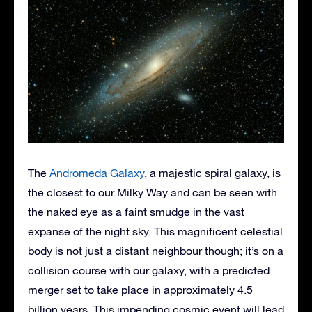
The
Andromeda Galaxy
, a majestic spiral galaxy, is
the closest to our Milky Way and can be seen with
the naked eye as a faint smudge in the vast
expanse of the night sky. This magnificent celestial
body is not just a distant neighbour though; it’s on a
collision course with our galaxy, with a predicted
merger set to take place in approximately 4.5
billion years. This impending cosmic event will lead