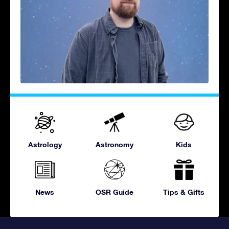
Astrology
Astronomy
Kids
News
OSR Guide
Tips & Gifts