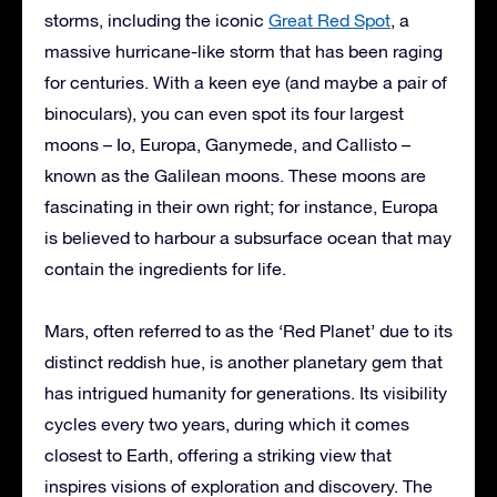
storms, including the iconic
Great Red Spot
, a
massive hurricane-like storm that has been raging
for centuries. With a keen eye (and maybe a pair of
binoculars), you can even spot its four largest
moons – Io, Europa, Ganymede, and Callisto –
known as the Galilean moons. These moons are
fascinating in their own right; for instance, Europa
is believed to harbour a subsurface ocean that may
contain the ingredients for life.
Mars, often referred to as the ‘Red Planet’ due to its
distinct reddish hue, is another planetary gem that
has intrigued humanity for generations. Its visibility
cycles every two years, during which it comes
closest to Earth, offering a striking view that
inspires visions of exploration and discovery. The