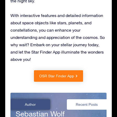
the night sky.
With interactive features and detailed information
about space objects like stars, planets, and
constellations, you can enhance your
understanding and appreciation of the cosmos. So
why wait? Embark on your stellar journey today,
and let the Star Finder App illuminate the wonders
above you!
OSR Star Finder App
Author
Recent Posts
Sebastian Wolf