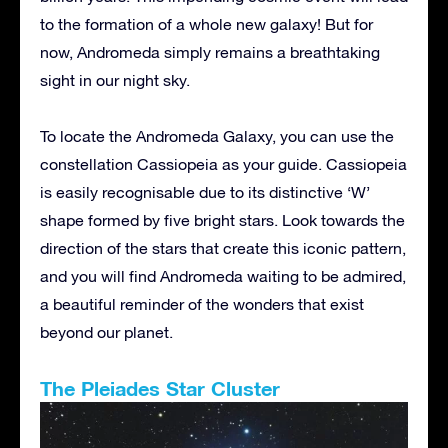
to the formation of a whole new galaxy! But for
now, Andromeda simply remains a breathtaking
sight in our night sky.
To locate the Andromeda Galaxy, you can use the
constellation Cassiopeia as your guide. Cassiopeia
is easily recognisable due to its distinctive ‘W’
shape formed by five bright stars. Look towards the
direction of the stars that create this iconic pattern,
and you will find Andromeda waiting to be admired,
a beautiful reminder of the wonders that exist
beyond our planet.
The Pleiades Star Cluster