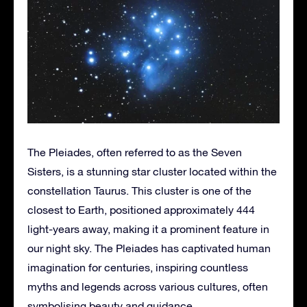
The Pleiades, often referred to as the Seven
Sisters, is a stunning star cluster located within the
constellation Taurus. This cluster is one of the
closest to Earth, positioned approximately 444
light-years away, making it a prominent feature in
our night sky. The Pleiades has captivated human
imagination for centuries, inspiring countless
myths and legends across various cultures, often
symbolising beauty and guidance.