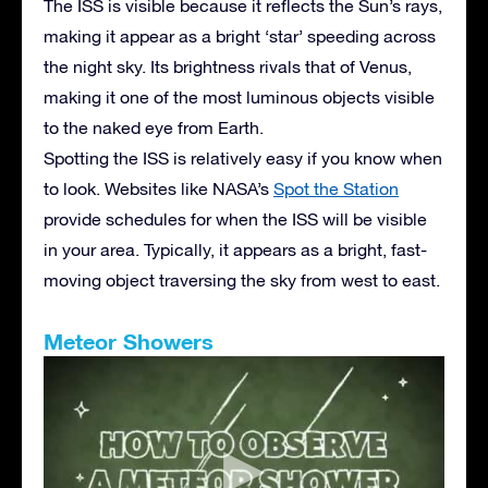
The ISS is visible because it reflects the Sun’s rays,
making it appear as a bright ‘star’ speeding across
the night sky. Its brightness rivals that of Venus,
making it one of the most luminous objects visible
to the naked eye from Earth.
Spotting the ISS is relatively easy if you know when
to look. Websites like NASA’s
Spot the Station
provide schedules for when the ISS will be visible
in your area. Typically, it appears as a bright, fast-
moving object traversing the sky from west to east.
Meteor Showers