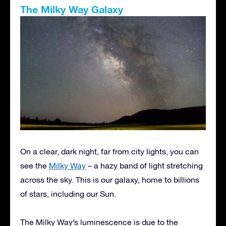
The Milky Way Galaxy
On a clear, dark night, far from city lights, you can
see the
Milky Way
– a hazy band of light stretching
across the sky. This is our galaxy, home to billions
of stars, including our Sun.
The Milky Way’s luminescence is due to the