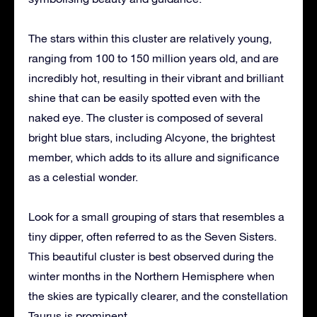
The stars within this cluster are relatively young,
ranging from 100 to 150 million years old, and are
incredibly hot, resulting in their vibrant and brilliant
shine that can be easily spotted even with the
naked eye. The cluster is composed of several
bright blue stars, including Alcyone, the brightest
member, which adds to its allure and significance
as a celestial wonder.
Look for a small grouping of stars that resembles a
tiny dipper, often referred to as the Seven Sisters.
This beautiful cluster is best observed during the
winter months in the Northern Hemisphere when
the skies are typically clearer, and the constellation
Taurus is prominent.