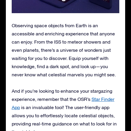
Observing space objects from Earth is an
accessible and enriching experience that anyone
can enjoy. From the ISS to meteor showers and
even planets, there’s a universe of wonders just
waiting for you to discover. Equip yourself with
knowledge, find a dark spot, and look up—you
never know what celestial marvels you might see.
And if you’re looking to enhance your stargazing
experience, remember that the OSR’s
Star Finder
App
is an invaluable tool! The user-friendly app
allows you to effortlessly locate celestial objects,
providing real-time guidance on what to look for in