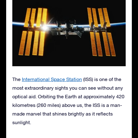
The
International Space Station
(ISS) is one of the
most extraordinary sights you can see without any
optical aid. Orbiting the Earth at approximately 420
kilometres (260 miles) above us, the ISS is a man-
made marvel that shines brightly as it reflects
sunlight.