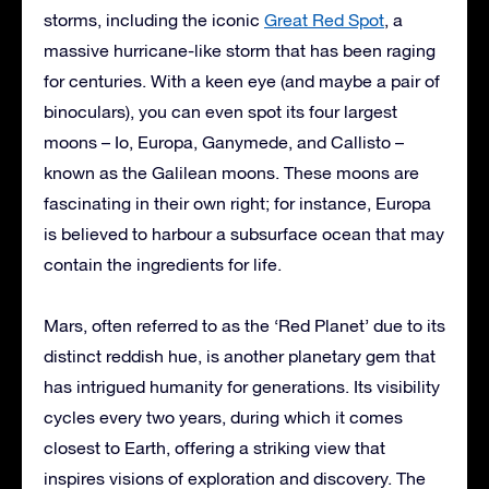
storms, including the iconic
Great Red Spot
, a
massive hurricane-like storm that has been raging
for centuries. With a keen eye (and maybe a pair of
binoculars), you can even spot its four largest
moons – Io, Europa, Ganymede, and Callisto –
known as the Galilean moons. These moons are
fascinating in their own right; for instance, Europa
is believed to harbour a subsurface ocean that may
contain the ingredients for life.
Mars, often referred to as the ‘Red Planet’ due to its
distinct reddish hue, is another planetary gem that
has intrigued humanity for generations. Its visibility
cycles every two years, during which it comes
closest to Earth, offering a striking view that
inspires visions of exploration and discovery. The