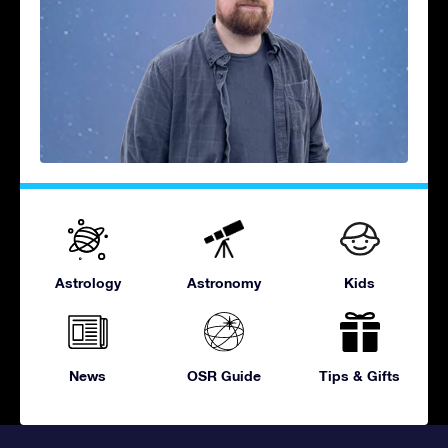
Astrology
Astronomy
Kids
News
OSR Guide
Tips & Gifts