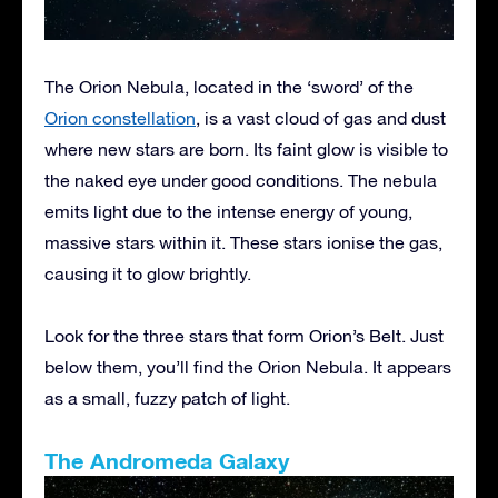
The Orion Nebula, located in the ‘sword’ of the
Orion constellation
, is a vast cloud of gas and dust
where new stars are born. Its faint glow is visible to
the naked eye under good conditions. The nebula
emits light due to the intense energy of young,
massive stars within it. These stars ionise the gas,
causing it to glow brightly.
Look for the three stars that form Orion’s Belt. Just
below them, you’ll find the Orion Nebula. It appears
as a small, fuzzy patch of light.
The Andromeda Galaxy