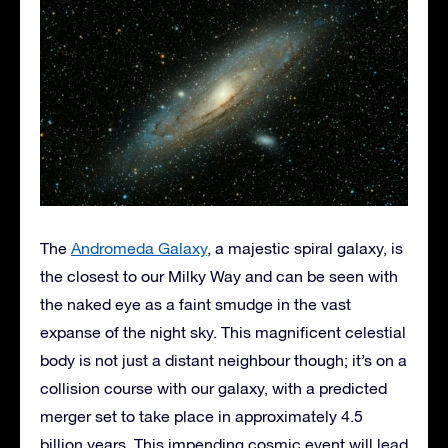
The
Andromeda Galaxy
, a majestic spiral galaxy, is
the closest to our Milky Way and can be seen with
the naked eye as a faint smudge in the vast
expanse of the night sky. This magnificent celestial
body is not just a distant neighbour though; it’s on a
collision course with our galaxy, with a predicted
merger set to take place in approximately 4.5
billion years. This impending cosmic event will lead