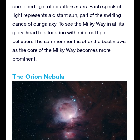
combined light of countless stars. Each speck of
light represents a distant sun, part of the swirling
dance of our galaxy. To see the Milky Way in all its
glory, head to a location with minimal light
pollution. The summer months offer the best views
as the core of the Milky Way becomes more
prominent.
The Orion Nebula