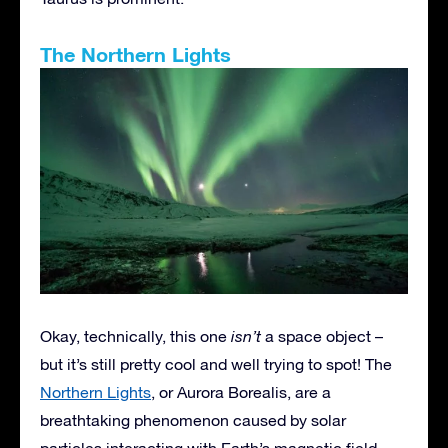
The Northern Lights
Okay, technically, this one
isn’t
a space object –
but it’s still pretty cool and well trying to spot! The
Northern Lights
, or Aurora Borealis, are a
breathtaking phenomenon caused by solar
particles interacting with Earth’s magnetic field.