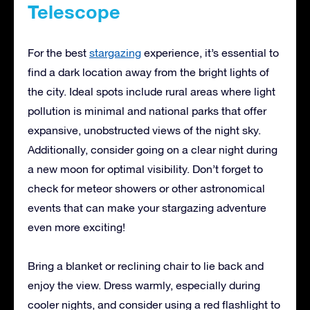
Telescope
For the best
stargazing
experience, it’s essential to
find a dark location away from the bright lights of
the city. Ideal spots include rural areas where light
pollution is minimal and national parks that offer
expansive, unobstructed views of the night sky.
Additionally, consider going on a clear night during
a new moon for optimal visibility. Don’t forget to
check for meteor showers or other astronomical
events that can make your stargazing adventure
even more exciting!
Bring a blanket or reclining chair to lie back and
enjoy the view. Dress warmly, especially during
cooler nights, and consider using a red flashlight to