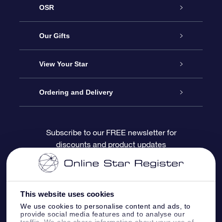
OSR
Service
Our Gifts
About OSR
Online Star Gift
View Your Star
Contact us
OSR Gift Pack
Star Register
Ordering and Delivery
FAQ
Super Star Gift
OSR Star Finder App
Customer login
Subscribe to our FREE newsletter for
discounts and product updates
Blog
OSR Gift Card
Personalized Star Page
Payment information
Reviews
Corporate gifts
One Million Stars
Shipping information
This website uses cookies
OSR Starsaver
Return Policy
We use cookies to personalise content and ads, to
provide social media features and to analyse our
traffic. We also share information about your use of