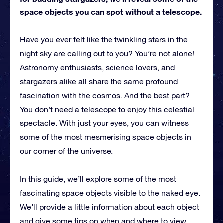
space objects you can spot without a telescope.
Have you ever felt like the twinkling stars in the
night sky are calling out to you? You’re not alone!
Astronomy enthusiasts, science lovers, and
stargazers alike all share the same profound
fascination with the cosmos. And the best part?
You don’t need a telescope to enjoy this celestial
spectacle. With just your eyes, you can witness
some of the most mesmerising space objects in
our corner of the universe.
In this guide, we’ll explore some of the most
fascinating space objects visible to the naked eye.
We’ll provide a little information about each object
and give some tips on when and where to view