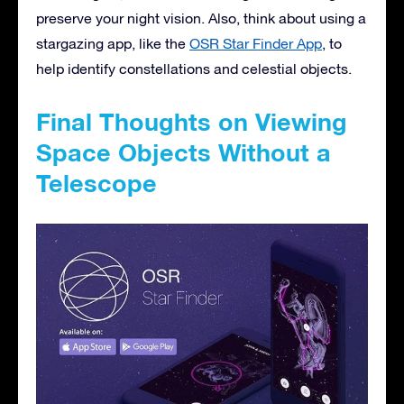
preserve your night vision. Also, think about using a
stargazing app, like the
OSR Star Finder App
, to
help identify constellations and celestial objects.
Final Thoughts on Viewing
Space Objects Without a
Telescope