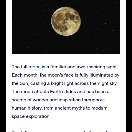
The full
moon
is a familiar and awe-inspiring sight.
Each month, the moon’s face is fully illuminated by
the Sun, casting a bright light across the night sky.
The moon affects Earth’s tides and has been a
source of wonder and inspiration throughout
human history, from ancient myths to modern
space exploration.