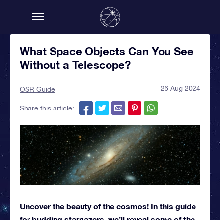
What Space Objects Can You See
Without a Telescope?
26 Aug 2024
OSR Guide
Share this article:
Uncover the beauty of the cosmos! In this guide
for budding stargazers, we’ll reveal some of the