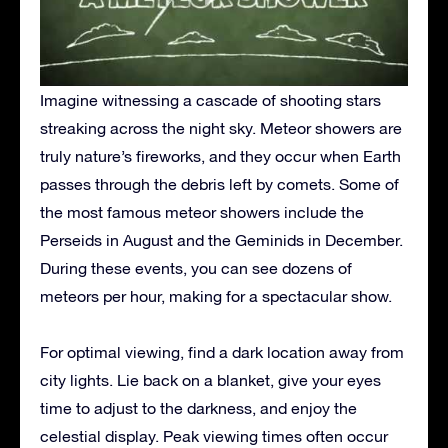
Imagine witnessing a cascade of shooting stars
streaking across the night sky. Meteor showers are
truly nature’s fireworks, and they occur when Earth
passes through the debris left by comets.
Some of
the most famous meteor showers include the
Perseids in August and the Geminids in December.
During these events, you can see dozens of
meteors per hour, making for a spectacular show.
For optimal viewing, find a dark location away from
city lights. Lie back on a blanket, give your eyes
time to adjust to the darkness, and enjoy the
celestial display. Peak viewing times often occur