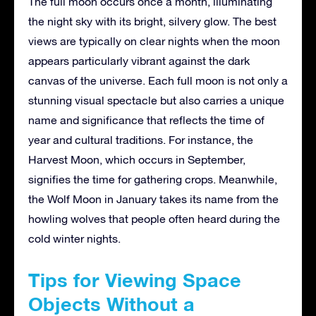
The full moon occurs once a month, illuminating
the night sky with its bright, silvery glow. The best
views are typically on clear nights when the moon
appears particularly vibrant against the dark
canvas of the universe. Each full moon is not only a
stunning visual spectacle but also carries a unique
name and significance that reflects the time of
year and cultural traditions. For instance, the
Harvest Moon, which occurs in September,
signifies the time for gathering crops. Meanwhile,
the Wolf Moon in January takes its name from the
howling wolves that people often heard during the
cold winter nights.
Tips for Viewing Space
Objects Without a