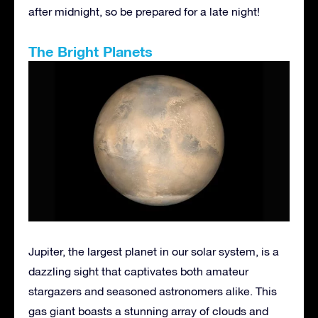
after midnight, so be prepared for a late night!
The Bright Planets
Jupiter, the largest planet in our solar system, is a
dazzling sight that captivates both amateur
stargazers and seasoned astronomers alike. This
gas giant boasts a stunning array of clouds and