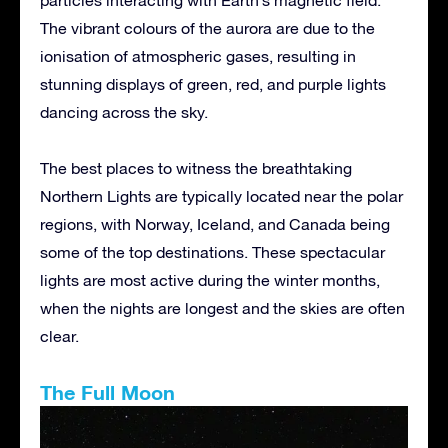
The vibrant colours of the aurora are due to the
ionisation of atmospheric gases, resulting in
stunning displays of green, red, and purple lights
dancing across the sky.
The best places to witness the breathtaking
Northern Lights are typically located near the polar
regions, with Norway, Iceland, and Canada being
some of the top destinations. These spectacular
lights are most active during the winter months,
when the nights are longest and the skies are often
clear.
The Full Moon