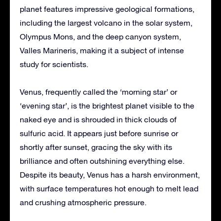
planet features impressive geological formations,
including the largest volcano in the solar system,
Olympus Mons, and the deep canyon system,
Valles Marineris, making it a subject of intense
study for scientists.
Venus, frequently called the ‘morning star’ or
‘evening star’, is the brightest planet visible to the
naked eye and is shrouded in thick clouds of
sulfuric acid. It appears just before sunrise or
shortly after sunset, gracing the sky with its
brilliance and often outshining everything else.
Despite its beauty, Venus has a harsh environment,
with surface temperatures hot enough to melt lead
and crushing atmospheric pressure.