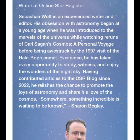
Writer at Online Star Register
Sebastian Wolf is an experienced writer and
editor. His obsession with astronomy began at
a young age when he was introduced to the
marvels of the universe while watching reruns
of Carl Sagan’s Cosmos: A Personal Voyage
before being awestruck by the 1997 visit of the
Hale-Bopp comet. Ever since, he has taken
every opportunity to study, witness, and enjoy
the wonders of the night sky. Having
contributed articles to the OSR Blog since
2022, he relishes the chance to promote the
joys of astronomy and share his love of the
cosmos. “Somewhere, something incredible is
waiting to be known.” – Sharon Begley.