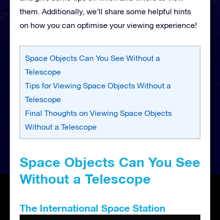
them. Additionally, we’ll share some helpful hints
on how you can optimise your viewing experience!
Space Objects Can You See Without a
Telescope
Tips for Viewing Space Objects Without a
Telescope
Final Thoughts on Viewing Space Objects
Without a Telescope
Space Objects Can You See
Without a Telescope
The International Space Station