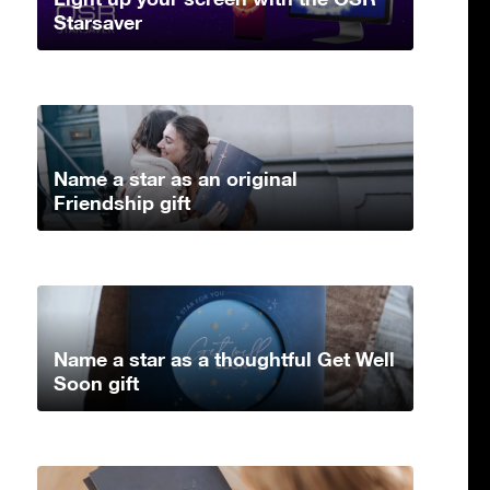
Starsaver
Name a star as an original
Friendship gift
Name a star as a thoughtful Get Well
Soon gift