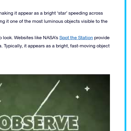
 making it appear as a bright ‘star’ speeding across
ing it one of the most luminous objects visible to the
to look. Websites like NASA’s
Spot the Station
provide
. Typically, it appears as a bright, fast-moving object