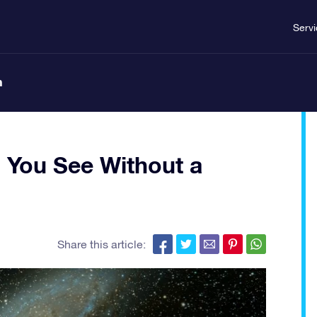
Serv
n
 You See Without a
Share this article: