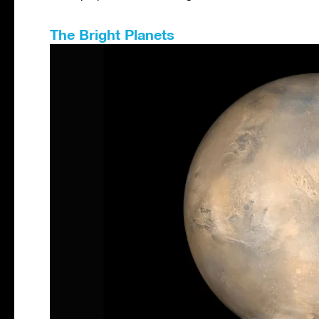
The Bright Planets