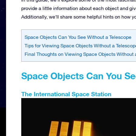
provide a little information about each object and g
Additionally, we’ll share some helpful hints on how 
Space Objects Can You See Without a Telescope
Tips for Viewing Space Objects Without a Telescop
Final Thoughts on Viewing Space Objects Without 
Space Objects Can You Se
The International Space Station