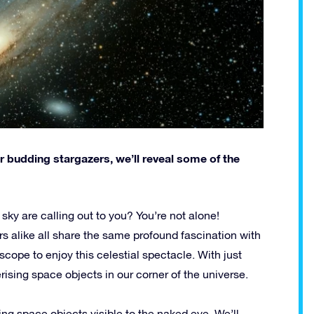
r budding stargazers, we’ll reveal some of the
t sky are calling out to you? You’re not alone!
s alike all share the same profound fascination with
cope to enjoy this celestial spectacle. With just
sing space objects in our corner of the universe.
ing space objects visible to the naked eye. We’ll