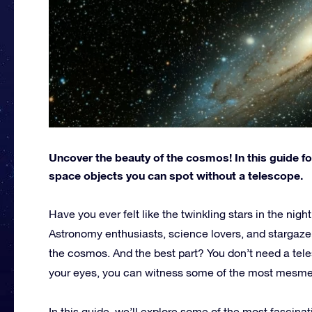
Uncover the beauty of the cosmos! In this guide fo
space objects you can spot without a telescope.
Have you ever felt like the twinkling stars in the nigh
Astronomy enthusiasts, science lovers, and stargazer
the cosmos. And the best part? You don’t need a teles
your eyes, you can witness some of the most mesmeri
In this guide, we’ll explore some of the most fascinat