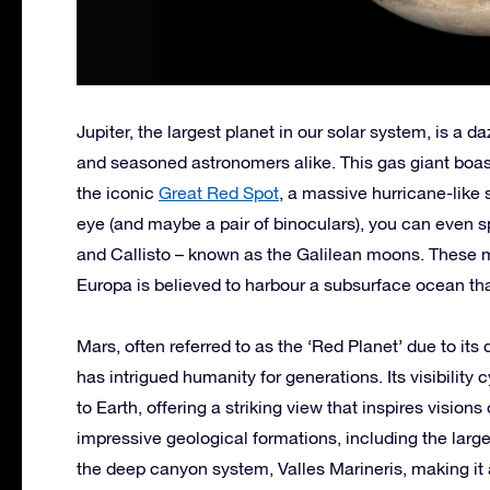
Jupiter, the largest planet in our solar system, is a 
and seasoned astronomers alike. This gas giant boast
the iconic
Great Red Spot
, a massive hurricane-like 
eye (and maybe a pair of binoculars), you can even s
and Callisto – known as the Galilean moons. These mo
Europa is believed to harbour a subsurface ocean that
Mars, often referred to as the ‘Red Planet’ due to its
has intrigued humanity for generations. Its visibility
to Earth, offering a striking view that inspires vision
impressive geological formations, including the lar
the deep canyon system, Valles Marineris, making it a