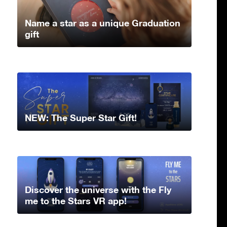
Name a star as a unique Graduation
gift
NEW: The Super Star Gift!
Discover the universe with the Fly
me to the Stars VR app!