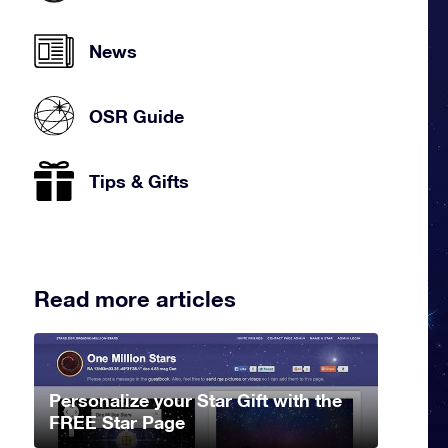
News
OSR Guide
Tips & Gifts
Read more articles
Personalize your Star Gift with the
FREE Star Page