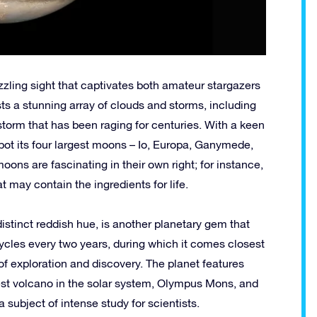
dazzling sight that captivates both amateur stargazers
s a stunning array of clouds and storms, including
storm that has been raging for centuries. With a keen
pot its four largest moons – Io, Europa, Ganymede,
ons are fascinating in their own right; for instance,
 may contain the ingredients for life.
 distinct reddish hue, is another planetary gem that
 cycles every two years, during which it comes closest
s of exploration and discovery. The planet features
gest volcano in the solar system, Olympus Mons, and
 subject of intense study for scientists.