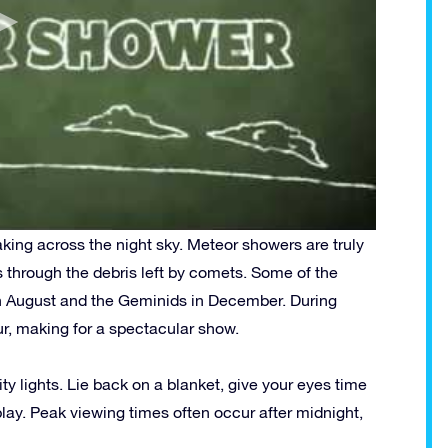
king across the night sky. Meteor showers are truly
 through the debris left by comets.
Some of the
n August and the Geminids in December. During
r, making for a spectacular show.
ty lights. Lie back on a blanket, give your eyes time
play. Peak viewing times often occur after midnight,