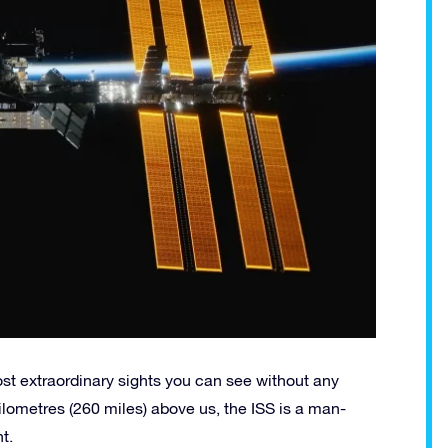
ost extraordinary sights you can see without any
kilometres (260 miles) above us, the ISS is a man-
t.