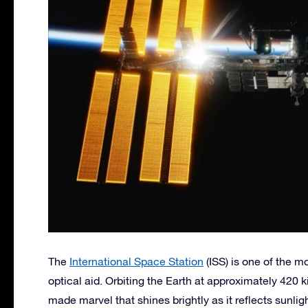
The
International Space Station
(ISS) is one of the m
optical aid. Orbiting the Earth at approximately 420 
made marvel that shines brightly as it reflects sunligh