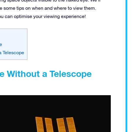
ive some tips on when and where to view them.
you can optimise your viewing experience!
e
a Telescope
e Without a Telescope