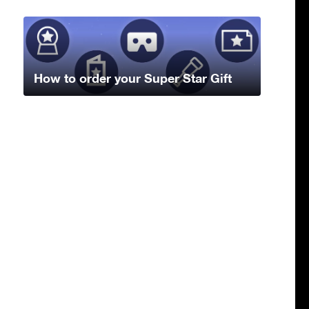
How to order your Super Star Gift