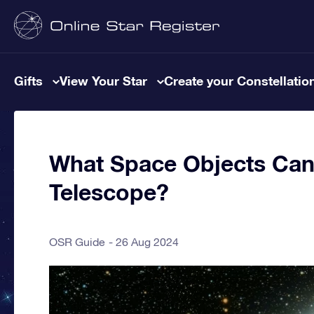
Gifts
View Your Star
Create your Constellatio
What Space Objects Can
Telescope?
OSR Guide
26 Aug 2024