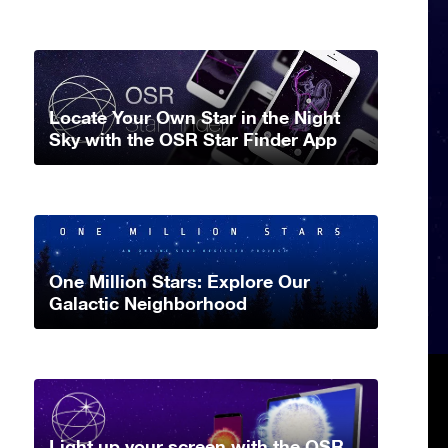
Locate Your Own Star in the Night
Sky with the OSR Star Finder App
One Million Stars: Explore Our
Galactic Neighborhood
Light up your screen with the OSR