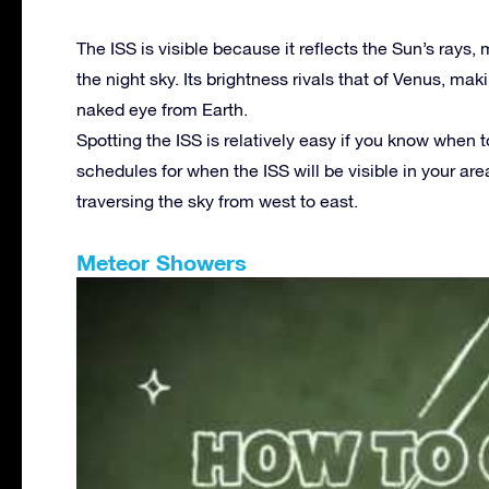
The ISS is visible because it reflects the Sun’s rays,
the night sky. Its brightness rivals that of Venus, mak
naked eye from Earth.
Spotting the ISS is relatively easy if you know when 
schedules for when the ISS will be visible in your area
traversing the sky from west to east.
Meteor Showers