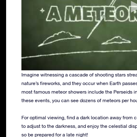
Imagine witnessing a cascade of shooting stars strea
nature’s fireworks, and they occur when Earth passes
most famous meteor showers include the Perseids i
these events, you can see dozens of meteors per hou
For optimal viewing, find a dark location away from ci
to adjust to the darkness, and enjoy the celestial dis
so be prepared for a late night!