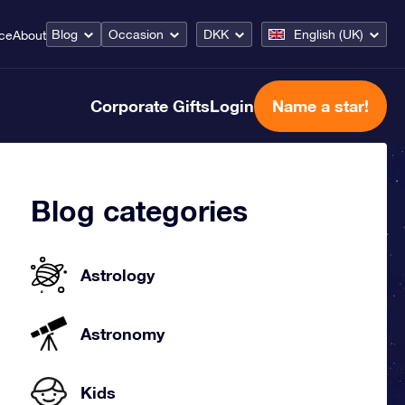
Blog
Occasion
DKK
English (UK)
ice
About
Corporate Gifts
Login
Name a star!
Blog categories
Astrology
Astronomy
Kids