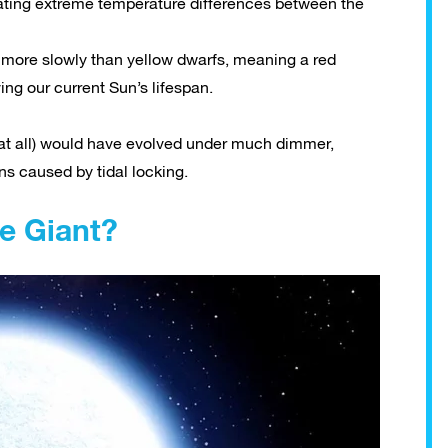
eating extreme temperature differences between the
 more slowly than yellow dwarfs, meaning a red
iving our current Sun’s lifespan.
ted at all) would have evolved under much dimmer,
ns caused by tidal locking.
ue Giant?