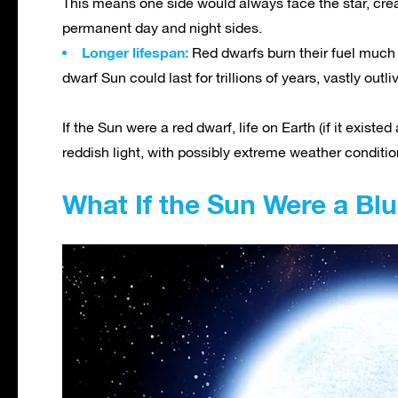
This means one side would always face the star, cr
permanent day and night sides.
Longer lifespan:
Red dwarfs burn their fuel much
dwarf Sun could last for trillions of years, vastly outl
If the Sun were a red dwarf, life on Earth (if it exis
reddish light, with possibly extreme weather conditio
What If the Sun Were a Bl