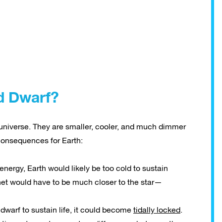
d Dwarf?
 universe. They are smaller, cooler, and much dimmer
consequences for Earth:
nergy, Earth would likely be too cold to sustain
lanet would have to be much closer to the star—
dwarf to sustain life, it could become
tidally locked
.