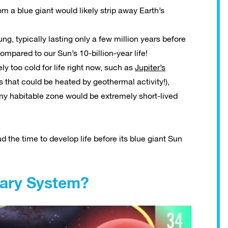
 a blue giant would likely strip away Earth’s
ng, typically lasting only a few million years before
ompared to our Sun’s 10-billion-year life!
ly too cold for life right now, such as
Jupiter’s
s that could be heated by geothermal activity!),
ny habitable zone would be extremely short-lived
d the time to develop life before its blue giant Sun
nary System?