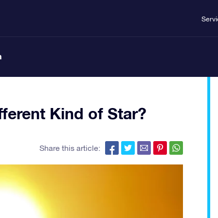
Serv
n
ferent Kind of Star?
Share this article: