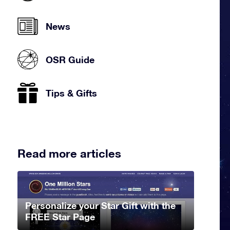
News
OSR Guide
Tips & Gifts
Read more articles
Personalize your Star Gift with the
FREE Star Page