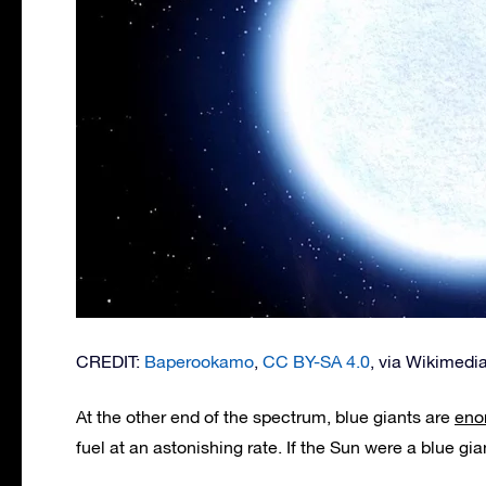
CREDIT:
Baperookamo
,
CC BY-SA 4.0
, via Wikimed
At the other end of the spectrum, blue giants are
eno
fuel at an astonishing rate. If the Sun were a blue gia