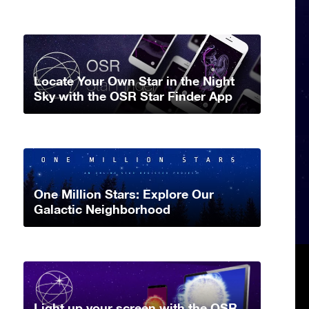
Locate Your Own Star in the Night
Sky with the OSR Star Finder App
One Million Stars: Explore Our
Galactic Neighborhood
Light up your screen with the OSR