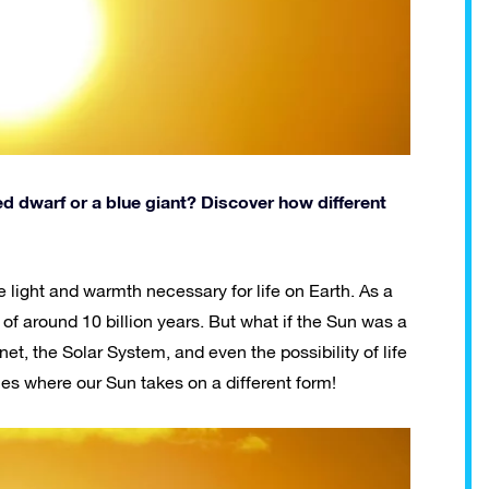
 red dwarf or a blue giant? Discover how different
e light and warmth necessary for life on Earth. As a
an of around 10 billion years. But what if the Sun was a
et, the Solar System, and even the possibility of life
ties where our Sun takes on a different form!