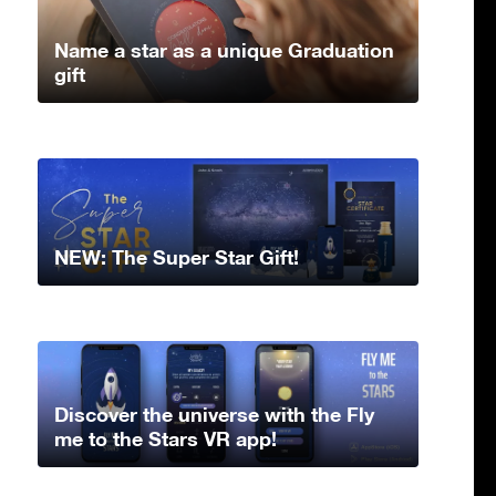
Name a star as a unique Graduation
gift
NEW: The Super Star Gift!
Discover the universe with the Fly
me to the Stars VR app!