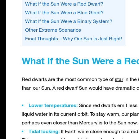
What If the Sun Were a Red Dwarf?
What If the Sun Were a Blue Giant?
What If the Sun Were a Binary System?
Other Extreme Scenarios
Final Thoughts – Why Our Sun Is Just Right!
What If the Sun Were a Re
Red dwarfs are the most common type of
star
in the
than our Sun. A red dwarf Sun would have dramatic 
Lower temperatures:
Since red dwarfs emit less e
liquid water in its current orbit. To stay warm, our p
perhaps even closer than Mercury is to the Sun now.
Tidal locking:
If Earth were close enough to a red 