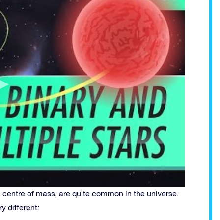
 centre of mass, are quite common in the universe.
y different: