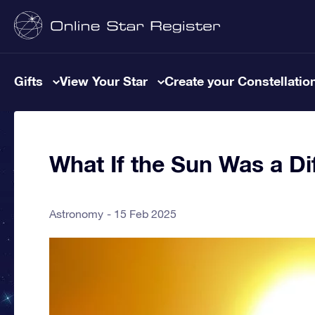
Gifts
View Your Star
Create your Constellatio
What If the Sun Was a Dif
Astronomy
15 Feb 2025