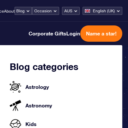
Blog
Occasion
AUS
English (UK)
ice
About
Corporate Gifts
Login
Name a star!
Blog categories
Astrology
Astronomy
Kids