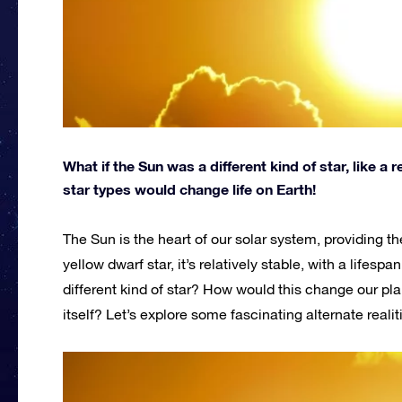
What if the Sun was a different kind of star, like a
star types would change life on Earth!
The Sun is the heart of our solar system, providing th
yellow dwarf star, it’s relatively stable, with a lifesp
different kind of star? How would this change our plan
itself? Let’s explore some fascinating alternate reali