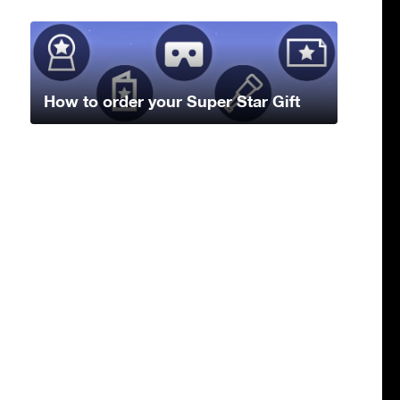
How to order your Super Star Gift