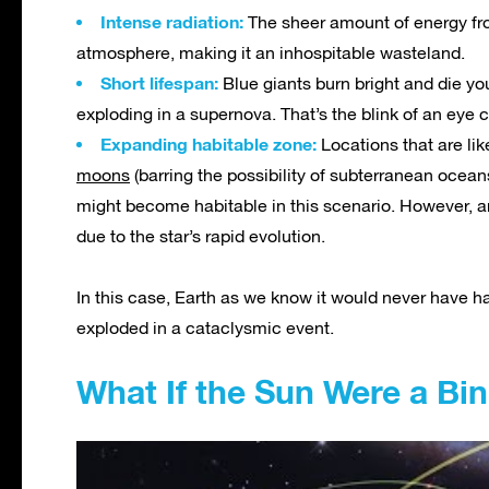
Intense radiation:
The sheer amount of energy from
atmosphere, making it an inhospitable wasteland.
Short lifespan:
Blue giants burn bright and die you
exploding in a supernova. That’s the blink of an eye c
Expanding habitable zone:
Locations that are like
moons
(barring the possibility of subterranean ocean
might become habitable in this scenario. However, a
due to the star’s rapid evolution.
In this case, Earth as we know it would never have ha
exploded in a cataclysmic event.
What If the Sun Were a Bi