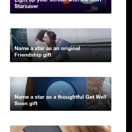
Starsaver
Name a star as an original
Friendship gift
Name a star as a thoughtful Get Well
Soon gift