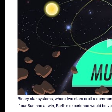
Binary star systems, where two stars orbit a common
If our Sun had a twin, Earth’s experience would be ver