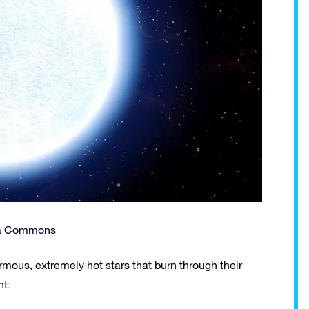
ia Commons
rmous
, extremely hot stars that burn through their
nt: