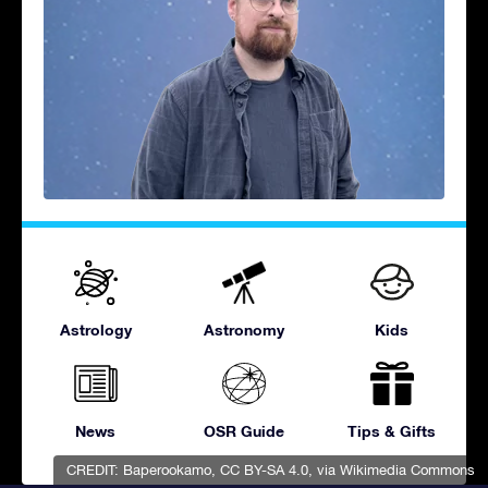
Astrology
Astronomy
Kids
News
OSR Guide
Tips & Gifts
CREDIT:
Baperookamo
,
CC BY-SA 4.0
, via Wikimedia Commons