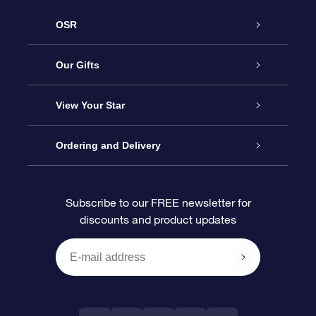
OSR
Service
Our Gifts
About OSR
Online Star Gift
View Your Star
Contact us
OSR Gift Pack
Star Register
Ordering and Delivery
FAQ
Super Star Gift
OSR Star Finder App
Customer login
Subscribe to our FREE newsletter for
discounts and product updates
Blog
OSR Gift Card
Personalized Star Page
Payment information
Reviews
Corporate gifts
One Million Stars
Shipping information
OSR Starsaver
Return Policy