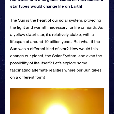
star types would change life on Earth!
The Sun is the heart of our solar system, providing
the light and warmth necessary for life on Earth. As
a yellow dwarf star, it’s relatively stable, with a
lifespan of around 10 billion years. But what if the
Sun was a different kind of star? How would this
change our planet, the Solar System, and even the
possibility of life itself? Let’s explore some
fascinating alternate realities where our Sun takes
on a different form!