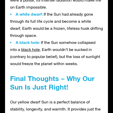
were a pulsar, its intense radiation would make life
on Earth impossible.
A white dwarf:
If the Sun had already gone
through its full life cycle and become a white
dwarf, Earth would be a frozen, lifeless husk drifting
through space.
A black hole:
If the Sun somehow collapsed
into a
black hole
, Earth wouldn’t be sucked in
(contrary to popular belief), but the loss of sunlight
would freeze the planet within weeks.
Final Thoughts – Why Our
Sun Is Just Right!
Our yellow dwarf Sun is a perfect balance of
stability, longevity, and warmth. It provides just the