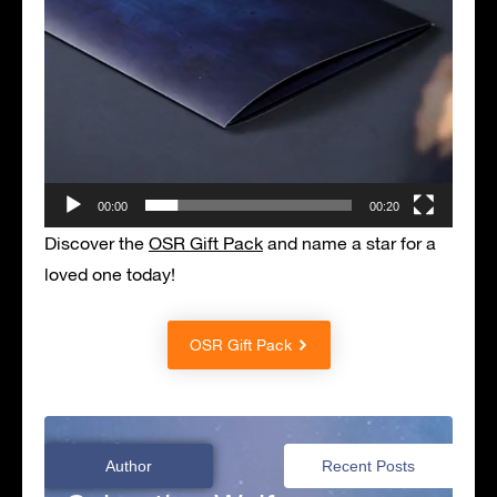
00:00
00:20
Discover the
OSR Gift Pack
and name a star for a
loved one today!
OSR Gift Pack
Author
Recent Posts