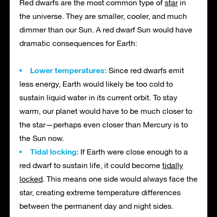
Red dwarfs are the most common type of
star
in
the universe. They are smaller, cooler, and much
dimmer than our Sun. A red dwarf Sun would have
dramatic consequences for Earth:
Lower temperatures:
Since red dwarfs emit
less energy, Earth would likely be too cold to
sustain liquid water in its current orbit. To stay
warm, our planet would have to be much closer to
the star—perhaps even closer than Mercury is to
the Sun now.
Tidal locking:
If Earth were close enough to a
red dwarf to sustain life, it could become
tidally
locked
. This means one side would always face the
star, creating extreme temperature differences
between the permanent day and night sides.