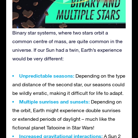
Binary star systems, where two stars orbit a
common centre of mass, are quite common in the
universe. If our Sun had a twin, Earth’s experience
would be very different:
Unpredictable seasons:
Depending on the type
and distance of the second star, our seasons could
be wildly erratic, making it difficult for life to adapt.
Multiple sunrises and sunsets:
Depending on
the orbit, Earth might experience double sunrises
or extended periods of daylight – much like the
fictional planet Tatooine in Star Wars!
Increased gravitational interactions:
A Sun 2