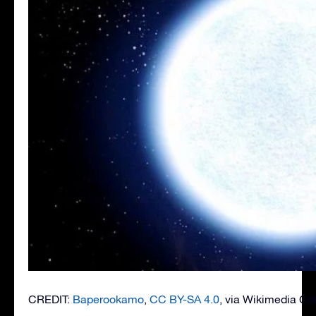
CREDIT:
Baperookamo
,
CC BY-SA 4.0
, via Wikimedia 