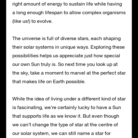
right amount of energy to sustain life while having
a long enough lifespan to allow complex organisms
(like us!) to evolve.
The universe is full of diverse stars, each shaping
their solar systems in unique ways. Exploring these
possibilities helps us appreciate just how special
our own Sun truly is. So next time you look up at
the sky, take a moment to marvel at the perfect star
that makes life on Earth possible.
While the idea of living under a different kind of star
is fascinating, we’re certainly lucky to have a Sun
that supports life as we know it. But even though
we can’t change the type of star at the centre of
our solar system, we can still name a star for