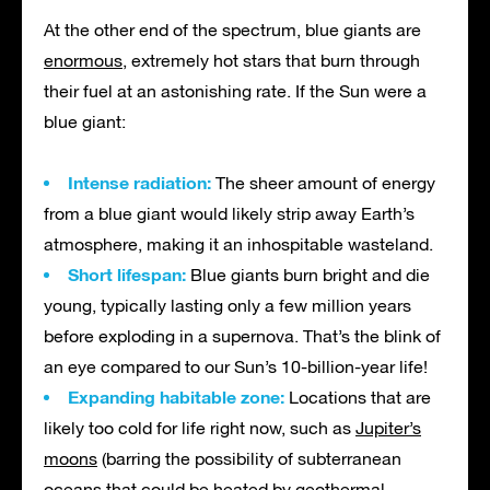
At the other end of the spectrum, blue giants are
enormous
, extremely hot stars that burn through
their fuel at an astonishing rate. If the Sun were a
blue giant:
Intense radiation:
The sheer amount of energy
from a blue giant would likely strip away Earth’s
atmosphere, making it an inhospitable wasteland.
Short lifespan:
Blue giants burn bright and die
young, typically lasting only a few million years
before exploding in a supernova. That’s the blink of
an eye compared to our Sun’s 10-billion-year life!
Expanding habitable zone:
Locations that are
likely too cold for life right now, such as
Jupiter’s
moons
(barring the possibility of subterranean
oceans that could be heated by geothermal