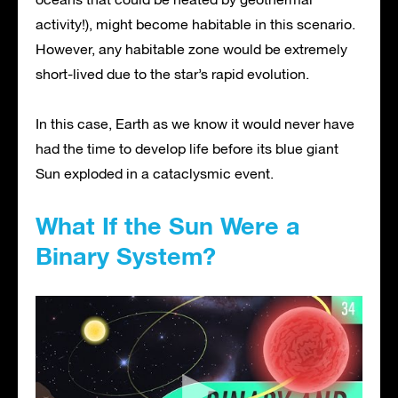
activity!), might become habitable in this scenario.
However, any habitable zone would be extremely
short-lived due to the star’s rapid evolution.
In this case, Earth as we know it would never have
had the time to develop life before its blue giant
Sun exploded in a cataclysmic event.
What If the Sun Were a
Binary System?