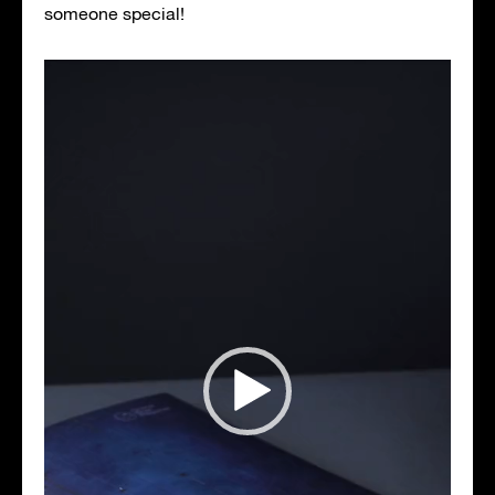
someone special!
Video
Player