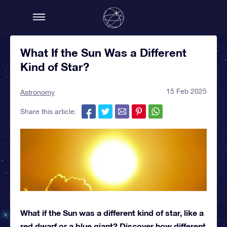
What If the Sun Was a Different
Kind of Star?
15 Feb 2025
Astronomy
Share this article:
What if the Sun was a different kind of star, like a
red dwarf or a blue giant? Discover how different