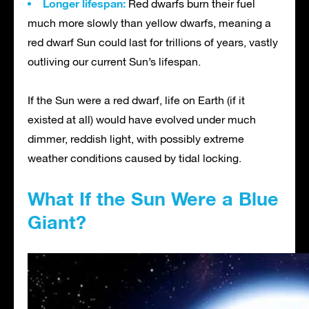
Longer lifespan:
Red dwarfs burn their fuel
much more slowly than yellow dwarfs, meaning a
red dwarf Sun could last for trillions of years, vastly
outliving our current Sun’s lifespan.
If the Sun were a red dwarf, life on Earth (if it
existed at all) would have evolved under much
dimmer, reddish light, with possibly extreme
weather conditions caused by tidal locking.
What If the Sun Were a Blue
Giant?