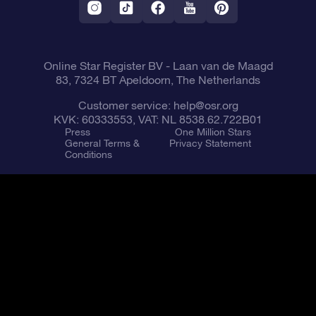
Fly me to the Stars App
Constellations
Online Star Register BV
- Laan van de Maagd
83, 7324 BT Apeldoorn, The Netherlands
Customer service:
help@osr.org
KVK: 60333553, VAT: NL 8538.62.722B01
Press
One Million Stars
General Terms &
Privacy Statement
Conditions