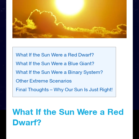
What If the Sun Were a Red Dwarf?
What If the Sun Were a Blue Giant?
What If the Sun Were a Binary System?
Other Extreme Scenarios
Final Thoughts – Why Our Sun Is Just Right!
What If the Sun Were a Red
Dwarf?