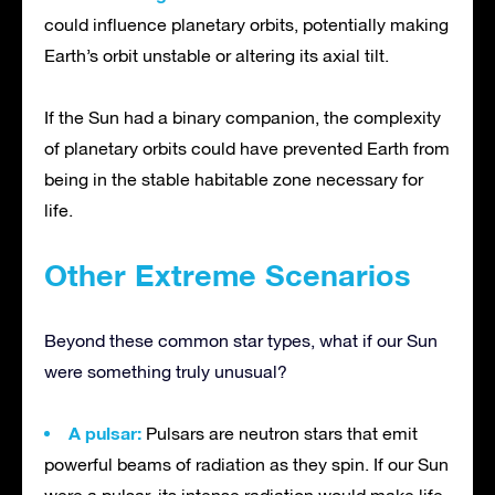
could influence planetary orbits, potentially making
Earth’s orbit unstable or altering its axial tilt.
If the Sun had a binary companion, the complexity
of planetary orbits could have prevented Earth from
being in the stable habitable zone necessary for
life.
Other Extreme Scenarios
Beyond these common star types, what if our Sun
were something truly unusual?
A pulsar:
Pulsars are neutron stars that emit
powerful beams of radiation as they spin. If our Sun