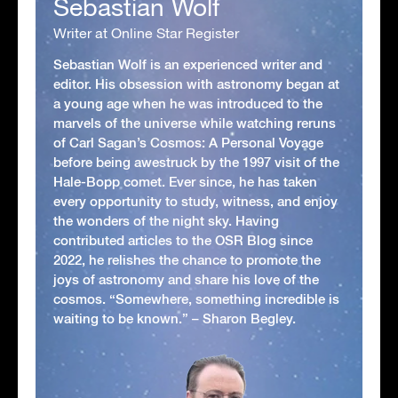
Sebastian Wolf
Writer at Online Star Register
Sebastian Wolf is an experienced writer and
editor. His obsession with astronomy began at
a young age when he was introduced to the
marvels of the universe while watching reruns
of Carl Sagan’s Cosmos: A Personal Voyage
before being awestruck by the 1997 visit of the
Hale-Bopp comet. Ever since, he has taken
every opportunity to study, witness, and enjoy
the wonders of the night sky. Having
contributed articles to the OSR Blog since
2022, he relishes the chance to promote the
joys of astronomy and share his love of the
cosmos. “Somewhere, something incredible is
waiting to be known.” – Sharon Begley.