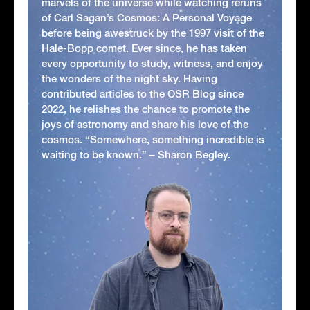
marvels of the universe while watching reruns
of Carl Sagan’s Cosmos: A Personal Voyage
before being awestruck by the 1997 visit of the
Hale-Bopp comet. Ever since, he has taken
every opportunity to study, witness, and enjoy
the wonders of the night sky. Having
contributed articles to the OSR Blog since
2022, he relishes the chance to promote the
joys of astronomy and share his love of the
cosmos. “Somewhere, something incredible is
waiting to be known.” – Sharon Begley.