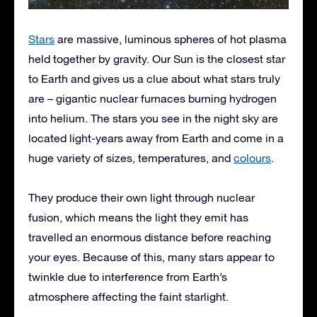
Stars
are massive, luminous spheres of hot plasma
held together by gravity. Our Sun is the closest star
to Earth and gives us a clue about what stars truly
are – gigantic nuclear furnaces burning hydrogen
into helium. The stars you see in the night sky are
located light-years away from Earth and come in a
huge variety of sizes, temperatures, and
colours
.
They produce their own light through nuclear
fusion, which means the light they emit has
travelled an enormous distance before reaching
your eyes. Because of this, many stars appear to
twinkle due to interference from Earth’s
atmosphere affecting the faint starlight.