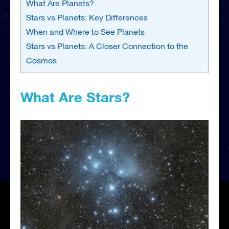
What Are Planets?
Stars vs Planets: Key Differences
When and Where to See Planets
Stars vs Planets: A Closer Connection to the
Cosmos
What Are Stars?