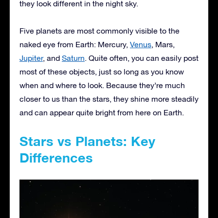
they look different in the night sky.
Five planets are most commonly visible to the
naked eye from Earth: Mercury,
Venus
, Mars,
Jupiter
, and
Saturn
. Quite often, you can easily post
most of these objects, just so long as you know
when and where to look. Because they’re much
closer to us than the stars, they shine more steadily
and can appear quite bright from here on Earth.
Stars vs Planets: Key
Differences