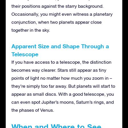
their positions against the starry background.
Occasionally, you might even witness a planetary
conjunction, when two planets appear close
together in the sky.
Apparent Size and Shape Through a
Telescope
If you have access to a telescope, the distinction
becomes way clearer. Stars still appear as tiny
points of light no matter how much you zoom in –
they’re simply too far away. But planets will start to
appear as small discs. With a good telescope, you
can even spot Jupiter’s moons, Saturn’s rings, and
the phases of Venus.
When and Where to See