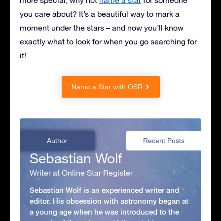
you care about? It’s a beautiful way to mark a
moment under the stars – and now you’ll know
exactly what to look for when you go searching for
it!
Name a Star with OSR
Author
Recent Posts
Sebastian Wolf
Writer at Online Star Register
Sebastian Wolf is an experienced writer and
editor. His obsession with astronomy began at
a young age when he was introduced to the