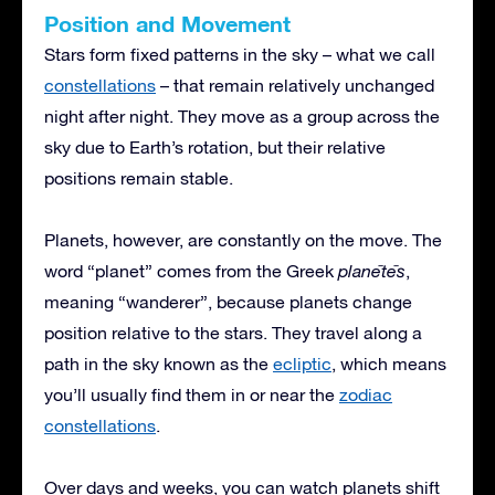
Position and Movement
Stars form fixed patterns in the sky – what we call
constellations
– that remain relatively unchanged
night after night. They move as a group across the
sky due to Earth’s rotation, but their relative
positions remain stable.
Planets, however, are constantly on the move. The
word “planet” comes from the Greek
planētēs
,
meaning “wanderer”, because planets change
position relative to the stars. They travel along a
path in the sky known as the
ecliptic
, which means
you’ll usually find them in or near the
zodiac
constellations
.
Over days and weeks, you can watch planets shift