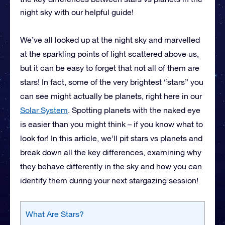
night sky with our helpful guide!
We’ve all looked up at the night sky and marvelled
at the sparkling points of light scattered above us,
but it can be easy to forget that not all of them are
stars! In fact, some of the very brightest “stars” you
can see might actually be planets, right here in our
Solar System
. Spotting planets with the naked eye
is easier than you might think – if you know what to
look for! In this article, we’ll pit stars vs planets and
break down all the key differences, examining why
they behave differently in the sky and how you can
identify them during your next stargazing session!
What Are Stars?