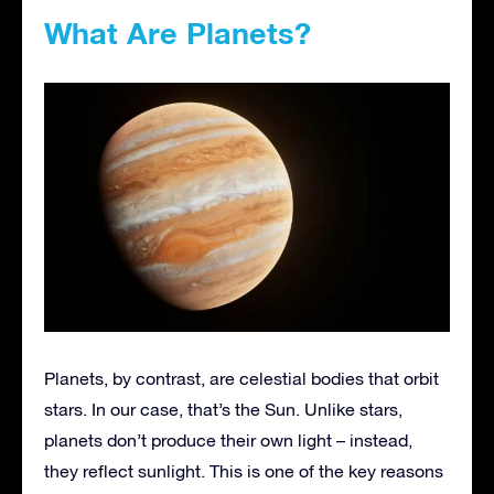
What Are Planets?
Planets, by contrast, are celestial bodies that orbit
stars. In our case, that’s the Sun. Unlike stars,
planets don’t produce their own light – instead,
they reflect sunlight. This is one of the key reasons