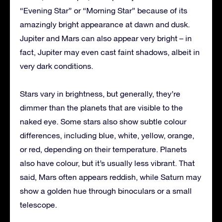
“Evening Star” or “Morning Star” because of its
amazingly bright appearance at dawn and dusk.
Jupiter and Mars can also appear very bright – in
fact, Jupiter may even cast faint shadows, albeit in
very dark conditions.
Stars vary in brightness, but generally, they’re
dimmer than the planets that are visible to the
naked eye. Some stars also show subtle colour
differences, including blue, white, yellow, orange,
or red, depending on their temperature. Planets
also have colour, but it’s usually less vibrant. That
said, Mars often appears reddish, while Saturn may
show a golden hue through binoculars or a small
telescope.