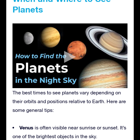
Planets
The best times to see planets vary depending on
their orbits and positions relative to Earth. Here are
some general tips:
Venus
is often visible near sunrise or sunset. It’s
one of the brightest objects in the sky.