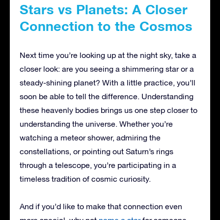
Stars vs Planets: A Closer
Connection to the Cosmos
Next time you’re looking up at the night sky, take a
closer look: are you seeing a shimmering star or a
steady-shining planet? With a little practice, you’ll
soon be able to tell the difference. Understanding
these heavenly bodies brings us one step closer to
understanding the universe. Whether you’re
watching a meteor shower, admiring the
constellations, or pointing out Saturn’s rings
through a telescope, you’re participating in a
timeless tradition of cosmic curiosity.
And if you’d like to make that connection even
more special, why not
name a star
for someone