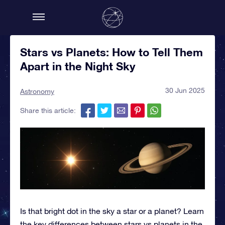
Stars vs Planets: How to Tell Them
Apart in the Night Sky
30 Jun 2025
Astronomy
Share this article:
Is that bright dot in the sky a star or a planet? Learn
the key differences between stars vs planets in the