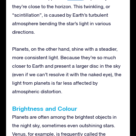
they’re close to the horizon. This twinkling, or
“scintillation”, is caused by Earth’s turbulent
atmosphere bending the star’s light in various
directions.
Planets, on the other hand, shine with a steadier,
more consistent light. Because they’re so much
closer to Earth and present a larger disc in the sky
(even if we can’t resolve it with the naked eye), the
light from planets is far less affected by
atmospheric distortion.
Brightness and Colour
Planets are often among the brightest objects in
the night sky, sometimes even outshining stars.
Venus, for example, is frequently called the