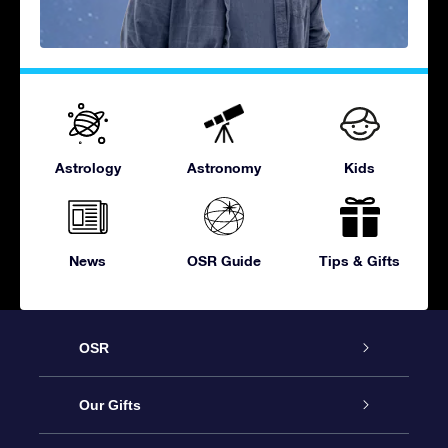
Astrology
Astronomy
Kids
News
OSR Guide
Tips & Gifts
OSR
Service
Our Gifts