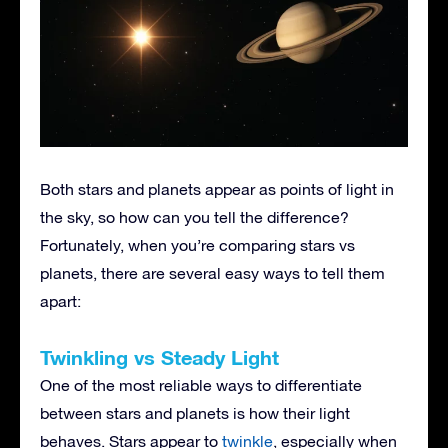
Both stars and planets appear as points of light in
the sky, so how can you tell the difference?
Fortunately, when you’re comparing stars vs
planets, there are several easy ways to tell them
apart:
Twinkling vs Steady Light
One of the most reliable ways to differentiate
between stars and planets is how their light
behaves. Stars appear to
twinkle
, especially when