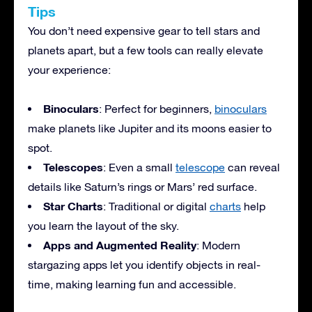
Tips
You don’t need expensive gear to tell stars and
planets apart, but a few tools can really elevate
your experience:
Binoculars
: Perfect for beginners,
binoculars
make planets like Jupiter and its moons easier to
spot.
Telescopes
: Even a small
telescope
can reveal
details like Saturn’s rings or Mars’ red surface.
Star Charts
: Traditional or digital
charts
help
you learn the layout of the sky.
Apps and Augmented Reality
: Modern
stargazing apps let you identify objects in real-
time, making learning fun and accessible.