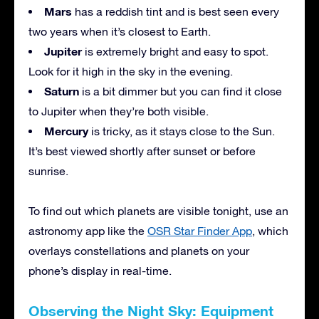
Mars
has a reddish tint and is best seen every
two years when it’s closest to Earth.
Jupiter
is extremely bright and easy to spot.
Look for it high in the sky in the evening.
Saturn
is a bit dimmer but you can find it close
to Jupiter when they’re both visible.
Mercury
is tricky, as it stays close to the Sun.
It’s best viewed shortly after sunset or before
sunrise.
To find out which planets are visible tonight, use an
astronomy app like the
OSR Star Finder App
, which
overlays constellations and planets on your
phone’s display in real-time.
Observing the Night Sky: Equipment