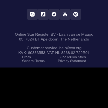
OSR Starsaver
Return Policy
Fly me to the Stars VR app
Constellations
Online Star Register BV
- Laan van de Maagd
83, 7324 BT Apeldoorn, The Netherlands
Customer service:
help@osr.org
KVK: 60333553, VAT: NL 8538.62.722B01
Press
One Million Stars
General Terms
Privacy Statement