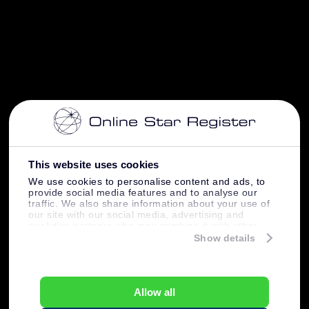
This website uses cookies
We use cookies to personalise content and ads, to
provide social media features and to analyse our
traffic. We also share information about your use of
our site with our social media, advertising and
analytics partners who may combine it with other
information that you’ve provided to them or that
Show details
they’ve collected from your use of their services.
Allow all