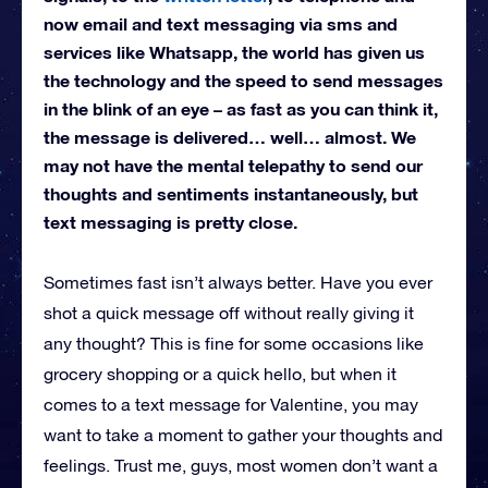
now email and text messaging via sms and
services like Whatsapp, the world has given us
the technology and the speed to send messages
in the blink of an eye – as fast as you can think it,
the message is delivered… well… almost. We
may not have the mental telepathy to send our
thoughts and sentiments instantaneously, but
text messaging is pretty close.
Sometimes fast isn’t always better. Have you ever
shot a quick message off without really giving it
any thought? This is fine for some occasions like
grocery shopping or a quick hello, but when it
comes to a text message for Valentine, you may
want to take a moment to gather your thoughts and
feelings. Trust me, guys, most women don’t want a