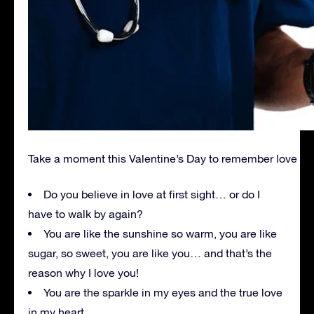
Take a moment this Valentine’s Day to remember love
Do you believe in love at first sight… or do I
have to walk by again?
You are like the sunshine so warm, you are like
sugar, so sweet, you are like you… and that’s the
reason why I love you!
You are the sparkle in my eyes and the true love
in my heart