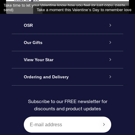
Take time to let your Valentine know how you feel (or just copy, paste,
send)
Take a moment this Valentine's Day to remember love
Send her a text mesage she really wants to read
OSR
Service
Our Gifts
About us
Online Star Gift
View Your Star
Contact us
OSR Gift Pack
Star Register
Ordering and Delivery
FAQ
Super Star Gift
OSR Star Finder App
Customer login
Subscribe to our FREE newsletter for
discounts and product updates
Blog
OSR Gift Card
Star Page
Payment information
OSR Reviews
Corporate gifts
One Million Stars
Shipping information