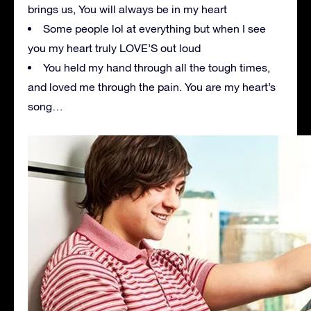
brings us, You will always be in my heart
Some people lol at everything but when I see
you my heart truly LOVE’S out loud
You held my hand through all the tough times,
and loved me through the pain. You are my heart’s
song…