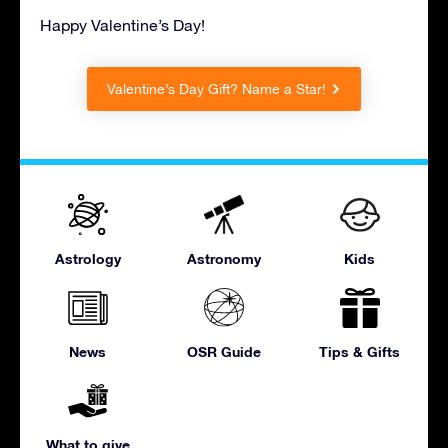
Happy Valentine’s Day!
Valentine’s Day Gift? Name a Star!
Astrology
Astronomy
Kids
News
OSR Guide
Tips & Gifts
What to give