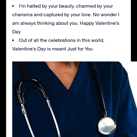
I’m halted by your beauty, charmed by your
charisma and captured by your love. No wonder I
am always thinking about you. Happy Valentine’s
Day
Out of all the celebrations in this world,
Valentine’s Day is meant Just for You