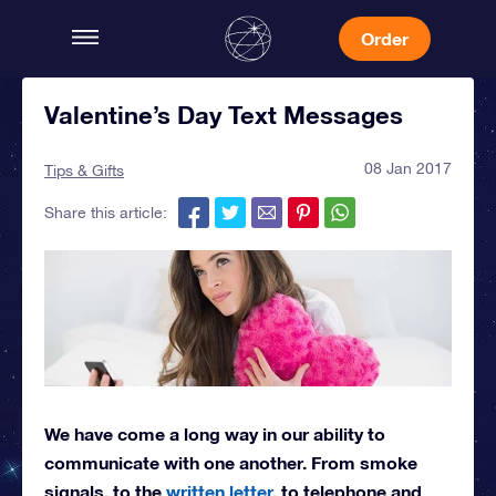
Order
Valentine’s Day Text Messages
08 Jan 2017
Tips & Gifts
Share this article:
We have come a long way in our ability to
communicate with one another. From smoke
signals, to the
written letter
, to telephone and