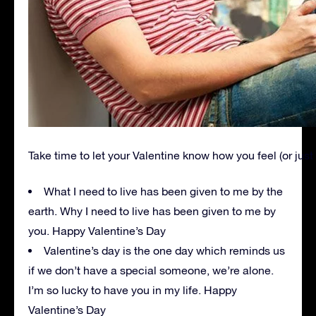
Take time to let your Valentine know how you feel (or just
What I need to live has been given to me by the
earth. Why I need to live has been given to me by
you. Happy Valentine’s Day
Valentine’s day is the one day which reminds us
if we don’t have a special someone, we’re alone.
I’m so lucky to have you in my life. Happy
Valentine’s Day