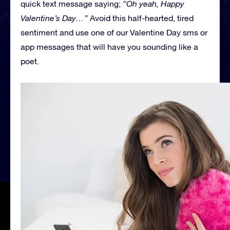
quick text message saying;
“Oh yeah, Happy
Valentine’s Day…”
Avoid this half-hearted, tired
sentiment and use one of our Valentine Day sms or
app messages that will have you sounding like a
poet.