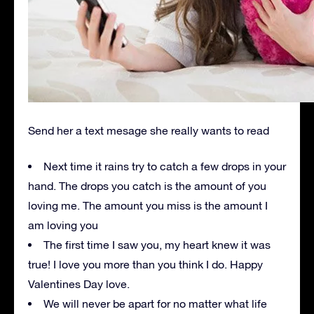
Send her a text mesage she really wants to read
Next time it rains try to catch a few drops in your
hand. The drops you catch is the amount of you
loving me. The amount you miss is the amount I
am loving you
The first time I saw you, my heart knew it was
true! I love you more than you think I do. Happy
Valentines Day love.
We will never be apart for no matter what life