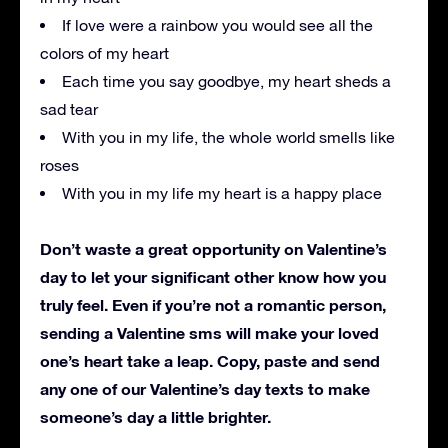
If love were a rainbow you would see all the
colors of my heart
Each time you say goodbye, my heart sheds a
sad tear
With you in my life, the whole world smells like
roses
With you in my life my heart is a happy place
Don’t waste a great opportunity on Valentine’s
day to let your significant other know how you
truly feel. Even if you’re not a romantic person,
sending a Valentine sms will make your loved
one’s heart take a leap. Copy, paste and send
any one of our Valentine’s day texts to make
someone’s day a little brighter.