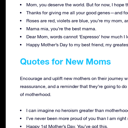
Mom, you deserve the world. But for now, I hope th
Thanks for giving me all your good genes—and for
Roses are red, violets are blue, you’re my mom, a
Mama mia, you’re the best mama.
Dear Mom, words cannot ‘Espresso’ how much I l
Happy Mother’s Day to my best friend, my greates
Quotes for New Moms
Encourage and uplift new mothers on their journey wi
reassurance, and a reminder that they’re going to do
of motherhood.
I can imagine no heroism greater than motherho
I’ve never been more proud of you than I am righ
Happy 1st Mother’s Day. You’ve got this.