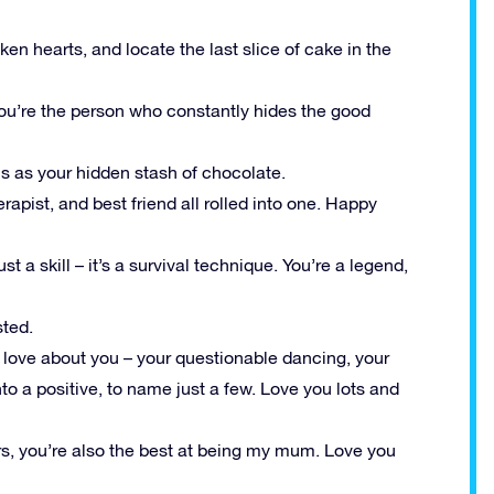
n hearts, and locate the last slice of cake in the
you’re the person who constantly hides the good
s as your hidden stash of chocolate.
pist, and best friend all rolled into one. Happy
t a skill – it’s a survival technique. You’re a legend,
sted.
s I love about you – your questionable dancing, your
into a positive, to name just a few. Love you lots and
rs, you’re also the best at being my mum. Love you