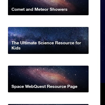
Comet and Meteor Showers
The Ultimate Science Resource for
Kids
Space WebQuest Resource Page