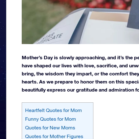
Mother’s Day is slowly approaching, and it’s the 
have shaped our lives with love, sacrifice, and unw
bring, the wisdom they impart, or the comfort they
hearts.
As we prepare to honor them on this special 
beautifully express our gratitude and admiration fo
Heartfelt Quotes for Mom
Funny Quotes for Mom
Quotes for New Moms
Quotes for Mother Figures