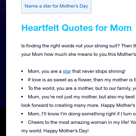
Name a star for Mother’s Day
Heartfelt Quotes for Mom
Is finding the right words not your strong suit? Then t
your Mom how much she means to you this Mother’s
Mom, you are a
star
that never stops shining!
If love is as sweet as a flower, then my mother is 
To the world, you are a mother, but to our family,
Mum, you’re not just my mother, but also my best
look forward to creating many more. Happy Mother’s
Mom, I’ll know I’m doing something right if I turn 
Cheers to the most amazing woman in my life! Your
my world. Happy Mother’s Day!