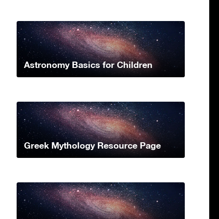
Astronomy Basics for Children
Greek Mythology Resource Page