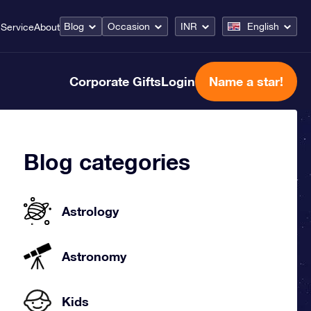
Blog
Occasion
INR
English
Service
About
Corporate Gifts
Login
Name a star!
Blog categories
Astrology
Astronomy
Kids