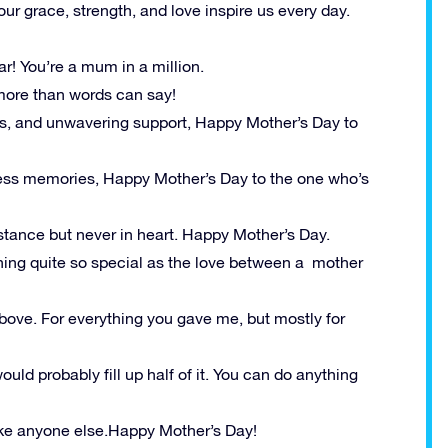
ur grace, strength, and love inspire us every day.
ar! You’re a mum in a million.
more than words can say!
s, and unwavering support, Happy Mother’s Day to
dless memories, Happy Mother’s Day to the one who’s
stance but never in heart. Happy Mother’s Day.
thing quite so special as the love between a mother
bove. For everything you gave me, but mostly for
ould probably fill up half of it. You can do anything
 like anyone else.Happy Mother’s Day!