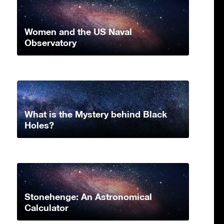
Women and the US Naval
Observatory
What is the Mystery behind Black
Holes?
Stonehenge: An Astronomical
Calculator