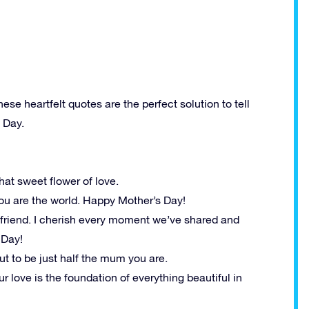
hese heartfelt quotes are the perfect solution to tell
 Day.
that sweet flower of love.
 you are the world. Happy Mother’s Day!
 friend. I cherish every moment we’ve shared and
 Day!
out to be just half the mum you are.
 love is the foundation of everything beautiful in