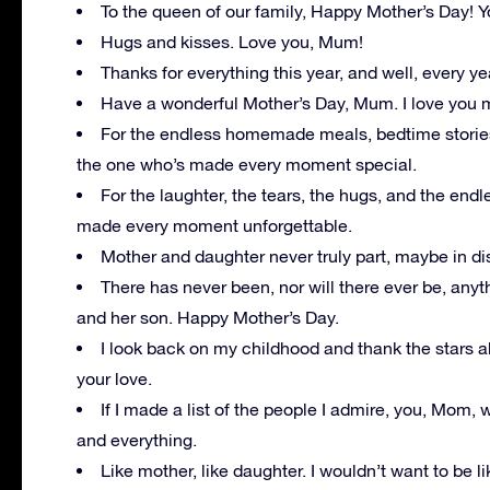
To the queen of our family, Happy Mother’s Day! Yo
Hugs and kisses. Love you, Mum!
Thanks for everything this year, and well, every ye
Have a wonderful Mother’s Day, Mum. I love you 
For the endless homemade meals, bedtime storie
the one who’s made every moment special.
For the laughter, the tears, the hugs, and the en
made every moment unforgettable.
Mother and daughter never truly part, maybe in di
There has never been, nor will there ever be, any
and her son. Happy Mother’s Day.
I look back on my childhood and thank the stars a
your love.
If I made a list of the people I admire, you, Mom, w
and everything.
Like mother, like daughter. I wouldn’t want to be