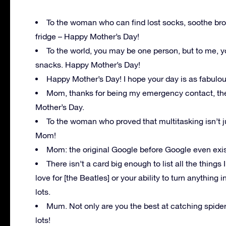
To the woman who can find lost socks, soothe broke
fridge – Happy Mother’s Day!
To the world, you may be one person, but to me, 
snacks. Happy Mother’s Day!
Happy Mother’s Day! I hope your day is as fabulou
Mom, thanks for being my emergency contact, thera
Mother’s Day.
To the woman who proved that multitasking isn’t jus
Mom!
Mom: the original Google before Google even exi
There isn’t a card big enough to list all the thing
love for [the Beatles] or your ability to turn anything 
lots.
Mum. Not only are you the best at catching spide
lots!