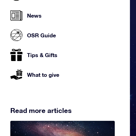
News
OSR Guide
Tips & Gifts
What to give
Read more articles