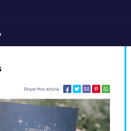
n
s
Share this article: