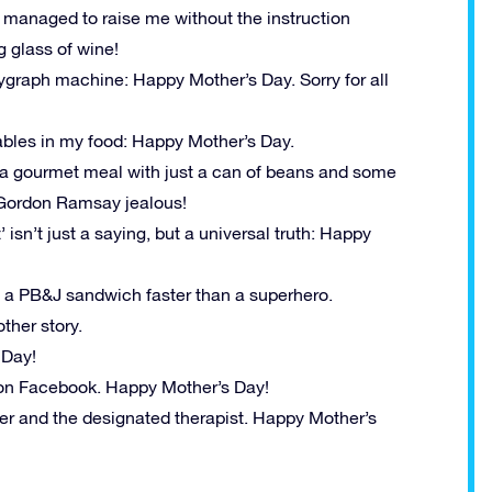
anaged to raise me without the instruction
g glass of wine!
ygraph machine: Happy Mother’s Day. Sorry for all
ables in my food: Happy Mother’s Day.
 gourmet meal with just a can of beans and some
e Gordon Ramsay jealous!
n’t just a saying, but a universal truth: Happy
a PB&J sandwich faster than a superhero.
ther story.
 Day!
d on Facebook. Happy Mother’s Day!
er and the designated therapist. Happy Mother’s