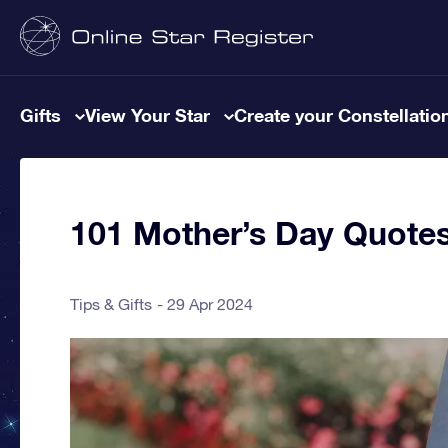
Gifts
View Your Star
Create your Constellatio
101 Mother’s Day Quote
Tips & Gifts
29 Apr 2024