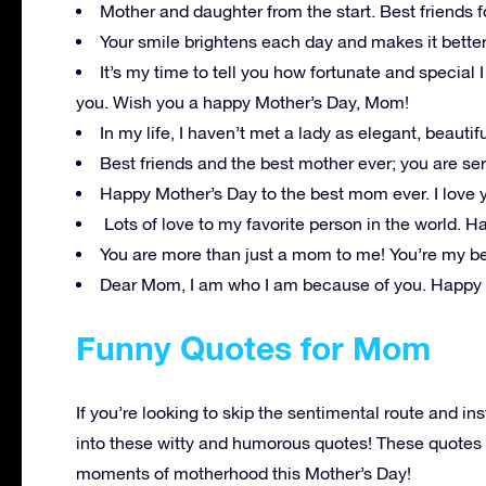
Mother and daughter from the start. Best friends f
Your smile brightens each day and makes it bette
It’s my time to tell you how fortunate and special 
you. Wish you a happy Mother’s Day, Mom!
In my life, I haven’t met a lady as elegant, beauti
Best friends and the best mother ever; you are ser
Happy Mother’s Day to the best mom ever. I love 
Lots of love to my favorite person in the world. 
You are more than just a mom to me! You’re my be
Dear Mom, I am who I am because of you. Happy 
Funny Quotes for Mom
If you’re looking to skip the sentimental route and in
into these witty and humorous quotes! These quotes p
moments of motherhood this Mother’s Day!