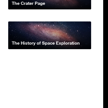
The Crater Page
The History of Space Exploration