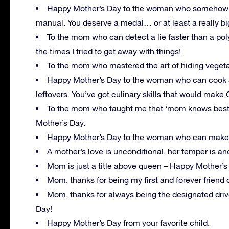
Happy Mother’s Day to the woman who somehow m
manual. You deserve a medal… or at least a really bi
To the mom who can detect a lie faster than a pol
the times I tried to get away with things!
To the mom who mastered the art of hiding veget
Happy Mother’s Day to the woman who can cook a
leftovers. You’ve got culinary skills that would mak
To the mom who taught me that ‘mom knows best’ is
Mother’s Day.
Happy Mother’s Day to the woman who can make 
A mother’s love is unconditional, her temper is ano
Mom is just a title above queen – Happy Mother’s
Mom, thanks for being my first and forever frien
Mom, thanks for always being the designated driv
Day!
Happy Mother’s Day from your favorite child.