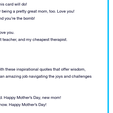
is card will do!
 being a pretty great mom, too. Love you!
nd you’re the bomb!
ove you.
t teacher, and my cheapest therapist.
th these inspirational quotes that offer wisdom,
 an amazing job navigating the joys and challenges
od. Happy Mother’s Day, new mom!
t now. Happy Mother’s Day!