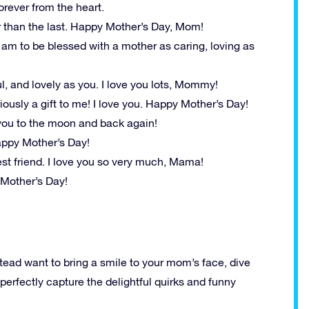
orever from the heart.
r than the last. Happy Mother’s Day, Mom!
I am to be blessed with a mother as caring, loving as
ful, and lovely as you. I love you lots, Mommy!
iously a gift to me! I love you. Happy Mother’s Day!
you to the moon and back again!
Happy Mother’s Day!
st friend. I love you so very much, Mama!
Mother’s Day!
stead want to bring a smile to your mom’s face, dive
erfectly capture the delightful quirks and funny