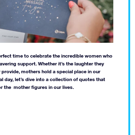
perfect time to celebrate the incredible women who
avering support. Whether it’s the laughter they
 provide, mothers hold a special place in our
day, let’s dive into a collection of quotes that
r the mother figures in our lives.