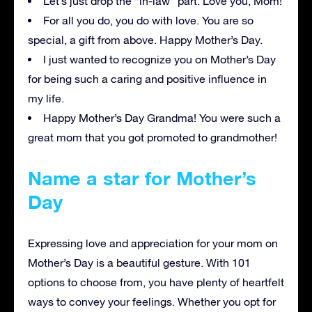
Let’s just drop the “in-law” part. Love you, Mom!
For all you do, you do with love. You are so
special, a gift from above. Happy Mother’s Day.
I just wanted to recognize you on Mother’s Day
for being such a caring and positive influence in
my life.
Happy Mother’s Day Grandma! You were such a
great mom that you got promoted to grandmother!
Name a star for Mother’s
Day
Expressing love and appreciation for your mom on
Mother’s Day is a beautiful gesture. With 101
options to choose from, you have plenty of heartfelt
ways to convey your feelings. Whether you opt for