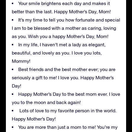
Your smile brightens each day and makes it
better than the last. Happy Mother’s Day, Mom!
It’s my time to tell you how fortunate and special
I am to be blessed with a mother as caring, loving
as you. Wish you a happy Mother’s Day, Mom!
In my life, I haven’t met a lady as elegant,
beautiful, and lovely as you. I love you lots,
Mommy!
Best friends and the best mother ever; you are
seriously a gift to me! I love you. Happy Mother’s
Day!
Happy Mother’s Day to the best mom ever. I love
you to the moon and back again!
Lots of love to my favorite person in the world.
Happy Mother’s Day!
You are more than just a mom to me! You’re my