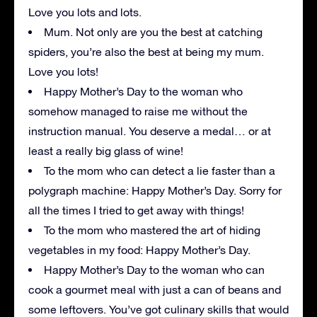
Love you lots and lots.
Mum. Not only are you the best at catching
spiders, you’re also the best at being my mum.
Love you lots!
Happy Mother’s Day to the woman who
somehow managed to raise me without the
instruction manual. You deserve a medal… or at
least a really big glass of wine!
To the mom who can detect a lie faster than a
polygraph machine: Happy Mother’s Day. Sorry for
all the times I tried to get away with things!
To the mom who mastered the art of hiding
vegetables in my food: Happy Mother’s Day.
Happy Mother’s Day to the woman who can
cook a gourmet meal with just a can of beans and
some leftovers. You’ve got culinary skills that would