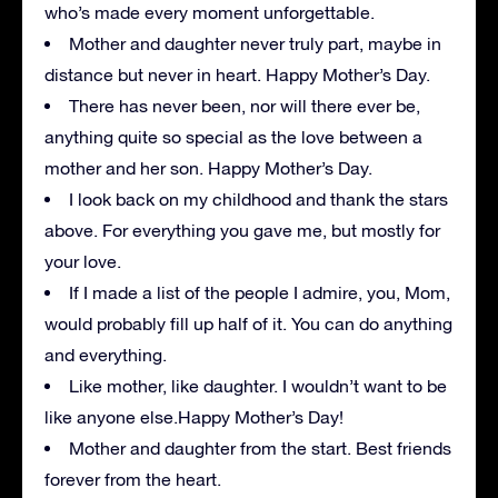
who’s made every moment unforgettable.
Mother and daughter never truly part, maybe in
distance but never in heart. Happy Mother’s Day.
There has never been, nor will there ever be,
anything quite so special as the love between a
mother and her son. Happy Mother’s Day.
I look back on my childhood and thank the stars
above. For everything you gave me, but mostly for
your love.
If I made a list of the people I admire, you, Mom,
would probably fill up half of it. You can do anything
and everything.
Like mother, like daughter. I wouldn’t want to be
like anyone else.Happy Mother’s Day!
Mother and daughter from the start. Best friends
forever from the heart.