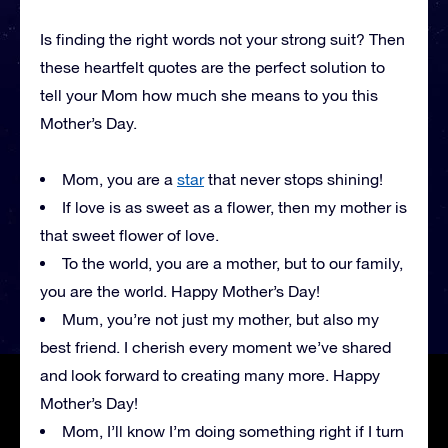
Is finding the right words not your strong suit? Then
these heartfelt quotes are the perfect solution to
tell your Mom how much she means to you this
Mother’s Day.
Mom, you are a
star
that never stops shining!
If love is as sweet as a flower, then my mother is
that sweet flower of love.
To the world, you are a mother, but to our family,
you are the world. Happy Mother’s Day!
Mum, you’re not just my mother, but also my
best friend. I cherish every moment we’ve shared
and look forward to creating many more. Happy
Mother’s Day!
Mom, I’ll know I’m doing something right if I turn