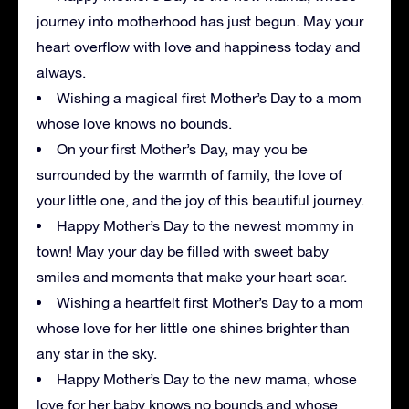
journey into motherhood has just begun. May your
heart overflow with love and happiness today and
always.
Wishing a magical first Mother’s Day to a mom
whose love knows no bounds.
On your first Mother’s Day, may you be
surrounded by the warmth of family, the love of
your little one, and the joy of this beautiful journey.
Happy Mother’s Day to the newest mommy in
town! May your day be filled with sweet baby
smiles and moments that make your heart soar.
Wishing a heartfelt first Mother’s Day to a mom
whose love for her little one shines brighter than
any star in the sky.
Happy Mother’s Day to the new mama, whose
love for her baby knows no bounds and whose