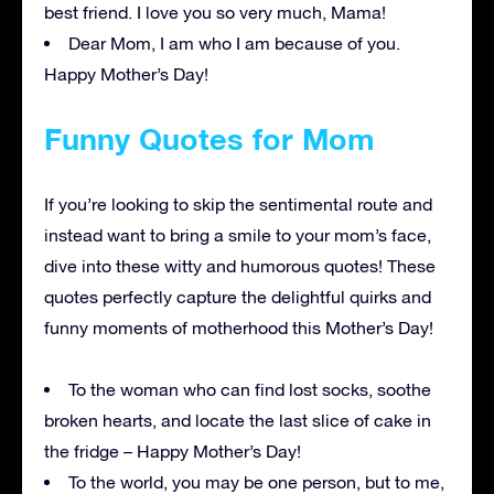
best friend. I love you so very much, Mama!
Dear Mom, I am who I am because of you.
Happy Mother’s Day!
Funny Quotes for Mom
If you’re looking to skip the sentimental route and
instead want to bring a smile to your mom’s face,
dive into these witty and humorous quotes! These
quotes perfectly capture the delightful quirks and
funny moments of motherhood this Mother’s Day!
To the woman who can find lost socks, soothe
broken hearts, and locate the last slice of cake in
the fridge – Happy Mother’s Day!
To the world, you may be one person, but to me,