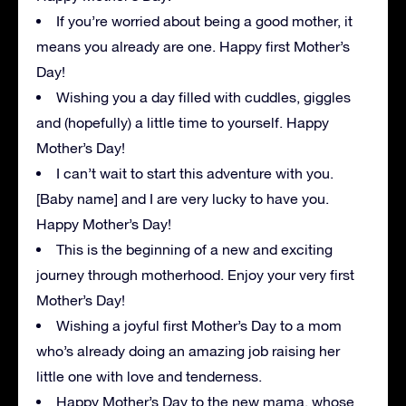
If you’re worried about being a good mother, it
means you already are one. Happy first Mother’s
Day!
Wishing you a day filled with cuddles, giggles
and (hopefully) a little time to yourself. Happy
Mother’s Day!
I can’t wait to start this adventure with you.
[Baby name] and I are very lucky to have you.
Happy Mother’s Day!
This is the beginning of a new and exciting
journey through motherhood. Enjoy your very first
Mother’s Day!
Wishing a joyful first Mother’s Day to a mom
who’s already doing an amazing job raising her
little one with love and tenderness.
Happy Mother’s Day to the new mama, whose