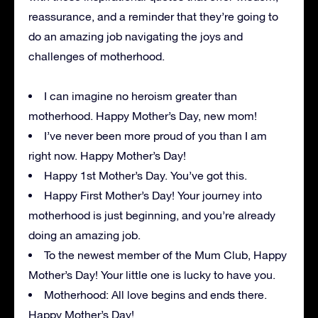
reassurance, and a reminder that they’re going to
do an amazing job navigating the joys and
challenges of motherhood.
I can imagine no heroism greater than
motherhood. Happy Mother’s Day, new mom!
I’ve never been more proud of you than I am
right now. Happy Mother’s Day!
Happy 1st Mother’s Day. You’ve got this.
Happy First Mother’s Day! Your journey into
motherhood is just beginning, and you’re already
doing an amazing job.
To the newest member of the Mum Club, Happy
Mother’s Day! Your little one is lucky to have you.
Motherhood: All love begins and ends there.
Happy Mother’s Day!