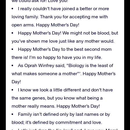
we could ask for! Love you!
I really couldn’t have joined a better or more
loving family. Thank you for accepting me with
open arms. Happy Mother’s Day!
Happy Mother’s Day! We might not be blood, but
you’ve shown me love just like any mother would.
Happy Mother’s Day to the best second mom
there is! I’m so happy to have you in my life.
As Oprah Winfrey said, “Biology is the least of
what makes someone a mother”’. Happy Mother’s
Day!
I know we look a little different and don’t have
the same genes, but you know what being a
mother really means. Happy Mother’s Day!
Family isn’t defined only by last names or by
blood; it’s defined by commitment and love.