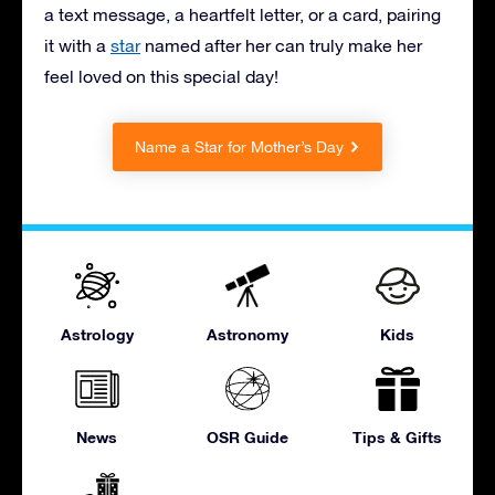
a text message, a heartfelt letter, or a card, pairing
it with
a
star
named after her can truly make her
feel loved on this special day!
Name a Star for Mother’s Day
Astrology
Astronomy
Kids
News
OSR Guide
Tips & Gifts