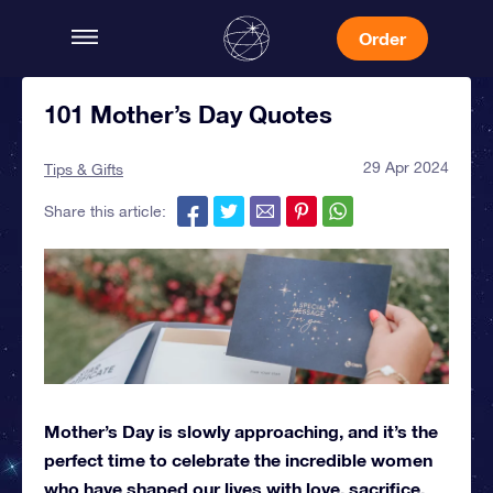
Order
101 Mother’s Day Quotes
29 Apr 2024
Tips & Gifts
Share this article:
Mother’s Day is slowly approaching, and it’s the
perfect time to celebrate the incredible women
who have shaped our lives with love, sacrifice,