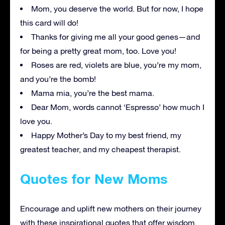
Mom, you deserve the world. But for now, I hope
this card will do!
Thanks for giving me all your good genes—and
for being a pretty great mom, too. Love you!
Roses are red, violets are blue, you’re my mom,
and you’re the bomb!
Mama mia, you’re the best mama.
Dear Mom, words cannot ‘Espresso’ how much I
love you.
Happy Mother’s Day to my best friend, my
greatest teacher, and my cheapest therapist.
Quotes for New Moms
Encourage and uplift new mothers on their journey
with these inspirational quotes that offer wisdom,