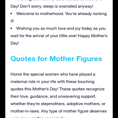
Day! Don’t worry, sleep is overrated anyway!
Welcome to motherhood. You’re already rocking
it!
Wishing you so much love and joy today as you
wait for the arrival of your little one! Happy Mother’s
Day!
Quotes for Mother Figures
Honor the special women who have played a
maternal role in your life with these touching
quotes this Mother’s Day! These quotes recognize
their love, guidance, and unwavering support,
whether they’re stepmothers, adoptive mothers, or
mother-in-laws. Any type of mother figure deserves