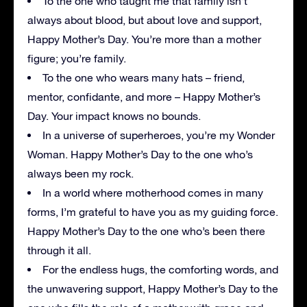
To the one who taught me that family isn’t
always about blood, but about love and support,
Happy Mother’s Day. You’re more than a mother
figure; you’re family.
To the one who wears many hats – friend,
mentor, confidante, and more – Happy Mother’s
Day. Your impact knows no bounds.
In a universe of superheroes, you’re my Wonder
Woman. Happy Mother’s Day to the one who’s
always been my rock.
In a world where motherhood comes in many
forms, I’m grateful to have you as my guiding force.
Happy Mother’s Day to the one who’s been there
through it all.
For the endless hugs, the comforting words, and
the unwavering support, Happy Mother’s Day to the