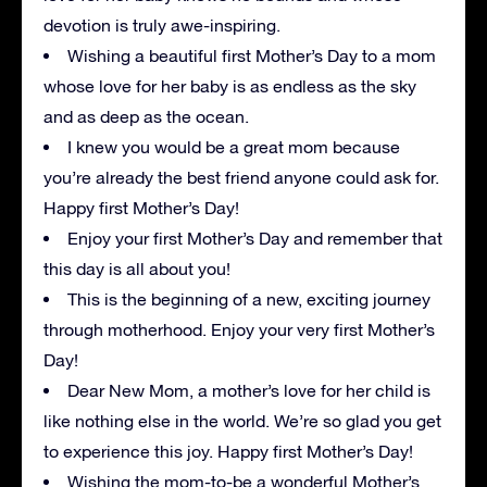
devotion is truly awe-inspiring.
Wishing a beautiful first Mother’s Day to a mom
whose love for her baby is as endless as the sky
and as deep as the ocean.
I knew you would be a great mom because
you’re already the best friend anyone could ask for.
Happy first Mother’s Day!
Enjoy your first Mother’s Day and remember that
this day is all about you!
This is the beginning of a new, exciting journey
through motherhood. Enjoy your very first Mother’s
Day!
Dear New Mom, a mother’s love for her child is
like nothing else in the world. We’re so glad you get
to experience this joy. Happy first Mother’s Day!
Wishing the mom-to-be a wonderful Mother’s