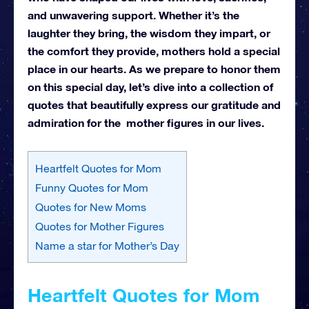
and unwavering support. Whether it’s the
laughter they bring, the wisdom they impart, or
the comfort they provide, mothers hold a special
place in our hearts.
As we prepare to honor them
on this special day, let’s dive into a collection of
quotes that beautifully express our gratitude and
admiration for the mother figures in our lives.
Heartfelt Quotes for Mom
Funny Quotes for Mom
Quotes for New Moms
Quotes for Mother Figures
Name a star for Mother’s Day
Heartfelt Quotes for Mom