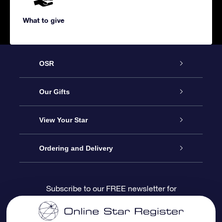
What to give
OSR
Service
Our Gifts
About us
Online Star Gift
View Your Star
Contact us
OSR Gift Pack
Star Register
Ordering and Delivery
FAQ
Super Star Gift
OSR Star Finder App
Customer login
Subscribe to our FREE newsletter for
discounts and product updates
Blog
OSR Gift Card
Star Page
Payment information