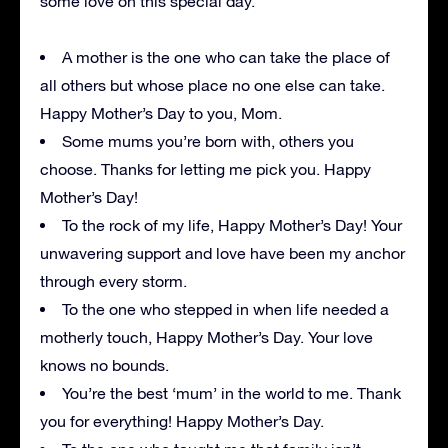
some love on this special day.
A mother is the one who can take the place of
all others but whose place no one else can take.
Happy Mother’s Day to you, Mom.
Some mums you’re born with, others you
choose. Thanks for letting me pick you. Happy
Mother’s Day!
To the rock of my life, Happy Mother’s Day! Your
unwavering support and love have been my anchor
through every storm.
To the one who stepped in when life needed a
motherly touch, Happy Mother’s Day. Your love
knows no bounds.
You’re the best ‘mum’ in the world to me. Thank
you for everything! Happy Mother’s Day.