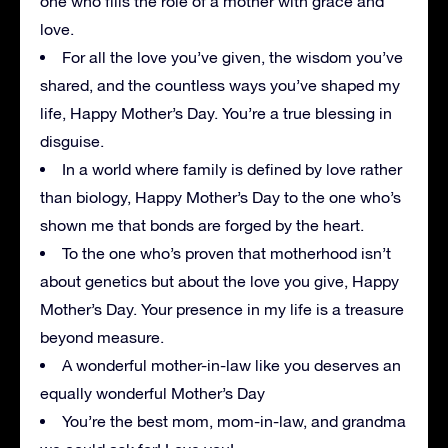
one who fills the role of a mother with grace and
love.
For all the love you’ve given, the wisdom you’ve
shared, and the countless ways you’ve shaped my
life, Happy Mother’s Day. You’re a true blessing in
disguise.
In a world where family is defined by love rather
than biology, Happy Mother’s Day to the one who’s
shown me that bonds are forged by the heart.
To the one who’s proven that motherhood isn’t
about genetics but about the love you give, Happy
Mother’s Day. Your presence in my life is a treasure
beyond measure.
A wonderful mother-in-law like you deserves an
equally wonderful Mother’s Day
You’re the best mom, mom-in-law, and grandma