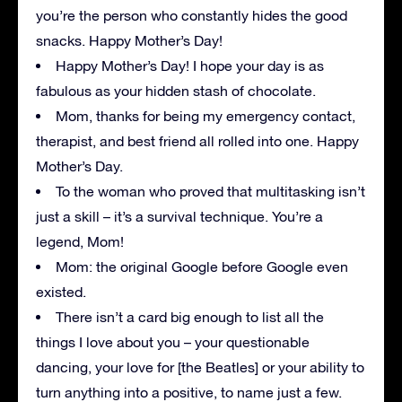
you’re the person who constantly hides the good
snacks. Happy Mother’s Day!
Happy Mother’s Day! I hope your day is as
fabulous as your hidden stash of chocolate.
Mom, thanks for being my emergency contact,
therapist, and best friend all rolled into one. Happy
Mother’s Day.
To the woman who proved that multitasking isn’t
just a skill – it’s a survival technique. You’re a
legend, Mom!
Mom: the original Google before Google even
existed.
There isn’t a card big enough to list all the
things I love about you – your questionable
dancing, your love for [the Beatles] or your ability to
turn anything into a positive, to name just a few.