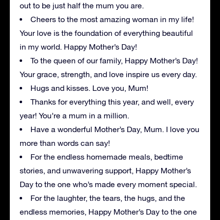
out to be just half the mum you are.
Cheers to the most amazing woman in my life!
Your love is the foundation of everything beautiful
in my world. Happy Mother’s Day!
To the queen of our family, Happy Mother’s Day!
Your grace, strength, and love inspire us every day.
Hugs and kisses. Love you, Mum!
Thanks for everything this year, and well, every
year! You’re a mum in a million.
Have a wonderful Mother’s Day, Mum. I love you
more than words can say!
For the endless homemade meals, bedtime
stories, and unwavering support, Happy Mother’s
Day to the one who’s made every moment special.
For the laughter, the tears, the hugs, and the
endless memories, Happy Mother’s Day to the one