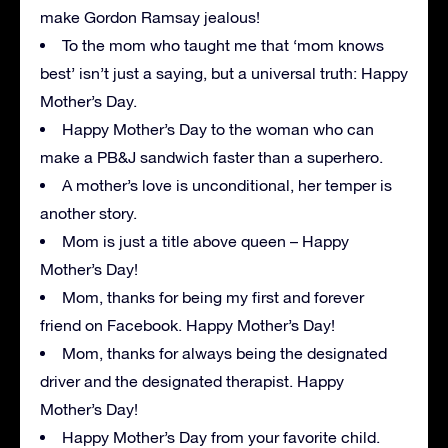
make Gordon Ramsay jealous!
To the mom who taught me that ‘mom knows
best’ isn’t just a saying, but a universal truth: Happy
Mother’s Day.
Happy Mother’s Day to the woman who can
make a PB&J sandwich faster than a superhero.
A mother’s love is unconditional, her temper is
another story.
Mom is just a title above queen – Happy
Mother’s Day!
Mom, thanks for being my first and forever
friend on Facebook. Happy Mother’s Day!
Mom, thanks for always being the designated
driver and the designated therapist. Happy
Mother’s Day!
Happy Mother’s Day from your favorite child.