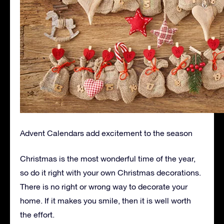
Advent Calendars add excitement to the season
Christmas is the most wonderful time of the year,
so do it right with your own Christmas decorations.
There is no right or wrong way to decorate your
home. If it makes you smile, then it is well worth
the effort.