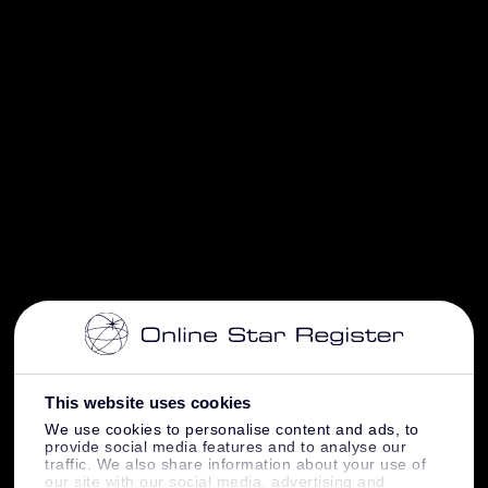
This website uses cookies
We use cookies to personalise content and ads, to
provide social media features and to analyse our
traffic. We also share information about your use of
our site with our social media, advertising and