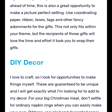
ahead of time, this is also a great opportunity to
make a picture perfect setting. Use coordinating
paper, ribbon, bows, tags and other fancy
adornments for the gifts. This not only fits within
your theme, but the recipients of those gifts will
love the time and effort it took you to wrap their
gifts.
DIY Decor
I love to craft, so I look for opportunities to make
things myself. These are guaranteed to be unique
and I will get exactly what I’m looking for to add to
my decor. For your big Christmas meal, don’t settle
for ordinary napkin rings when you can easily make
your own. Ribbons, recycled and decorated paper