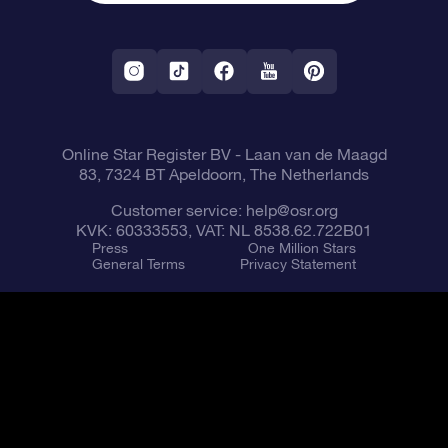
OSR Starsaver
Return Policy
Fly me to the Stars VR app
Constellations
Online Star Register BV
- Laan van de Maagd
83, 7324 BT Apeldoorn, The Netherlands
Customer service:
help@osr.org
KVK: 60333553, VAT: NL 8538.62.722B01
Press
One Million Stars
General Terms
Privacy Statement