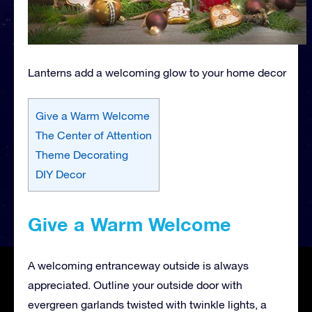
Lanterns add a welcoming glow to your home decor
Give a Warm Welcome
The Center of Attention
Theme Decorating
DIY Decor
Give a Warm Welcome
A welcoming entranceway outside is always
appreciated. Outline your outside door with
evergreen garlands twisted with twinkle lights, a