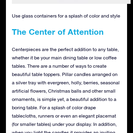
Use glass containers for a splash of color and style
The Center of Attention
Centerpieces are the perfect addition to any table,
whether it be your main dining table or low coffee
tables. There are a number of ways to create
beautiful table toppers. Pillar candles arranged on
a silver tray with evergreen, holly, berries, seasonal
artificial flowers, Christmas balls and other small
ornaments, is simple yet, a beautiful addition to a
boring table. For a splash of color drape
tablecloths, runners or even an elegant placemat
(for smaller tables) under your display. In addition,
when you light the candles it provides an inviting