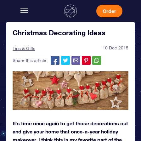
Order
Christmas Decorating Ideas
10 Dec 2015
Tips & Gifts
Share this article:
It’s time once again to get those decorations out
and give your home that once-a-year holiday
makeover. I think this is my favorite part of the