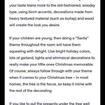
your taste leans more to the old-fashioned, woodsy
type, using birch accents, decorations made from
heavy textured material (such as burlap) and wood
will create the look you desire.
If your children are young, then doing a “Santa”
theme throughout the room will have them
squealing with delight. Use bright holiday colors,
lots of garland, lights and whimsical decorations to
really make your little ones Christmas memorable.
Of course, always follow through with your theme
when it comes to your Christmas tree – in most
homes, the tree is the focus, so keep it inline with
the rest of the decorating.
If you like to put the presents under the tree well