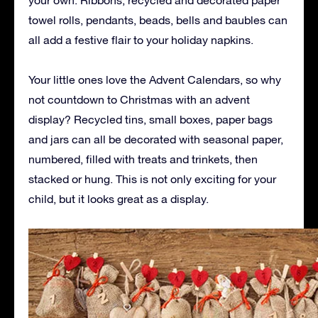
towel rolls, pendants, beads, bells and baubles can
all add a festive flair to your holiday napkins.
Your little ones love the Advent Calendars, so why
not countdown to Christmas with an advent
display? Recycled tins, small boxes, paper bags
and jars can all be decorated with seasonal paper,
numbered, filled with treats and trinkets, then
stacked or hung. This is not only exciting for your
child, but it looks great as a display.