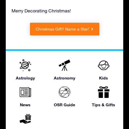
Merry Decorating Christmas!
Christmas Gift? Name a Star!
Astrology
Astronomy
Kids
News
OSR Guide
Tips & Gifts