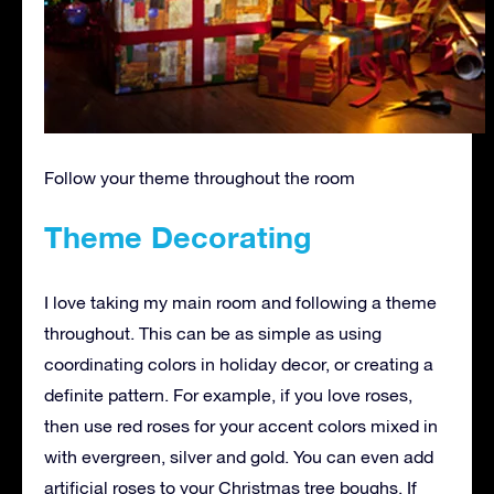
Follow your theme throughout the room
Theme Decorating
I love taking my main room and following a theme
throughout. This can be as simple as using
coordinating colors in holiday decor, or creating a
definite pattern. For example, if you love roses,
then use red roses for your accent colors mixed in
with evergreen, silver and gold. You can even add
artificial roses to your Christmas tree boughs. If