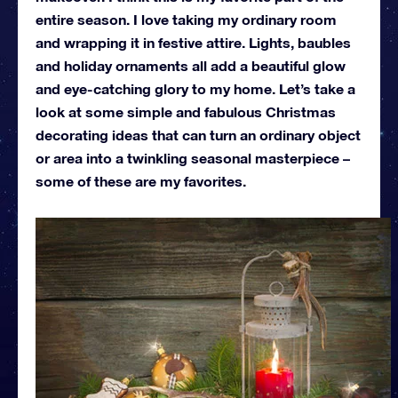
entire season. I love taking my ordinary room
and wrapping it in festive attire. Lights, baubles
and holiday ornaments all add a beautiful glow
and eye-catching glory to my home. Let’s take a
look at some simple and fabulous Christmas
decorating ideas that can turn an ordinary object
or area into a twinkling seasonal masterpiece –
some of these are my favorites.