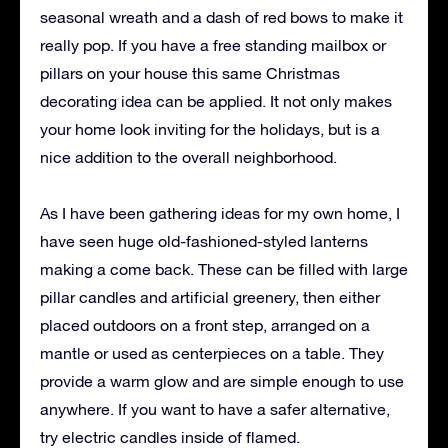
seasonal wreath and a dash of red bows to make it
really pop. If you have a free standing mailbox or
pillars on your house this same Christmas
decorating idea can be applied. It not only makes
your home look inviting for the holidays, but is a
nice addition to the overall neighborhood.
As I have been gathering ideas for my own home, I
have seen huge old-fashioned-styled lanterns
making a come back. These can be filled with large
pillar candles and artificial greenery, then either
placed outdoors on a front step, arranged on a
mantle or used as centerpieces on a table. They
provide a warm glow and are simple enough to use
anywhere. If you want to have a safer alternative,
try electric candles inside of flamed.