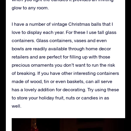
glow to any room.
I have a number of vintage Christmas balls that I
love to display each year. For these I use tall glass
containers. Glass containers, vases and even
bowls are readily available through home decor
retailers and are perfect for filling up with those
precious ornaments you don’t want to run the risk
of breaking. If you have other interesting containers
made of wood, tin or even baskets, can all serve
has a lovely addition for decorating. Try using these
to store your holiday fruit, nuts or candies in as
well.