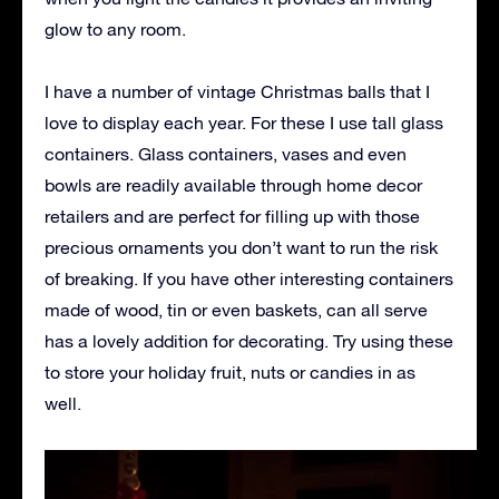
glow to any room.
I have a number of vintage Christmas balls that I
love to display each year. For these I use tall glass
containers. Glass containers, vases and even
bowls are readily available through home decor
retailers and are perfect for filling up with those
precious ornaments you don’t want to run the risk
of breaking. If you have other interesting containers
made of wood, tin or even baskets, can all serve
has a lovely addition for decorating. Try using these
to store your holiday fruit, nuts or candies in as
well.