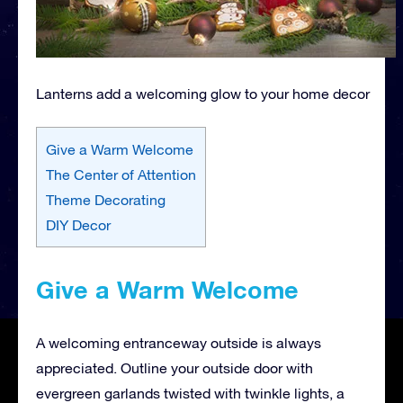
Lanterns add a welcoming glow to your home decor
Give a Warm Welcome
The Center of Attention
Theme Decorating
DIY Decor
Give a Warm Welcome
A welcoming entranceway outside is always
appreciated. Outline your outside door with
evergreen garlands twisted with twinkle lights, a