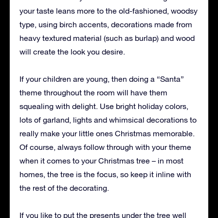
your taste leans more to the old-fashioned, woodsy
type, using birch accents, decorations made from
heavy textured material (such as burlap) and wood
will create the look you desire.
If your children are young, then doing a “Santa”
theme throughout the room will have them
squealing with delight. Use bright holiday colors,
lots of garland, lights and whimsical decorations to
really make your little ones Christmas memorable.
Of course, always follow through with your theme
when it comes to your Christmas tree – in most
homes, the tree is the focus, so keep it inline with
the rest of the decorating.
If you like to put the presents under the tree well