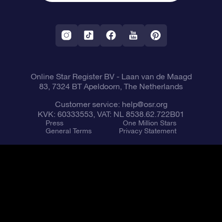
OSR Starsaver
Return Policy
Fly me to the Stars VR app
Constellations
Online Star Register BV
- Laan van de Maagd
83, 7324 BT Apeldoorn, The Netherlands
Customer service:
help@osr.org
KVK: 60333553, VAT: NL 8538.62.722B01
Press
One Million Stars
General Terms
Privacy Statement