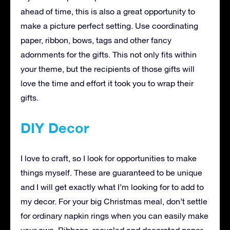
ahead of time, this is also a great opportunity to
make a picture perfect setting. Use coordinating
paper, ribbon, bows, tags and other fancy
adornments for the gifts. This not only fits within
your theme, but the recipients of those gifts will
love the time and effort it took you to wrap their
gifts.
DIY Decor
I love to craft, so I look for opportunities to make
things myself. These are guaranteed to be unique
and I will get exactly what I’m looking for to add to
my decor. For your big Christmas meal, don’t settle
for ordinary napkin rings when you can easily make
your own. Ribbons, recycled and decorated paper