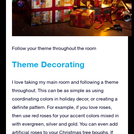
Follow your theme throughout the room
Theme Decorating
I love taking my main room and following a theme
throughout. This can be as simple as using
coordinating colors in holiday decor, or creating a
definite pattern. For example, if you love roses,
then use red roses for your accent colors mixed in
with evergreen, silver and gold. You can even add
artificial roses to your Christmas tree boughs. If