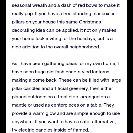
seasonal wreath and a dash of red bows to make it
really pop. If you have a free standing mailbox or
pillars on your house this same Christmas
decorating idea can be applied. It not only makes
your home look inviting for the holidays, but is a
nice addition to the overall neighborhood.
As I have been gathering ideas for my own home, I
have seen huge old-fashioned-styled lanterns
making a come back. These can be filled with large
pillar candles and artificial greenery, then either
placed outdoors on a front step, arranged on a
mantle or used as centerpieces on a table. They
provide a warm glow and are simple enough to use
anywhere. If you want to have a safer alternative,
try electric candles inside of flamed.