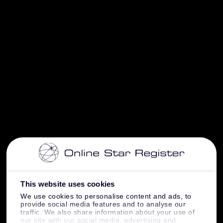
This website uses cookies
We use cookies to personalise content and ads, to
provide social media features and to analyse our
traffic. We also share information about your use of
our site with our social media, advertising and