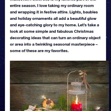
entire season. I love taking my ordinary room
and wrapping it in festive attire. Lights, baubles
and holiday ornaments all add a beautiful glow
and eye-catching glory to my home. Let’s take a
look at some simple and fabulous Christmas
decorating ideas that can turn an ordinary object
or area into a twinkling seasonal masterpiece –
some of these are my favorites.