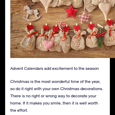
Advent Calendars add excitement to the season
Christmas is the most wonderful time of the year,
so do it right with your own Christmas decorations.
There is no right or wrong way to decorate your
home. If it makes you smile, then it is well worth
the effort.