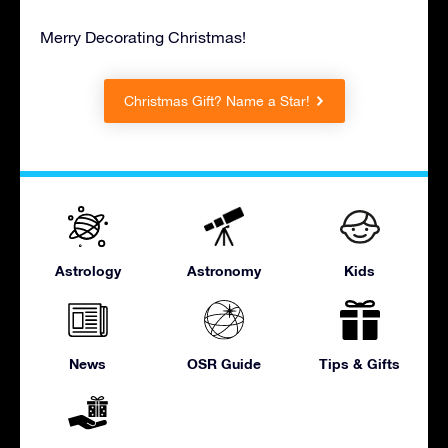
Merry Decorating Christmas!
Christmas Gift? Name a Star!
Astrology
Astronomy
Kids
News
OSR Guide
Tips & Gifts