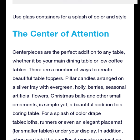
Use glass containers for a splash of color and style
The Center of Attention
Centerpieces are the perfect addition to any table,
whether it be your main dining table or low coffee
tables. There are a number of ways to create
beautiful table toppers. Pillar candles arranged on
a silver tray with evergreen, holly, berries, seasonal
artificial flowers, Christmas balls and other small
ornaments, is simple yet, a beautiful addition to a
boring table. For a splash of color drape
tablecloths, runners or even an elegant placemat
(for smaller tables) under your display. In addition,
when you light the candles it provides an inviting