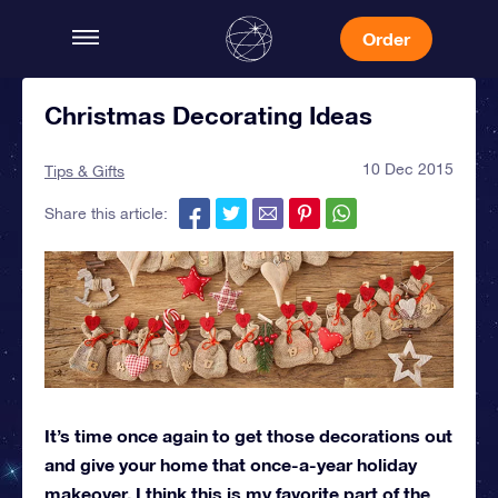
Order
Christmas Decorating Ideas
10 Dec 2015
Tips & Gifts
Share this article:
It’s time once again to get those decorations out
and give your home that once-a-year holiday
makeover. I think this is my favorite part of the