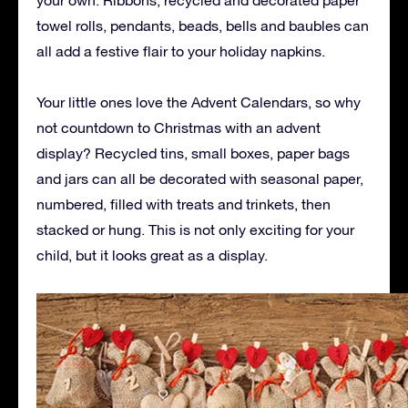
towel rolls, pendants, beads, bells and baubles can
all add a festive flair to your holiday napkins.
Your little ones love the Advent Calendars, so why
not countdown to Christmas with an advent
display? Recycled tins, small boxes, paper bags
and jars can all be decorated with seasonal paper,
numbered, filled with treats and trinkets, then
stacked or hung. This is not only exciting for your
child, but it looks great as a display.