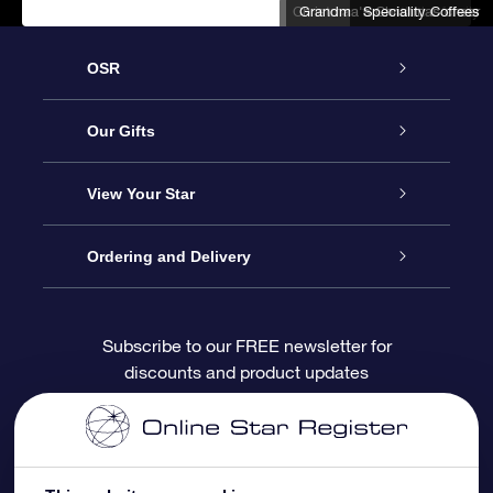
Christmas fun with the family
Grandma's Christmas cheer
Speciality Coffees
OSR
Service
Our Gifts
About us
Online Star Gift
View Your Star
Contact us
OSR Gift Pack
Star Register
Ordering and Delivery
FAQ
Super Star Gift
OSR Star Finder App
Customer login
Subscribe to our FREE newsletter for
discounts and product updates
Blog
OSR Gift Card
Star Page
Payment information
OSR Reviews
Corporate gifts
One Million Stars
Shipping information