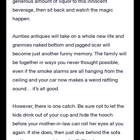
generous amount of liquor to this innocent
beverage, then sit back and watch the magic
happen.
Aunties antiques will take on a whole new life and
grannies naked bottom and jagged scar will
become just another funny memory. The family will
be together in ways you never thought possible,
even if the smoke alarms are all hanging from the
ceiling and your car now makes a weird rattling
sound… it’s all good.
However, there is one catch. Be sure not to let the
kids drink out of your cup and hide the hooch
before your mother-in-law can roll her eyes at you
again. If she does, then just dive behind the sofa