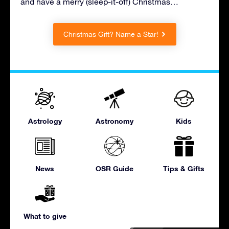
and have a merry (sleep-it-off) Christmas…
Christmas Gift? Name a Star!
Astrology
Astronomy
Kids
News
OSR Guide
Tips & Gifts
What to give