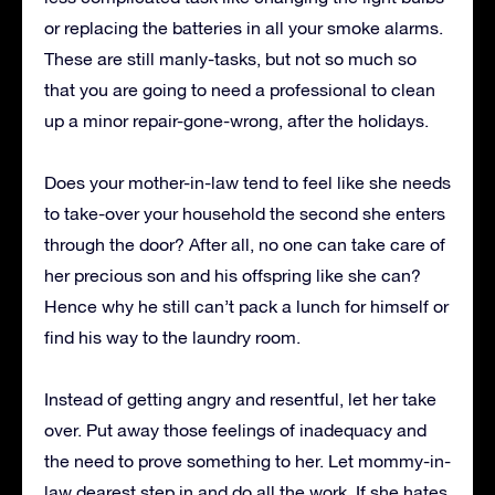
or replacing the batteries in all your smoke alarms.
These are still manly-tasks, but not so much so
that you are going to need a professional to clean
up a minor repair-gone-wrong, after the holidays.
Does your mother-in-law tend to feel like she needs
to take-over your household the second she enters
through the door? After all, no one can take care of
her precious son and his offspring like she can?
Hence why he still can’t pack a lunch for himself or
find his way to the laundry room.
Instead of getting angry and resentful, let her take
over. Put away those feelings of inadequacy and
the need to prove something to her. Let mommy-in-
law dearest step in and do all the work. If she hates