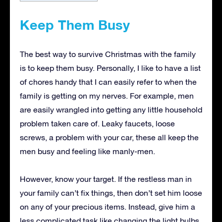
Keep Them Busy
The best way to survive Christmas with the family
is to keep them busy. Personally, I like to have a list
of chores handy that I can easily refer to when the
family is getting on my nerves. For example, men
are easily wrangled into getting any little household
problem taken care of. Leaky faucets, loose
screws, a problem with your car, these all keep the
men busy and feeling like manly-men.
However, know your target. If the restless man in
your family can’t fix things, then don’t set him loose
on any of your precious items. Instead, give him a
less complicated task like changing the light bulbs