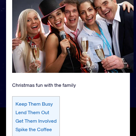
Christmas fun with the family
Keep Them Busy
Lend Them Out
Get Them Involved
Spike the Coffee