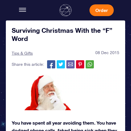
Order
Surviving Christmas With the “F”
Word
08 Dec 2015
Tips & Gifts
Share this article:
You have spent all year avoiding them. You have
dodged phone calls, faked being sick when they