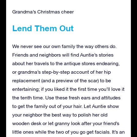
Grandma’s Christmas cheer
Lend Them Out
We never see our own family the way others do.
Friends and neighbors will find Auntie’s stories
about her travels to the antique stores endearing,
or grandma’s step-by-step account of her hip
replacement (and a preview of the scar) to be
entertaining; if you liked it the first time you’ll love it
the tenth time. Use these fresh ears and attitudes
to get the family out of your hair. Let Auntie show
your neighbor the best way to polish her old
wooden desk or let granny look after your friend’s
little ones while the two of you go get facials. It’s an