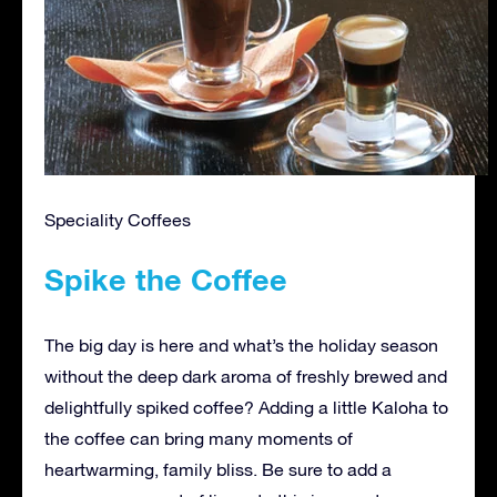
Speciality Coffees
Spike the Coffee
The big day is here and what’s the holiday season
without the deep dark aroma of freshly brewed and
delightfully spiked coffee? Adding a little Kaloha to
the coffee can bring many moments of
heartwarming, family bliss. Be sure to add a