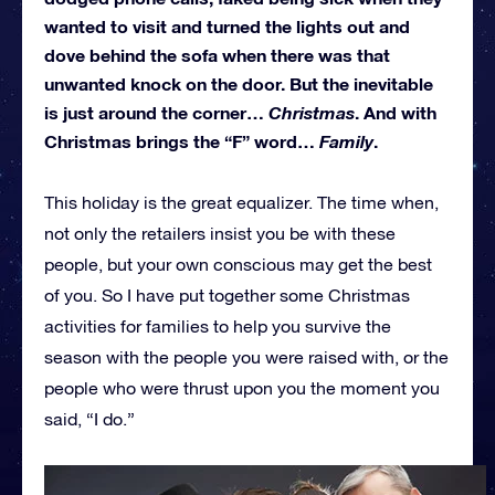
wanted to visit and turned the lights out and
dove behind the sofa when there was that
unwanted knock on the door. But the inevitable
is just around the corner…
Christmas
. And with
Christmas brings the “F” word…
Family
.
This holiday is the great equalizer. The time when,
not only the retailers insist you be with these
people, but your own conscious may get the best
of you. So I have put together some Christmas
activities for families to help you survive the
season with the people you were raised with, or the
people who were thrust upon you the moment you
said, “I do.”