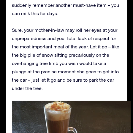
suddenly remember another must-have item – you
can milk this for days.
Sure, your mother-in-law may roll her eyes at your
unpreparedness and your total lack of respect for
the most important meal of the year. Let it go – like
the big pile of snow sitting precariously on the
overhanging tree limb you wish would take a
plunge at the precise moment she goes to get into
the car – just let it go and be sure to park the car
under the tree.