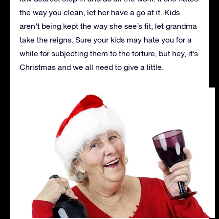
the way you clean, let her have a go at it. Kids
aren’t being kept the way she see’s fit, let grandma
take the reigns. Sure your kids may hate you for a
while for subjecting them to the torture, but hey, it’s
Christmas and we all need to give a little.