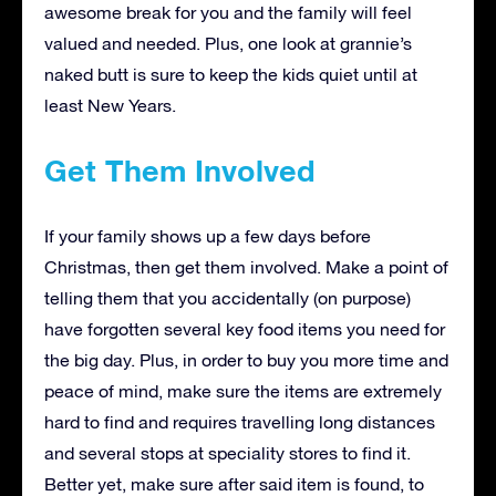
awesome break for you and the family will feel
valued and needed. Plus, one look at grannie’s
naked butt is sure to keep the kids quiet until at
least New Years.
Get Them Involved
If your family shows up a few days before
Christmas, then get them involved. Make a point of
telling them that you accidentally (on purpose)
have forgotten several key food items you need for
the big day. Plus, in order to buy you more time and
peace of mind, make sure the items are extremely
hard to find and requires travelling long distances
and several stops at speciality stores to find it.
Better yet, make sure after said item is found, to