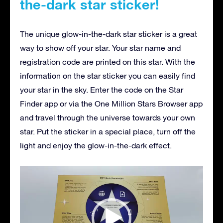
the-dark star sticker!
The unique glow-in-the-dark star sticker is a great
way to show off your star. Your star name and
registration code are printed on this star. With the
information on the star sticker you can easily find
your star in the sky. Enter the code on the Star
Finder app or via the One Million Stars Browser app
and travel through the universe towards your own
star. Put the sticker in a special place, turn off the
light and enjoy the glow-in-the-dark effect.
Video
Player