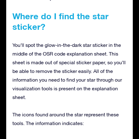
Where do I find the star
sticker?
You’ll spot the glow-in-the-dark star sticker in the
middle of the OSR code explanation sheet. This
sheet is made out of special sticker paper, so you’ll
be able to remove the sticker easily. All of the
information you need to find your star through our
visualization tools is present on the explanation
sheet.
The icons found around the star represent these
tools. The information indicates: