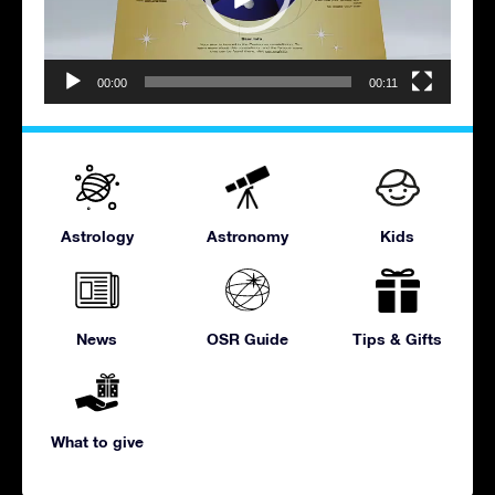
00:00
00:11
Astrology
Astronomy
Kids
News
OSR Guide
Tips & Gifts
What to give