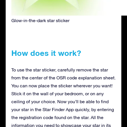
Glow-in-the-dark star sticker
How does it work?
To use the star sticker, carefully remove the star
from the center of the OSR code explanation sheet.
You can now place the sticker wherever you want!
Stick it on the wall of your bedroom, or on any
ceiling of your choice. Now you’ll be able to find
your star in the Star Finder App quickly, by entering
the registration code found on the star. All the
information you need to showcase your star in its