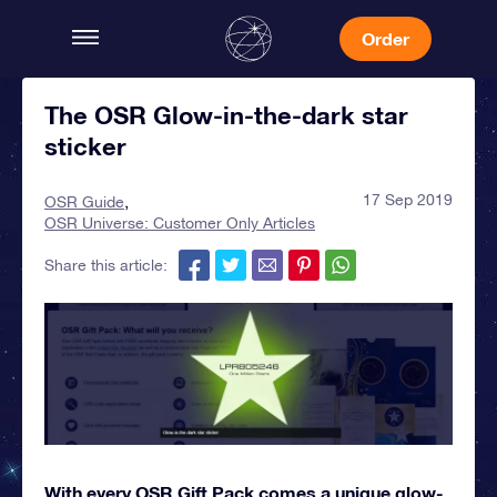
Order
The OSR Glow-in-the-dark star
sticker
17 Sep 2019
OSR Guide
OSR Universe: Customer Only Articles
Share this article:
With every OSR Gift Pack comes a unique glow-