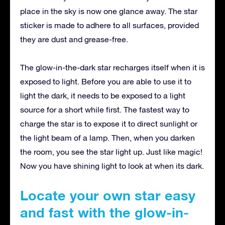
place in the sky is now one glance away. The star
sticker is made to adhere to all surfaces, provided
they are dust and grease-free.
The glow-in-the-dark star recharges itself when it is
exposed to light. Before you are able to use it to
light the dark, it needs to be exposed to a light
source for a short while first. The fastest way to
charge the star is to expose it to direct sunlight or
the light beam of a lamp. Then, when you darken
the room, you see the star light up. Just like magic!
Now you have shining light to look at when its dark.
Locate your own star easy
and fast with the glow-in-