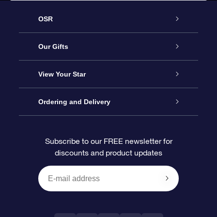
OSR
Service
Our Gifts
About us
Online Star Gift
View Your Star
Contact us
OSR Gift Pack
Star Register
Ordering and Delivery
FAQ
Super Star Gift
OSR Star Finder App
Customer login
Subscribe to our FREE newsletter for
discounts and product updates
Blog
OSR Gift Card
Star Page
Payment information
OSR Reviews
Corporate gifts
One Million Stars
Shipping information
OSR Starsaver
Return Policy