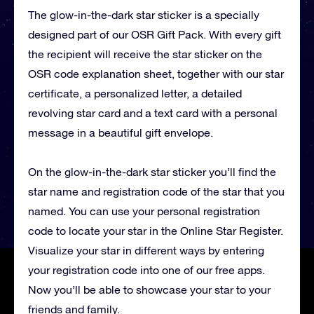
The glow-in-the-dark star sticker is a specially
designed part of our OSR Gift Pack. With every gift
the recipient will receive the star sticker on the
OSR code explanation sheet, together with our star
certificate, a personalized letter, a detailed
revolving star card and a text card with a personal
message in a beautiful gift envelope.
On the glow-in-the-dark star sticker you’ll find the
star name and registration code of the star that you
named. You can use your personal registration
code to locate your star in the Online Star Register.
Visualize your star in different ways by entering
your registration code into one of our free apps.
Now you’ll be able to showcase your star to your
friends and family.