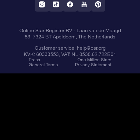
Fly me to the Stars VR app
Constellations
Online Star Register BV
- Laan van de Maagd
83, 7324 BT Apeldoorn, The Netherlands
Customer service:
help@osr.org
KVK: 60333553, VAT: NL 8538.62.722B01
Press
One Million Stars
General Terms
Privacy Statement