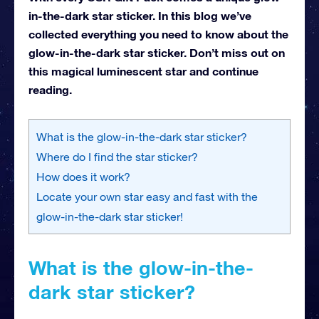
in-the-dark star sticker. In this blog we’ve
collected everything you need to know about the
glow-in-the-dark star sticker. Don’t miss out on
this magical luminescent star and continue
reading.
What is the glow-in-the-dark star sticker?
Where do I find the star sticker?
How does it work?
Locate your own star easy and fast with the
glow-in-the-dark star sticker!
What is the glow-in-the-
dark star sticker?