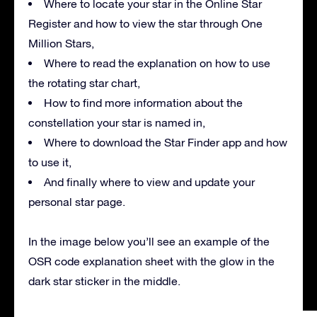
Where to locate your star in the Online Star
Register and how to view the star through One
Million Stars,
Where to read the explanation on how to use
the rotating star chart,
How to find more information about the
constellation your star is named in,
Where to download the Star Finder app and how
to use it,
And finally where to view and update your
personal star page.
In the image below you’ll see an example of the
OSR code explanation sheet with the glow in the
dark star sticker in the middle.