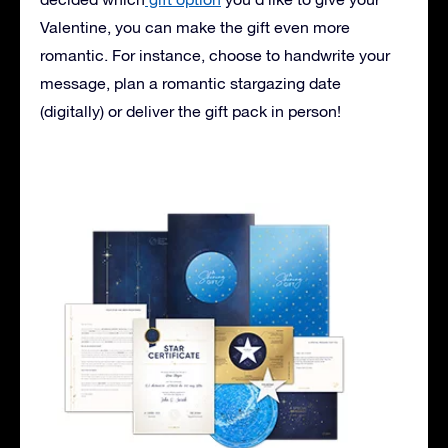
Valentine, you can make the gift even more
romantic. For instance, choose to handwrite your
message, plan a romantic stargazing date
(digitally) or deliver the gift pack in person!