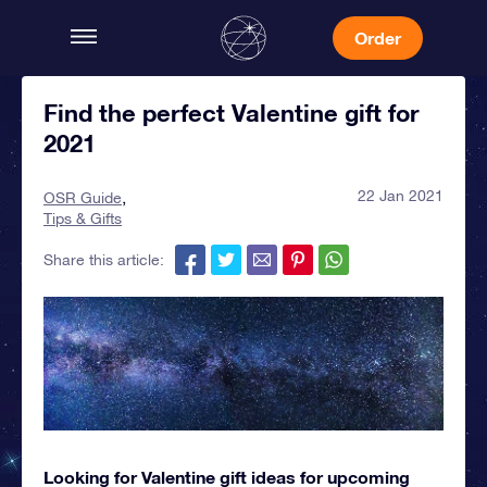
Order
Find the perfect Valentine gift for
2021
22 Jan 2021
OSR Guide
Tips & Gifts
Share this article:
Looking for Valentine gift ideas for upcoming