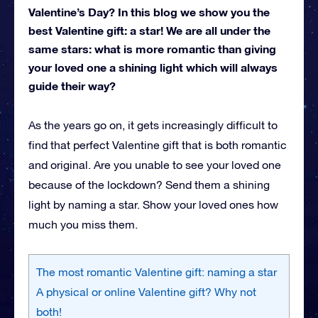
Valentine’s Day? In this blog we show you the
best Valentine gift: a star! We are all under the
same stars: what is more romantic than giving
your loved one a shining light which will always
guide their way?
As the years go on, it gets increasingly difficult to
find that perfect Valentine gift that is both romantic
and original. Are you unable to see your loved one
because of the lockdown? Send them a shining
light by naming a star. Show your loved ones how
much you miss them.
The most romantic Valentine gift: naming a star
A physical or online Valentine gift? Why not
both!