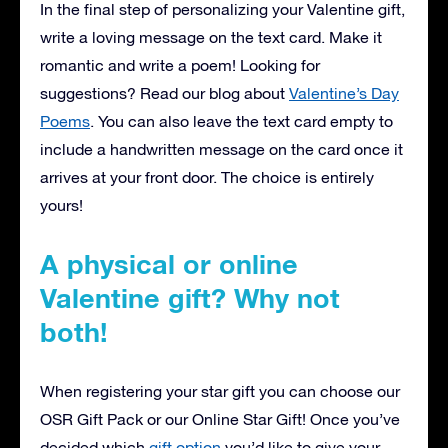
In the final step of personalizing your Valentine gift,
write a loving message on the text card. Make it
romantic and write a poem! Looking for
suggestions? Read our blog about
Valentine’s Day
Poems
. You can also leave the text card empty to
include a handwritten message on the card once it
arrives at your front door. The choice is entirely
yours!
A physical or online
Valentine gift? Why not
both!
When registering your star gift you can choose our
OSR Gift Pack or our Online Star Gift! Once you’ve
decided which
gift option
you’d like to give your