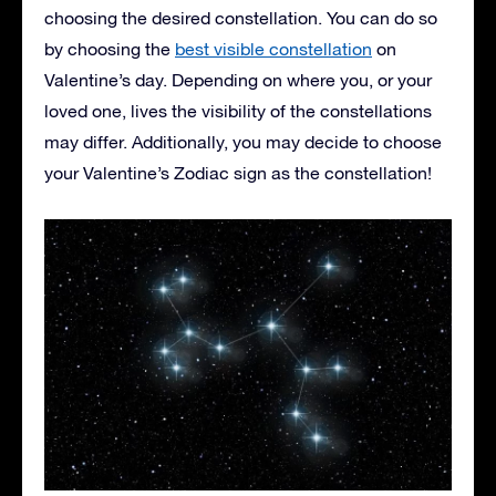
choosing the desired constellation. You can do so
by choosing the
best visible constellation
on
Valentine’s day. Depending on where you, or your
loved one, lives the visibility of the constellations
may differ. Additionally, you may decide to choose
your Valentine’s Zodiac sign as the constellation!