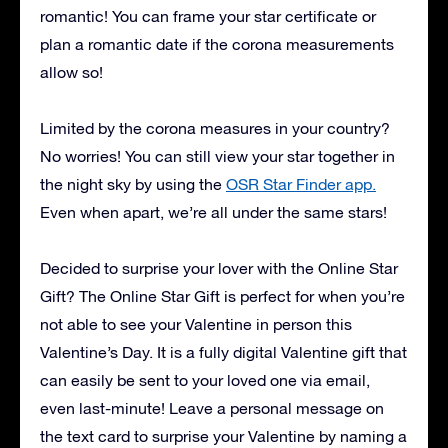
romantic! You can frame your star certificate or
plan a romantic date if the corona measurements
allow so!
Limited by the corona measures in your country?
No worries! You can still view your star together in
the night sky by using the
OSR Star Finder app.
Even when apart, we’re all under the same stars!
Decided to surprise your lover with the Online Star
Gift? The Online Star Gift is perfect for when you’re
not able to see your Valentine in person this
Valentine’s Day. It is a fully digital Valentine gift that
can easily be sent to your loved one via email,
even last-minute! Leave a personal message on
the text card to surprise your Valentine by naming a