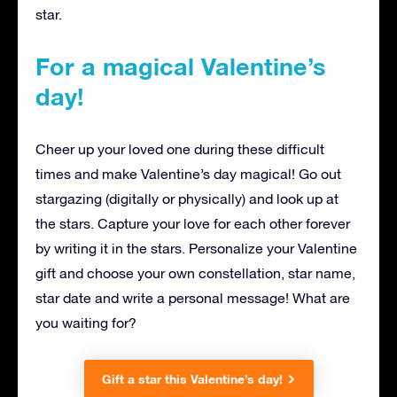
star.
For a magical Valentine’s
day!
Cheer up your loved one during these difficult
times and make Valentine’s day magical! Go out
stargazing (digitally or physically) and look up at
the stars. Capture your love for each other forever
by writing it in the stars. Personalize your Valentine
gift and choose your own constellation, star name,
star date and write a personal message! What are
you waiting for?
Gift a star this Valentine’s day!