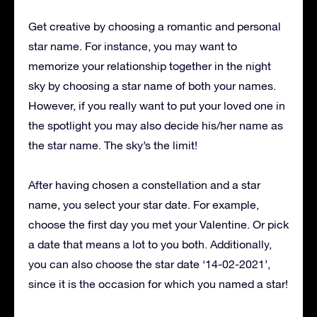
Get creative by choosing a romantic and personal
star name. For instance, you may want to
memorize your relationship together in the night
sky by choosing a star name of both your names.
However, if you really want to put your loved one in
the spotlight you may also decide his/her name as
the star name. The sky’s the limit!
After having chosen a constellation and a star
name, you select your star date. For example,
choose the first day you met your Valentine. Or pick
a date that means a lot to you both. Additionally,
you can also choose the star date ‘14-02-2021’,
since it is the occasion for which you named a star!