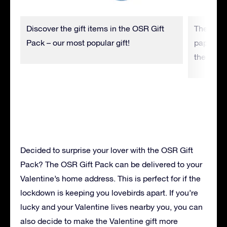
Discover the gift items in the OSR Gift
The Star 
Pack – our most popular gift!
paper and
the star 
Decided to surprise your lover with the OSR Gift
Pack? The OSR Gift Pack can be delivered to your
Valentine’s home address. This is perfect for if the
lockdown is keeping you lovebirds apart. If you’re
lucky and your Valentine lives nearby you, you can
also decide to make the Valentine gift more