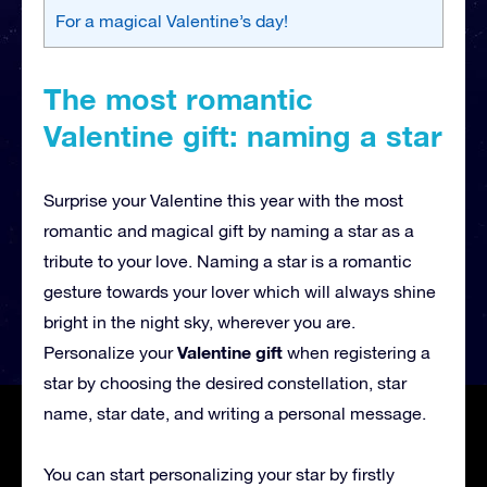
For a magical Valentine’s day!
The most romantic
Valentine gift: naming a star
Surprise your Valentine this year with the most
romantic and magical gift by naming a star as a
tribute to your love. Naming a star is a romantic
gesture towards your lover which will always shine
bright in the night sky, wherever you are.
Valentine gift
Personalize your
when registering a
star by choosing the desired constellation, star
name, star date, and writing a personal message.
You can start personalizing your star by firstly