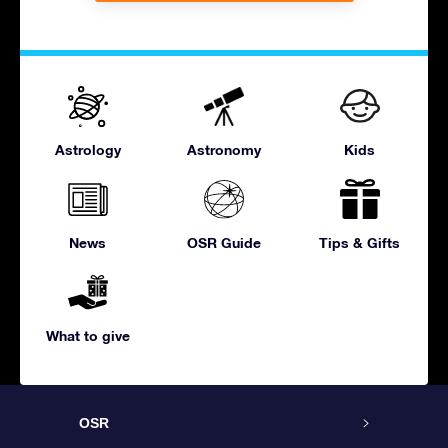
Astrology
Astronomy
Kids
News
OSR Guide
Tips & Gifts
What to give
OSR